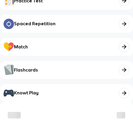
Practice Test
Spaced Repetition
Match
Flashcards
Knowt Play