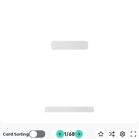
1/68
Card Sorting