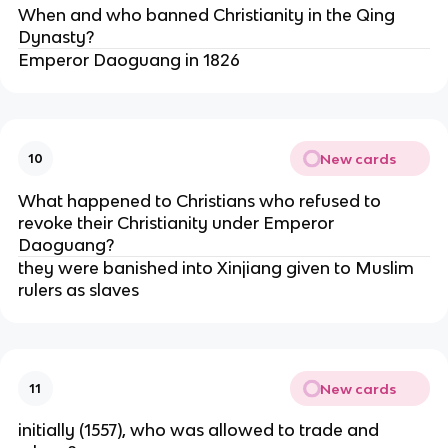
When and who banned Christianity in the Qing
Dynasty?
Emperor Daoguang in 1826
New cards
10
What happened to Christians who refused to
revoke their Christianity under Emperor
Daoguang?
they were banished into Xinjiang given to Muslim
rulers as slaves
New cards
11
initially (1557), who was allowed to trade and