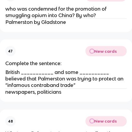
who was condemned for the promotion of
smuggling opium into China? By who?
Palmerston by Gladstone
New cards
47
Complete the sentence:
British ___________ and some __________
believed that Palmerston was trying to protect an
“infamous contraband trade”
newspapers, politicians
New cards
48