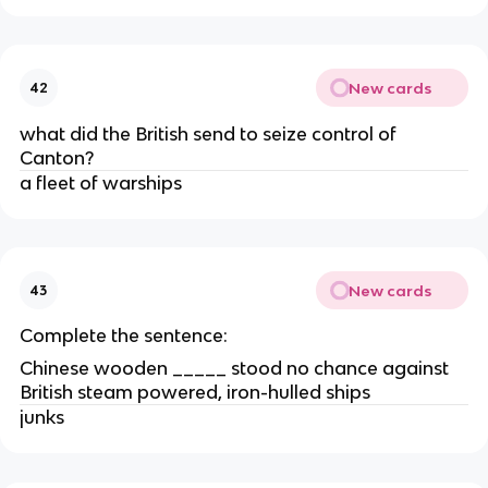
New cards
42
what did the British send to seize control of
Canton?
a fleet of warships
New cards
43
Complete the sentence:
Chinese wooden _____ stood no chance against
British steam powered, iron-hulled ships
junks