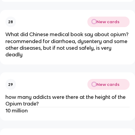
New cards
28
What did Chinese medical book say about opium?
recommended for diarrhoea, dysentery and some
other diseases, but if not used safely, is very
deadly
New cards
29
how many addicts were there at the height of the
Opium trade?
10 million