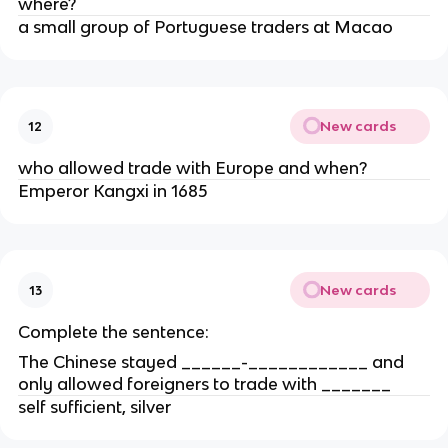
where?
a small group of Portuguese traders at Macao
New cards
12
who allowed trade with Europe and when?
Emperor Kangxi in 1685
New cards
13
Complete the sentence:
The Chinese stayed ______-____________ and
only allowed foreigners to trade with _______
self sufficient, silver