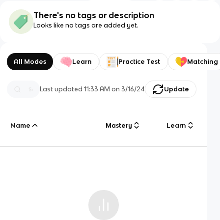
There's no tags or description
Looks like no tags are added yet.
All Modes
Learn
Practice Test
Matching
Last updated
11:33 AM
on
3/16/24
Update
Name
Mastery
Learn