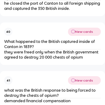
he closed the port of Canton to all foreign shipping
and captured the 350 British inside.
New cards
40
What happened to the British captured inside of
Canton in 1839?
they were freed only when the British government
agreed to destroy 20 000 chests of opium
New cards
41
what was the British response to being forced to
destroy the chests of opium?
demanded financial compensation