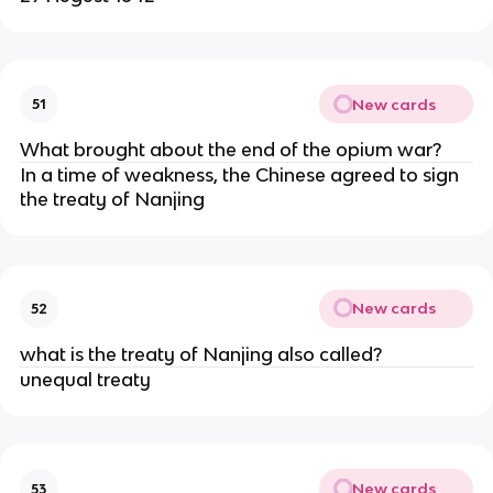
New cards
51
What brought about the end of the opium war?
In a time of weakness, the Chinese agreed to sign
the treaty of Nanjing
New cards
52
what is the treaty of Nanjing also called?
unequal treaty
New cards
53