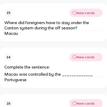
New cards
23
Where did foreigners have to stay under the
Canton system during the off season?
Macau
New cards
24
Complete the sentence:
Macau was controlled by the _____________
Portuguese
New cards
25