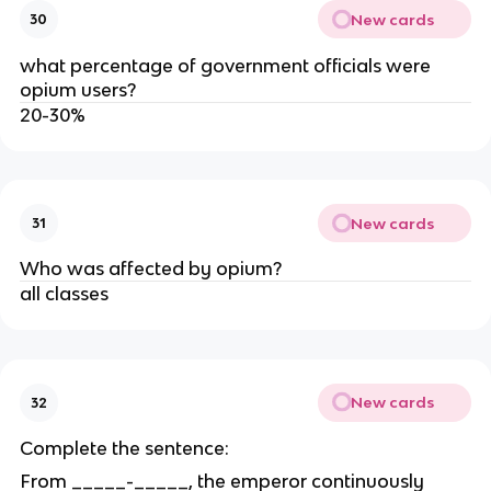
New cards
30
what percentage of government officials were
opium users?
20-30%
New cards
31
Who was affected by opium?
all classes
New cards
32
Complete the sentence:
From _____-_____, the emperor continuously