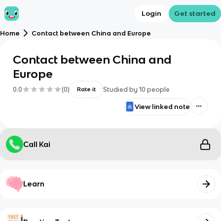
Login
Get started
Home
Contact between China and Europe
Contact between China and
Europe
0.0
(
0
)
Studied by
10
people
Rate it
View linked note
Call Kai
Learn