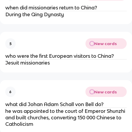
when did missionaries return to China?
During the Qing Dynasty
New cards
5
who were the first European visitors to China?
Jesuit missionaries
New cards
6
what did Johan Adam Schall von Bell do?
he was appointed to the court of Emperor Shunzhi
and built churches, converting 150 000 Chinese to
Catholicism