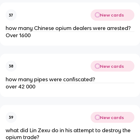
New cards
37
how many Chinese opium dealers were arrested?
Over 1600
New cards
38
how many pipes were confiscated?
over 42 000
New cards
39
what did Lin Zexu do in his attempt to destroy the
opium trade?