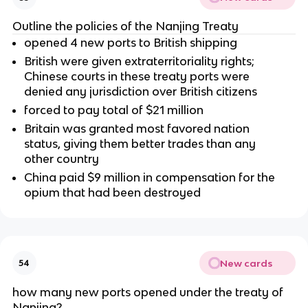
Outline the policies of the Nanjing Treaty
opened 4 new ports to British shipping
British were given extraterritoriality rights;
Chinese courts in these treaty ports were
denied any jurisdiction over British citizens
forced to pay total of $21 million
Britain was granted most favored nation
status, giving them better trades than any
other country
China paid $9 million in compensation for the
opium that had been destroyed
New cards
54
how many new ports opened under the treaty of
Nanjing?