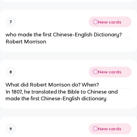
New cards
7
who made the first Chinese-English Dictionary?
Robert Morrison
New cards
8
What did Robert Morrison do? When?
In 1807, he translated the Bible to Chinese and
made the first Chinese-English dictionary
New cards
9