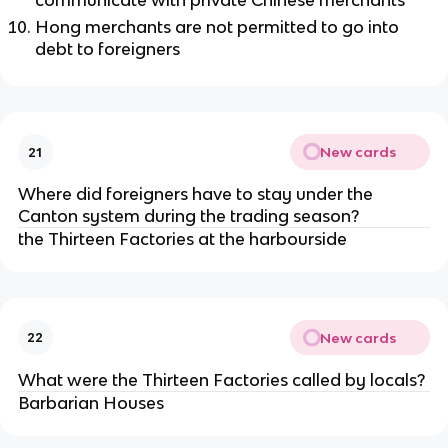
communicate with private Chinese merchants
Hong merchants are not permitted to go into
debt to foreigners
New cards
21
Where did foreigners have to stay under the
Canton system during the trading season?
the Thirteen Factories at the harbourside
New cards
22
What were the Thirteen Factories called by locals?
Barbarian Houses