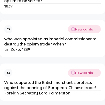
opium to be seized?
1839
New cards
35
who was appointed as imperial commissioner to
destroy the opium trade? When?
Lin Zexu, 1839
New cards
36
Who supported the British merchant’s protests
against the banning of European-Chinese trade?
Foreign Secretary Lord Palmerston