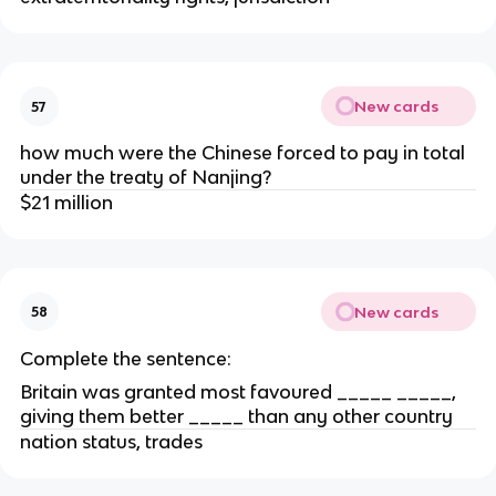
New cards
57
how much were the Chinese forced to pay in total
under the treaty of Nanjing?
$21 million
New cards
58
Complete the sentence:
Britain was granted most favoured _____ _____,
giving them better _____ than any other country
nation status, trades