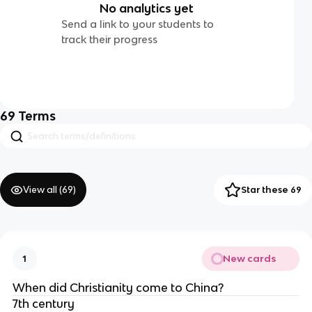
No analytics yet
Send a link to your students to
track their progress
69
Terms
View all (
69
)
Star these 69
New cards
1
When did Christianity come to China?
7th century