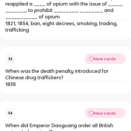
reapplied a ____ of opium with the issue of _____
_______, to prohibit ________, ________ and
___________ of opium
1821, 1834, ban, eight decrees, smoking, trading,
trafficking
New cards
33
When was the death penalty introduced for
Chinese drug traffickers?
1838
New cards
34
When did Emperor Daoguang order all British