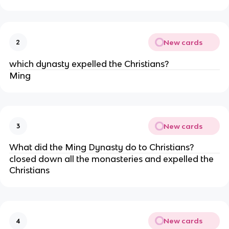
New cards
2
which dynasty expelled the Christians?
Ming
New cards
3
What did the Ming Dynasty do to Christians?
closed down all the monasteries and expelled the
Christians
New cards
4