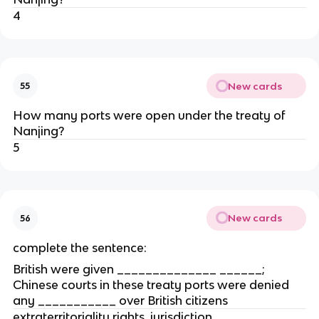
4
New cards
55
How many ports were open under the treaty of
Nanjing?
5
New cards
56
complete the sentence:
British were given ______________ ______;
Chinese courts in these treaty ports were denied
any ___________ over British citizens
extraterritoriality rights, jurisdiction