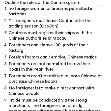
Outline the rules of the Canton system
no foreign women or firearms permitted in
factories
All foreigners must leave Canton after the
trading season (Oct-Jan)
Captains must register their ships with the
Chinese authorities in Macau
Foreigners can’t leave 100 yards of their
factory
Foreign factors can’t employ Chinese maids
Foreigners are not permitted to row their
boats in the Pearl river
Foreigners aren’t permitted to learn Chinese or
purchase Chinese books
No foreigner is to make direct contact with
Chinese people
Trade must be conducted via the Hong
merchants - no foreigner can directly