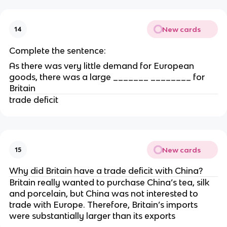
New cards
14
Complete the sentence:
As there was very little demand for European
goods, there was a large _______ ________ for
Britain
trade deficit
New cards
15
Why did Britain have a trade deficit with China?
Britain really wanted to purchase China’s tea, silk
and porcelain, but China was not interested to
trade with Europe. Therefore, Britain’s imports
were substantially larger than its exports