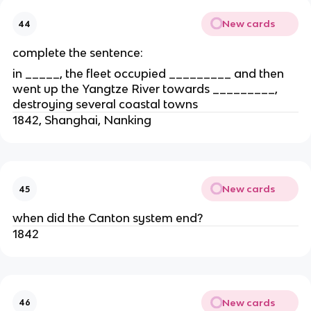
New cards
44
complete the sentence:
in _____, the fleet occupied _________ and then
went up the Yangtze River towards _________,
destroying several coastal towns
1842, Shanghai, Nanking
New cards
45
when did the Canton system end?
1842
New cards
46