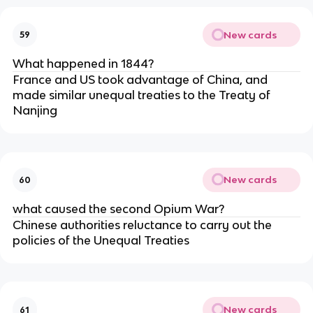
New cards
59
What happened in 1844?
France and US took advantage of China, and
made similar unequal treaties to the Treaty of
Nanjing
New cards
60
what caused the second Opium War?
Chinese authorities reluctance to carry out the
policies of the Unequal Treaties
New cards
61