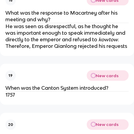
New cards
18
What was the response to Macartney after his
meeting and why?
He was seen as disrespectful, as he thought he
was important enough to speak immediately and
directly to the emperor and refused to
kowtow
.
Therefore, Emperor Qianlong rejected his requests
New cards
19
When was the Canton System introduced?
1757
New cards
20