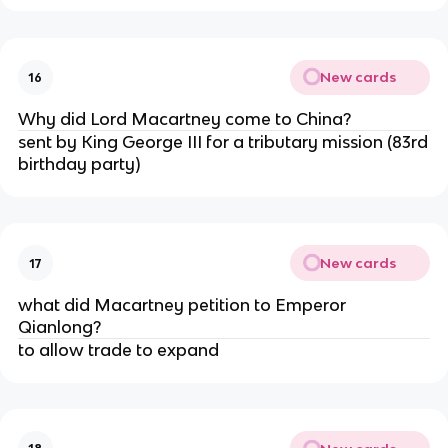
New cards
16
Why did Lord Macartney come to China?
sent by King George III for a tributary mission (83rd
birthday party)
New cards
17
what did Macartney petition to Emperor
Qianlong?
to allow trade to expand