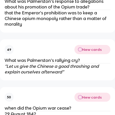
What was Palmerston’s response to allegations
about his promotion of the Opium trade?
that the Emperor’s prohibition was to keep a
Chinese opium monopoly rather than a matter of
morality
New cards
49
What was Palmerston’s rallying cry?
“Let us give the Chinese a good thrashing and
explain ourselves afterward”
New cards
50
when did the Opium war cease?
29 August 1842