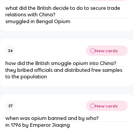
what did the British decide to do to secure trade
relations with China?
smuggled in Bengal Opium
New cards
26
how did the British smuggle opium into China?
they bribed officials and distributed free samples
to the population
New cards
27
when was opium banned and by who?
in 1796 by Emperor Jiaqing