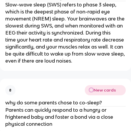
Slow-wave sleep (SWS) refers to phase 3 sleep,
which is the deepest phase of non-rapid eye
movement (NREM) sleep. Your brainwaves are the
slowest during SWS, and when monitored with an
EEG their activity is synchronized. During this
time your heart rate and respiratory rate decrease
significantly, and your muscles relax as well. It can
be quite difficult to wake up from slow wave sleep,
even if there are loud noises.
New cards
8
why do some parents chose to co-sleep?
Parents can quickly respond to a hungry or
frightened baby and foster a bond via a close
physical connection