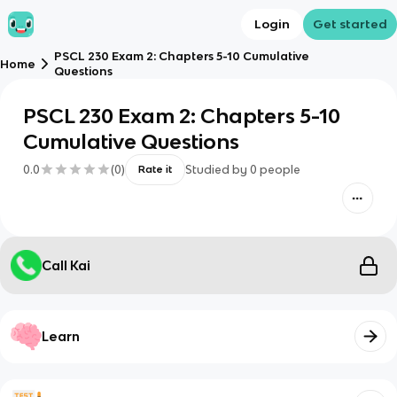
Login
Get started
PSCL 230 Exam 2: Chapters 5-10 Cumulative
Home
Questions
PSCL 230 Exam 2: Chapters 5-10
Cumulative Questions
0.0
(
0
)
Studied by
0
people
Rate it
Call Kai
Learn