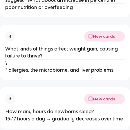
suggest? What about an increase in percentile?
poor nutrition or overfeeding
New cards
4
What kinds of things affect weight gain, causing
failure to thrive?
\
* allergies, the microbiome, and liver problems
New cards
5
How many hours do newborns sleep?
15-17 hours a day → gradually decreases over time