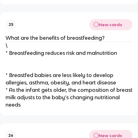
New cards
25
What are the benefits of breastfeeding?
\
* Breastfeeding reduces risk and malnutrition
* Breastfed babies are less likely to develop
allergies, asthma, obesity, and heart disease
* As the infant gets older, the composition of breast
milk adjusts to the baby’s changing nutritional
needs
New cards
26