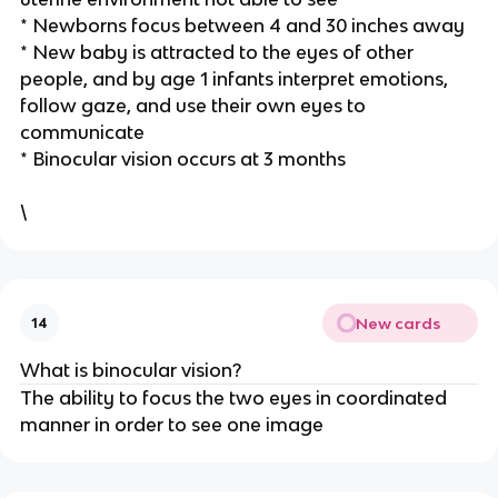
* Newborns focus between 4 and 30 inches away
* New baby is attracted to the eyes of other
people, and by age 1 infants interpret emotions,
follow gaze, and use their own eyes to
communicate
* Binocular vision occurs at 3 months
\
New cards
14
What is binocular vision?
The ability to focus the two eyes in coordinated
manner in order to see one image