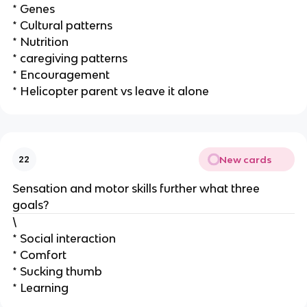
* Genes
* Cultural patterns
* Nutrition
* caregiving patterns
* Encouragement
* Helicopter parent vs leave it alone
New cards
22
Sensation and motor skills further what three
goals?
\
* Social interaction
* Comfort
* Sucking thumb
* Learning