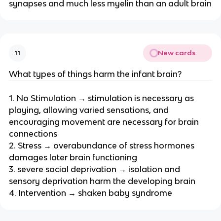
synapses and much less myelin than an adult brain
New cards
11
What types of things harm the infant brain?
1. No Stimulation → stimulation is necessary as
playing, allowing varied sensations, and
encouraging movement are necessary for brain
connections
2. Stress → overabundance of stress hormones
damages later brain functioning
3. severe social deprivation → isolation and
sensory deprivation harm the developing brain
4. Intervention → shaken baby syndrome