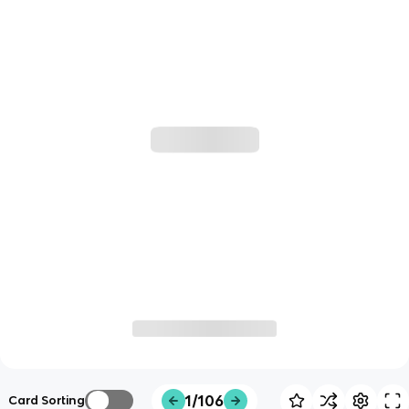
1/106
Card Sorting