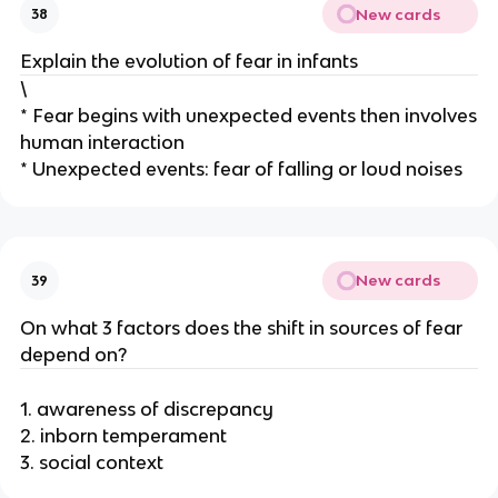
New cards
38
Explain the evolution of fear in infants
\
* Fear begins with unexpected events then involves
human interaction
* Unexpected events: fear of falling or loud noises
New cards
39
On what 3 factors does the shift in sources of fear
depend on?
1. awareness of discrepancy
2. inborn temperament
3. social context