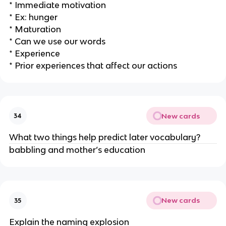
* Immediate motivation
* Ex: hunger
* Maturation
* Can we use our words
* Experience
* Prior experiences that affect our actions
New cards
34
What two things help predict later vocabulary?
babbling and mother’s education
New cards
35
Explain the naming explosion