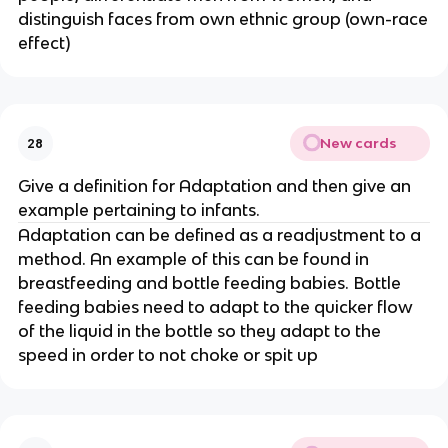
distinguish faces from own ethnic group (own-race
effect)
New cards
28
Give a definition for Adaptation and then give an
example pertaining to infants.
Adaptation can be defined as a readjustment to a
method. An example of this can be found in
breastfeeding and bottle feeding babies. Bottle
feeding babies need to adapt to the quicker flow
of the liquid in the bottle so they adapt to the
speed in order to not choke or spit up