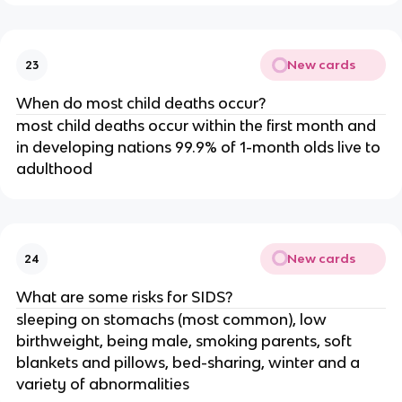
New cards
23
When do most child deaths occur?
most child deaths occur within the first month and
in developing nations 99.9% of 1-month olds live to
adulthood
New cards
24
What are some risks for SIDS?
sleeping on stomachs (most common), low
birthweight, being male, smoking parents, soft
blankets and pillows, bed-sharing, winter and a
variety of abnormalities