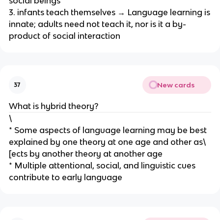
social beings
3. infants teach themselves → Language learning is
innate; adults need not teach it, nor is it a by-
product of social interaction
New cards
37
What is hybrid theory?
\
* Some aspects of language learning may be best
explained by one theory at one age and other as\
[ects by another theory at another age
* Multiple attentional, social, and linguistic cues
contribute to early language