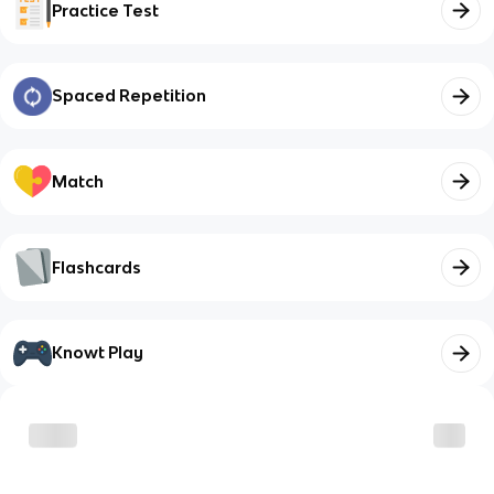
Practice Test
Spaced Repetition
Match
Flashcards
Knowt Play