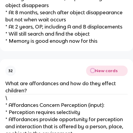
object disappears
* At 8 months, search after object disappearance
but not when wait occurs
* At 2 years, OP, including A and B displacements
* Will still search and find the object
* Memory is good enough now for this
New cards
32
What are affordances and how do they effect
children?
\
* Affordances Concern Perception (input):
* Perception requires selectivity
* Affordances provide opportunity for perception
and interaction that is offered by a person, place,