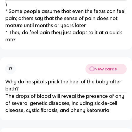
\
* Some people assume that even the fetus can feel
pain; others say that the sense of pain does not
mature until months or years later
* They do feel pain they just adapt to it at a quick
rate
New cards
17
Why do hospitals prick the heel of the baby after
birth?
The drops of blood will reveal the presence of any
of several genetic diseases, including sickle-cell
disease, cystic fibrosis, and phenylketonuria