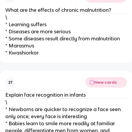
What are the effects of chronic malnutrition?
\
* Learning suffers
* Diseases are more serious
* Some diseases result directly from malnutrition
* Marasmus
* Kwashiorkor
New cards
27
Explain face recognition in infants
\
* Newborns are quicker to recognize a face seen
only once; every face is interesting
* Babies learn to smile more readily at familiar
people, differentiate men from women, and