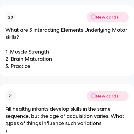
New cards
20
What are 3 Interacting Elements Underlying Motor
skills?
1. Muscle Strength
2. Brain Maturation
3. Practice
New cards
21
All healthy infants develop skills in the same
sequence, but the age of acquisition varies. What
types of things influence such variations.
\