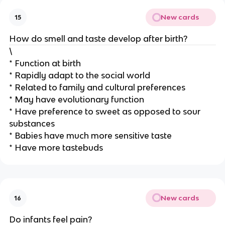
New cards
15
How do smell and taste develop after birth?
\
* Function at birth
* Rapidly adapt to the social world
* Related to family and cultural preferences
* May have evolutionary function
* Have preference to sweet as opposed to sour
substances
* Babies have much more sensitive taste
* Have more tastebuds
New cards
16
Do infants feel pain?