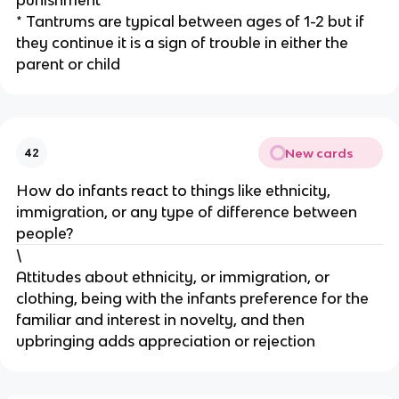
* Tantrums are typical between ages of 1-2 but if
they continue it is a sign of trouble in either the
parent or child
New cards
42
How do infants react to things like ethnicity,
immigration, or any type of difference between
people?
\
Attitudes about ethnicity, or immigration, or
clothing, being with the infants preference for the
familiar and interest in novelty, and then
upbringing adds appreciation or rejection