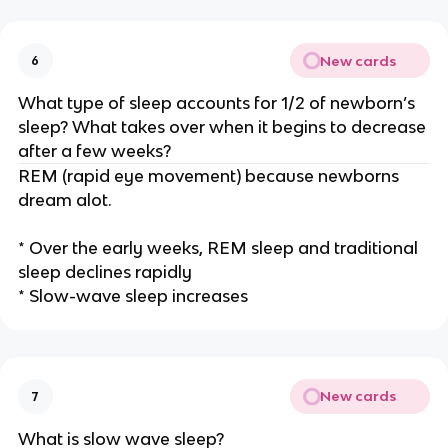
New cards
6
What type of sleep accounts for 1/2 of newborn’s
sleep? What takes over when it begins to decrease
after a few weeks?
REM (rapid eye movement) because newborns
dream alot.
* Over the early weeks, REM sleep and traditional
sleep declines rapidly
* Slow-wave sleep increases
New cards
7
What is slow wave sleep?