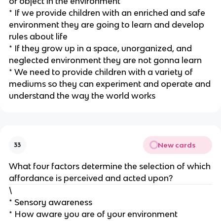
or object in the environment
* If we provide children with an enriched and safe
environment they are going to learn and develop
rules about life
* If they grow up in a space, unorganized, and
neglected environment they are not gonna learn
* We need to provide children with a variety of
mediums so they can experiment and operate and
understand the way the world works
New cards
33
What four factors determine the selection of which
affordance is perceived and acted upon?
\
* Sensory awareness
* How aware you are of your environment