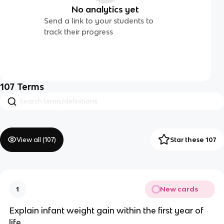
No analytics yet
Send a link to your students to
track their progress
107
Terms
View all (
107
)
Star these 107
New cards
1
Explain infant weight gain within the first year of
life