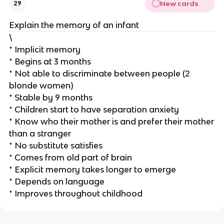
New cards
29
Explain the memory of an infant
\
* Implicit memory
* Begins at 3 months
* Not able to discriminate between people (2
blonde women)
* Stable by 9 months
* Children start to have separation anxiety
* Know who their mother is and prefer their mother
than a stranger
* No substitute satisfies
* Comes from old part of brain
* Explicit memory takes longer to emerge
* Depends on language
* Improves throughout childhood