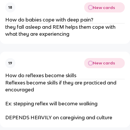
New cards
18
How do babies cope with deep pain?
they fall asleep and REM helps them cope with
what they are experiencing
New cards
19
How do reflexes become skills
Reflexes become skills if they are practiced and
encouraged
Ex: stepping reflex will become walking
DEPENDS HEAVILY on caregiving and culture