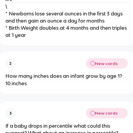
\
* Newborns lose several ounces in the first 3 days
and then gain an ounce a day for months
* Birth Weight doubles at 4 months and then triples
at 1 year
New cards
2
How many inches does an infant grow by age 1?
10 inches
New cards
3
If a baby drops in percentile what could this