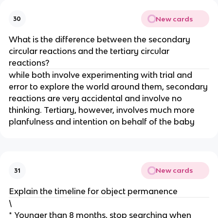
New cards
30
What is the difference between the secondary
circular reactions and the tertiary circular
reactions?
while both involve experimenting with trial and
error to explore the world around them, secondary
reactions are very accidental and involve no
thinking. Tertiary, however, involves much more
planfulness and intention on behalf of the baby
New cards
31
Explain the timeline for object permanence
\
* Younger than 8 months, stop searching when