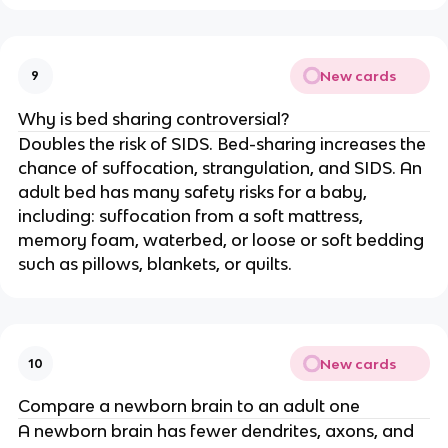
New cards
9
Why is bed sharing controversial?
Doubles the risk of SIDS. Bed-sharing increases the
chance of suffocation, strangulation, and SIDS. An
adult bed has many safety risks for a baby,
including: suffocation from a soft mattress,
memory foam, waterbed, or loose or soft bedding
such as pillows, blankets, or quilts.
New cards
10
Compare a newborn brain to an adult one
A newborn brain has fewer dendrites, axons, and