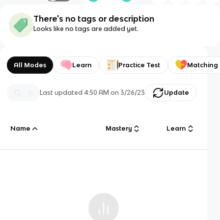
There's no tags or description
Looks like no tags are added yet.
All Modes
Learn
Practice Test
Matching
Last updated
4:50 AM
on
3/26/23
Update
Name
Mastery
Learn