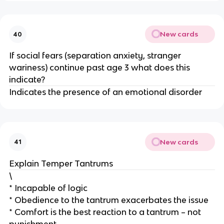
New cards
40
If social fears (separation anxiety, stranger
wariness) continue past age 3 what does this
indicate?
Indicates the presence of an emotional disorder
New cards
41
Explain Temper Tantrums
\
* Incapable of logic
* Obedience to the tantrum exacerbates the issue
* Comfort is the best reaction to a tantrum – not
punishment