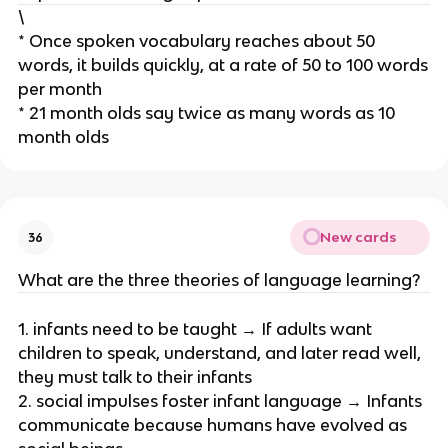
\
* Once spoken vocabulary reaches about 50
words, it builds quickly, at a rate of 50 to 100 words
per month
* 21 month olds say twice as many words as 10
month olds
New cards
36
What are the three theories of language learning?
1. infants need to be taught → If adults want
children to speak, understand, and later read well,
they must talk to their infants
2. social impulses foster infant language → Infants
communicate because humans have evolved as