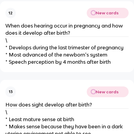
New cards
12
When does hearing occur in pregnancy and how
does it develop after birth?
\
* Develops during the last trimester of pregnancy
* Most advanced of the newborn's system
* Speech perception by 4 months after birth
New cards
13
How does sight develop after birth?
\
* Least mature sense at birth
* Makes sense because they have been in a dark
uterine environment not able to see