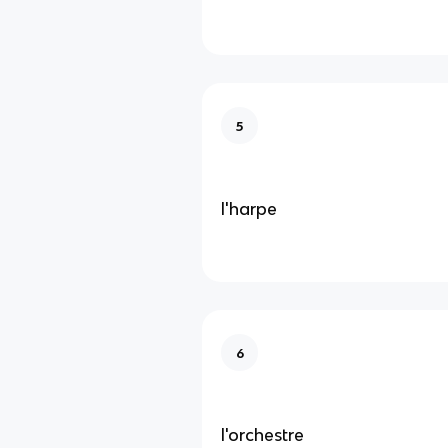
5
l'harpe
6
l'orchestre