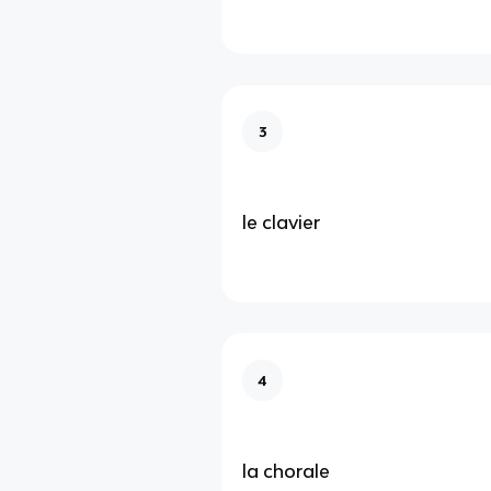
3
le clavier
4
la chorale