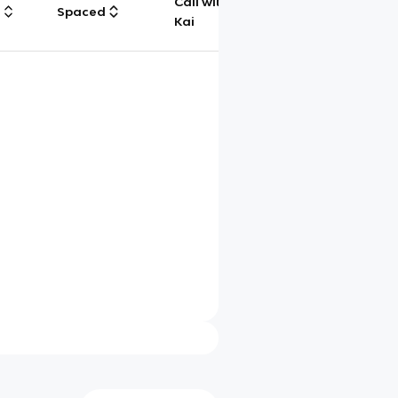
Call with
g
Spaced
Chat
Kai