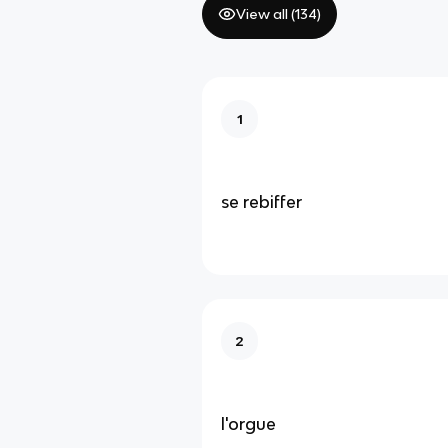
View all (
134
)
1
se rebiffer
2
l'orgue