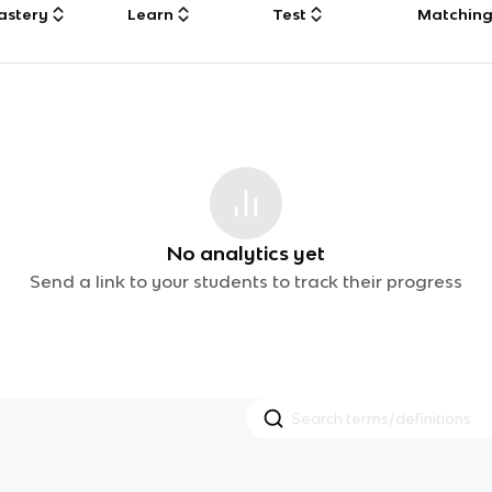
astery
Learn
Test
Matchin
No analytics yet
Send a link to your students to track their progress