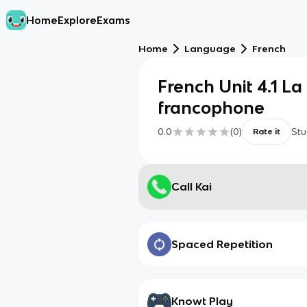
Home
Explore
Exams
Home
Language
French
French Unit 4.1 L
francophone
0.0
(
0
)
Stu
Rate it
Call Kai
Spaced Repetition
Knowt Play