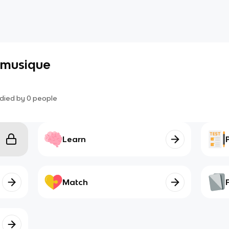
a musique
died by
0
people
Learn
Match