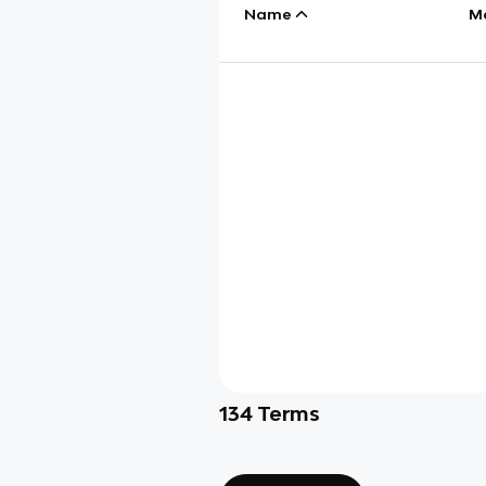
Name
M
134
Terms