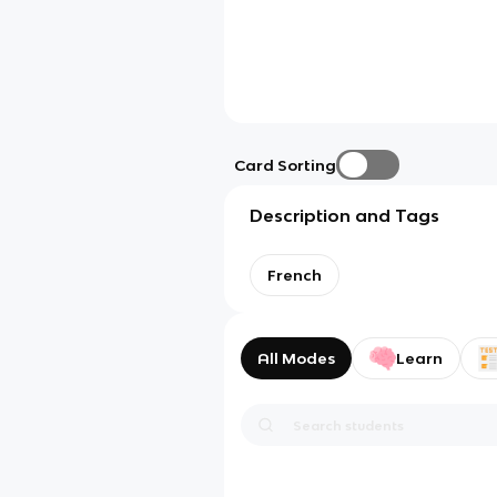
Card Sorting
Description and Tags
French
All Modes
Learn