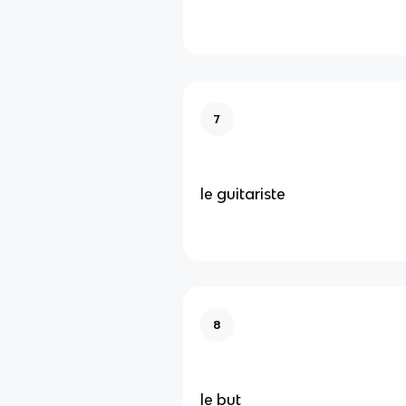
7
le guitariste
8
le but