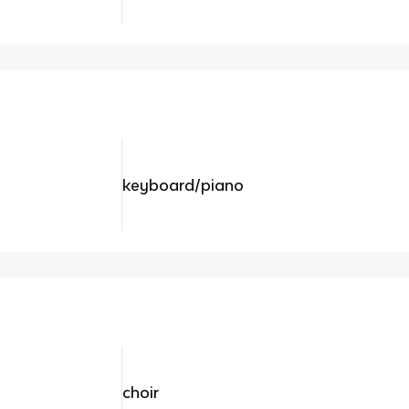
keyboard/piano
choir