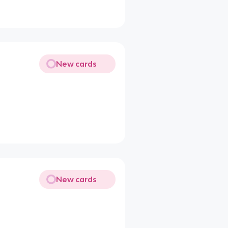
New cards
New cards