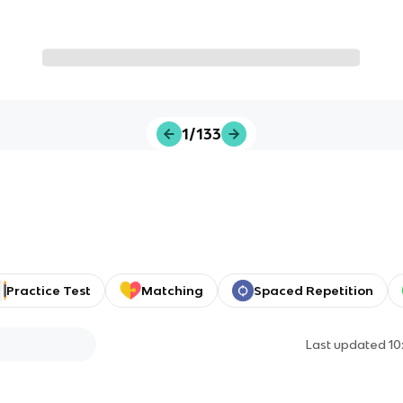
1/133
Practice Test
Matching
Spaced Repetition
Last updated
10