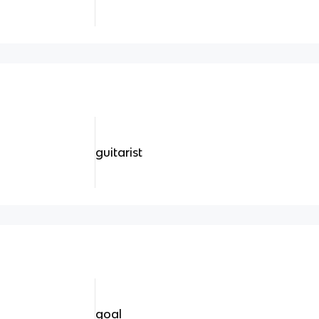
guitarist
goal