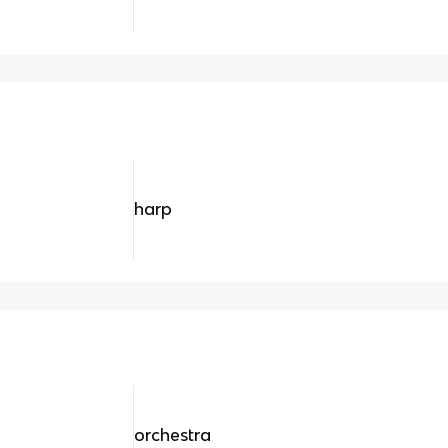
harp
orchestra