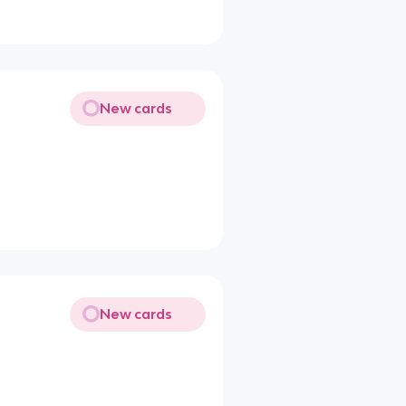
New cards
New cards