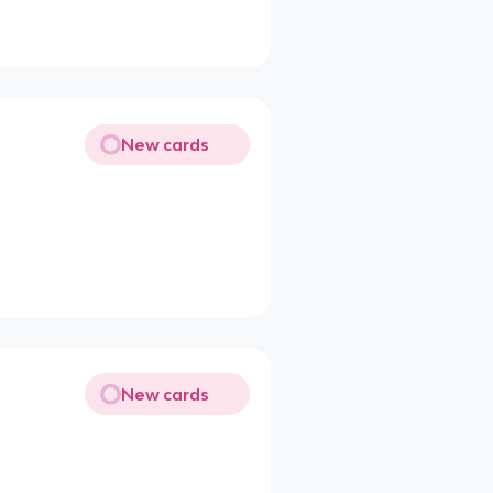
New cards
New cards