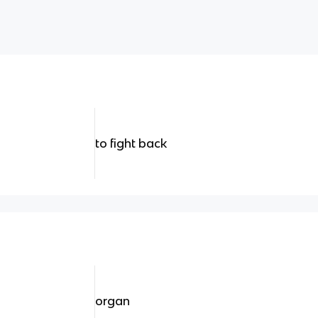
to fight back
organ