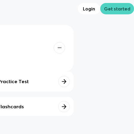
Login
Get started
Practice Test
Flashcards