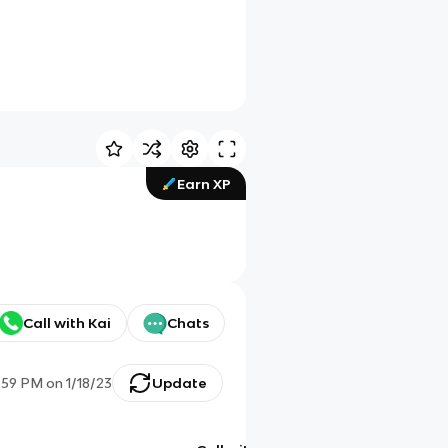
Earn XP
Call with Kai
Chats
:59 PM
on
1/18/23
Update