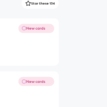
Star these 134
New cards
New cards