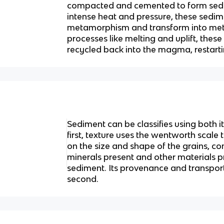
compacted and cemented to form sedi
intense heat and pressure, these sedi
metamorphism and transform into met
processes like melting and uplift, thes
recycled back into the magma, restarti
Sediment can be classifies using both 
first, texture uses the wentworth scale
on the size and shape of the grains, co
minerals present and other materials pr
sediment. Its provenance and transport
second.