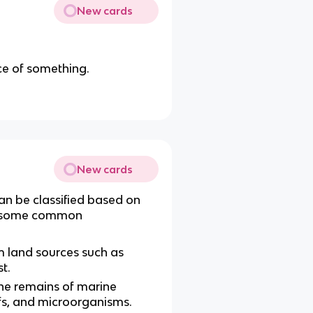
New cards
ce of something.
New cards
an be classified based on
re some common
m land sources such as
t.
he remains of marine
efs, and microorganisms.