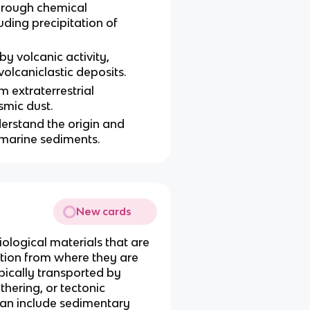
rough chemical
uding precipitation of
 volcanic activity,
volcaniclastic deposits.
 extraterrestrial
smic dust.
nderstand the origin and
 marine sediments.
New cards
iological materials that are
ation from where they are
pically transported by
hering, or tectonic
an include sedimentary