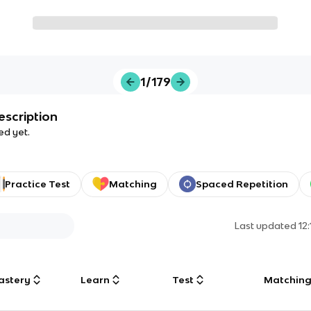
1/179
escription
ed yet.
Practice Test
Matching
Spaced Repetition
Last updated
12
astery
Learn
Test
Matchin