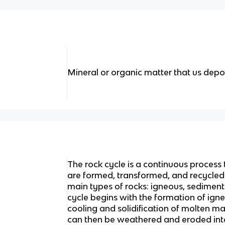
Mineral or organic matter that us depos
The rock cycle is a continuous process
are formed, transformed, and recycled o
main types of rocks: igneous, sedimen
cycle begins with the formation of ign
cooling and solidification of molten m
can then be weathered and eroded int