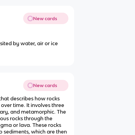
New cards
ited by water, air or ice
New cards
 that describes how rocks
ver time. It involves three
tary, and metamorphic. The
eous rocks through the
agma or lava. These rocks
o sediments, which are then