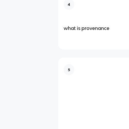
4
what is provenance
5