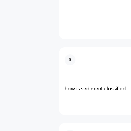
3
how is sediment classified