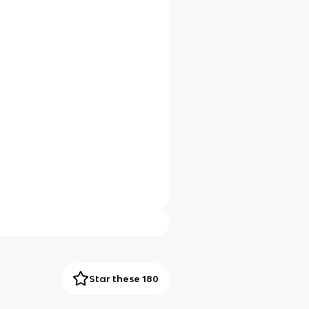
Star these 180