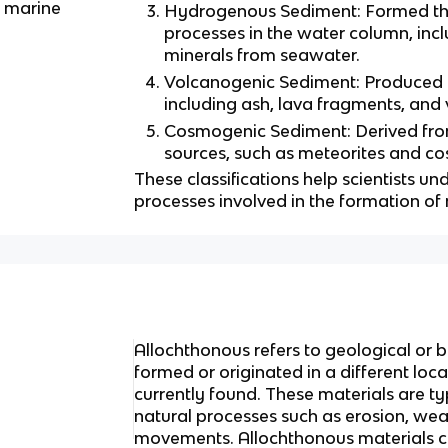
f marine
Hydrogenous Sediment: Formed th
processes in the water column, incl
minerals from seawater.
Volcanogenic Sediment: Produced by
including ash, lava fragments, and 
Cosmogenic Sediment: Derived from
sources, such as meteorites and co
These classifications help scientists u
processes involved in the formation of
Allochthonous refers to geological or b
formed or originated in a different loc
currently found. These materials are ty
natural processes such as erosion, weat
movements. Allochthonous materials c