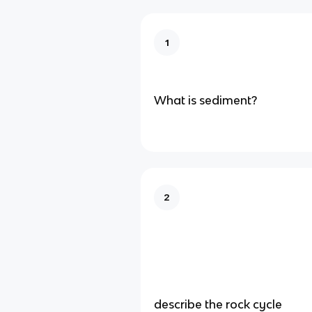
1
What is sediment?
2
describe the rock cycle