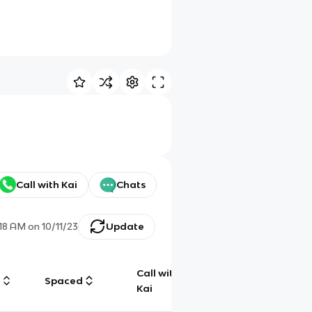
Call with Kai
Chats
:18 AM
on
10/11/23
Update
Call with
g
Spaced
Chat
Kai