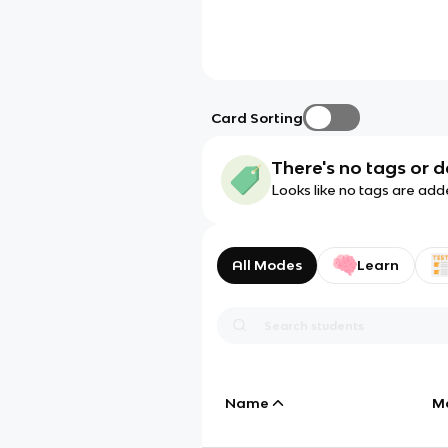
Card Sorting
There's no tags or d
Looks like no tags are add
All Modes
Learn
Name
M