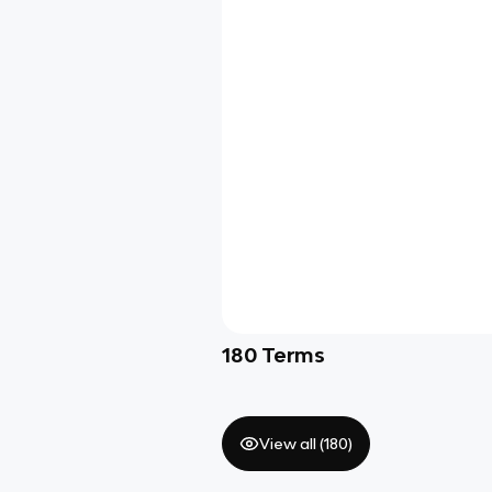
180
Terms
View all (
180
)