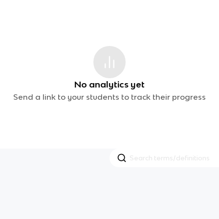
No analytics yet
Send a link to your students to track their progress