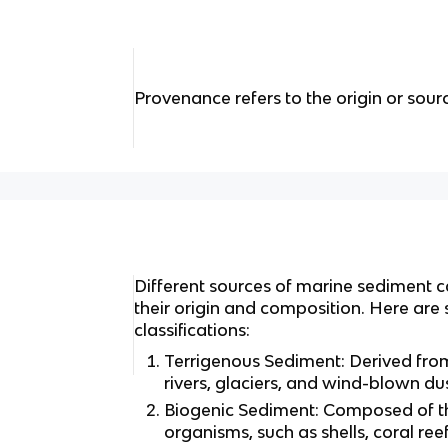
Provenance refers to the origin or sour
Different sources of marine sediment c
their origin and composition. Here a
classifications:
Terrigenous Sediment: Derived fro
rivers, glaciers, and wind-blown dus
Biogenic Sediment: Composed of t
organisms, such as shells, coral re