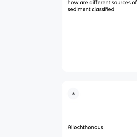
how are different sources o
sediment classified
6
Allochthonous