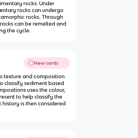
mentary rocks. Under
mentary rocks can undergo
amorphic rocks. Through
e rocks can be remelted and
ng the cycle.
New cards
its texture and composition
 to classify sediment based
mpositions uses the colour,
esent to help classify the
 history is then considered