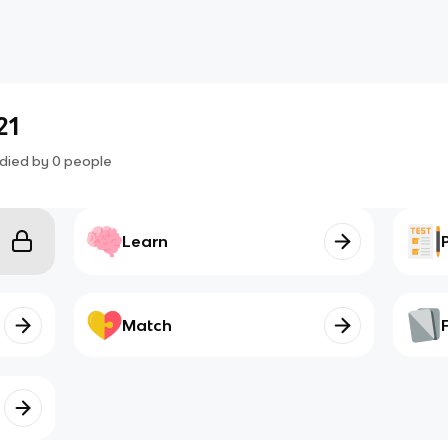
21
died by
0
people
Learn
Match