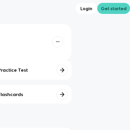
Login
Get started
Practice Test
Flashcards