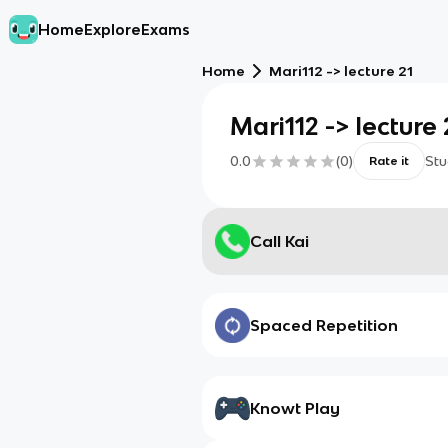
Home
Explore
Exams
Home
Mari112 -> lecture 21
Mari112 -> lecture 
0.0
(
0
)
Stu
Rate it
Call Kai
Spaced Repetition
Knowt Play