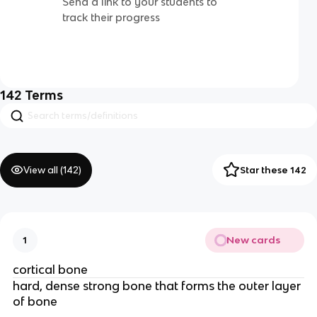
Send a link to your students to
track their progress
142
Terms
View all (
142
)
Star these 142
New cards
1
cortical bone 
hard, dense strong bone that forms the outer layer 
of bone 