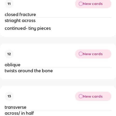
New cards
11
closed fracture
striaght across
continued- tiny pieces 
New cards
12
oblique 
twists around the bone
New cards
13
transverse
across/ in half 