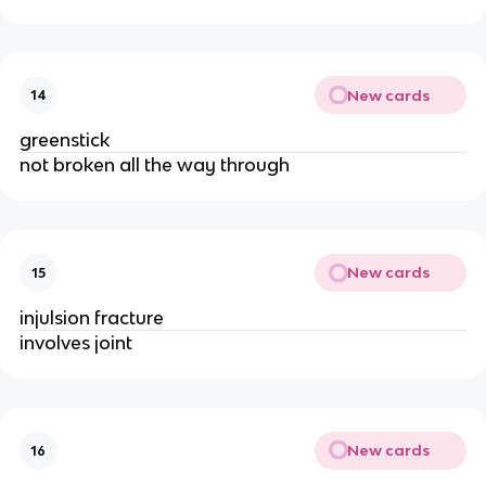
New cards
14
greenstick
not broken all the way through
New cards
15
injulsion fracture 
involves joint
New cards
16