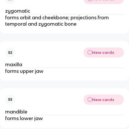
zygomatic
forms orbit and cheekbone; projections from 
temporal and zygomatic bone 
New cards
52
maxilla
forms upper jaw
New cards
53
mandible 
forms lower jaw