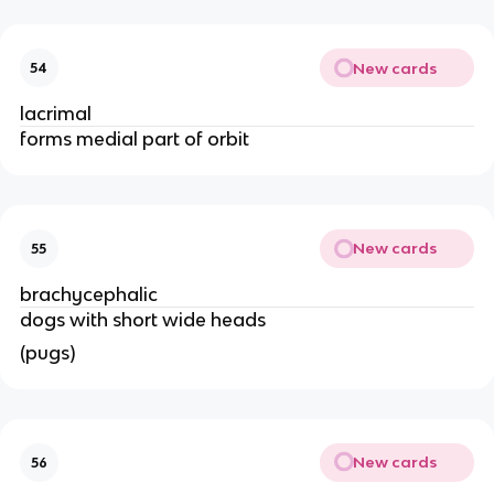
New cards
54
lacrimal 
forms medial part of orbit 
New cards
55
brachycephalic 
dogs with short wide heads 
(pugs)
New cards
56