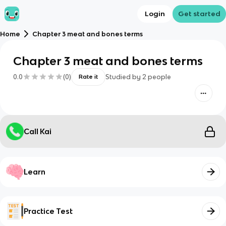
Login
Get started
Home
Chapter 3 meat and bones terms
Chapter 3 meat and bones terms
0.0
(
0
)
Studied by
2
people
Rate it
Call Kai
Learn
Practice Test