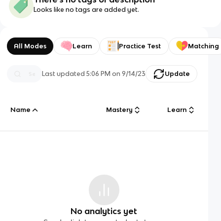
Looks like no tags are added yet.
All Modes
Learn
Practice Test
Matching
Last updated
5:06 PM
on
9/14/23
Update
Name
Mastery
Learn
No analytics yet