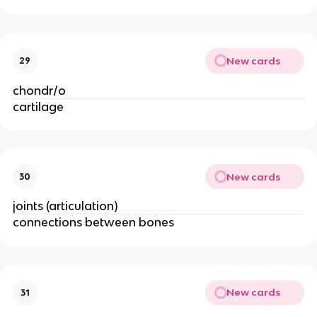
New cards
29
chondr/o
cartilage 
New cards
30
joints (articulation)
connections between bones
New cards
31