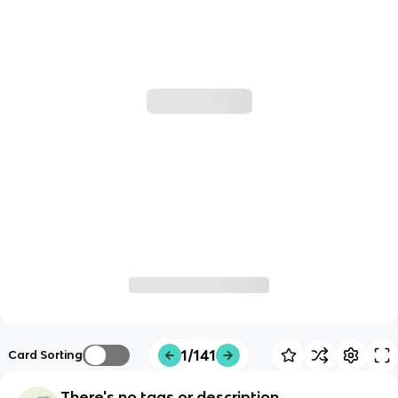
1/141
Card Sorting
There's no tags or description