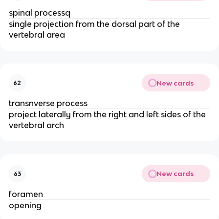
spinal processq
single projection from the dorsal part of the 
vertebral area
New cards
62
transnverse process
project laterally from the right and left sides of the 
vertebral arch
New cards
63
foramen 
opening