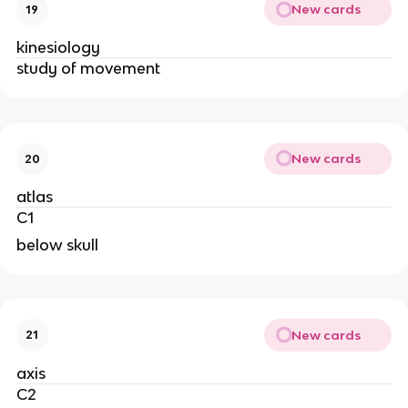
New cards
19
kinesiology 
study of movement 
New cards
20
atlas
C1
below skull
New cards
21
axis
C2 