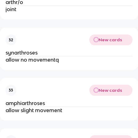
arthr/o
joint
New cards
32
synarthroses
allow no movementq
New cards
33
amphiarthroses
allow slight movement