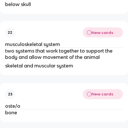
below skull
New cards
22
musculoskeletal system
two systems that work together to support the 
body and allow movement of the animal
skeletal and muscular system 
New cards
23
oste/o
bone