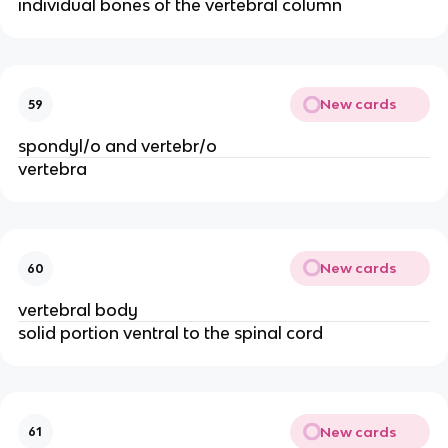
individual bones of the vertebral column
New cards
59
spondyl/o and vertebr/o
vertebra
New cards
60
vertebral body
solid portion ventral to the spinal cord
New cards
61