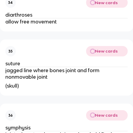
New cards
34
diarthroses
allow free movement 
New cards
35
suture 
jagged line where bones joint and form 
nonmovable joint 
(skull) 
New cards
36
symphysis 