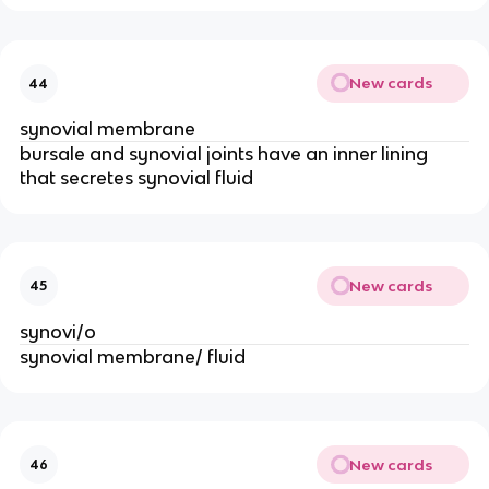
New cards
44
synovial membrane 
bursale and synovial joints have an inner lining 
that secretes synovial fluid 
New cards
45
synovi/o
synovial membrane/ fluid 
New cards
46