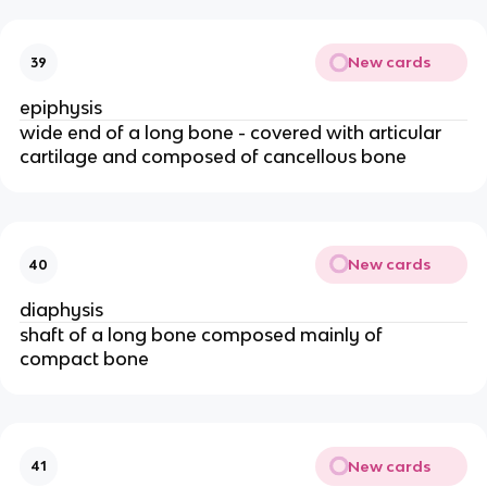
New cards
39
epiphysis
wide end of a long bone - covered with articular 
cartilage and composed of cancellous bone 
New cards
40
diaphysis 
shaft of a long bone composed mainly of 
compact bone 
New cards
41