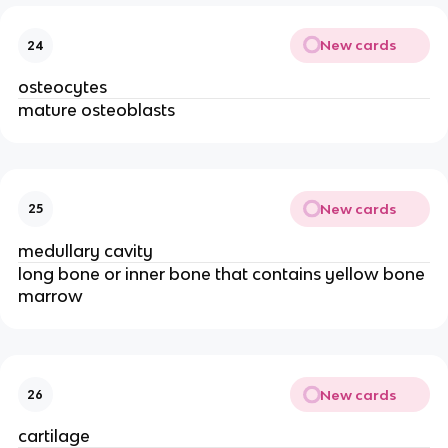
New cards
24
osteocytes
mature osteoblasts
New cards
25
medullary cavity
long bone or inner bone that contains yellow bone 
marrow
New cards
26
cartilage 