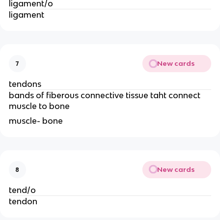
ligament/o
ligament 
New cards
7
tendons
bands of fiberous connective tissue taht connect 
muscle to bone 
muscle- bone 
New cards
8
tend/o
tendon