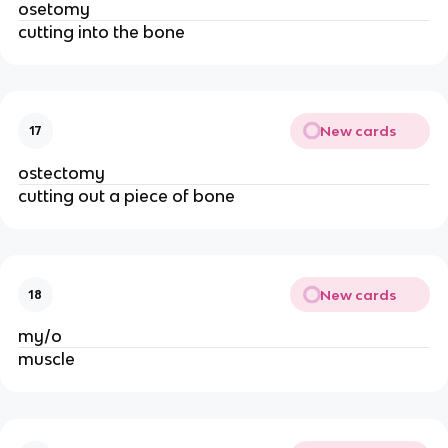
osetomy
cutting into the bone
New cards
17
ostectomy
cutting out a piece of bone 
New cards
18
my/o 
muscle 