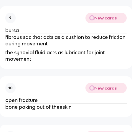
New cards
9
bursa
fibrous sac that acts as a cushion to reduce friction 
during movement 
the synovial fluid acts as lubricant for joint 
movement 
New cards
10
open fracture
bone poking out of theeskin