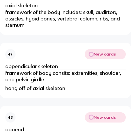
axial skeleton
framework of the body includes: skull, audirtory 
ossicles, hyoid bones, vertebral column, ribs, and 
sternum 
New cards
47
appendicular skeleton
framework of body consits: extremities, shoulder, 
and pelvic girdle 
hang off of axial skeleton
New cards
48
append