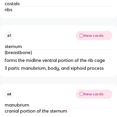
costals
ribs 
New cards
67
sternum
(breastbone)
forms the midline ventral portion of the rib cage 
3 parts: manubrium, body, and xiphoid process 
New cards
68
manubrium
cranial portion of the sternum