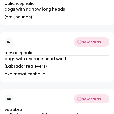
dolichcephalic 
dogs with narrow long heads
(grayhounds)
New cards
57
mesocephalic 
dogs with average head width 
(Labrador retrievers) 
aka mesaticephalic 
New cards
58
vetrebra