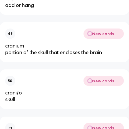
add or hang
New cards
49
cranium
portion of the skull that encloses the brain
New cards
50
crani/o
skull
New cards
51