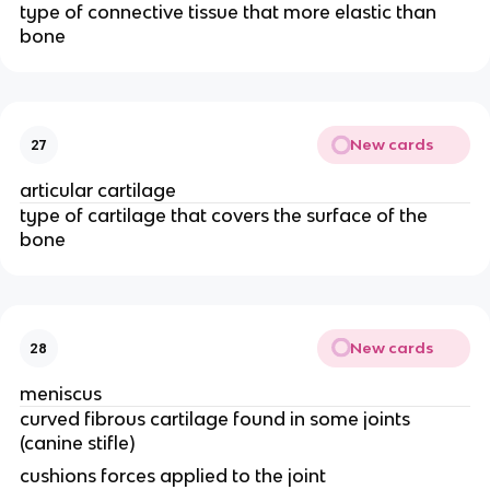
type of connective tissue that more elastic than 
bone 
New cards
27
articular cartilage 
type of cartilage that covers the surface of the 
bone
New cards
28
meniscus
curved fibrous cartilage found in some joints 
(canine stifle)
cushions forces applied to the joint 