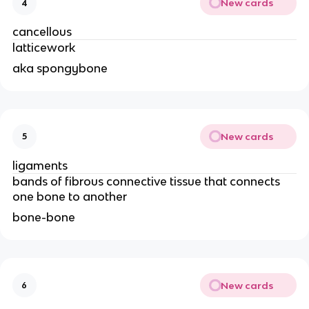
New cards
4
cancellous 
latticework
aka spongybone
New cards
5
ligaments
bands of fibrous connective tissue that connects 
one bone to another 
bone-bone 
New cards
6