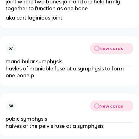
joint where two bones join and are held firmly 
together to function as one bone 
aka cartilaginious joint 
New cards
37
mandibular sumphysis 
havles of manidble fuse at a symphysis to form 
one bone p
New cards
38
pubic symphysis 
halves of the pelvis fuse at a symphysis 