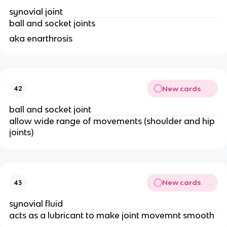
synovial joint 
ball and socket joints 
aka enarthrosis
New cards
42
ball and socket joint
allow wide range of movements (shoulder and hip 
joints)
New cards
43
synovial fluid
acts as a lubricant to make joint movemnt smooth 