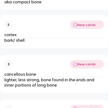
aka compact bone 
New cards
2
cortex
bark/ shell
New cards
3
cancellous bone
lighter, less strong, bone found in the ends and 
inner portions of long bone 