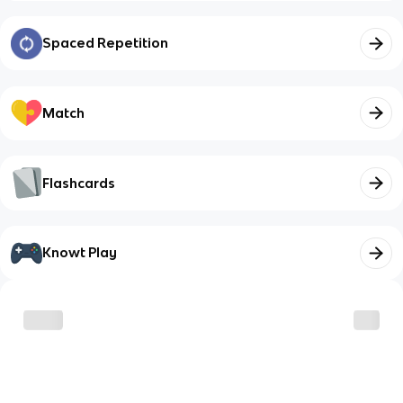
Spaced Repetition
Match
Flashcards
Knowt Play