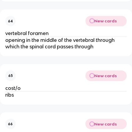
New cards
64
vertebral foramen 
opening in the middle of the vertebral through 
which the spinal cord passes through
New cards
65
cost/o
ribs 
New cards
66