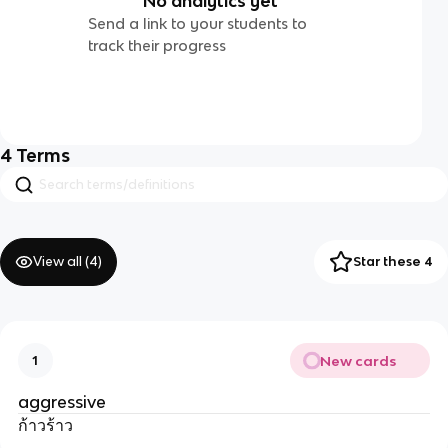
No analytics yet
Send a link to your students to
track their progress
4
Terms
View all (
4
)
Star these 4
New cards
1
aggressive
ก้าวร้าว