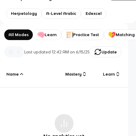
Herpetology
A-Level Arabic
Edexcel
All Modes
Learn
Practice Test
Matching
Last updated
12:42 AM
on
6/15/25
Update
Name
Mastery
Learn