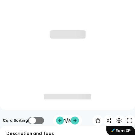
1/3
Card Sorting
Earn XP
Description and Tags