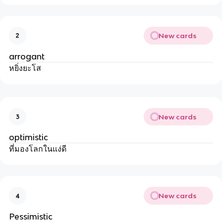
New cards
2
arrogant
หยิ่งยะโส
New cards
3
optimistic
ที่มองโลกในแง่ดี
New cards
4
Pessimistic