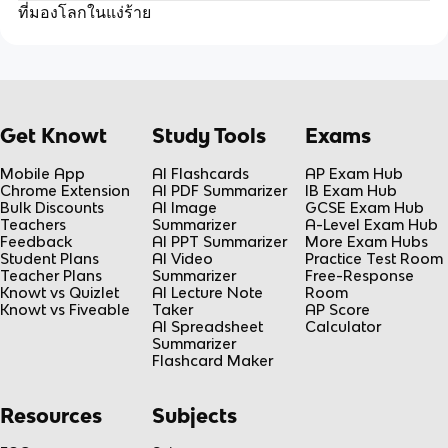
ที่มองโลกในแง่ร้าย
Get Knowt
Study Tools
Exams
Mobile App
AI Flashcards
AP Exam Hub
Chrome Extension
AI PDF Summarizer
IB Exam Hub
Bulk Discounts
AI Image
GCSE Exam Hub
Teachers
Summarizer
A-Level Exam Hub
Feedback
AI PPT Summarizer
More Exam Hubs
Student Plans
AI Video
Practice Test Room
Teacher Plans
Summarizer
Free-Response
Knowt vs Quizlet
AI Lecture Note
Room
Knowt vs Fiveable
Taker
AP Score
AI Spreadsheet
Calculator
Summarizer
Flashcard Maker
Resources
Subjects