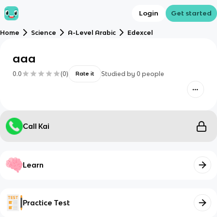
Login
Get started
Home
Science
A-Level Arabic
Edexcel
aaa
0.0
(
0
)
Studied by
0
people
Rate it
Call Kai
Learn
Practice Test