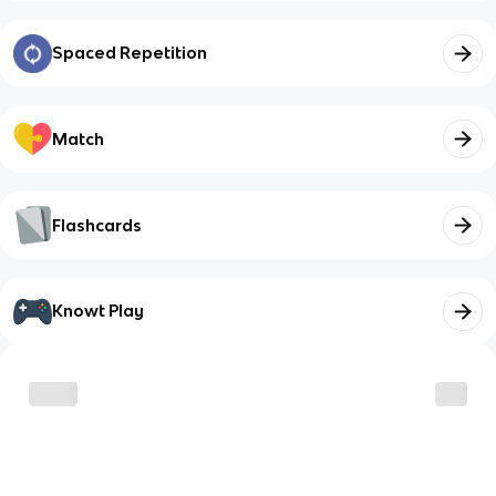
Spaced Repetition
Match
Flashcards
Knowt Play