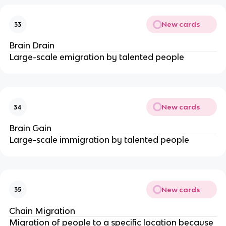
New cards
33
Brain Drain
Large-scale emigration by talented people
New cards
34
Brain Gain
Large-scale immigration by talented people
New cards
35
Chain Migration
Migration of people to a specific location because