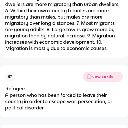
dwellers are more migratory than urban dwellers.
6. Within their own country females are more
migratory than males, but males are more
migratory over long distances. 7. Most migrants
are young adults. 8. Large towns grow more by
migration than by natural increase. 9. Migration
increases with economic development. 10.
Migration is mostly due to economic causes.
New cards
57
Refugee
A person who has been forced to leave their
country in order to escape war, persecution, or
political disorder.