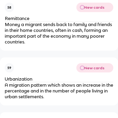
New cards
58
Remittance
Money a migrant sends back to family and friends
in their home countries, often in cash, forming an
important part of the economy in many poorer
countries.
New cards
59
Urbanization
A migration pattern which shows an increase in the
percentage and in the number of people living in
urban settlements.