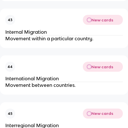
New cards
43
Internal Migration
Movement within a particular country.
New cards
44
International Migration
Movement between countries.
New cards
45
Interregional Migration