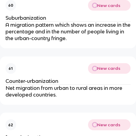
New cards
60
Suburbanization
A migration pattern which shows an increase in the
percentage and in the number of people living in
the urban-country fringe.
New cards
61
Counter-urbanization
Net migration from urban to rural areas in more
developed countries.
New cards
62