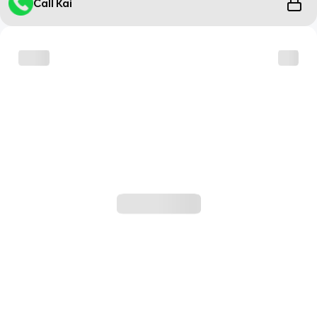
Call Kai