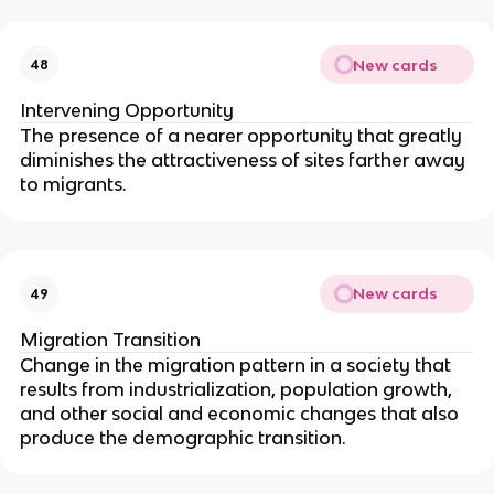
New cards
48
Intervening Opportunity
The presence of a nearer opportunity that greatly
diminishes the attractiveness of sites farther away
to migrants.
New cards
49
Migration Transition
Change in the migration pattern in a society that
results from industrialization, population growth,
and other social and economic changes that also
produce the demographic transition.