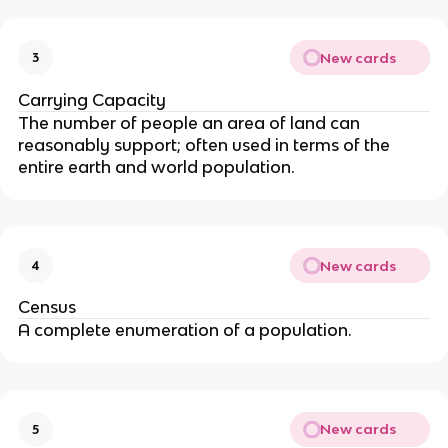
New cards
3
Carrying Capacity
The number of people an area of land can
reasonably support; often used in terms of the
entire earth and world population.
New cards
4
Census
A complete enumeration of a population.
New cards
5