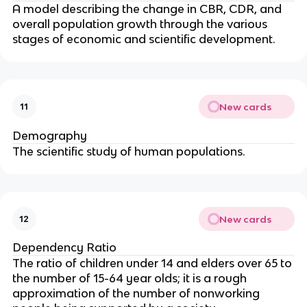
A model describing the change in CBR, CDR, and
overall population growth through the various
stages of economic and scientific development.
New cards
11
Demography
The scientific study of human populations.
New cards
12
Dependency Ratio
The ratio of children under 14 and elders over 65 to
the number of 15-64 year olds; it is a rough
approximation of the number of nonworking