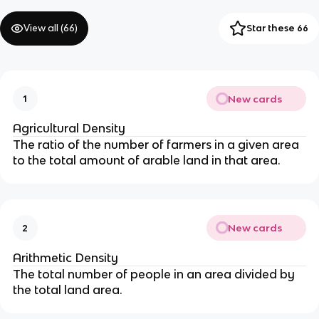
View all (
66
)
Star these 66
New cards
1
Agricultural Density
The ratio of the number of farmers in a given area
to the total amount of arable land in that area.
New cards
2
Arithmetic Density
The total number of people in an area divided by
the total land area.