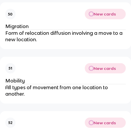
New cards
50
Migration
Form of relocation diffusion involving a move to a
new location.
New cards
51
Mobility
All types of movement from one location to
another.
New cards
52