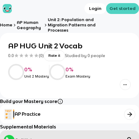
Login
Get started
Unit 2: Population and
AP Human
Home
Migration Patterns and
Geography
Processes
AP HUG Unit 2 Vocab
0.0
(
0
)
Studied by
0
people
Rate it
0
%
0
%
Unit 2 Mastery
Exam Mastery
Build your Mastery score
AP Practice
Supplemental Materials