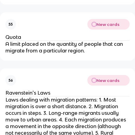
New cards
55
Quota
A limit placed on the quantity of people that can
migrate from a particular region.
New cards
56
Ravenstein's Laws
Laws dealing with migration patterns: 1. Most
migration is over a short distance. 2. Migration
occurs in steps. 3. Long-range migrants usually
move to urban areas. 4. Each migration produces
a movement in the opposite direction (although
not necessarily of the same volume). 5. Rural