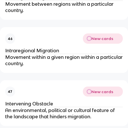
Movement between regions within a particular
country.
New cards
46
Intraregional Migration
Movement within a given region within a particular
country.
New cards
47
Intervening Obstacle
An environmental, political or cultural feature of
the landscape that hinders migration.