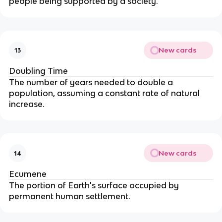
people being supported by a society.
New cards
13
Doubling Time
The number of years needed to double a
population, assuming a constant rate of natural
increase.
New cards
14
Ecumene
The portion of Earth's surface occupied by
permanent human settlement.