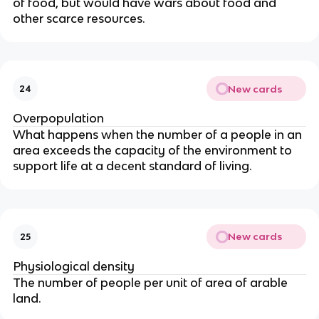
of food, but would have wars about food and
other scarce resources.
New cards
24
Overpopulation
What happens when the number of a people in an
area exceeds the capacity of the environment to
support life at a decent standard of living.
New cards
25
Physiological density
The number of people per unit of area of arable
land.