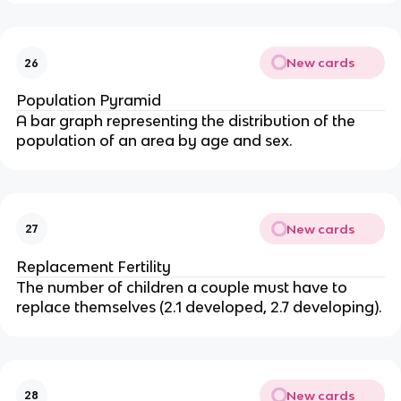
New cards
26
Population Pyramid
A bar graph representing the distribution of the
population of an area by age and sex.
New cards
27
Replacement Fertility
The number of children a couple must have to
replace themselves (2.1 developed, 2.7 developing).
New cards
28