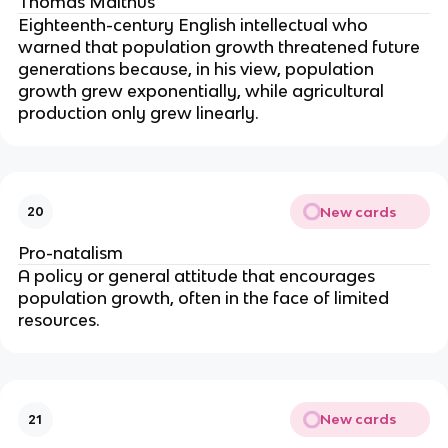
Thomas Malthus
Eighteenth-century English intellectual who
warned that population growth threatened future
generations because, in his view, population
growth grew exponentially, while agricultural
production only grew linearly.
New cards
20
Pro-natalism
A policy or general attitude that encourages
population growth, often in the face of limited
resources.
New cards
21