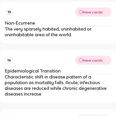
New cards
15
Non-Ecumene
The very sparsely habited, uninhabited or
uninhabitable area of the world.
New cards
16
Epidemiological Transition
Characteristic shift in disease pattern of a
population as mortality falls. Acute, infectious
diseases are reduced while chronic degenerative
diseases increase