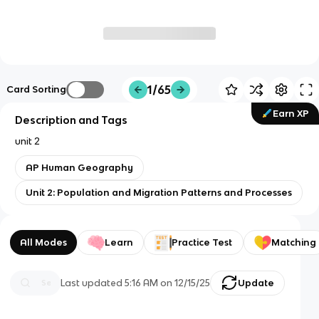
1/65
Card Sorting
Earn XP
Description and Tags
unit 2
AP Human Geography
Unit 2: Population and Migration Patterns and Processes
All Modes
Learn
Practice Test
Matching
Last updated
5:16 AM
on
12/15/25
Update