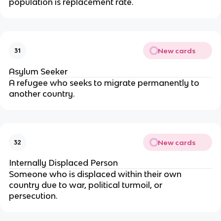
population is replacement rate.
New cards
31
Asylum Seeker
A refugee who seeks to migrate permanently to
another country.
New cards
32
Internally Displaced Person
Someone who is displaced within their own
country due to war, political turmoil, or
persecution.