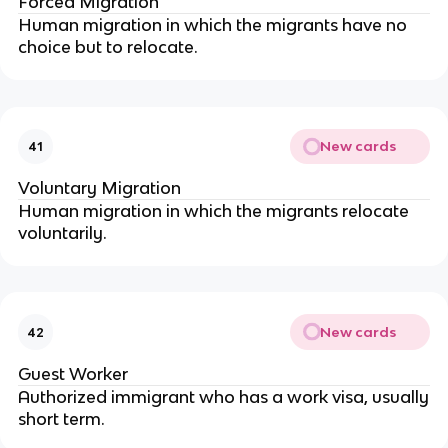
Forced Migration
Human migration in which the migrants have no
choice but to relocate.
New cards
41
Voluntary Migration
Human migration in which the migrants relocate
voluntarily.
New cards
42
Guest Worker
Authorized immigrant who has a work visa, usually
short term.