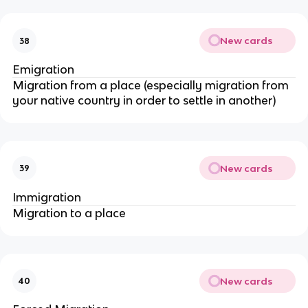
New cards
38
Emigration
Migration from a place (especially migration from
your native country in order to settle in another)
New cards
39
Immigration
Migration to a place
New cards
40