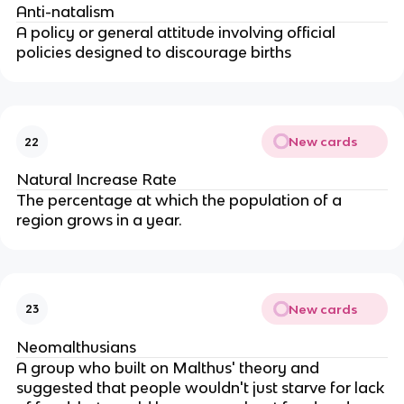
Anti-natalism
A policy or general attitude involving official
policies designed to discourage births
New cards
22
Natural Increase Rate
The percentage at which the population of a
region grows in a year.
New cards
23
Neomalthusians
A group who built on Malthus' theory and
suggested that people wouldn't just starve for lack