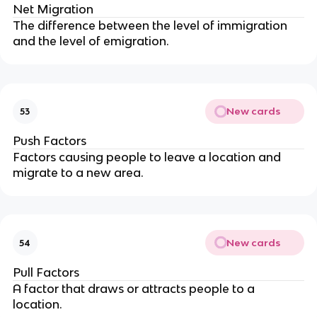
Net Migration
The difference between the level of immigration
and the level of emigration.
New cards
53
Push Factors
Factors causing people to leave a location and
migrate to a new area.
New cards
54
Pull Factors
A factor that draws or attracts people to a
location.