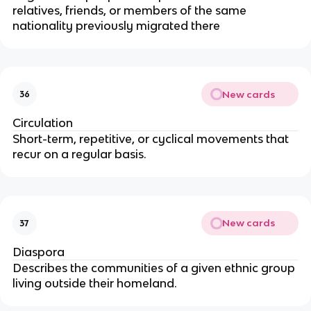
relatives, friends, or members of the same
nationality previously migrated there
New cards
36
Circulation
Short-term, repetitive, or cyclical movements that
recur on a regular basis.
New cards
37
Diaspora
Describes the communities of a given ethnic group
living outside their homeland.