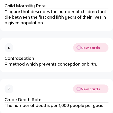
Child Mortality Rate
A figure that describes the number of children that
die between the first and fifth years of their lives in
a given population.
New cards
6
Contraception
A method which prevents conception or birth.
New cards
7
Crude Death Rate
The number of deaths per 1,000 people per year.