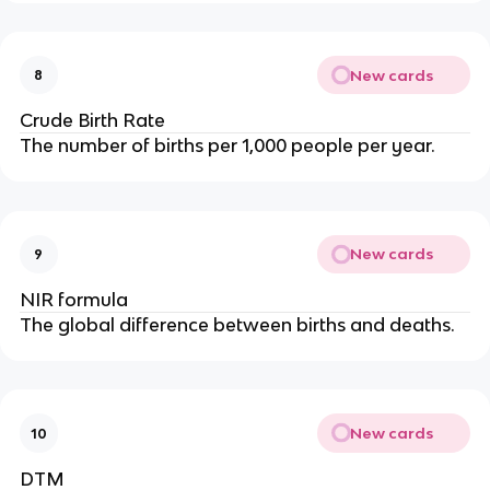
New cards
8
Crude Birth Rate
The number of births per 1,000 people per year.
New cards
9
NIR formula
The global difference between births and deaths.
New cards
10
DTM