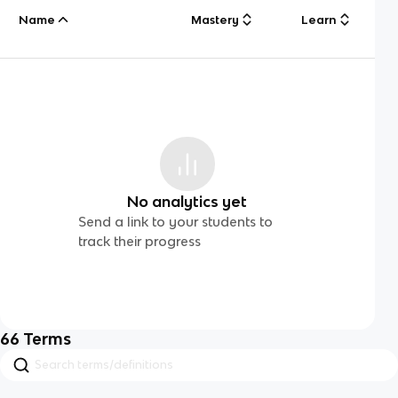
Name
Mastery
Learn
No analytics yet
Send a link to your students to
track their progress
66
Terms