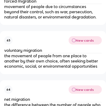
forced migration
movement of people due to circumstances
beyond their control, such as war, persecution,
natural disasters, or environmental degradation.
New cards
63
voluntary migration
the movement of people from one place to
another by their own choice, often seeking better
economic, social, or environmental opportunities
New cards
64
net migration
the difference between the number of people who