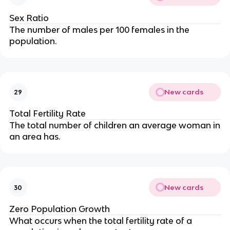
Sex Ratio
The number of males per 100 females in the
population.
New cards
29
Total Fertility Rate
The total number of children an average woman in
an area has.
New cards
30
Zero Population Growth
What occurs when the total fertility rate of a