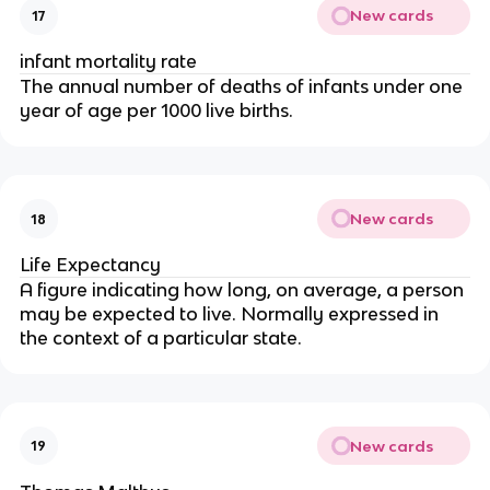
New cards
17
infant mortality rate
The annual number of deaths of infants under one
year of age per 1000 live births.
New cards
18
Life Expectancy
A figure indicating how long, on average, a person
may be expected to live. Normally expressed in
the context of a particular state.
New cards
19