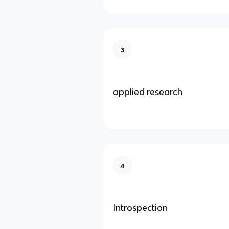
3
applied research
4
Introspection