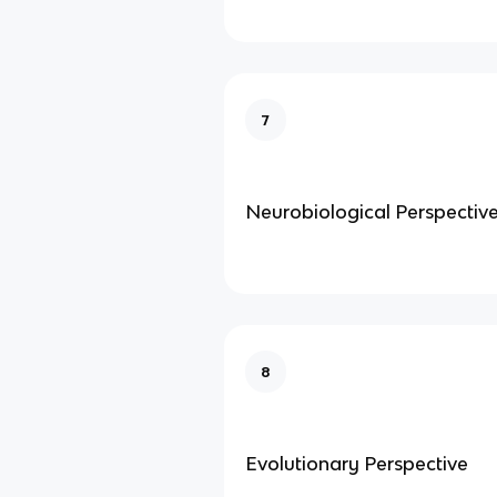
7
Neurobiological Perspectiv
8
Evolutionary Perspective