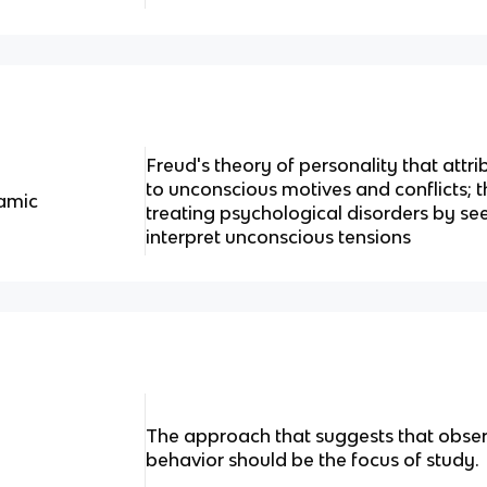
Freud's theory of personality that attr
to unconscious motives and conflicts; 
amic
treating psychological disorders by s
interpret unconscious tensions
The approach that suggests that obse
behavior should be the focus of study.