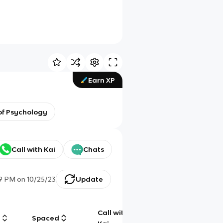
Earn XP
 of Psychology
Call with Kai
Chats
19 PM
on
10/25/23
Update
Call with
g
Spaced
Chat