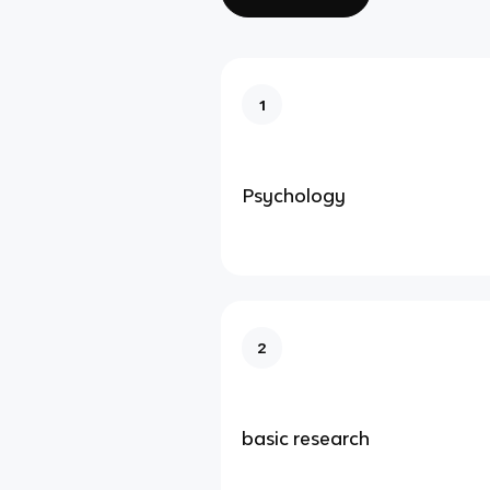
1
Psychology
2
basic research