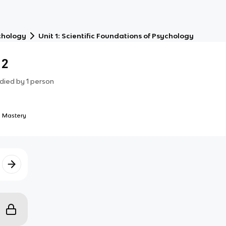
chology
Unit 1: Scientific Foundations of Psychology
 2
died by
1
person
 Mastery