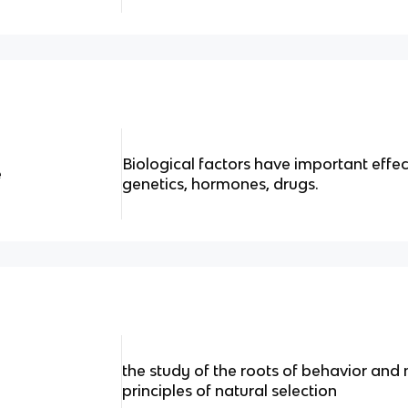
Biological factors have important effec
e
genetics, hormones, drugs.
the study of the roots of behavior and
principles of natural selection