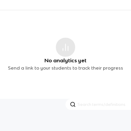
No analytics yet
Send a link to your students to track their progress