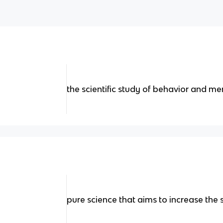
the scientific study of behavior and m
pure science that aims to increase the