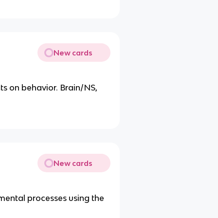
New cards
ts on behavior. Brain/NS,
New cards
 mental processes using the