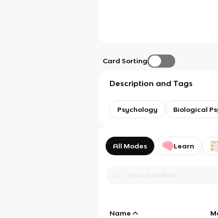
Card Sorting
Description and Tags
Psychology
Biological P
All Modes
Learn
Name
M