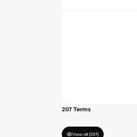
207
Terms
View all (
207
)