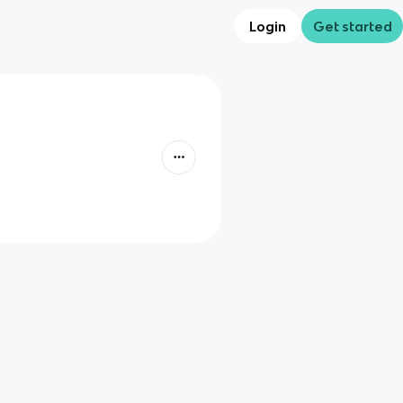
Login
Get started