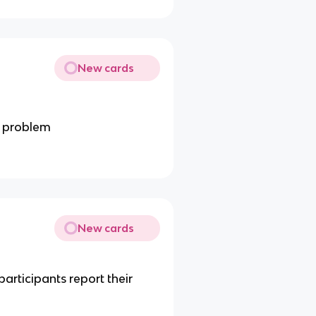
New cards
c problem
New cards
articipants report their