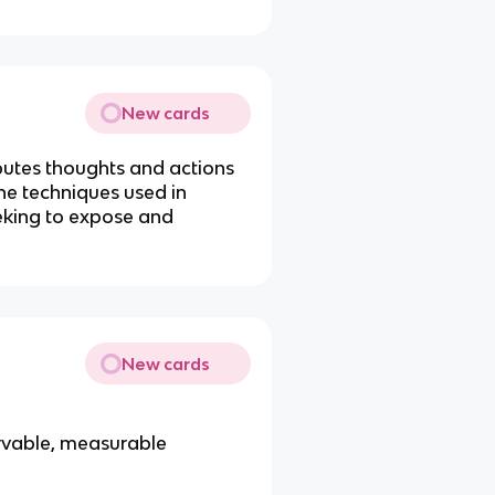
New cards
ibutes thoughts and actions
the techniques used in
eeking to expose and
New cards
rvable, measurable