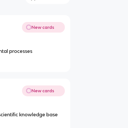
New cards
ental processes
New cards
 scientific knowledge base