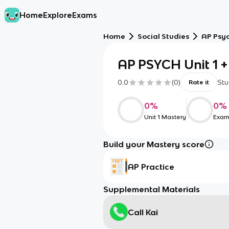
Home
Explore
Exams
Home
Social Studies
AP Psy
AP PSYCH Unit 1 +
0.0
(
0
)
Stu
Rate it
0
%
0
%
Unit 1 Mastery
Exam
Build your Mastery score
AP Practice
Supplemental Materials
Call Kai