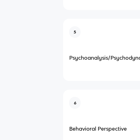
5
Psychoanalysis/Psychodyn
6
Behavioral Perspective