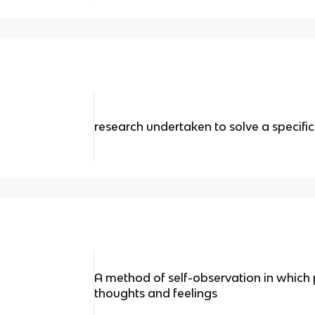
research undertaken to solve a specifi
A method of self-observation in which p
thoughts and feelings