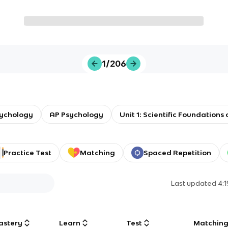
1/206
sychology
AP Psychology
Unit 1: Scientific Foundations
Practice Test
Matching
Spaced Repetition
Last updated
4:
astery
Learn
Test
Matchin