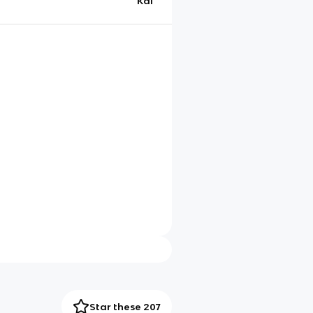
Kai
Star these 207