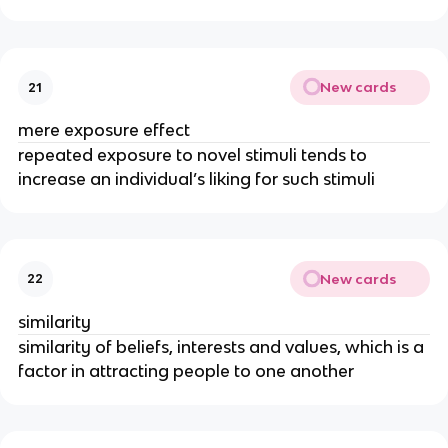
New cards
21
mere exposure effect
repeated exposure to novel stimuli tends to
increase an individual’s liking for such stimuli
New cards
22
similarity
similarity of beliefs, interests and values, which is a
factor in attracting people to one another