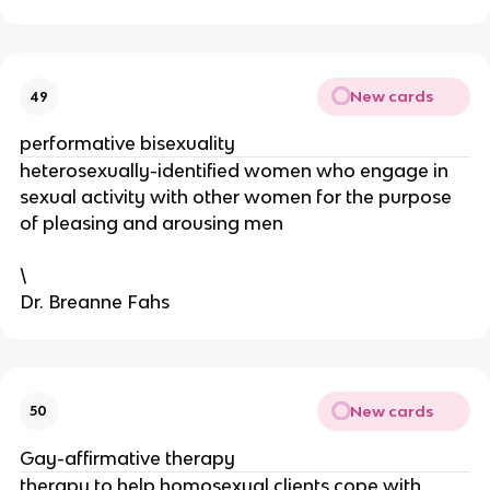
New cards
49
performative bisexuality
heterosexually-identified women who engage in
sexual activity with other women for the purpose
of pleasing and arousing men
\
Dr. Breanne Fahs
New cards
50
Gay-affirmative therapy
therapy to help homosexual clients cope with