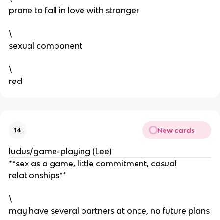
prone to fall in love with stranger
\
sexual component
\
red
New cards
14
ludus/game-playing (Lee)
**sex as a game, little commitment, casual
relationships**
\
may have several partners at once, no future plans