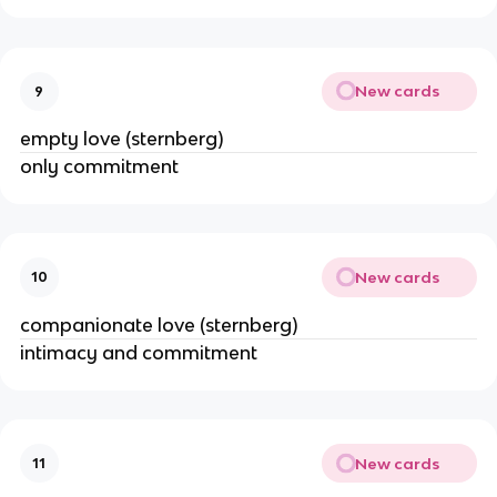
New cards
9
empty love (sternberg)
only commitment
New cards
10
companionate love (sternberg)
intimacy and commitment
New cards
11