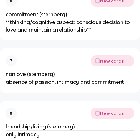
New cards
6
commitment (sternberg)
**thinking/cognitive aspect; conscious decision to
love and maintain a relationship**
New cards
7
nonlove (sternberg)
absence of passion, intimacy and commitment
New cards
8
friendship/liking (sternberg)
only intimacy