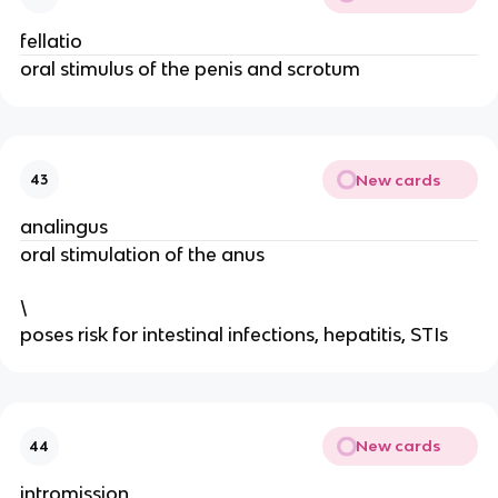
fellatio
oral stimulus of the penis and scrotum
New cards
43
analingus
oral stimulation of the anus
\
poses risk for intestinal infections, hepatitis, STIs
New cards
44
intromission