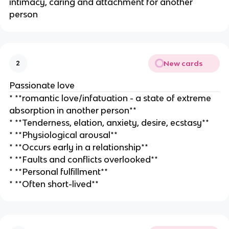
intimacy, caring and attachment for another
person
New cards
2
Passionate love
* **romantic love/infatuation - a state of extreme
absorption in another person**
* **Tenderness, elation, anxiety, desire, ecstasy**
* **Physiological arousal**
* **Occurs early in a relationship**
* **Faults and conflicts overlooked**
* **Personal fulfillment**
* **Often short-lived**