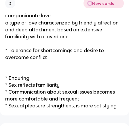
New cards
3
companionate love
a type of love characterized by friendly affection
and deep attachment based on extensive
familiarity with a loved one
* Tolerance for shortcomings and desire to
overcome conflict
* Enduring
* Sex reflects familiarity
* Communication about sexual issues becomes
more comfortable and frequent
* Sexual pleasure strengthens, is more satisfying