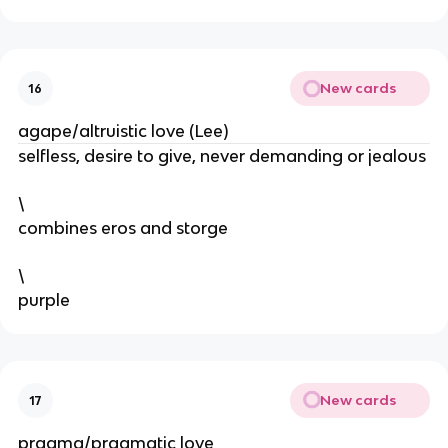
New cards
16
agape/altruistic love (Lee)
selfless, desire to give, never demanding or jealous
\
combines eros and storge
\
purple
New cards
17
pragma/pragmatic love