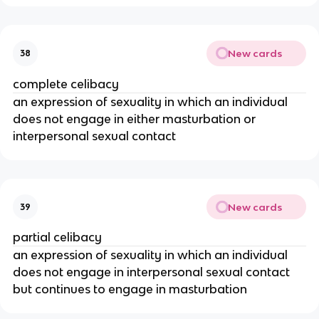
New cards
38
complete celibacy
an expression of sexuality in which an individual
does not engage in either masturbation or
interpersonal sexual contact
New cards
39
partial celibacy
an expression of sexuality in which an individual
does not engage in interpersonal sexual contact
but continues to engage in masturbation