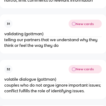
hurtful, limit comments to relevant information
New cards
31
validating (gottman)
telling our partners that we understand why they
think or feel the way they do
New cards
32
volatile dialogue (gottman)
couples who do not argue ignore important issues;
conflict fulfills the role of identifying issues.