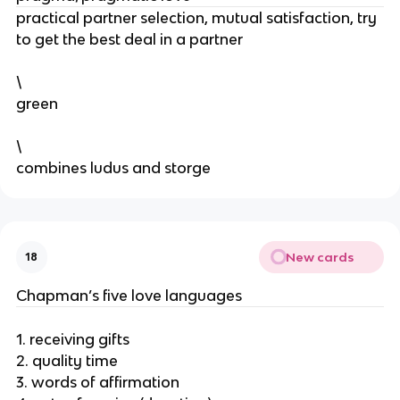
practical partner selection, mutual satisfaction, try
to get the best deal in a partner
\
green
\
combines ludus and storge
New cards
18
Chapman’s five love languages
1. receiving gifts
2. quality time
3. words of affirmation