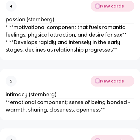
New cards
4
passion (sternberg)
* **motivational component that fuels romantic
feelings, physical attraction, and desire for sex**
* **Develops rapidly and intensely in the early
stages, declines as relationship progresses**
New cards
5
intimacy (sternberg)
**emotional component; sense of being bonded -
warmth, sharing, closeness, openness**