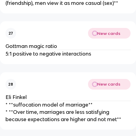
(friendship), men view it as more casual (sex)**
New cards
27
Gottman magic ratio
5:1 positive to negative interactions
New cards
28
Eli Finkel
* **suffocation model of marriage**
* **Over time, marriages are less satisfying
because expectations are higher and not met**