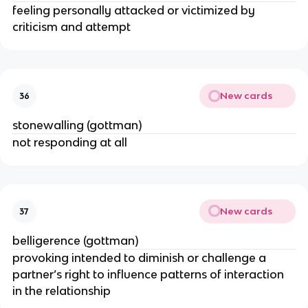
feeling personally attacked or victimized by
criticism and attempt
New cards
36
stonewalling (gottman)
not responding at all
New cards
37
belligerence (gottman)
provoking intended to diminish or challenge a
partner’s right to influence patterns of interaction
in the relationship