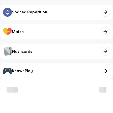
Spaced Repetition
Match
Flashcards
Knowt Play