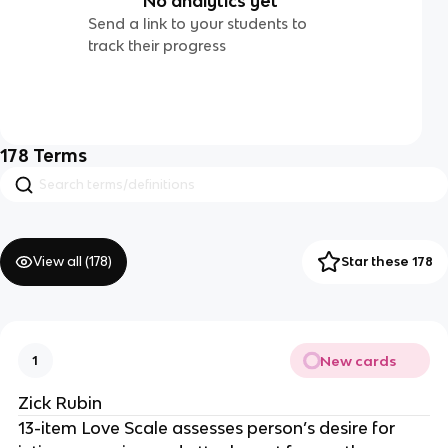
No analytics yet
Send a link to your students to
track their progress
178
Terms
View all (
178
)
Star these 178
New cards
1
Zick Rubin
13-item Love Scale assesses person’s desire for