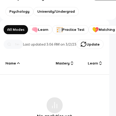
Psychology
University/Undergrad
All Modes
Learn
Practice Test
Matching
Last updated
3:06 AM
on
3/2/23
Update
Name
Mastery
Learn