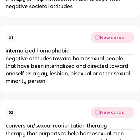
negative societal attitudes
New cards
51
internalized homophobia
negative attitudes toward homosexual people
that have been internalized and directed toward
oneself as a gay, lesbian, bisexual or other sexual
minority person
New cards
52
conversion/sexual reorientation therapy
therapy that purports to help homosexual men