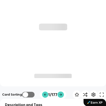
1/177
Card Sorting
Earn XP
Description and Tags