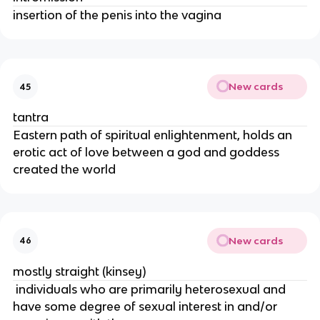
insertion of the penis into the vagina
New cards
45
tantra
Eastern path of spiritual enlightenment, holds an
erotic act of love between a god and goddess
created the world
New cards
46
mostly straight (kinsey)
individuals who are primarily heterosexual and
have some degree of sexual interest in and/or