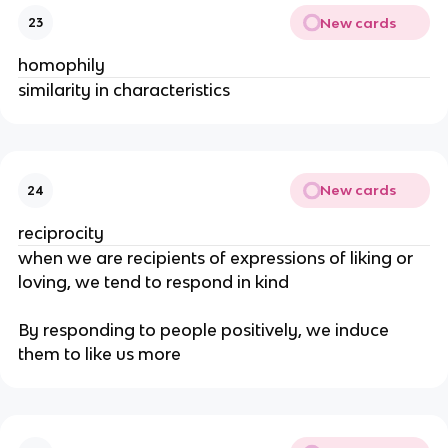
New cards
23
homophily
similarity in characteristics
New cards
24
reciprocity
when we are recipients of expressions of liking or
loving, we tend to respond in kind
By responding to people positively, we induce
them to like us more