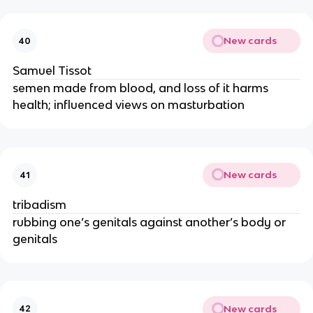
New cards
40
Samuel Tissot
semen made from blood, and loss of it harms
health; influenced views on masturbation
New cards
41
tribadism
rubbing one’s genitals against another’s body or
genitals
New cards
42