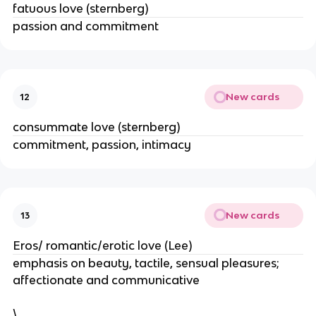
fatuous love (sternberg)
passion and commitment
New cards
12
consummate love (sternberg)
commitment, passion, intimacy
New cards
13
Eros/ romantic/erotic love (Lee)
emphasis on beauty, tactile, sensual pleasures;
affectionate and communicative
\