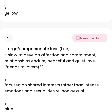
\
yellow
New cards
15
storge/companionate love (Lee)
**slow to develop affection and commitment,
relationships endure, peaceful and quiet love
(friends to lovers) `**
\
focused on shared interests rather than intense
emotions and sexual desire; non-sexual
\
blue