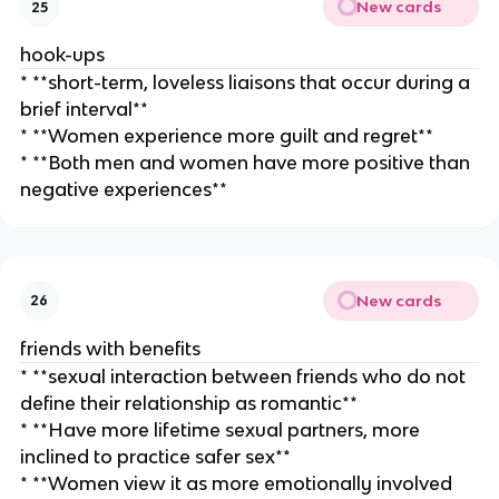
New cards
25
hook-ups
* **short-term, loveless liaisons that occur during a
brief interval**
* **Women experience more guilt and regret**
* **Both men and women have more positive than
negative experiences**
New cards
26
friends with benefits
* **sexual interaction between friends who do not
define their relationship as romantic**
* **Have more lifetime sexual partners, more
inclined to practice safer sex**
* **Women view it as more emotionally involved