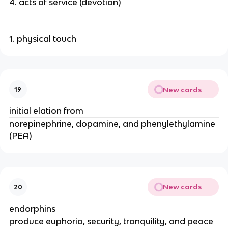
4. acts of service (devotion)
1. physical touch
New cards
19
initial elation from
norepinephrine, dopamine, and phenylethylamine
(PEA)
New cards
20
endorphins
produce euphoria, security, tranquility, and peace