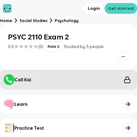
Login
Get started
Home
Social Studies
Psychology
PSYC 2110 Exam 2
0.0
(
0
)
Studied by
3
people
Rate it
Call Kai
Learn
Practice Test