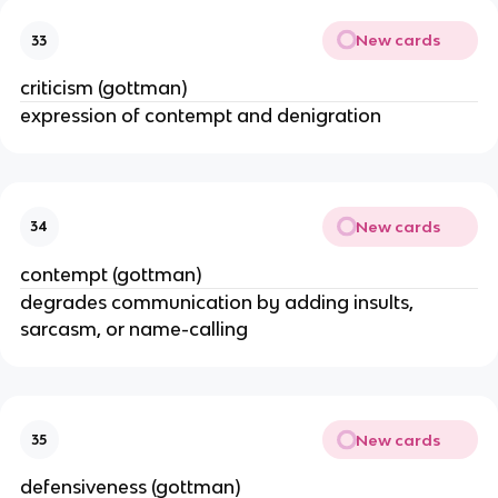
New cards
33
criticism (gottman)
expression of contempt and denigration
New cards
34
contempt (gottman)
degrades communication by adding insults,
sarcasm, or name-calling
New cards
35
defensiveness (gottman)