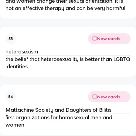
and women change their sexual orientation. It is
not an effective therapy and can be very harmful
New cards
53
heterosexism
the belief that heterosexuality is better than LGBTQ
identities
New cards
54
Mattachine Society and Daughters of Bilitis
first organizations for homosexual men and
women