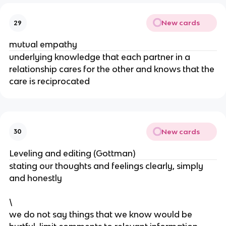
New cards
29
mutual empathy
underlying knowledge that each partner in a
relationship cares for the other and knows that the
care is reciprocated
New cards
30
Leveling and editing (Gottman)
stating our thoughts and feelings clearly, simply
and honestly
\
we do not say things that we know would be