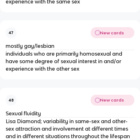
experience with the same sex
New cards
47
mostly gay/lesbian
individuals who are primarily homosexual and
have some degree of sexual interest in and/or
experience with the other sex
New cards
48
Sexual fluidity
Lisa Diamond; variability in same-sex and other-
sex attraction and involvement at different times
and in different situations throughout the lifespan