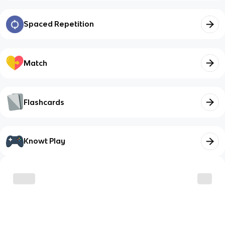
Spaced Repetition
Match
Flashcards
Knowt Play