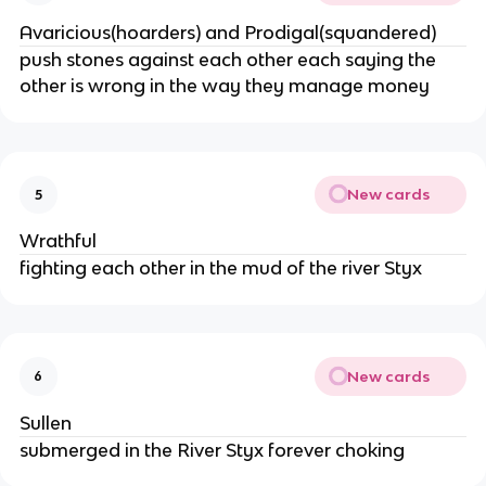
Avaricious(hoarders) and Prodigal(squandered)
push stones against each other each saying the 
other is wrong in the way they manage money
New cards
5
Wrathful
fighting each other in the mud of the river Styx
New cards
6
Sullen
submerged in the River Styx forever choking