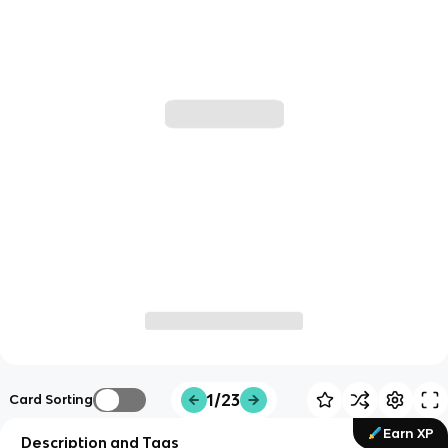
1/23
Card Sorting
Earn XP
Description and Tags