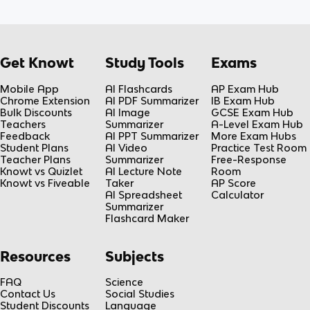
Get Knowt
Study Tools
Exams
Mobile App
AI Flashcards
AP Exam Hub
Chrome Extension
AI PDF Summarizer
IB Exam Hub
Bulk Discounts
AI Image
GCSE Exam Hub
Teachers
Summarizer
A-Level Exam Hub
Feedback
AI PPT Summarizer
More Exam Hubs
Student Plans
AI Video
Practice Test Room
Teacher Plans
Summarizer
Free-Response
Knowt vs Quizlet
AI Lecture Note
Room
Knowt vs Fiveable
Taker
AP Score
AI Spreadsheet
Calculator
Summarizer
Flashcard Maker
Resources
Subjects
FAQ
Science
Contact Us
Social Studies
Student Discounts
Language