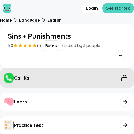
Login
Get started
Home
Language
English
Sins + Punishments
5.0
(
1
)
Studied by
3
people
Rate it
Call Kai
Learn
Practice Test