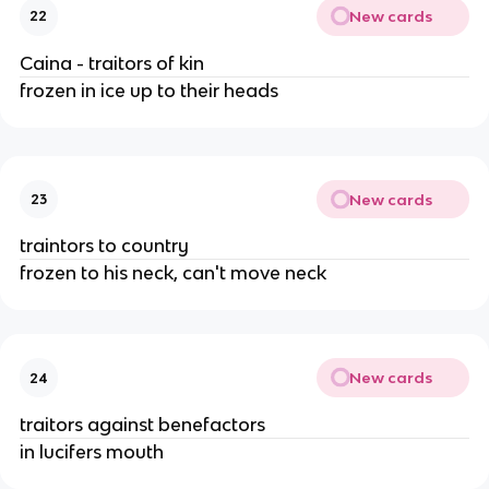
New cards
22
Caina - traitors of kin
frozen in ice up to their heads
New cards
23
traintors to country
frozen to his neck, can't move neck
New cards
24
traitors against benefactors
in lucifers mouth