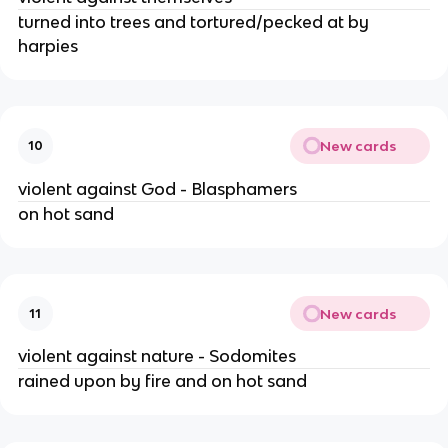
turned into trees and tortured/pecked at by 
harpies
New cards
10
violent against God - Blasphamers
on hot sand
New cards
11
violent against nature - Sodomites
rained upon by fire and on hot sand