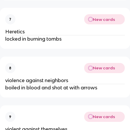
New cards
7
Heretics
locked in burning tombs
New cards
8
violence against neighbors
boiled in blood and shot at with arrows
New cards
9
violent against themselves