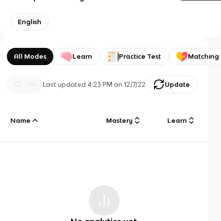
English
All Modes
Learn
Practice Test
Matching
Last updated
4:23 PM
on
12/7/22
Update
Name
Mastery
Learn