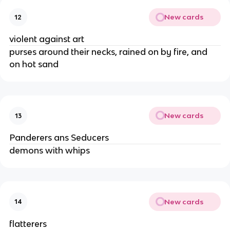
New cards
12
violent against art
purses around their necks, rained on by fire, and 
on hot sand
New cards
13
Panderers ans Seducers
demons with whips
New cards
14
flatterers