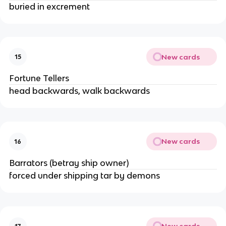
buried in excrement
New cards
15
Fortune Tellers
head backwards, walk backwards
New cards
16
Barrators (betray ship owner)
forced under shipping tar by demons