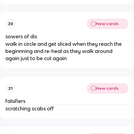
New cards
20
sowers of dis
walk in circle and get sliced when they reach the 
beginnning and re-heal as they walk around 
again just to be cut again
New cards
21
falsifiers
scratching scabs off