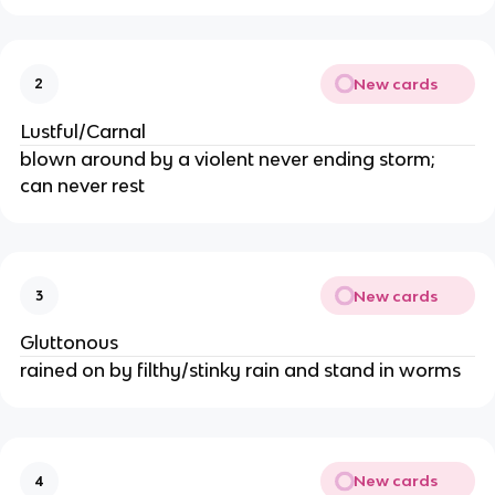
New cards
2
Lustful/Carnal
blown around by a violent never ending storm; 
can never rest
New cards
3
Gluttonous
rained on by filthy/stinky rain and stand in worms
New cards
4