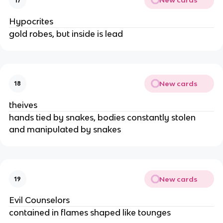
New cards
17
Hypocrites
gold robes, but inside is lead
New cards
18
theives
hands tied by snakes, bodies constantly stolen 
and manipulated by snakes
New cards
19
Evil Counselors
contained in flames shaped like tounges