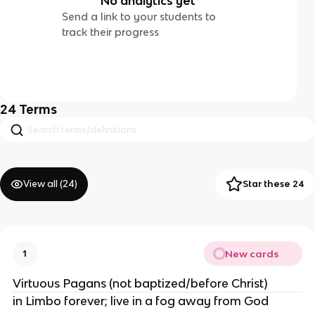
No analytics yet
Send a link to your students to
track their progress
24
Terms
View all (
24
)
Star these 24
New cards
1
Virtuous Pagans (not baptized/before Christ)
in Limbo forever; live in a fog away from God