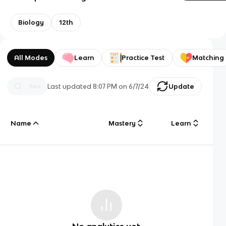
Biology
12th
All Modes
Learn
Practice Test
Matching
Last updated
8:07 PM
on
6/7/24
Update
Name
Mastery
Learn