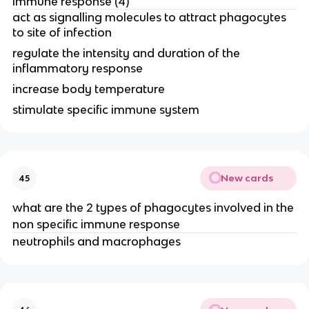
immune response (4)
act as signalling molecules to attract phagocytes
to site of infection
regulate the intensity and duration of the
inflammatory response
increase body temperature
stimulate specific immune system
New cards
45
what are the 2 types of phagocytes involved in the
non specific immune response
neutrophils and macrophages