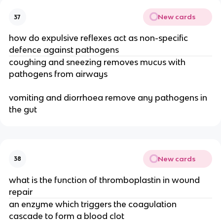
New cards
37
how do expulsive reflexes act as non-specific
defence against pathogens
coughing and sneezing removes mucus with
pathogens from airways
vomiting and diorrhoea remove any pathogens in
the gut
New cards
38
what is the function of thromboplastin in wound
repair
an enzyme which triggers the coagulation
cascade to form a blood clot