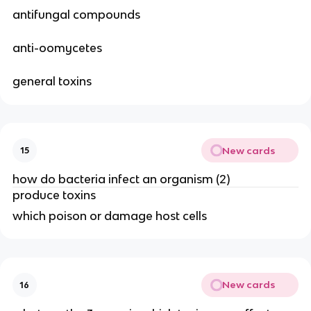
antifungal compounds
anti-oomycetes
general toxins
New cards
15
how do bacteria infect an organism (2)
produce toxins
which poison or damage host cells
New cards
16