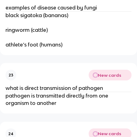
examples of disease caused by fungi
black sigatoka (bananas)
ringworm (cattle)
athlete’s foot (humans)
New cards
23
what is direct transmission of pathogen
pathogen is transmitted directly from one
organism to another
New cards
24