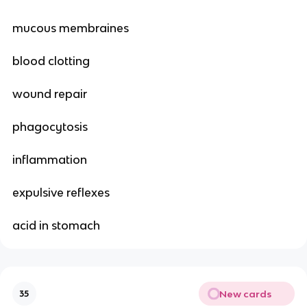
mucous membraines
blood clotting
wound repair
phagocytosis
inflammation
expulsive reflexes
acid in stomach
New cards
35