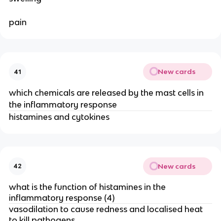
pain
New cards
41
which chemicals are released by the mast cells in
the inflammatory response
histamines and cytokines
New cards
42
what is the function of histamines in the
inflammatory response (4)
vasodilation to cause redness and localised heat
to kill pathogens