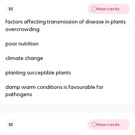
New cards
32
factors affecting transmission of disease in plants
overcrowding
poor nutrition
climate change
planting succeptible plants
damp warm conditions is favourable for
pathogens
New cards
33