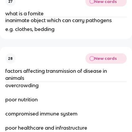
New cards
27
what is a fomite
inanimate object which can carry pathogens
e.g. clothes, bedding
New cards
28
factors affecting transmission of disease in
animals
overcrowding
poor nutrition
compromised immune system
poor healthcare and infrastructure