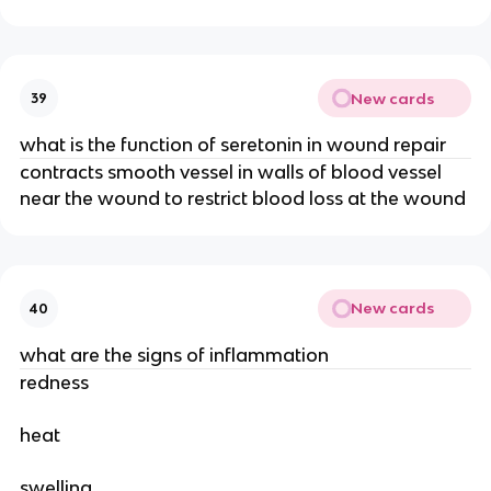
New cards
39
what is the function of seretonin in wound repair
contracts smooth vessel in walls of blood vessel
near the wound to restrict blood loss at the wound
New cards
40
what are the signs of inflammation
redness
heat
swelling