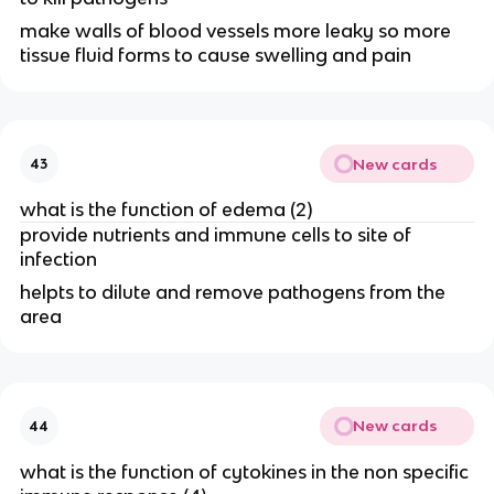
make walls of blood vessels more leaky so more
tissue fluid forms to cause swelling and pain
New cards
43
what is the function of edema (2)
provide nutrients and immune cells to site of
infection
helpts to dilute and remove pathogens from the
area
New cards
44
what is the function of cytokines in the non specific