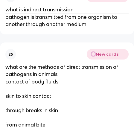
what is indirect transmission
pathogen is transmitted from one organism to
another through another medium
New cards
25
what are the methods of direct transmission of
pathogens in animals
contact of body fluids
skin to skin contact
through breaks in skin
from animal bite