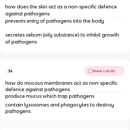
how does the skin act as a non-specific defence
against pathogens
prevents entry of pathogens into the body
secretes sebum (oily substance) to inhibit growth
of pathogens
New cards
36
how do mucous membranes act as non-specific
defence against pathogens
produce mucus which trap pathogens
contain lysosomes and phagocytes to destroy
pathogens