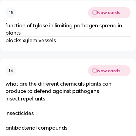
New cards
13
function of tylose in limiting pathogen spread in
plants
blocks xylem vessels
New cards
14
what are the different chemicals plants can
produce to defend against pathogens
insect repellants
insecticides
antibacterial compounds