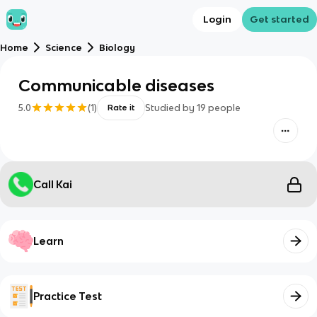
Login
Get started
Home
Science
Biology
Communicable diseases
5.0
(
1
)
Studied by
19
people
Rate it
Call Kai
Learn
Practice Test