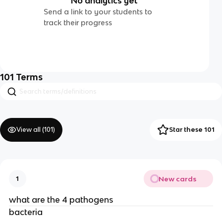
No analytics yet
Send a link to your students to
track their progress
101
Terms
View all (
101
)
Star these 101
New cards
1
what are the 4 pathogens
bacteria