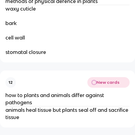
methods of physical defence in plants
waxy cuticle
bark
cell wall
stomatal closure
New cards
12
how to plants and animals differ against
pathogens
animals heal tissue but plants seal off and sacrifice
tissue