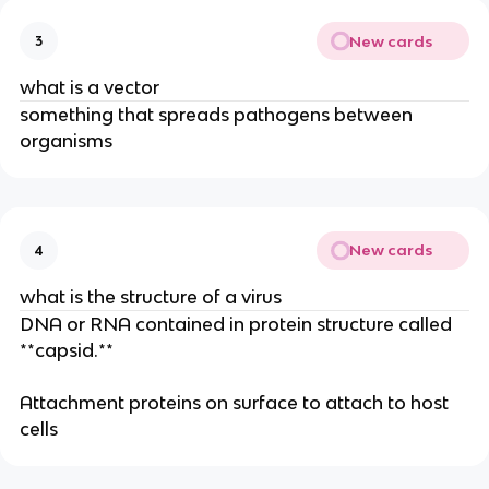
New cards
3
what is a vector
something that spreads pathogens between
organisms
New cards
4
what is the structure of a virus
DNA or RNA contained in protein structure called
**capsid.**
Attachment proteins on surface to attach to host
cells