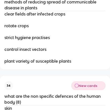
methods of reducing spread of communicable
disease in plants
clear fields after infected crops
rotate crops
strict hygiene practises
control insect vectors
plant variety of susceptible plants
New cards
34
what are the non specific defences of the human
body (8)
skin