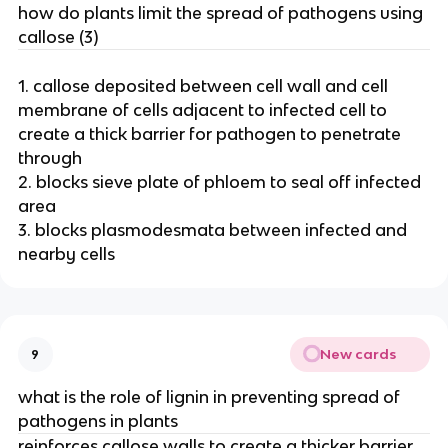
how do plants limit the spread of pathogens using
callose (3)
1. callose deposited between cell wall and cell
membrane of cells adjacent to infected cell to
create a thick barrier for pathogen to penetrate
through
2. blocks sieve plate of phloem to seal off infected
area
3. blocks plasmodesmata between infected and
nearby cells
New cards
9
what is the role of lignin in preventing spread of
pathogens in plants
reinforces callose walls to create a thicker barrier