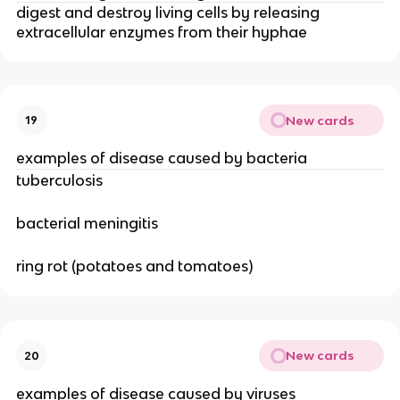
digest and destroy living cells by releasing
extracellular enzymes from their hyphae
New cards
19
examples of disease caused by bacteria
tuberculosis
bacterial meningitis
ring rot (potatoes and tomatoes)
New cards
20
examples of disease caused by viruses