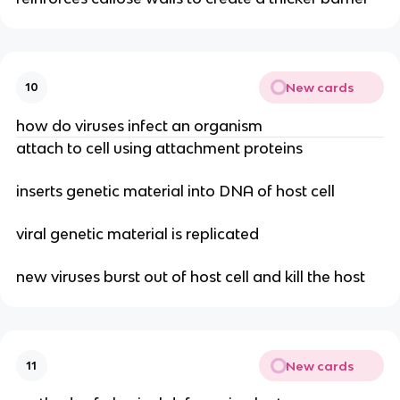
New cards
10
how do viruses infect an organism
attach to cell using attachment proteins
inserts genetic material into DNA of host cell
viral genetic material is replicated
new viruses burst out of host cell and kill the host
New cards
11