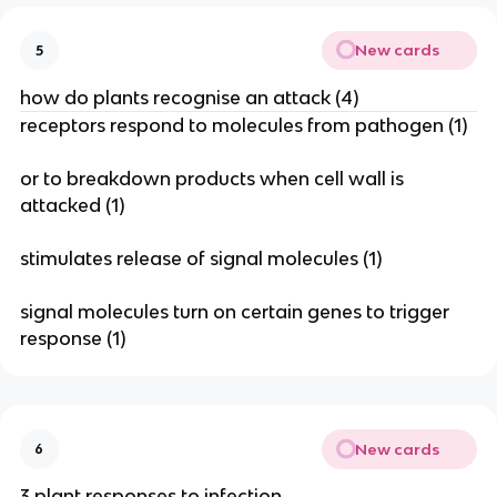
New cards
5
how do plants recognise an attack (4)
receptors respond to molecules from pathogen (1)
or to breakdown products when cell wall is
attacked (1)
stimulates release of signal molecules (1)
signal molecules turn on certain genes to trigger
response (1)
New cards
6
3 plant responses to infection