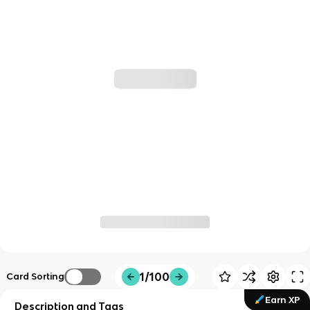
1/100
Card Sorting
Earn XP
Description and Tags