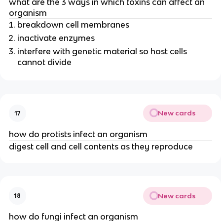
what are the 3 ways in which toxins can affect an
organism
breakdown cell membranes
inactivate enzymes
interfere with genetic material so host cells
cannot divide
New cards
17
how do protists infect an organism
digest cell and cell contents as they reproduce
New cards
18
how do fungi infect an organism