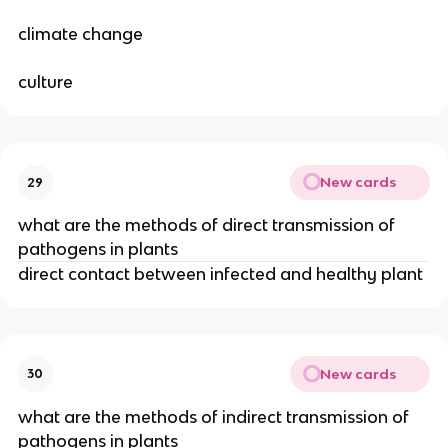
climate change
culture
New cards
29
what are the methods of direct transmission of
pathogens in plants
direct contact between infected and healthy plant
New cards
30
what are the methods of indirect transmission of
pathogens in plants