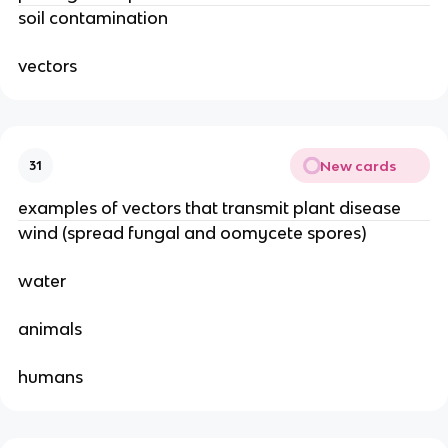
soil contamination
vectors
New cards
31
examples of vectors that transmit plant disease
wind (spread fungal and oomycete spores)
water
animals
humans