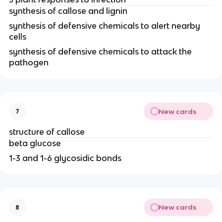
synthesis of callose and lignin
synthesis of defensive chemicals to alert nearby
cells
synthesis of defensive chemicals to attack the
pathogen
New cards
7
structure of callose
beta glucose
1-3 and 1-6 glycosidic bonds
New cards
8