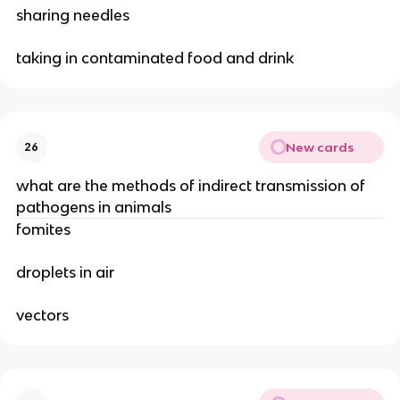
sharing needles
taking in contaminated food and drink
New cards
26
what are the methods of indirect transmission of
pathogens in animals
fomites
droplets in air
vectors