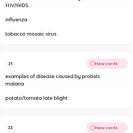
HIV/AIDS
influenza
tobacco mosaic virus
New cards
21
examples of disease caused by protists
malaria
potato/tomato late blight
New cards
22