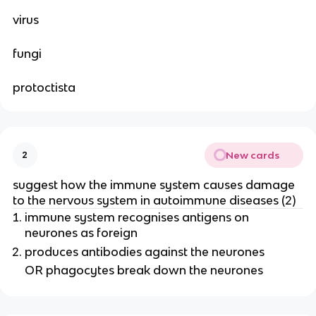
virus
fungi
protoctista
New cards
2
suggest how the immune system causes damage
to the nervous system in autoimmune diseases (2)
immune system recognises antigens on
neurones as foreign
produces antibodies against the neurones
OR phagocytes break down the neurones