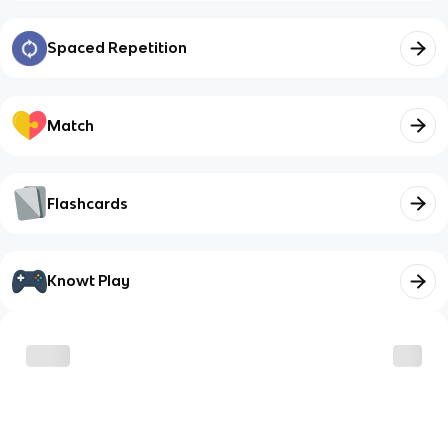
Spaced Repetition
Match
Flashcards
Knowt Play