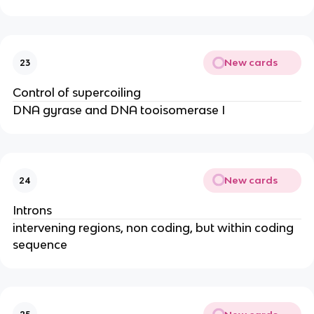
New cards
23
Control of supercoiling
DNA gyrase and DNA tooisomerase I
New cards
24
Introns
intervening regions, non coding, but within coding
sequence