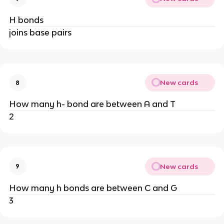
H bonds
joins base pairs
New cards
8
How many h- bond are between A and T
2
New cards
9
How many h bonds are between C and G
3