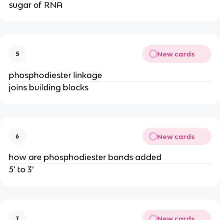
sugar of RNA
New cards
5
phosphodiester linkage
joins building blocks
New cards
6
how are phosphodiester bonds added
5’ to 3’
New cards
7