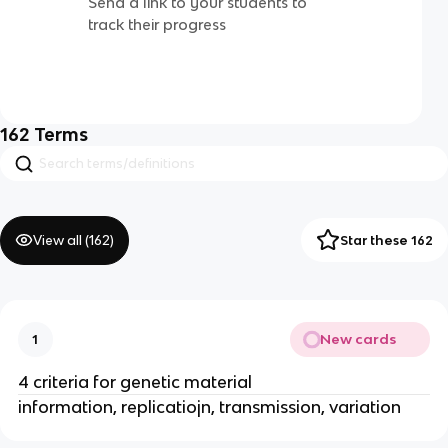
Send a link to your students to
track their progress
162
Terms
View all (
162
)
Star these 162
New cards
1
4 criteria for genetic material
information, replicatiojn, transmission, variation