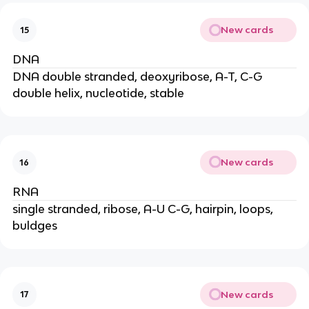
New cards
15
DNA
DNA double stranded, deoxyribose, A-T, C-G
double helix, nucleotide, stable
New cards
16
RNA
single stranded, ribose, A-U C-G, hairpin, loops,
buldges
New cards
17