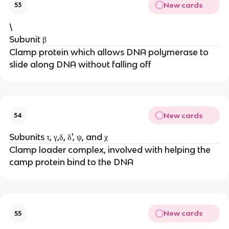
New cards
53
\
Subunit β
Clamp protein which allows DNA polymerase to
slide along DNA without falling off
New cards
54
Subunits τ, γ,δ, δ', ψ, and χ
Clamp loader complex, involved with helping the
camp protein bind to the DNA
New cards
55