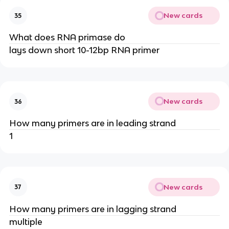
New cards
35
What does RNA primase do
lays down short 10-12bp RNA primer
New cards
36
How many primers are in leading strand
1
New cards
37
How many primers are in lagging strand
multiple