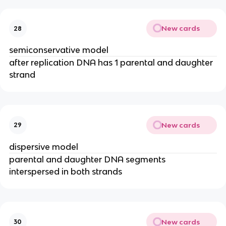
New cards
28
semiconservative model
after replication DNA has 1 parental and daughter
strand
New cards
29
dispersive model
parental and daughter DNA segments
interspersed in both strands
New cards
30