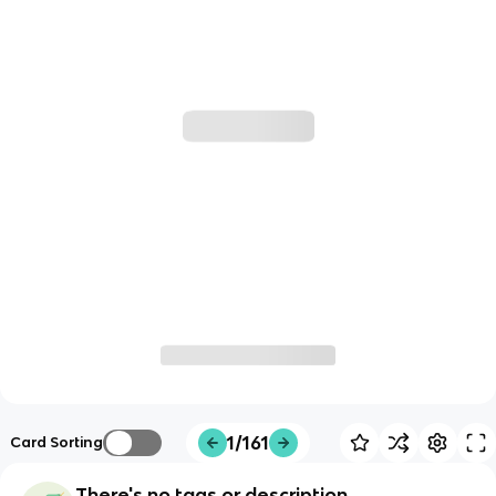
1/161
Card Sorting
There's no tags or description