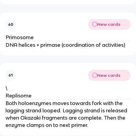
New cards
60
Primosome
DNA helices + primase (coordination of activities)
New cards
61
\
Replisome
Both holoenzymes moves towards fork with the
lagging strand looped. Lagging strand is released
when Okazaki fragments are complete. Then the
enzyme clamps on to next primer.