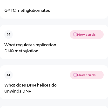
GATC methylation sites
New cards
33
What regulates replication
DNA methylation
New cards
34
What does DNA helices do
Unwinds DNA