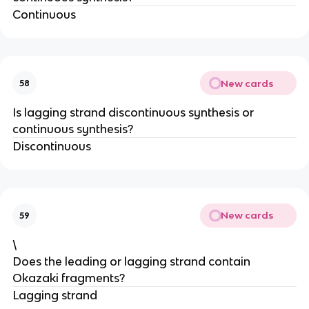
Continuous
New cards
58
Is lagging strand discontinuous synthesis or
continuous synthesis?
Discontinuous
New cards
59
\
Does the leading or lagging strand contain
Okazaki fragments?
Lagging strand