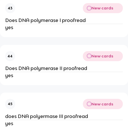
New cards
43
Does DNA polymerase I proofread
yes
New cards
44
Does DNA polymerase II proofread
yes
New cards
45
does DNA polyermase III proofread
yes