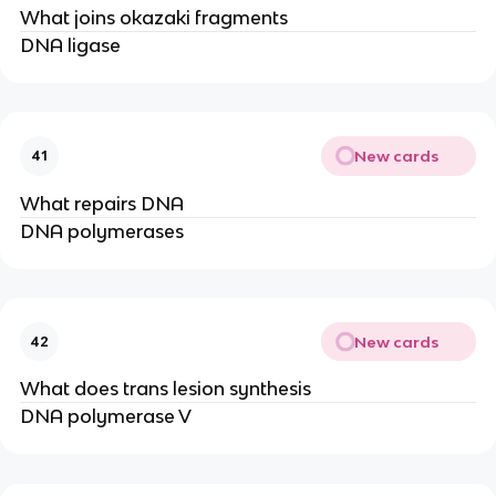
What joins okazaki fragments
DNA ligase
New cards
41
What repairs DNA
DNA polymerases
New cards
42
What does trans lesion synthesis
DNA polymerase V