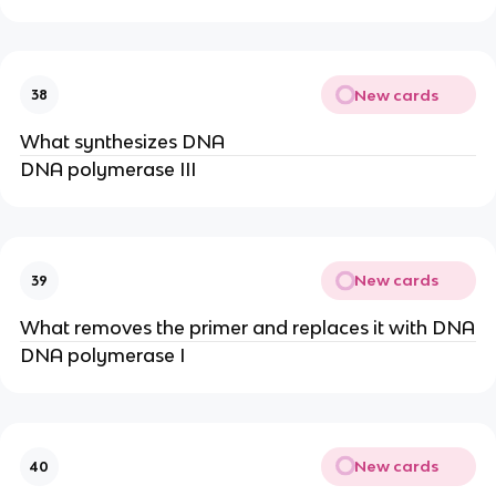
New cards
38
What synthesizes DNA
DNA polymerase III
New cards
39
What removes the primer and replaces it with DNA
DNA polymerase I
New cards
40