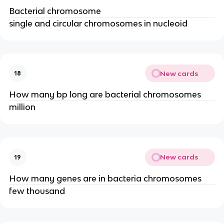
Bacterial chromosome
single and circular chromosomes in nucleoid
New cards
18
How many bp long are bacterial chromosomes
million
New cards
19
How many genes are in bacteria chromosomes
few thousand