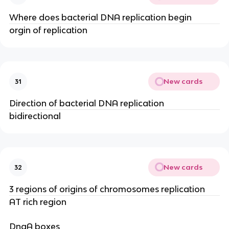
Where does bacterial DNA replication begin
orgin of replication
New cards
31
Direction of bacterial DNA replication
bidirectional
New cards
32
3 regions of origins of chromosomes replication
AT rich region
DnaA boxes