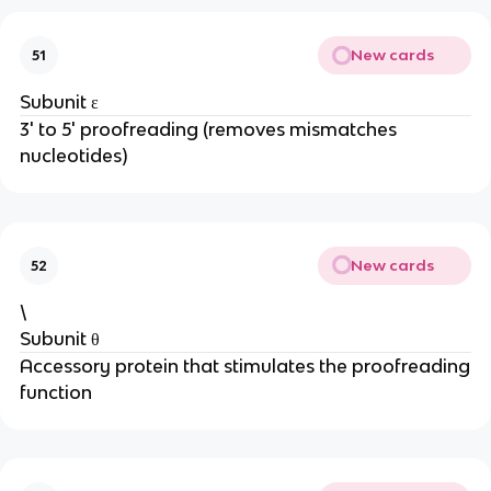
New cards
51
Subunit ε
3' to 5' proofreading (removes mismatches
nucleotides)
New cards
52
\
Subunit θ
Accessory protein that stimulates the proofreading
function