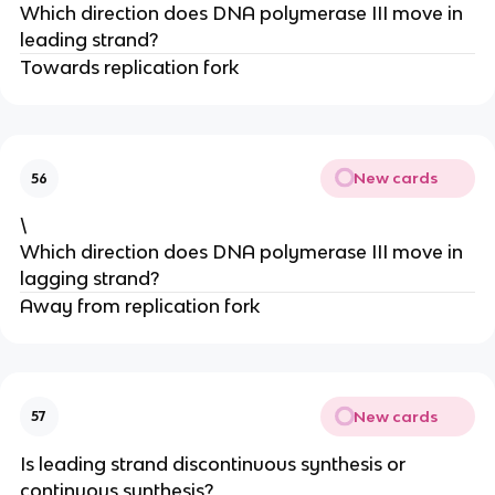
Which direction does DNA polymerase III move in
leading strand?
Towards replication fork
New cards
56
\
Which direction does DNA polymerase III move in
lagging strand?
Away from replication fork
New cards
57
Is leading strand discontinuous synthesis or
continuous synthesis?