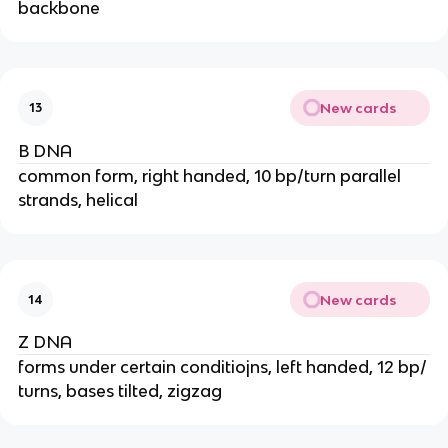
backbone
New cards
13
B DNA
common form, right handed, 10 bp/turn parallel
strands, helical
New cards
14
Z DNA
forms under certain conditiojns, left handed, 12 bp/
turns, bases tilted, zigzag