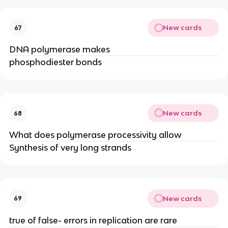
New cards
67
DNA polymerase makes
phosphodiester bonds
New cards
68
What does polymerase processivity allow
Synthesis of very long strands
New cards
69
true of false- errors in replication are rare