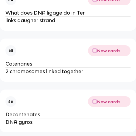
What does DNA ligage do in Ter
links daugher strand
New cards
65
Catenanes
2 chromosomes linked together
New cards
66
Decantenates
DNA gyros