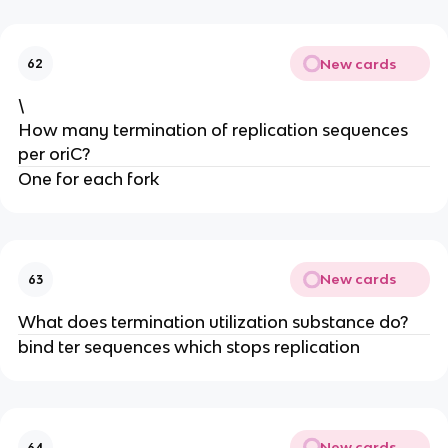
New cards
62
\
How many termination of replication sequences
per oriC?
One for each fork
New cards
63
What does termination utilization substance do?
bind ter sequences which stops replication
New cards
64