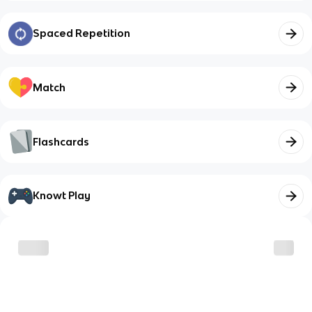
Spaced Repetition
Match
Flashcards
Knowt Play