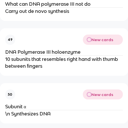
What can DNA polymerase III not do
Carry out de novo synthesis
New cards
49
DNA Polymerase III holoenzyme
10 subunits that resembles right hand with thumb
between fingers
New cards
50
Subunit α
\n Synthesizes DNA