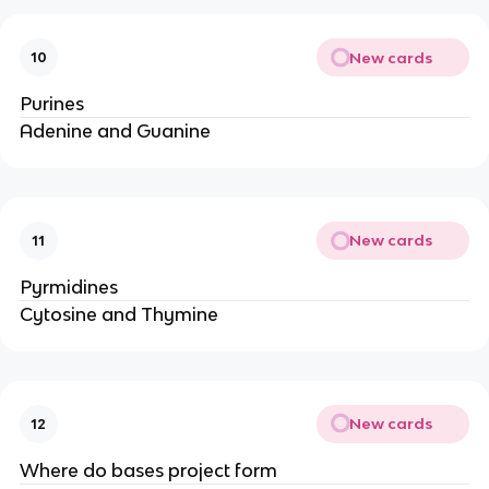
New cards
10
Purines
Adenine and Guanine
New cards
11
Pyrmidines
Cytosine and Thymine
New cards
12
Where do bases project form