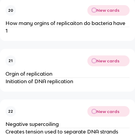
New cards
20
How many orgins of replicaiton do bacteria have
1
New cards
21
Orgin of replication
Initiation of DNA replication
New cards
22
Negative supercoiling
Creates tension used to separate DNA strands