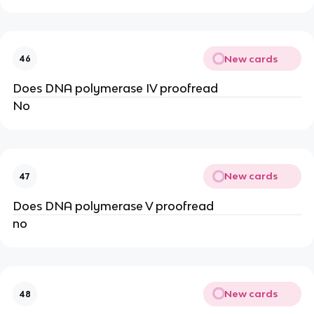
New cards
46
Does DNA polymerase IV proofread
No
New cards
47
Does DNA polymerase V proofread
no
New cards
48