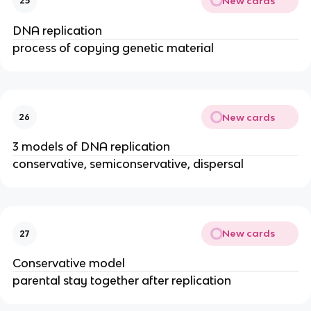
New cards
25
DNA replication
process of copying genetic material
New cards
26
3 models of DNA replication
conservative, semiconservative, dispersal
New cards
27
Conservative model
parental stay together after replication