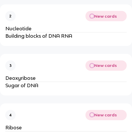
New cards
2
Nucleotide
Building blocks of DNA RNA
New cards
3
Deoxyribose
Sugar of DNA
New cards
4
Ribose