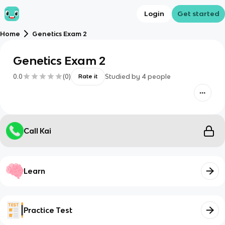
Login
Get started
Home
Genetics Exam 2
Genetics Exam 2
0.0
(
0
)
Studied by
4
people
Rate it
Call Kai
Learn
Practice Test