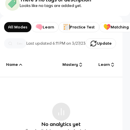
Looks like no tags are added yet.
All Modes
Learn
Practice Test
Matching
Last updated
6:11 PM
on
3/27/23
Update
Name
Mastery
Learn
No analytics yet