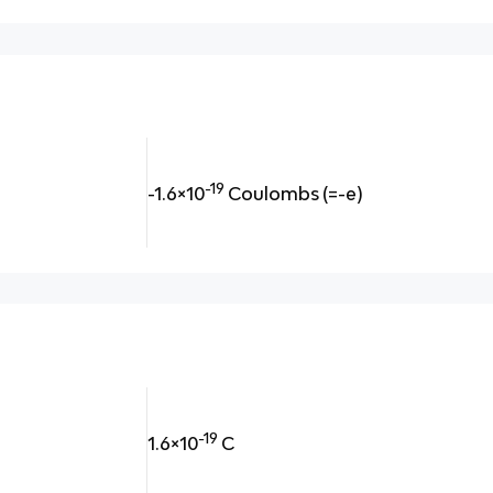
-19
-1.6×10
Coulombs
(=-e)
-19
1.6×10
C