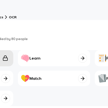
cs
OCR
died by
80
people
Learn
Match