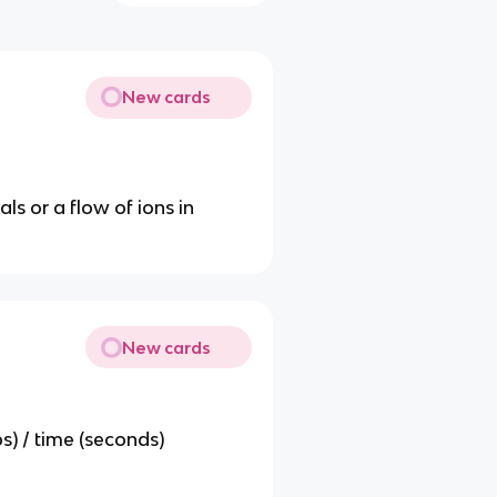
New cards
ls or a flow of ions in
New cards
s) / time (seconds)