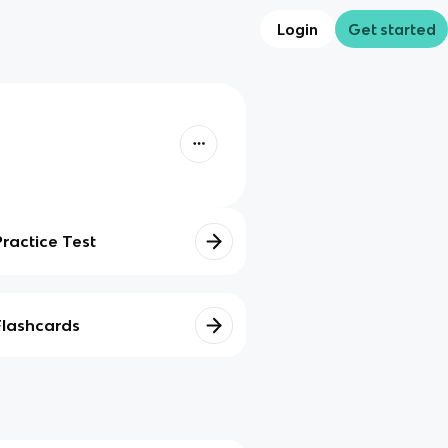
Login
Get started
Practice Test
Flashcards