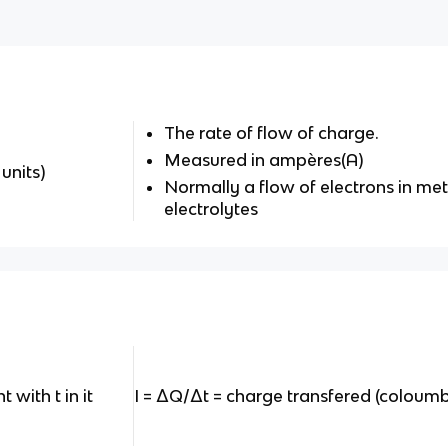
The rate of flow of charge.
Measured in ampères(A)
 units)
Normally a flow of electrons in meta
electrolytes
 with t in it
I = ΔQ/Δt = charge transfered (coloumb