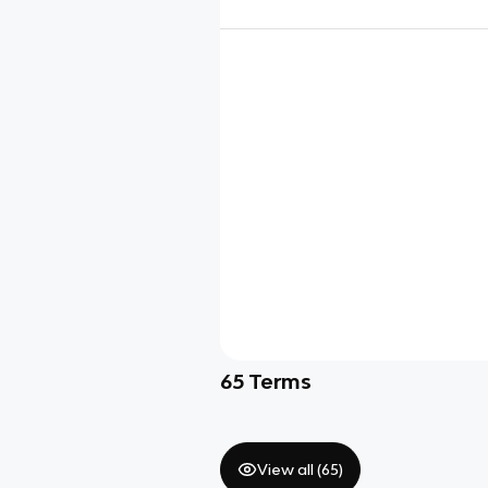
65
Terms
View all (
65
)