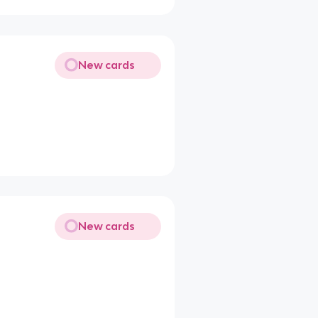
New cards
New cards