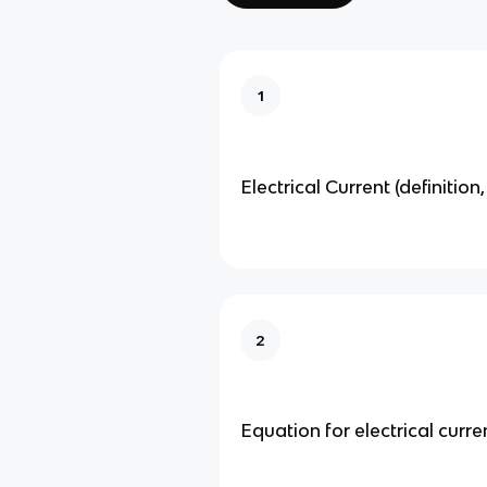
1
Electrical Current (definition,
2
Equation for electrical current