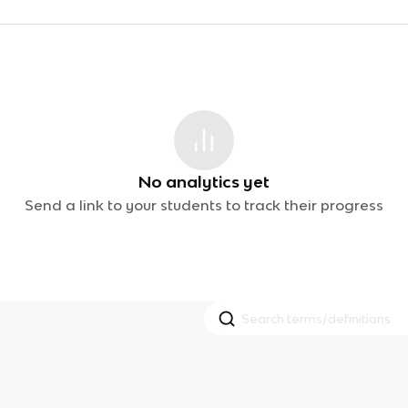
No analytics yet
Send a link to your students to track their progress