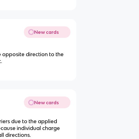
New cards
he opposite direction to the
.
New cards
iers due to the applied
because individual charge
l directions.