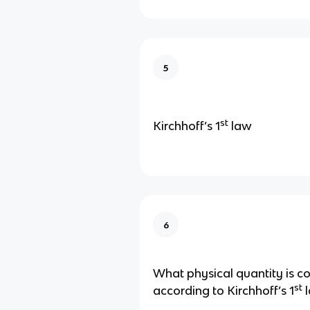
5
st
Kirchhoff’s 1
law
6
What physical quantity is c
st
according to Kirchhoff’s 1
l