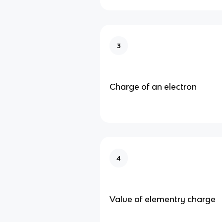
3
Charge of an electron
4
Value of elementry charge