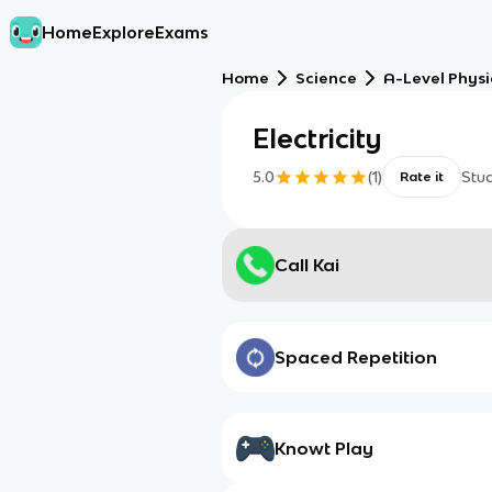
Home
Explore
Exams
Home
Science
A-Level Physi
Electricity
5.0
(
1
)
Stu
Rate it
Call Kai
Spaced Repetition
Knowt Play