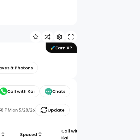
Earn XP
aves & Photons
Call with Kai
Chats
:58 PM
on
5/28/26
Update
Call with
g
Spaced
Chat
Kai