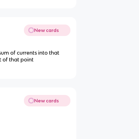
New cards
 sum of currents into that
t of that point
New cards