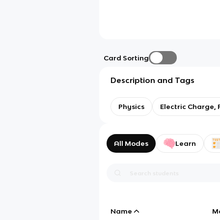
Card Sorting
Description and Tags
Physics
Electric Charge, 
All Modes
Learn
Name
M