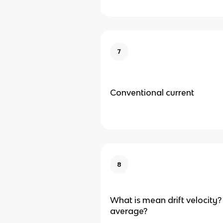
7
Conventional current
8
What is mean drift velocity? 
average?