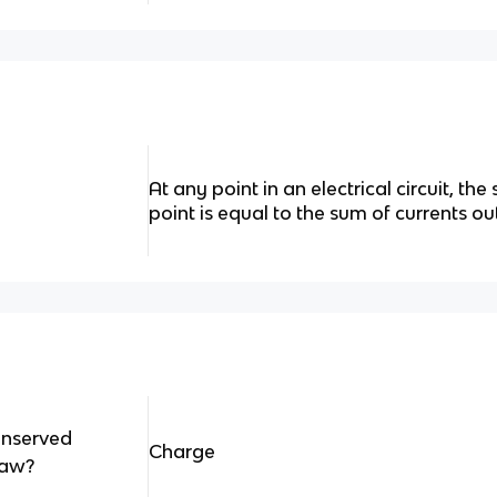
At any point in an electrical circuit, the
point is equal to the sum of currents ou
onserved
Charge
aw?