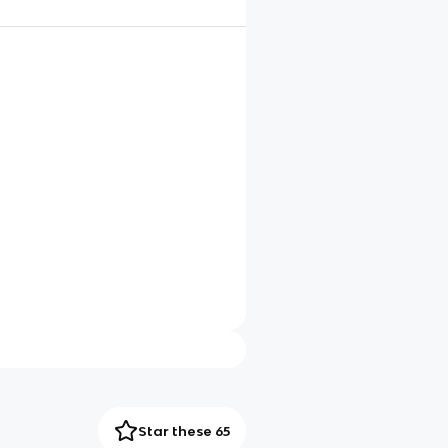
Star these 65