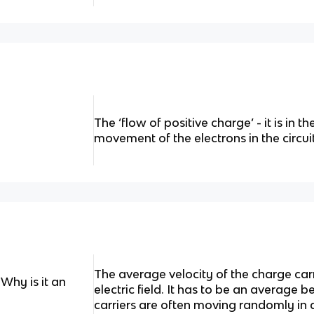
The ‘flow of positive charge’ - it is in t
movement of the electrons in the circuit
The average velocity of the charge carr
Why is it an
electric field. It has to be an average 
carriers are often moving randomly in al