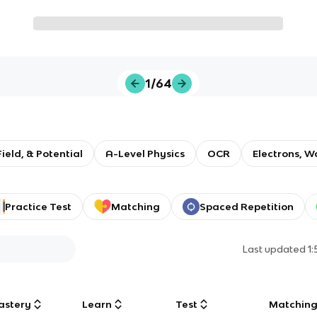
1/64
Field, & Potential
A-Level Physics
OCR
Electrons, W
Practice Test
Matching
Spaced Repetition
Last updated
1
astery
Learn
Test
Matchin