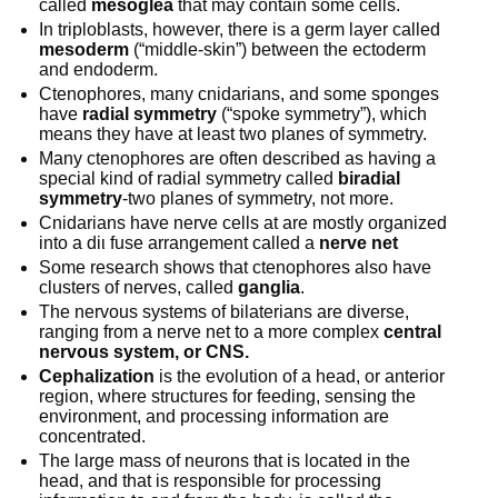
called
mesoglea
that may contain some cells.
In triploblasts, however, there is a germ layer called
mesoderm
(“middle-skin”) between the ectoderm
and endoderm.
Ctenophores, many cnidarians, and some sponges
have
radial symmetry
(“spoke symmetry”), which
means they have at least two planes of symmetry.
Many ctenophores are often described as having a
special kind of radial symmetry called
biradial
symmetry
-two planes of symmetry, not more.
Cnidarians have nerve cells at are mostly organized
into a diι fuse arrangement called a
nerve net
Some research shows that ctenophores also have
clusters of nerves, called
ganglia
.
The nervous systems of bilaterians are diverse,
ranging from a nerve net to a more complex
central
nervous system, or CNS.
Cephalization
is the evolution of a head, or anterior
region, where structures for feeding, sensing the
environment, and processing information are
concentrated.
The large mass of neurons that is located in the
head, and that is responsible for processing