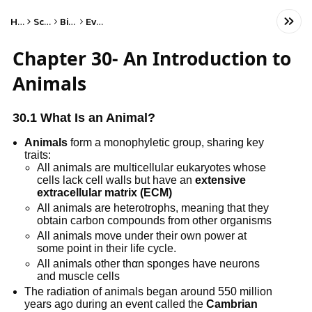
Home
Science
Biology
Evolution
Chapter 30- An Introduction to
Animals
30.1 What Is an Animal?
Animals
form a monophyletic group, sharing key
traits:
All animals are multicellular eukaryotes whose
cells lack cell walls but have an
extensive
extracellular matrix (ECM)
All animals are heterotrophs, meaning that they
obtain carbon compounds from other organisms
All animals move under their own power at
some point in their life cycle.
All animals other thαn sponges have neurons
and muscle cells
The radiation of animals began around 550 million
years ago during an event called the
Cambrian