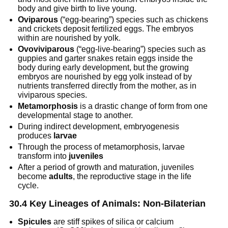
body and give birth to live young.
Oviparous
(“egg-bearing”) species such as chickens
and crickets deposit fertilized eggs. The embryos
within are nourished by yolk.
Ovoviviparous
(“egg-live-bearing”) species such as
guppies and garter snakes retain eggs inside the
body during early development, but the growing
embryos are nourished by egg yolk instead of by
nutrients transferred directly from the mother, as in
viviparous species.
Metamorphosis
is a drastic change of form from one
developmental stage to another.
During indirect development, embryogenesis
produces
larvae
Through the process of metamorphosis, larvae
transform into
juveniles
After a period of growth and maturation, juveniles
become
adults
, the reproductive stage in the life
cycle.
30.4 Key Lineages of Animals: Non-Bilaterian
Spicules
are stiff spikes of silica or calcium