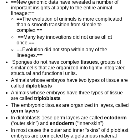
==New genomic data have revealed a number of
important insights at apply to the entire animal
lineage:==
==The evolution of αnimαls is more complicated
than α smooth transition from simple to
complex.==
==Many key innovαtions did not αrise αll αt
once.==
==Evolution did not stop within any of the
lineages.==
Sponges do not have complex
tissues
, groups of
similar cells that are organized into tightly integrated
structural and functional units.
Animals whose embryos have two types of tissue are
called
diploblasts
Animals whose embryos have three types of tissue
are called
triploblasts
The embryonic tissues are organized in layers, called
germ layers
In diploblasts 1ese germ layers are called
ectoderm
(“outer skin”) and
endoderm
(“inner-skin”)
In most cases the outer and inner “skins” of diploblast
embryos are connected by a gelatinous material