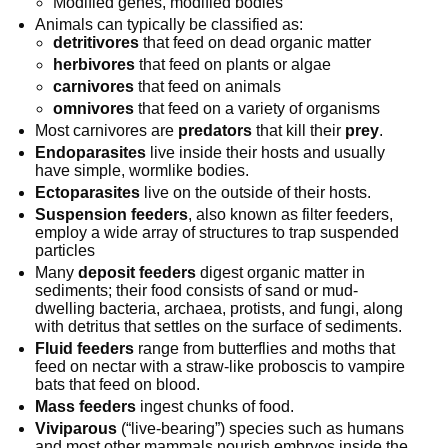
Modified genes, modified bodies
Animals can typically be classified as:
detritivores
that feed on dead organic matter
herbivores
that feed on plants or algae
carnivores
that feed on animals
omnivores
that feed on a variety of organisms
Most carnivores are
predators
that kill their
prey
.
Endoparasites
live inside their hosts and usually
have simple, wormlike bodies.
Ectoparasites
live on the outside of their hosts.
Suspension feeders
, also known as filter feeders,
employ a wide array of structures to trap suspended
particles
Many
deposit feeders
digest organic matter in
sediments; their food consists of sand or mud-
dwelling bacteria, archaea, protists, and fungi, along
with detritus that settles on the surface of sediments.
Fluid feeders
range from butterflies and moths that
feed on nectar with a straw-like proboscis to vampire
bats that feed on blood.
Mass feeders
ingest chunks of food.
Viviparous
(“live-bearing”) species such as humans
and most other mammals nourish embryos inside the