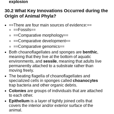
explosion
30.2 What Key Innovations Occurred during the
Origin of Animal Phyla?
==There are four main sources of evidence:==
==Fossils==
==Comparative morphology==
==Comparative development==
==Comparative genomics==
Both choanoflagellates and sponges are
benthic
,
meaning that they live at the bottom of aquatic
environments, and
sessile
, meaning that adults live
permanently attached to a substrate rather than
moving freely.
The beating flagella of choanoflagellates and
specialized cells in sponges called
choanocytes
trap bacteria and other organic debris.
Colonies
are groups of individuals that are attached
to each other.
Epithelium
is a layer of tightly joined cells that
covers the interior and/or exterior surface of the
animal.