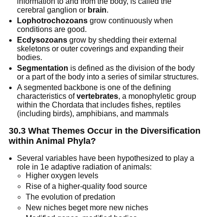
information to and from the body, is called the
cerebral ganglion or
brain
.
Lophotrochozoans
grow continuously when
conditions are good.
Ecdysozoans
grow by shedding their external
skeletons or outer coverings and expanding their
bodies.
Segmentation
is defined as the division of the body
or a part of the body into a series of similar structures.
A segmented backbone is one of the defining
characteristics of
vertebrates
, a monophyletic group
within the Chordata that includes fishes, reptiles
(including birds), amphibians, and mammals
30.3 What Themes Occur in the Diversification
within Animal Phyla?
Several variables have been hypothesized to play a
role in 1e adaptive radiation of animals:
Higher oxygen levels
Rise of a higher-quality food source
The evolution of predation
New niches beget more new niches