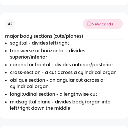
New cards
42
major body sections (cuts/planes)
sagittal - divides left/right
transverse or horizontal - divides
superior/inferior
coronal or frontal - divides anterior/posterior
cross-section - a cut across a cylindrical organ
oblique section - an angular cut across a
cylindrical organ
longitudinal section - a lengthwise cut
midsagittal plane - divides body/organ into
left/right down the middle