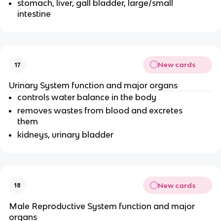
stomach, liver, gall bladder, large/small
intestine
New cards
17
Urinary System function and major organs
controls water balance in the body
removes wastes from blood and excretes
them
kidneys, urinary bladder
New cards
18
Male Reproductive System function and major
organs