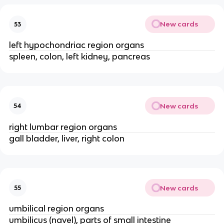
New cards
53
left hypochondriac region organs
spleen, colon, left kidney, pancreas
New cards
54
right lumbar region organs
gall bladder, liver, right colon
New cards
55
umbilical region organs
umbilicus (navel), parts of small intestine