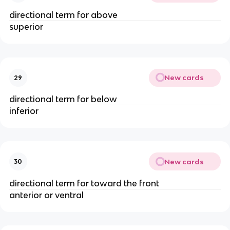
directional term for above
superior
New cards
29
directional term for below
inferior
New cards
30
directional term for toward the front
anterior or ventral