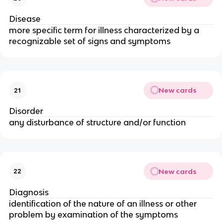
Disease
more specific term for illness characterized by a
recognizable set of signs and symptoms
New cards
21
Disorder
any disturbance of structure and/or function
New cards
22
Diagnosis
identification of the nature of an illness or other
problem by examination of the symptoms