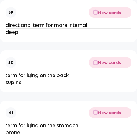
New cards
39
directional term for more internal
deep
New cards
40
term for lying on the back
supine
New cards
41
term for lying on the stomach
prone