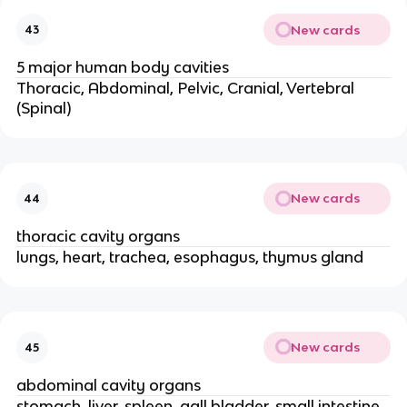
New cards
43
5 major human body cavities
Thoracic, Abdominal, Pelvic, Cranial, Vertebral
(Spinal)
New cards
44
thoracic cavity organs
lungs, heart, trachea, esophagus, thymus gland
New cards
45
abdominal cavity organs
stomach, liver, spleen, gall bladder, small intestine,