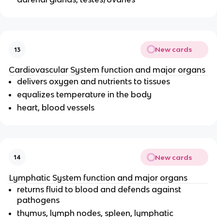
New cards
13
Cardiovascular System function and major organs
delivers oxygen and nutrients to tissues
equalizes temperature in the body
heart, blood vessels
New cards
14
Lymphatic System function and major organs
returns fluid to blood and defends against
pathogens
thymus, lymph nodes, spleen, lymphatic