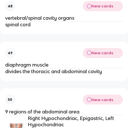
New cards
48
vertebral/spinal cavity organs
spinal cord
New cards
49
diaphragm muscle
divides the thoracic and abdominal cavity
New cards
50
9 regions of the abdominal area
Right Hypochondriac, Epigastric, Left
Hypochondriac