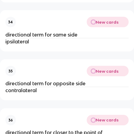
New cards
34
directional term for same side
ipsilateral
New cards
35
directional term for opposite side
contralateral
New cards
36
directional term for closer to the point of