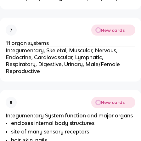
New cards
7
11 organ systems
Integumentary, Skeletal, Muscular, Nervous,
Endocrine, Cardiovascular, Lymphatic,
Respiratory, Digestive, Urinary, Male/Female
Reproductive
New cards
8
Integumentary System function and major organs
encloses internal body structures
site of many sensory receptors
hair, skin, nails