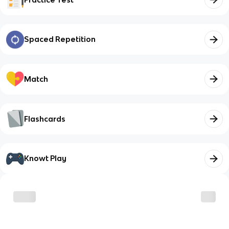
Spaced Repetition
Match
Flashcards
Knowt Play