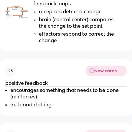
feedback loops:
receptors detect a change
brain (control center) compares
the change to the set point
effectors respond to correct the
change
New cards
25
positive feedback
encourages something that needs to be done
(reinforces)
ex. blood clotting