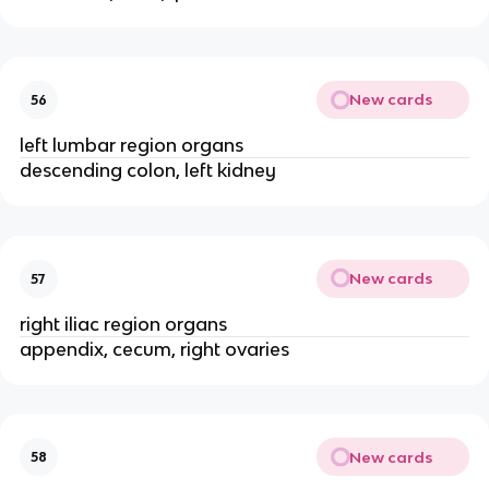
New cards
56
left lumbar region organs
descending colon, left kidney
New cards
57
right iliac region organs
appendix, cecum, right ovaries
New cards
58