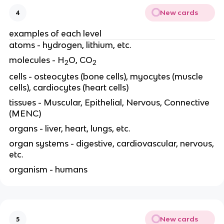
New cards
4
examples of each level
atoms - hydrogen, lithium, etc.
molecules - H
O, CO
2
2
cells - osteocytes (bone cells), myocytes (muscle
cells), cardiocytes (heart cells)
tissues - Muscular, Epithelial, Nervous, Connective
(MENC)
organs - liver, heart, lungs, etc.
organ systems - digestive, cardiovascular, nervous,
etc.
organism - humans
New cards
5