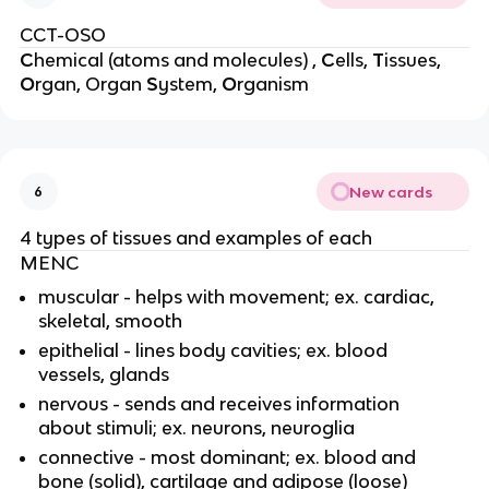
CCT-OSO
C
hemical (atoms and molecules) ,
C
ells,
T
issues,
O
rgan, Organ
S
ystem,
O
rganism
New cards
6
4 types of tissues and examples of each
MENC
muscular - helps with movement; ex. cardiac,
skeletal, smooth
epithelial - lines body cavities; ex. blood
vessels, glands
nervous - sends and receives information
about stimuli; ex. neurons, neuroglia
connective - most dominant; ex. blood and
bone (solid), cartilage and adipose (loose)