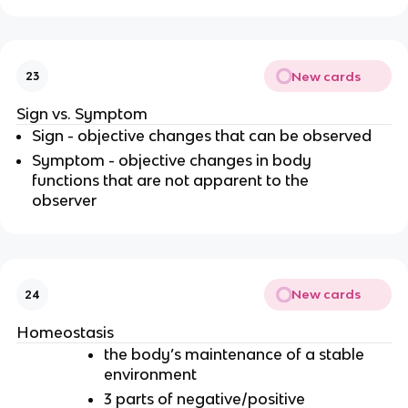
New cards
23
Sign vs. Symptom
Sign - objective changes that can be observed
Symptom - objective changes in body
functions that are not apparent to the
observer
New cards
24
Homeostasis
the body’s maintenance of a stable
environment
3 parts of negative/positive