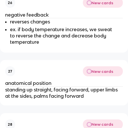
New cards
26
negative feedback
reverses changes
ex. if body temperature increases, we sweat
to reverse the change and decrease body
temperature
New cards
27
anatomical position
standing up straight, facing forward, upper limbs
at the sides, palms facing forward
New cards
28