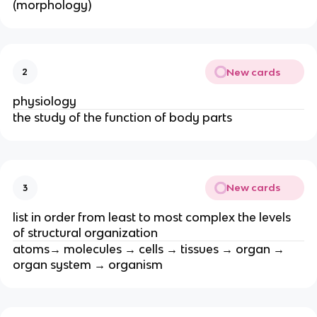
(morphology)
New cards
2
physiology
the study of the function of body parts
New cards
3
list in order from least to most complex the levels
of structural organization
atoms→ molecules → cells → tissues → organ →
organ system → organism