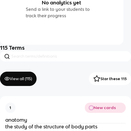
No analytics yet
Send a link to your students to
track their progress
115
Terms
View all (
115
)
Star these 115
New cards
1
anatomy
the study of the structure of body parts