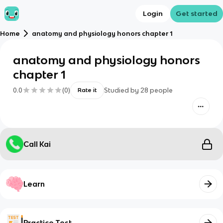
Login
Get started
Home
anatomy and physiology honors chapter 1
anatomy and physiology honors
chapter 1
0.0
(
0
)
Studied by
28
people
Rate it
Call Kai
Learn
Practice Test