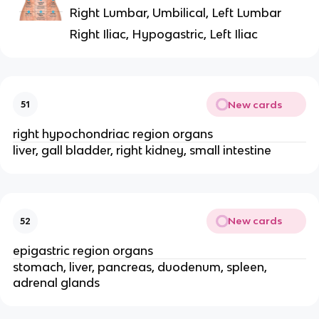
Right Lumbar, Umbilical, Left Lumbar
Right Iliac, Hypogastric, Left Iliac
New cards
51
right hypochondriac region organs
liver, gall bladder, right kidney, small intestine
New cards
52
epigastric region organs
stomach, liver, pancreas, duodenum, spleen,
adrenal glands