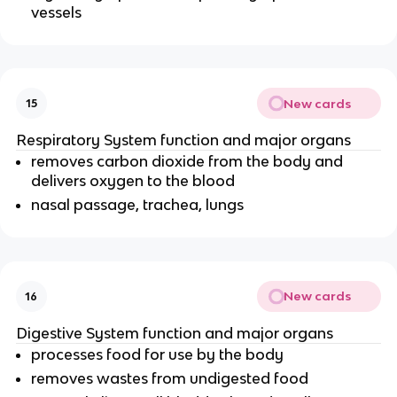
vessels
New cards
15
Respiratory System function and major organs
removes carbon dioxide from the body and
delivers oxygen to the blood
nasal passage, trachea, lungs
New cards
16
Digestive System function and major organs
processes food for use by the body
removes wastes from undigested food