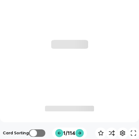
1/114
Card Sorting