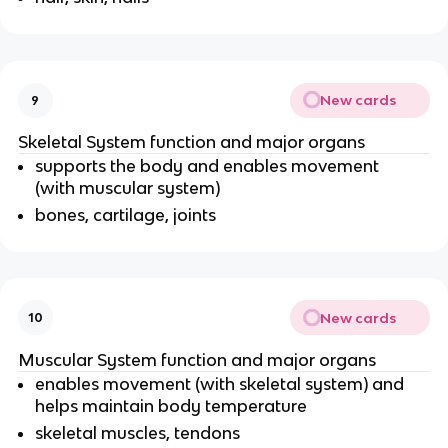
New cards
9
Skeletal System function and major organs
supports the body and enables movement
(with muscular system)
bones, cartilage, joints
New cards
10
Muscular System function and major organs
enables movement (with skeletal system) and
helps maintain body temperature
skeletal muscles, tendons