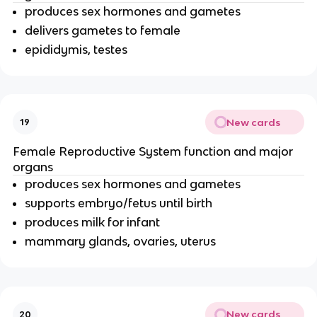
produces sex hormones and gametes
delivers gametes to female
epididymis, testes
New cards
19
Female Reproductive System function and major
organs
produces sex hormones and gametes
supports embryo/fetus until birth
produces milk for infant
mammary glands, ovaries, uterus
New cards
20