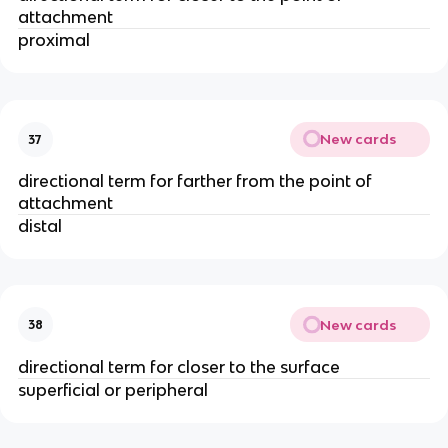
attachment
proximal
New cards
37
directional term for farther from the point of
attachment
distal
New cards
38
directional term for closer to the surface
superficial or peripheral