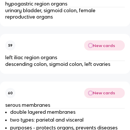
hypogastric region organs
urinary bladder, sigmoid colon, female
reproductive organs
New cards
59
left iliac region organs
descending colon, sigmoid colon, left ovaries
New cards
60
serous membranes
double layered membranes
two types: parietal and visceral
purposes - protects organs, prevents diseases