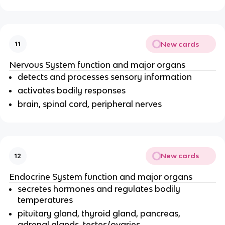
New cards
11
Nervous System function and major organs
detects and processes sensory information
activates bodily responses
brain, spinal cord, peripheral nerves
New cards
12
Endocrine System function and major organs
secretes hormones and regulates bodily
temperatures
pituitary gland, thyroid gland, pancreas,
adrenal glands, testes/ovaries