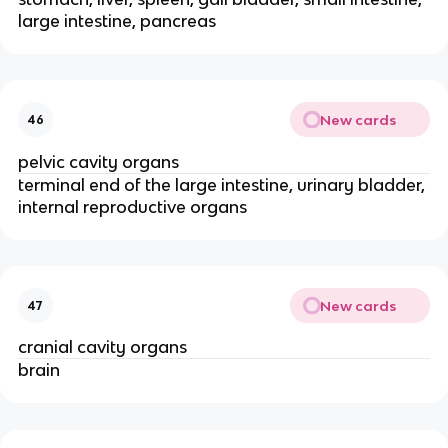
large intestine, pancreas
New cards
46
pelvic cavity organs
terminal end of the large intestine, urinary bladder,
internal reproductive organs
New cards
47
cranial cavity organs
brain