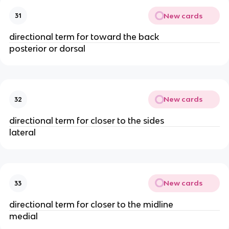
New cards
31
directional term for toward the back
posterior or dorsal
New cards
32
directional term for closer to the sides
lateral
New cards
33
directional term for closer to the midline
medial