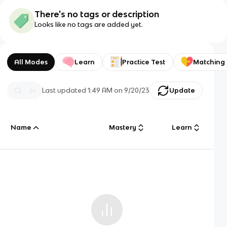
There's no tags or description
Looks like no tags are added yet.
All Modes
Learn
Practice Test
Matching
Last updated
1:49 AM
on
9/20/23
Update
Name
Mastery
Learn