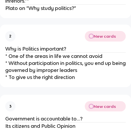
inferiors.”*
Plato on “Why study politics?”
New cards
2
Why is Politics important?
* One of the areas in life we cannot avoid
* Without participation in politics, you end up being
governed by improper leaders
* To give us the right direction
New cards
3
Government is accountable to…?
Its citizens and Public Opinion