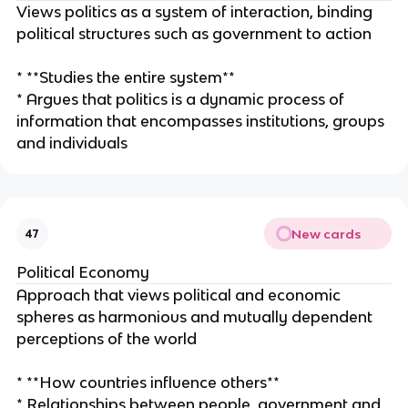
Views politics as a system of interaction, binding
political structures such as government to action
* **Studies the entire system**
* Argues that politics is a dynamic process of
information that encompasses institutions, groups
and individuals
New cards
47
Political Economy
Approach that views political and economic
spheres as harmonious and mutually dependent
perceptions of the world
* **How countries influence others**
* Relationships between people, government and