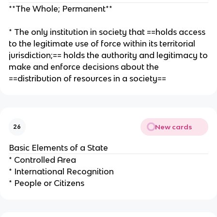
**The Whole; Permanent**
* The only institution in society that ==holds access
to the legitimate use of force within its territorial
jurisdiction;== holds the authority and legitimacy to
make and enforce decisions about the
==distribution of resources in a society==
New cards
26
Basic Elements of a State
* Controlled Area
* International Recognition
* People or Citizens