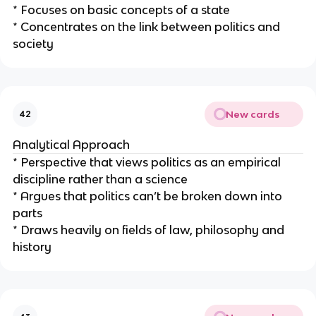
* Focuses on basic concepts of a state
* Concentrates on the link between politics and
society
New cards
42
Analytical Approach
* Perspective that views politics as an empirical
discipline rather than a science
* Argues that politics can’t be broken down into
parts
* Draws heavily on fields of law, philosophy and
history