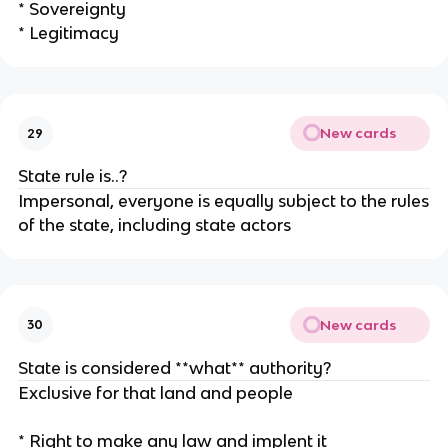
* Sovereignty
* Legitimacy
New cards
29
State rule is..?
Impersonal, everyone is equally subject to the rules
of the state, including state actors
New cards
30
State is considered **what** authority?
Exclusive for that land and people
* Right to make any law and implent it