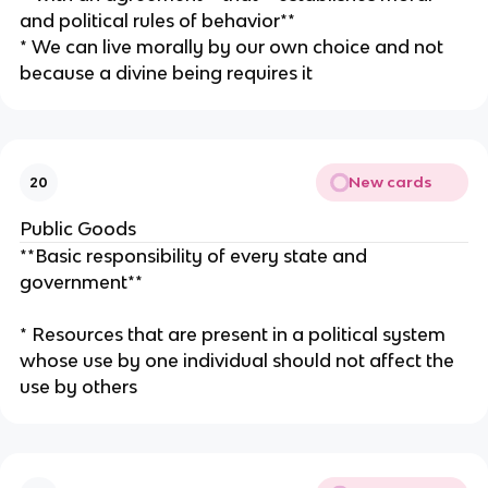
and political rules of behavior**
* We can live morally by our own choice and not
because a divine being requires it
New cards
20
Public Goods
**Basic responsibility of every state and
government**
* Resources that are present in a political system
whose use by one individual should not affect the
use by others