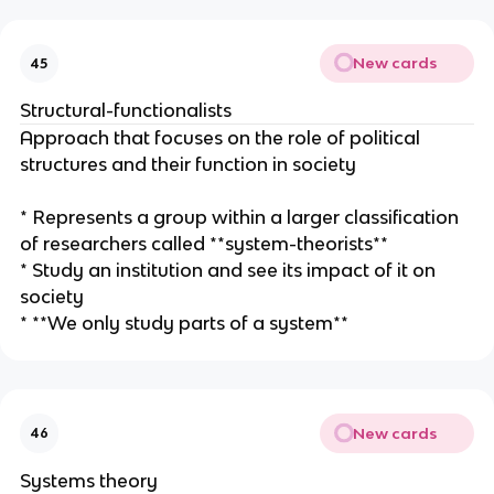
New cards
45
Structural-functionalists
Approach that focuses on the role of political
structures and their function in society
* Represents a group within a larger classification
of researchers called **system-theorists**
* Study an institution and see its impact of it on
society
* **We only study parts of a system**
New cards
46
Systems theory