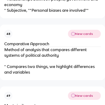
economy
* Subjective, **Personal biases are involved**
New cards
48
Comparative Approach
Method of analysis that compares different
systems of political authority
* Compares two things, we highlight differences
and variables
New cards
49