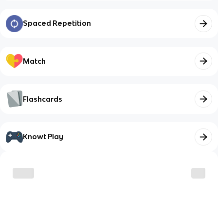
Spaced Repetition
Match
Flashcards
Knowt Play