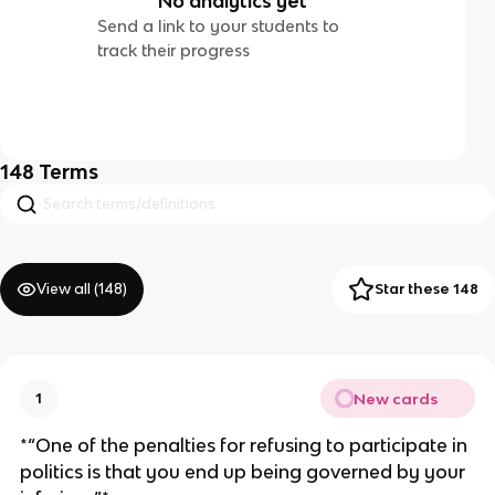
No analytics yet
Send a link to your students to
track their progress
148
Terms
View all (
148
)
Star these 148
New cards
1
*“One of the penalties for refusing to participate in
politics is that you end up being governed by your