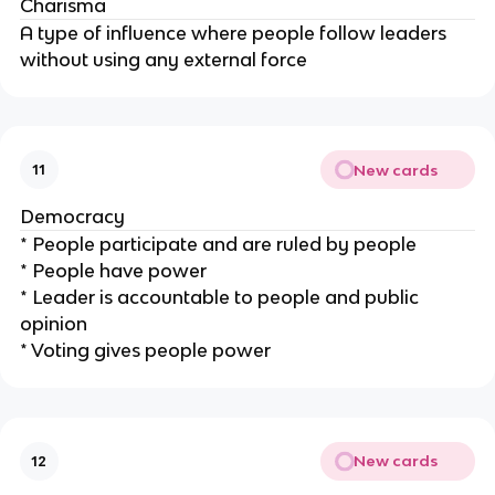
Charisma
A type of influence where people follow leaders
without using any external force
New cards
11
Democracy
* People participate and are ruled by people
* People have power
* Leader is accountable to people and public
opinion
* Voting gives people power
New cards
12