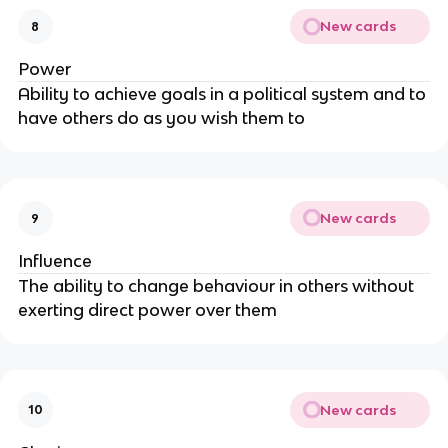
New cards
8
Power
Ability to achieve goals in a political system and to
have others do as you wish them to
New cards
9
Influence
The ability to change behaviour in others without
exerting direct power over them
New cards
10