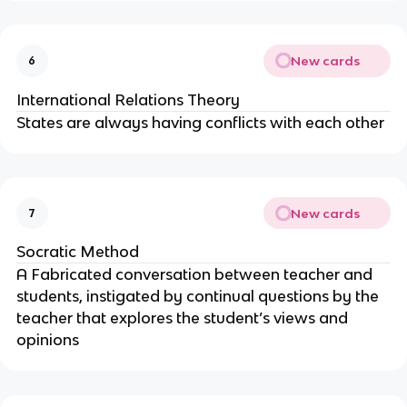
New cards
6
International Relations Theory
States are always having conflicts with each other
New cards
7
Socratic Method
A Fabricated conversation between teacher and
students, instigated by continual questions by the
teacher that explores the student’s views and
opinions