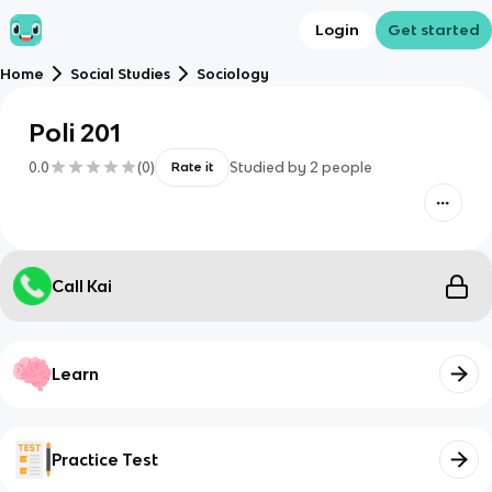
Login
Get started
Home
Social Studies
Sociology
Poli 201
0.0
(
0
)
Studied by
2
people
Rate it
Call Kai
Learn
Practice Test