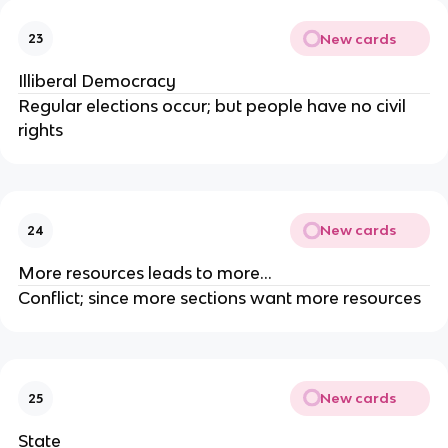
New cards
23
Illiberal Democracy
Regular elections occur; but people have no civil
rights
New cards
24
More resources leads to more…
Conflict; since more sections want more resources
New cards
25
State