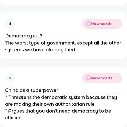
New cards
4
Democracy is…?
The worst type of government, except all the other
systems we have already tried
New cards
5
China as a superpower
* Threatens the democratic system because they
are making their own authoritarian rule
* Argues that you don’t need democracy to be
efficient