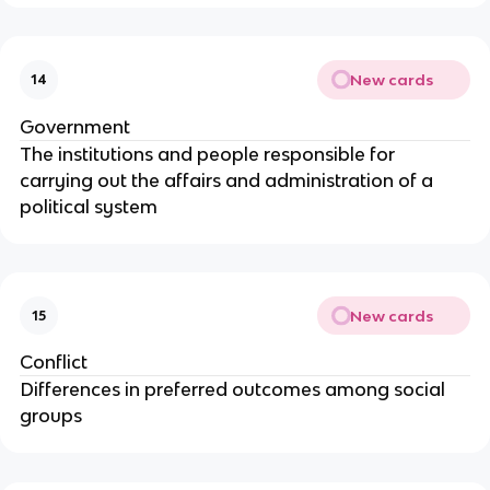
New cards
14
Government
The institutions and people responsible for
carrying out the affairs and administration of a
political system
New cards
15
Conflict
Differences in preferred outcomes among social
groups