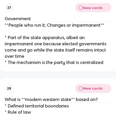
New cards
27
Government
**People who run it; Changes or impermanent**
* Part of the state apparatus, albeit an
impermanent one because elected governments
come and go while the state itself remains intact
over time
* The mechanism is the party that is centralized
New cards
28
What is **modern western state** based on?
* Defined territorial boundaries
* Rule of law