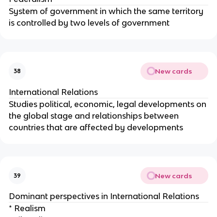
System of government in which the same territory
is controlled by two levels of government
New cards
38
International Relations
Studies political, economic, legal developments on
the global stage and relationships between
countries that are affected by developments
New cards
39
Dominant perspectives in International Relations
* Realism