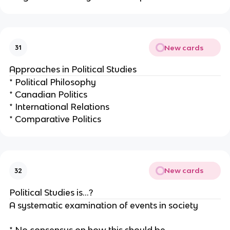
New cards
31
Approaches in Political Studies
* Political Philosophy
* Canadian Politics
* International Relations
* Comparative Politics
New cards
32
Political Studies is…?
A systematic examination of events in society