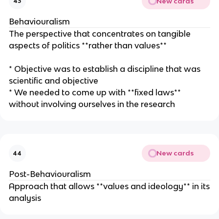
New cards
43
Behaviouralism
The perspective that concentrates on tangible
aspects of politics **rather than values**
* Objective was to establish a discipline that was
scientific and objective
* We needed to come up with **fixed laws**
without involving ourselves in the research
New cards
44
Post-Behaviouralism
Approach that allows **values and ideology** in its
analysis