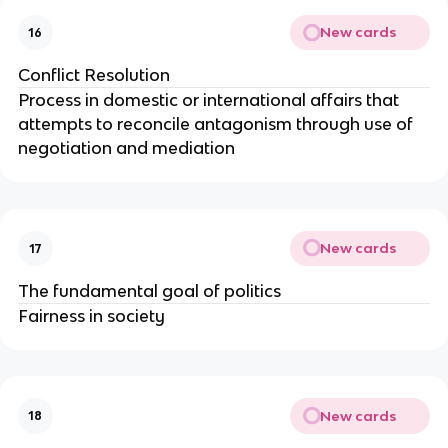
New cards
16
Conflict Resolution
Process in domestic or international affairs that
attempts to reconcile antagonism through use of
negotiation and mediation
New cards
17
The fundamental goal of politics
Fairness in society
New cards
18