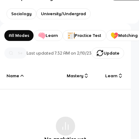
Sociology
University/Undergrad
All Modes
Learn
Practice Test
Matching
Last updated
7:32 AM
on
2/10/23
Update
Name
Mastery
Learn