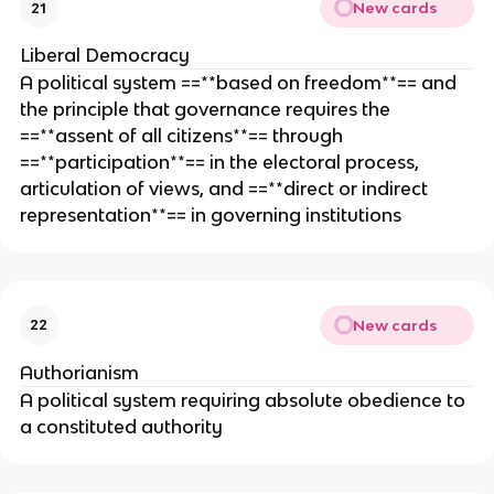
New cards
21
Liberal Democracy
A political system ==**based on freedom**== and
the principle that governance requires the
==**assent of all citizens**== through
==**participation**== in the electoral process,
articulation of views, and ==**direct or indirect
representation**== in governing institutions
New cards
22
Authorianism
A political system requiring absolute obedience to
a constituted authority