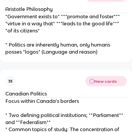
Aristotle Philosophy
*Government exists to* ***promote and foster***
*virtue in a way that* ***leads to the good life***
*of its citizens*
* Politics are inherently human, only humans
posses *logos* (Language and reason)
New cards
35
Canadian Politics
Focus within Canada’s borders
* Two defining political institutions; **Parliament**
and **Federalism**
* Common topics of study: The concentration of