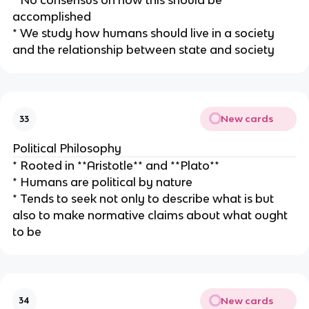
* No consensus on how this should be
accomplished
* We study how humans should live in a society
and the relationship between state and society
New cards
33
Political Philosophy
* Rooted in **Aristotle** and **Plato**
* Humans are political by nature
* Tends to seek not only to describe what is but
also to make normative claims about what ought
to be
New cards
34