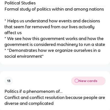
Political Studies
Formal study of politics within and among nations
* Helps us understand how events and decisions
that seem far removed from our lives actually
affect us
* We see how this government works and how the
government is considered machinery to run a state
* *Demonstrates how we organize ourselves in a
social environment*
New cards
13
Politics if a phenomenom of…
Conflict and conflict resolution because people are
diverse and complicated