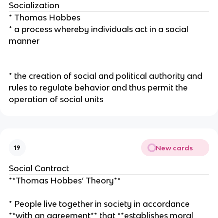
Socialization
* Thomas Hobbes
* a process whereby individuals act in a social
manner
* the creation of social and political authority and
rules to regulate behavior and thus permit the
operation of social units
New cards
19
Social Contract
**Thomas Hobbes’ Theory**
* People live together in society in accordance
**with an agreement** that **establishes moral