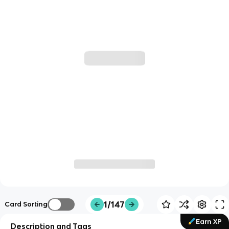
1/147
Card Sorting
Earn XP
Description and Tags