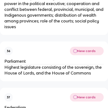
power in the political executive; cooperation and
conflict between federal, provincial, municipal, and
Indigenous governments; distribution of wealth
among provinces; role of the courts; social policy
issues
New cards
36
Parliament
Highest legislature consisting of the sovereign, the
House of Lords, and the House of Commons
New cards
37
Federalism