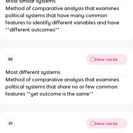
Most similar systems
Method of comparative analysis that examines
political systems that have many common
features to identify different variables and have
**different outcomes**
New cards
50
Most different systems
Method of comparative analysis that examines
political systems that share no or few common
features **yet outcome is the same**
New cards
51