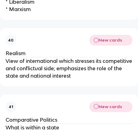
* Liberalism
* Marxism
New cards
40
Realism
View of international which stresses its competitive
and conflictual side; emphasizes the role of the
state and national interest
New cards
41
Comparative Politics
What is within a state