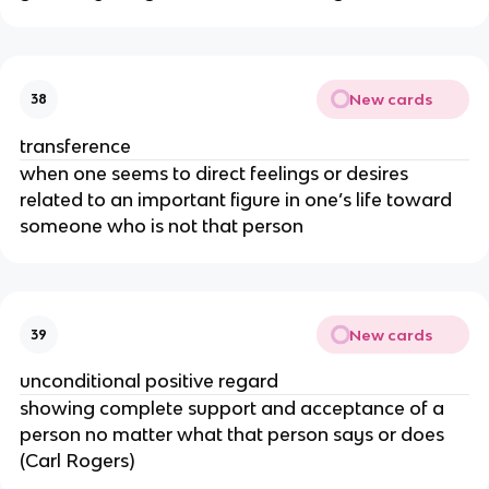
New cards
38
transference
when one seems to direct feelings or desires
related to an important figure in one’s life toward
someone who is not that person
New cards
39
unconditional positive regard
showing complete support and acceptance of a
person no matter what that person says or does
(Carl Rogers)