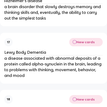
Alzheimer’s disease
a brain disorder that slowly destroys memory and
thinking skills and, eventually, the ability to carry
out the simplest tasks
New cards
17
Lewy Body Dementia
a disease associated with abnormal deposits of a
protein called alpha-synuclein in the brain, leading
to problems with thinking, movement, behavior,
and mood
New cards
18