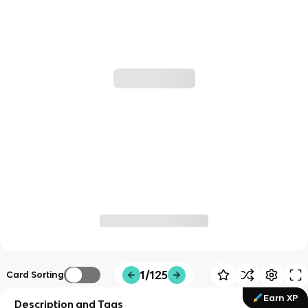
1/125
Card Sorting
Earn XP
Description and Tags