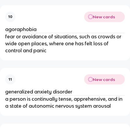
New cards
10
agoraphobia
fear or avoidance of situations, such as crowds or
wide open places, where one has felt loss of
control and panic
New cards
11
generalized anxiety disorder
a person is continually tense, apprehensive, and in
a state of autonomic nervous system arousal