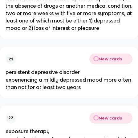
the absence of drugs or another medical condition,
two or more weeks with five or more symptoms, at
least one of which must be either 1) depressed
mood or 2) loss of interest or pleasure
New cards
21
persistent depressive disorder
experiencing a mildly depressed mood more often
than not for at least two years
New cards
22
exposure therapy