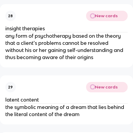
New cards
28
insight therapies
any form of psychotherapy based on the theory
that a client's problems cannot be resolved
without his or her gaining self-understanding and
thus becoming aware of their origins
New cards
29
latent content
the symbolic meaning of a dream that lies behind
the literal content of the dream