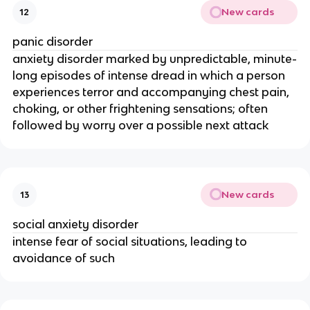
New cards
12
panic disorder
anxiety disorder marked by unpredictable, minute-
long episodes of intense dread in which a person
experiences terror and accompanying chest pain,
choking, or other frightening sensations; often
followed by worry over a possible next attack
New cards
13
social anxiety disorder
intense fear of social situations, leading to
avoidance of such