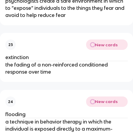
psychologists create a safe environment in which
to “expose” individuals to the things they fear and
avoid to help reduce fear
New cards
23
extinction
the fading of a non-reinforced conditioned
response over time
New cards
24
flooding
a technique in behavior therapy in which the
individual is exposed directly to a maximum-