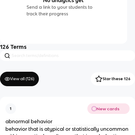
No analytics yet
Send a link to your students to
track their progress
126
Terms
View all (
126
)
Star these 126
New cards
1
abnormal behavior
behavior that is atypical or statistically uncommon