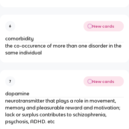
New cards
6
comorbidity
the co-occurence of more than one disorder in the
same individual
New cards
7
dopamine
neurotransmitter that plays a role in movement,
memory and pleasurable reward and motivation;
lack or surplus contributes to schizophrenia,
psychosis, ADHD. etc