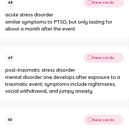
New cards
48
acute stress disorder
similar symptoms to PTSD, but only lasting for
about a month after the event
New cards
49
post-traumatic stress disorder
mental disorder one develops after exposure to a
traumatic event; symptoms include nightmares,
social withdrawal, and jumpy anxiety
New cards
50