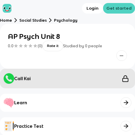
Login
Get started
Home
Social Studies
Psychology
AP Psych Unit 8
0.0
(
0
)
Studied by
0
people
Rate it
Call Kai
Learn
Practice Test