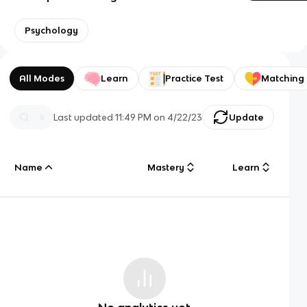
Psychology
All Modes
Learn
Practice Test
Matching
Last updated
11:49 PM
on
4/22/23
Update
Name
Mastery
Learn