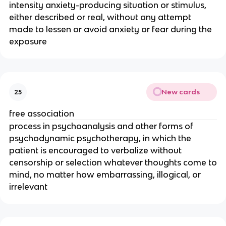
intensity anxiety-producing situation or stimulus,
either described or real, without any attempt
made to lessen or avoid anxiety or fear during the
exposure
New cards
25
free association
process in psychoanalysis and other forms of
psychodynamic psychotherapy, in which the
patient is encouraged to verbalize without
censorship or selection whatever thoughts come to
mind, no matter how embarrassing, illogical, or
irrelevant