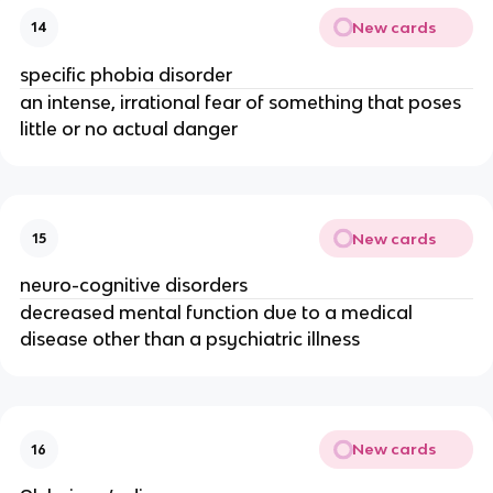
New cards
14
specific phobia disorder
an intense, irrational fear of something that poses
little or no actual danger
New cards
15
neuro-cognitive disorders
decreased mental function due to a medical
disease other than a psychiatric illness
New cards
16