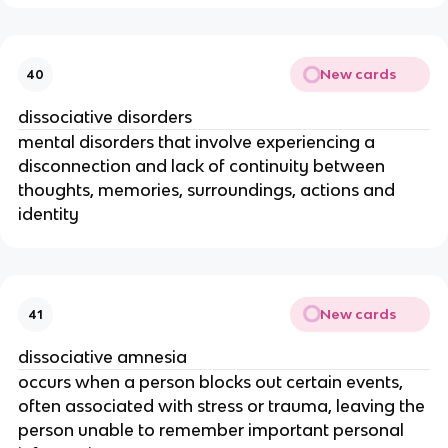
New cards
40
dissociative disorders
mental disorders that involve experiencing a
disconnection and lack of continuity between
thoughts, memories, surroundings, actions and
identity
New cards
41
dissociative amnesia
occurs when a person blocks out certain events,
often associated with stress or trauma, leaving the
person unable to remember important personal