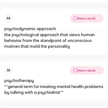
New cards
34
psychodynamic approach
the psychological approach that views human
behavior from the standpoint of unconscious
motives that mold the personality
New cards
35
psychotherapy
**general term for treating mental health problems
by talking with a psychiatrist**