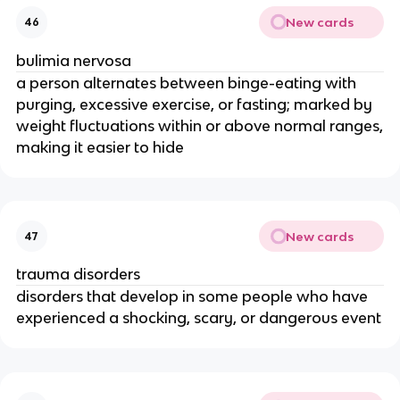
New cards
46
bulimia nervosa
a person alternates between binge-eating with
purging, excessive exercise, or fasting; marked by
weight fluctuations within or above normal ranges,
making it easier to hide
New cards
47
trauma disorders
disorders that develop in some people who have
experienced a shocking, scary, or dangerous event