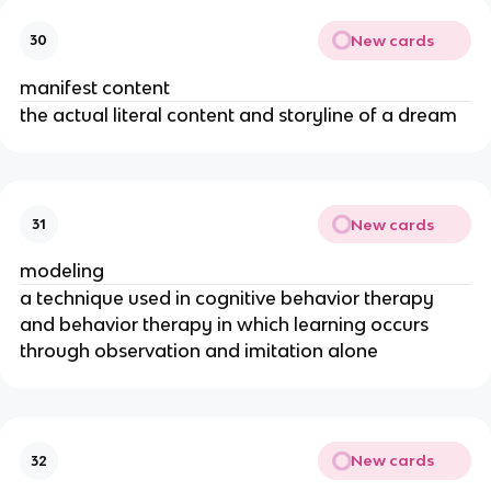
New cards
30
manifest content
the actual literal content and storyline of a dream
New cards
31
modeling
a technique used in cognitive behavior therapy
and behavior therapy in which learning occurs
through observation and imitation alone
New cards
32