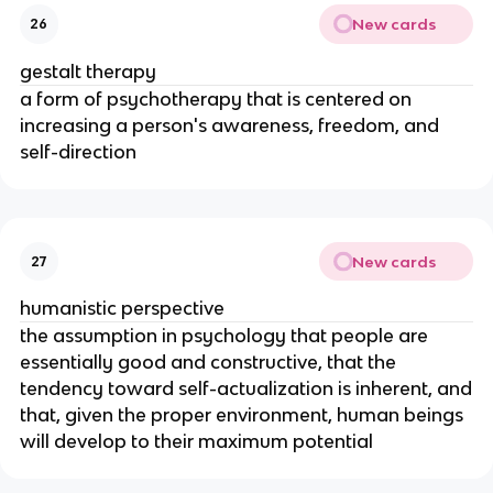
New cards
26
gestalt therapy
a form of psychotherapy that is centered on
increasing a person's awareness, freedom, and
self-direction
New cards
27
humanistic perspective
the assumption in psychology that people are
essentially good and constructive, that the
tendency toward self-actualization is inherent, and
that, given the proper environment, human beings
will develop to their maximum potential