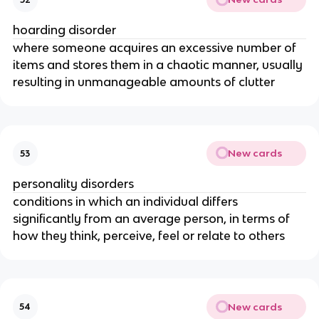
hoarding disorder
where someone acquires an excessive number of
items and stores them in a chaotic manner, usually
resulting in unmanageable amounts of clutter
New cards
53
personality disorders
conditions in which an individual differs
significantly from an average person, in terms of
how they think, perceive, feel or relate to others
New cards
54