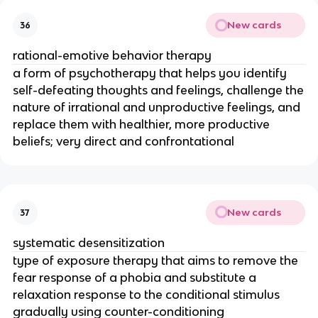
New cards
36
rational-emotive behavior therapy
a form of psychotherapy that helps you identify
self-defeating thoughts and feelings, challenge the
nature of irrational and unproductive feelings, and
replace them with healthier, more productive
beliefs; very direct and confrontational
New cards
37
systematic desensitization
type of exposure therapy that aims to remove the
fear response of a phobia and substitute a
relaxation response to the conditional stimulus
gradually using counter-conditioning