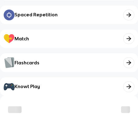
Spaced Repetition
Match
Flashcards
Knowt Play