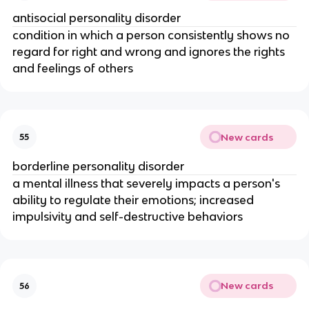
antisocial personality disorder
condition in which a person consistently shows no
regard for right and wrong and ignores the rights
and feelings of others
New cards
55
borderline personality disorder
a mental illness that severely impacts a person's
ability to regulate their emotions; increased
impulsivity and self-destructive behaviors
New cards
56