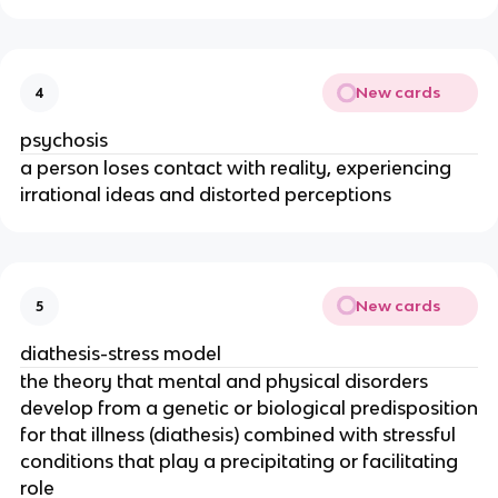
New cards
4
psychosis
a person loses contact with reality, experiencing
irrational ideas and distorted perceptions
New cards
5
diathesis-stress model
the theory that mental and physical disorders
develop from a genetic or biological predisposition
for that illness (diathesis) combined with stressful
conditions that play a precipitating or facilitating
role