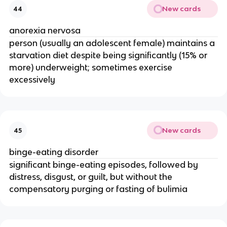
New cards
44
anorexia nervosa
person (usually an adolescent female) maintains a
starvation diet despite being significantly (15% or
more) underweight; sometimes exercise
excessively
New cards
45
binge-eating disorder
significant binge-eating episodes, followed by
distress, disgust, or guilt, but without the
compensatory purging or fasting of bulimia