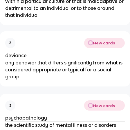
within a particular culture or that is maladaptive or
detrimental to an individual or to those around
that individual
New cards
2
deviance
any behavior that differs significantly from what is
considered appropriate or typical for a social
group
New cards
3
psychopathology
the scientific study of mental illness or disorders