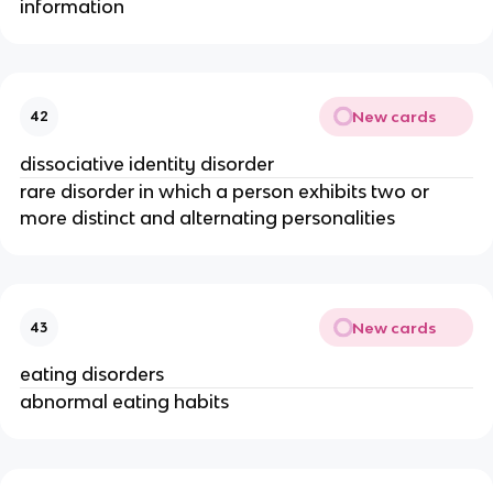
information
New cards
42
dissociative identity disorder
rare disorder in which a person exhibits two or
more distinct and alternating personalities
New cards
43
eating disorders
abnormal eating habits