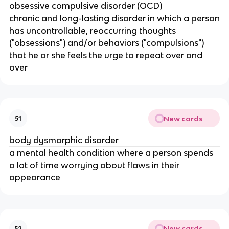
obsessive compulsive disorder (OCD)
chronic and long-lasting disorder in which a person
has uncontrollable, reoccurring thoughts
("obsessions") and/or behaviors ("compulsions")
that he or she feels the urge to repeat over and
over
New cards
51
body dysmorphic disorder
a mental health condition where a person spends
a lot of time worrying about flaws in their
appearance
New cards
52