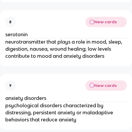
New cards
8
serotonin
neurotransmitter that plays a role in mood, sleep,
digestion, nausea, wound healing; low levels
contribute to mood and anxiety disorders
New cards
9
anxiety disorders
psychological disorders characterized by
distressing, persistent anxiety or maladaptive
behaviors that reduce anxiety