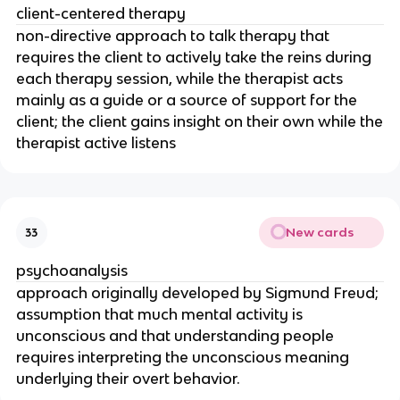
client-centered therapy
non-directive approach to talk therapy that
requires the client to actively take the reins during
each therapy session, while the therapist acts
mainly as a guide or a source of support for the
client; the client gains insight on their own while the
therapist active listens
New cards
33
psychoanalysis
approach originally developed by Sigmund Freud;
assumption that much mental activity is
unconscious and that understanding people
requires interpreting the unconscious meaning
underlying their overt behavior.