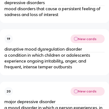
depressive disorders
mood disorders that cause a persistent feeling of
sadness and loss of interest
New cards
19
disruptive mood dysregulation disorder
a condition in which children or adolescents
experience ongoing irritability, anger, and
frequent, intense temper outbursts
New cards
20
major depressive disorder
a mood disorder in which a person experiences, in