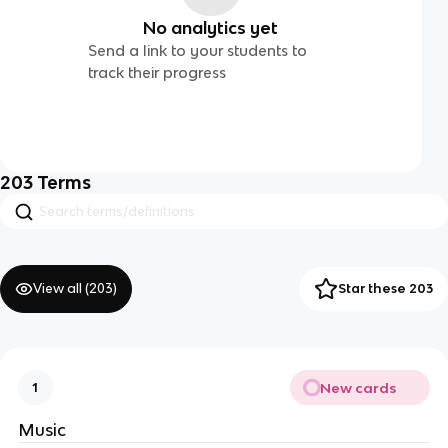
No analytics yet
Send a link to your students to
track their progress
203
Terms
View all (
203
)
Star these 203
New cards
1
Music