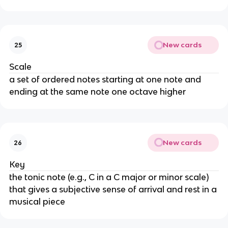
New cards
25
Scale
a set of ordered notes starting at one note and
ending at the same note one octave higher
New cards
26
Key
the tonic note (e.g., C in a C major or minor scale)
that gives a subjective sense of arrival and rest in a
musical piece