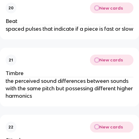
New cards
20
Beat
spaced pulses that indicate if a piece is fast or slow
New cards
21
Timbre
the perceived sound differences between sounds
with the same pitch but possessing different higher
harmonics
New cards
22