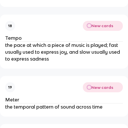
New cards
18
Tempo
the pace at which a piece of music is played; fast
usually used to express joy, and slow usually used
to express sadness
New cards
19
Meter
the temporal pattern of sound across time