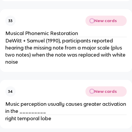
New cards
33
Musical Phonemic Restoration
DeWitt + Samuel (1990), participants reported
hearing the missing note from a major scale (plus
two notes) when the note was replaced with white
noise
New cards
34
Music perception usually causes greater activation
in the _________
right temporal lobe