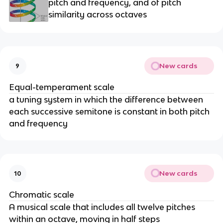
pitch and frequency, and of pitch
similarity across octaves
New cards
9
Equal-temperament scale
a tuning system in which the difference between
each successive semitone is constant in both pitch
and frequency
New cards
10
Chromatic scale
A musical scale that includes all twelve pitches
within an octave, moving in half steps