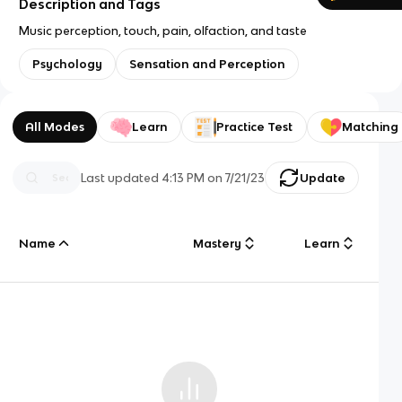
Description and Tags
Music perception, touch, pain, olfaction, and taste
Psychology
Sensation and Perception
All Modes
Learn
Practice Test
Matching
Last updated
4:13 PM
on
7/21/23
Update
Name
Mastery
Learn