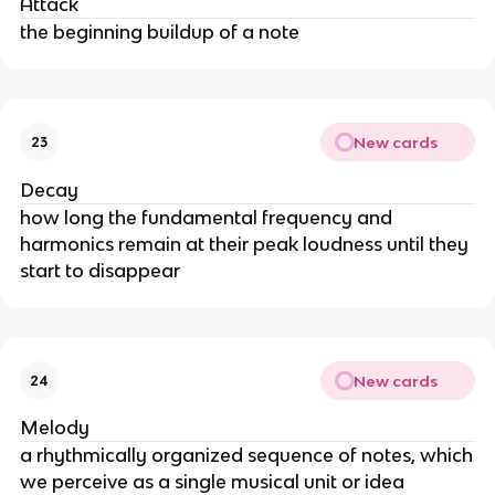
Attack
the beginning buildup of a note
New cards
23
Decay
how long the fundamental frequency and
harmonics remain at their peak loudness until they
start to disappear
New cards
24
Melody
a rhythmically organized sequence of notes, which
we perceive as a single musical unit or idea