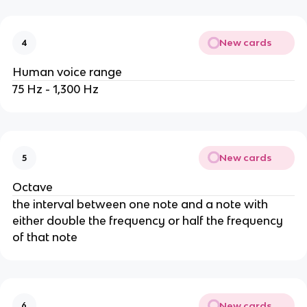
New cards
4
Human voice range
75 Hz - 1,300 Hz
New cards
5
Octave
the interval between one note and a note with
either double the frequency or half the frequency
of that note
New cards
6