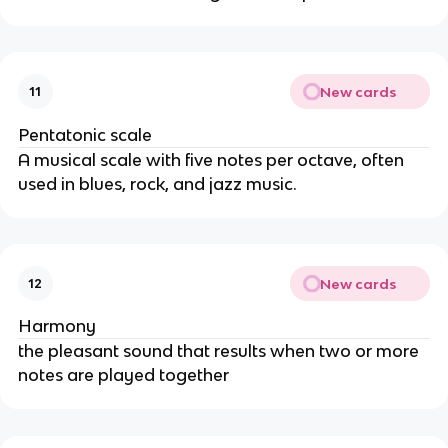
New cards
11
Pentatonic scale
A musical scale with five notes per octave, often
used in blues, rock, and jazz music.
New cards
12
Harmony
the pleasant sound that results when two or more
notes are played together