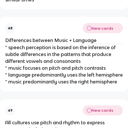
New cards
48
Differences between Music + Language
* speech perception is based on the inference of
subtle differences in the patterns that produce
different vowels and consonants
* music focuses on pitch and pitch contrasts
* language predominantly uses the left hemisphere
* music predominantly uses the right hemisphere
New cards
49
All cultures use pitch and rhythm to express