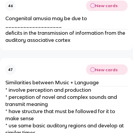
New cards
46
Congenital amusia may be due to
___________________
deficits in the transmission of information from the
auditory associative cortex
New cards
47
Similarities between Music + Language
* involve perception and production
* perception of novel and complex sounds and
transmit meaning
* have structure that must be followed for it to
make sense
* use same basic auditory regions and develop at
similar times