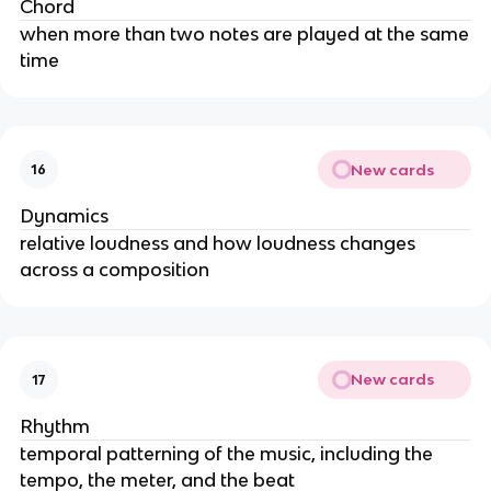
Chord
when more than two notes are played at the same
time
New cards
16
Dynamics
relative loudness and how loudness changes
across a composition
New cards
17
Rhythm
temporal patterning of the music, including the
tempo, the meter, and the beat