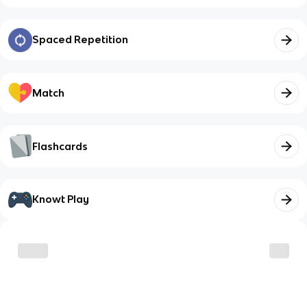
Spaced Repetition
Match
Flashcards
Knowt Play