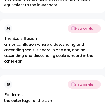
equivalent to the lower note
New cards
54
The Scale Illusion
a musical illusion where a descending and
ascending scale is heard in one ear, and an
ascending and descending scale is heard in the
other ear
New cards
55
Epidermis
the outer layer of the skin