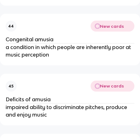
New cards
44
Congenital amusia
a condition in which people are inherently poor at
music perception
New cards
45
Deficits of amusia
impaired ability to discriminate pitches, produce
and enjoy music