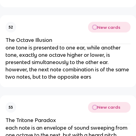
New cards
52
The Octave Illusion
one tone is presented to one ear, while another
tone, exactly one octave higher or lower, is
presented simultaneously to the other ear.
however, the next note combination is of the same
two notes, but to the opposite ears
New cards
53
The Tritone Paradox
each note is an envelope of sound sweeping from
one octave to the next, but with a heard pitch