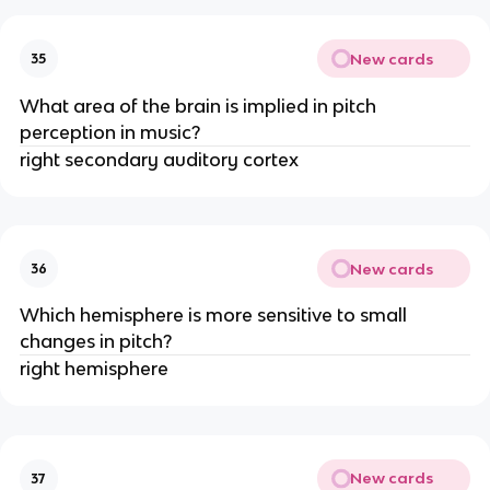
New cards
35
What area of the brain is implied in pitch
perception in music?
right secondary auditory cortex
New cards
36
Which hemisphere is more sensitive to small
changes in pitch?
right hemisphere
New cards
37