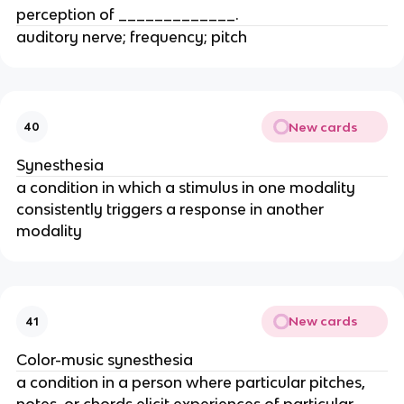
perception of _____________.
auditory nerve; frequency; pitch
New cards
40
Synesthesia
a condition in which a stimulus in one modality
consistently triggers a response in another
modality
New cards
41
Color-music synesthesia
a condition in a person where particular pitches,