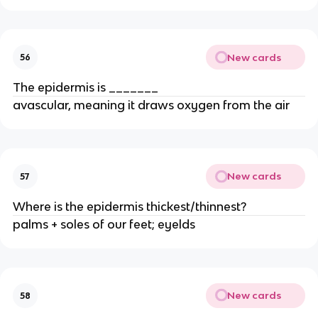
New cards
56
The epidermis is _______
avascular, meaning it draws oxygen from the air
New cards
57
Where is the epidermis thickest/thinnest?
palms + soles of our feet; eyelds
New cards
58