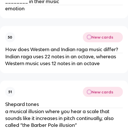
________ in their music
emotion
New cards
50
How does Western and Indian raga music differ?
Indian raga uses 22 notes in an octave, whereas
Western music uses 12 notes in an octave
New cards
51
Shepard tones
a musical illusion where you hear a scale that
sounds like it increases in pitch continually; also
called “the Barber Pole illusion”