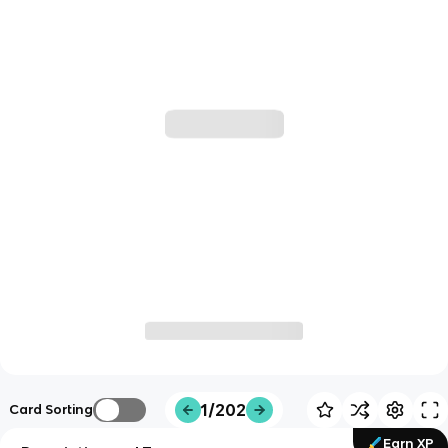
1/202
Card Sorting
Earn XP