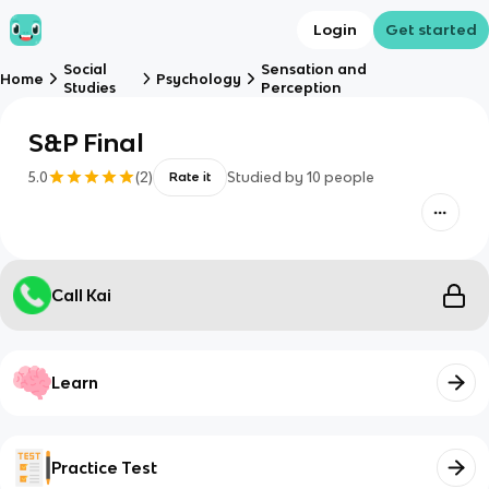
Login
Get started
Social
Sensation and
Home
Psychology
Studies
Perception
S&P Final
5.0
(
2
)
Studied by
10
people
Rate it
Call Kai
Learn
Practice Test