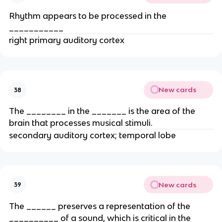
Rhythm appears to be processed in the
___________
right primary auditory cortex
New cards
38
The ________ in the _______ is the area of the
brain that processes musical stimuli.
secondary auditory cortex; temporal lobe
New cards
39
The ______ preserves a representation of the
__________ of a sound, which is critical in the