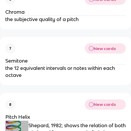
Chroma
the subjective quality of a pitch
New cards
7
Semitone
the 12 equivalent intervals or notes within each
octave
New cards
8
Pitch Helix
Shepard, 1982; shows the relation of both