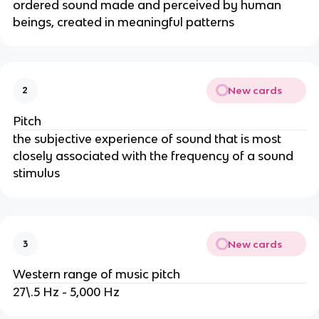
ordered sound made and perceived by human
beings, created in meaningful patterns
New cards
2
Pitch
the subjective experience of sound that is most
closely associated with the frequency of a sound
stimulus
New cards
3
Western range of music pitch
27\.5 Hz - 5,000 Hz