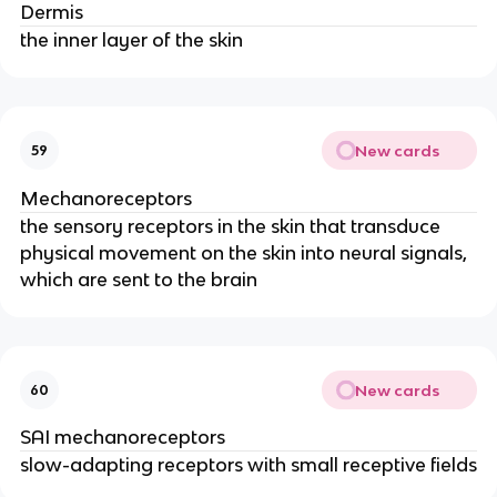
Dermis
the inner layer of the skin
New cards
59
Mechanoreceptors
the sensory receptors in the skin that transduce
physical movement on the skin into neural signals,
which are sent to the brain
New cards
60
SAI mechanoreceptors
slow-adapting receptors with small receptive fields