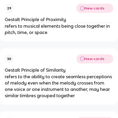
New cards
29
Gestalt Principle of Proximity
refers to musical elements being close together in
pitch, time, or space
New cards
30
Gestalt Principle of Similarity
refers to the ability to create seamless perceptions
of melody even when the melody crosses from
one voice or one instrument to another; may hear
similar timbres grouped together