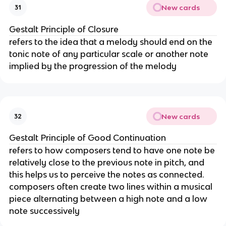
New cards
31
Gestalt Principle of Closure
refers to the idea that a melody should end on the
tonic note of any particular scale or another note
implied by the progression of the melody
New cards
32
Gestalt Principle of Good Continuation
refers to how composers tend to have one note be
relatively close to the previous note in pitch, and
this helps us to perceive the notes as connected.
composers often create two lines within a musical
piece alternating between a high note and a low
note successively