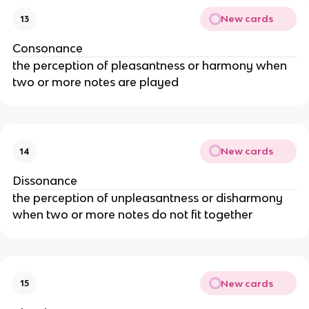
New cards
13
Consonance
the perception of pleasantness or harmony when
two or more notes are played
New cards
14
Dissonance
the perception of unpleasantness or disharmony
when two or more notes do not fit together
New cards
15