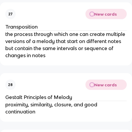
New cards
27
Transposition
the process through which one can create multiple
versions of a melody that start on different notes
but contain the same intervals or sequence of
changes in notes
New cards
28
Gestalt Principles of Melody
proximity, similarity, closure, and good
continuation