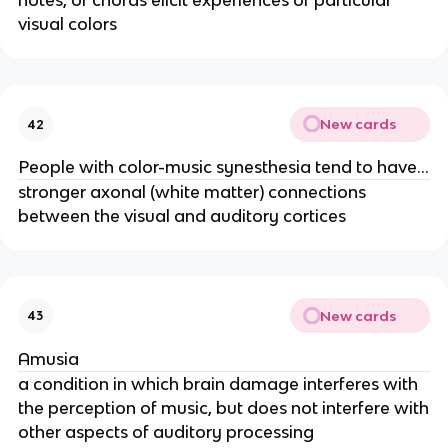
notes, or chords elicit experiences of particular
visual colors
New cards
42
People with color-music synesthesia tend to have…
stronger axonal (white matter) connections
between the visual and auditory cortices
New cards
43
Amusia
a condition in which brain damage interferes with
the perception of music, but does not interfere with
other aspects of auditory processing