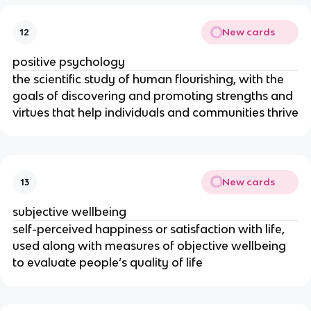
New cards
12
positive psychology
the scientific study of human flourishing, with the
goals of discovering and promoting strengths and
virtues that help individuals and communities thrive
New cards
13
subjective wellbeing
self-perceived happiness or satisfaction with life,
used along with measures of objective wellbeing
to evaluate people’s quality of life