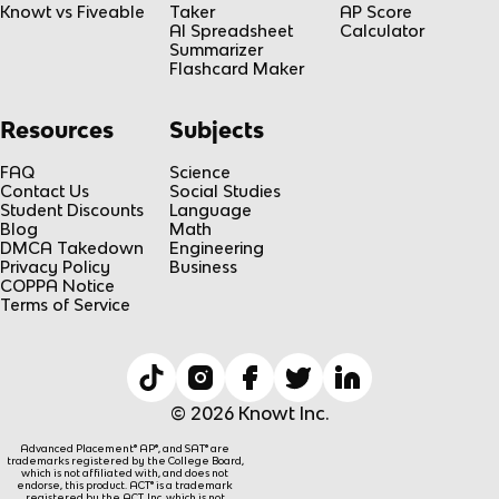
Knowt vs Fiveable
Taker
AP Score
AI Spreadsheet
Calculator
Summarizer
Flashcard Maker
Resources
Subjects
FAQ
Science
Contact Us
Social Studies
Student Discounts
Language
Blog
Math
DMCA Takedown
Engineering
Privacy Policy
Business
COPPA Notice
Terms of Service
© 2026 Knowt Inc.
Advanced Placement® AP®, and SAT® are
trademarks registered by the College Board,
which is not affiliated with, and does not
endorse, this product. ACT® is a trademark
registered by the ACT, Inc, which is not