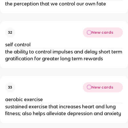
the perception that we control our own fate
New cards
32
self control
the ability to control impulses and delay short term
gratification for greater long term rewards
New cards
33
aerobic exercise
sustained exercise that increases heart and lung
fitness; also helps alleviate depression and anxiety