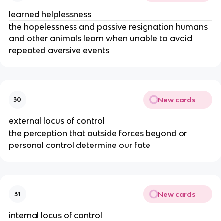
learned helplessness
the hopelessness and passive resignation humans
and other animals learn when unable to avoid
repeated aversive events
New cards
30
external locus of control
the perception that outside forces beyond or
personal control determine our fate
New cards
31
internal locus of control