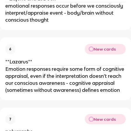
emotional responses occur before we consciously
interpret/appraise event - body/brain without
conscious thought
New cards
6
**Lazarus**
Emotion responses require some form of cognitive
appraisal, even if the interpretation doesn’t reach
our conscious awareness - cognitive appraisal
(sometimes without awareness) defines emotion
New cards
7