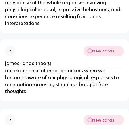
a response of the whole organism involving
physiological arousal, expressive behaviours, and
conscious experience resulting from ones
interpretations
New cards
2
james-lange theory
our experience of emotion occurs when we
become aware of our physiological responses to
an emotion-arousing stimulus - body before
thoughts
New cards
3