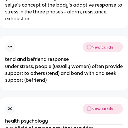
selye’s concept of the body’s adaptive response to
stress in the three phases - alarm, resistance,
exhaustion
New cards
19
tend and befriend response
under stress, people (usually women) often provide
support to others (tend) and bond with and seek
support (befriend)
New cards
20
health psychology