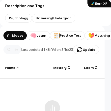
Earn XP
Description and Tags
Psychology
University/Undergrad
All Modes
Learn
Practice Test
Matching
Last updated
1:48 AM
on
3/16/23
Update
Name
Mastery
Learn