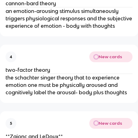
cannon-bard theory
an emotion-arousing stimulus simultaneously
triggers physiological responses and the subjective
experience of emotion - body with thoughts
New cards
4
two-factor theory
the schachter singer theory that to experience
emotion one must be physically aroused and
cognitively label the arousal- body plus thoughts
New cards
5
**Zajonc and LeDoux**