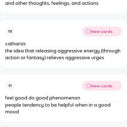
and other thoughts, feelings, and actions
New cards
10
catharsis
the idea that releasing aggressive energy (through
action or fantasy) relieves aggressive urges
New cards
11
feel good do good phenomenon
people tendency to be helpful when in a good
mood