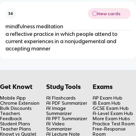
New cards
34
mindfulness meditation
a reflective practice in which people attend to
current experiences in a nonjudgemental and
accepting manner
Get Knowt
Study Tools
Exams
Mobile App
AI Flashcards
AP Exam Hub
Chrome Extension
AI PDF Summarizer
IB Exam Hub
Bulk Discounts
AI Image
GCSE Exam Hub
Teachers
Summarizer
A-Level Exam Hub
Feedback
AI PPT Summarizer
More Exam Hubs
Student Plans
AI Video
Practice Test Room
Teacher Plans
Summarizer
Free-Response
Knowt vs Quizlet
AI Lecture Note
Room