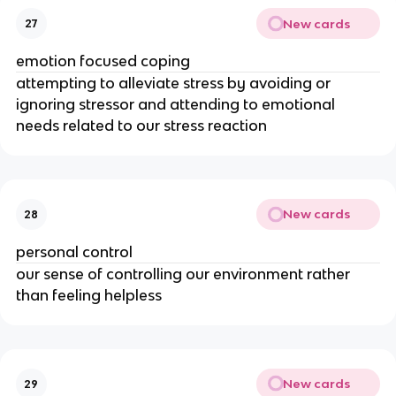
New cards
27
emotion focused coping
attempting to alleviate stress by avoiding or
ignoring stressor and attending to emotional
needs related to our stress reaction
New cards
28
personal control
our sense of controlling our environment rather
than feeling helpless
New cards
29