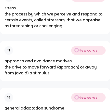
stress
the process by which we perceive and respond to
certain events, called stressors, that we appraise
as threatening or challenging
New cards
17
approach and avoidance motives
the drive to move forward (approach) or away
from (avoid) a stimulus
New cards
18
general adaptation syndrome