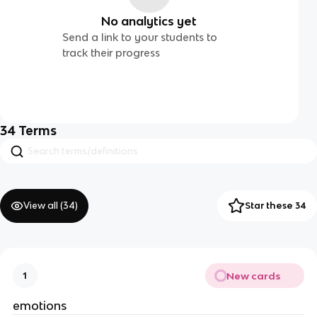
No analytics yet
Send a link to your students to
track their progress
34
Terms
View all (
34
)
Star these 34
New cards
1
emotions