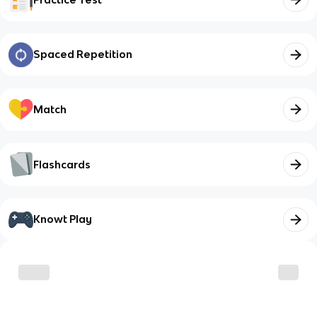
Spaced Repetition
Match
Flashcards
Knowt Play