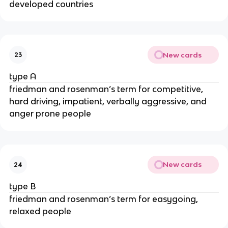
developed countries
New cards
23
type A
friedman and rosenman’s term for competitive,
hard driving, impatient, verbally aggressive, and
anger prone people
New cards
24
type B
friedman and rosenman’s term for easygoing,
relaxed people