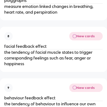
polygraphs
measure emotion linked changes in breathing,
heart rate, and perspiration
New cards
8
facial feedback effect
the tendency of facial muscle states to trigger
corresponding feelings such as fear, anger or
happiness
New cards
9
behaviour feedback effect
the tendency of behaviour to influence our own