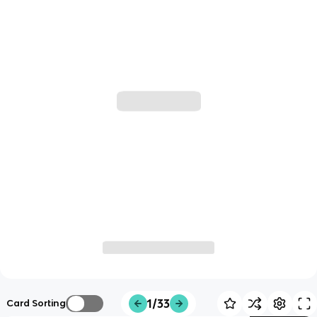
1/33
Card Sorting