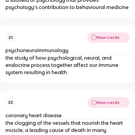
a subfield of psychology that provides
psychology’s contribution to behavioural medicine
New cards
21
psychoneuroimmunology
the study of how psychological, neural, and
endocrine process together affect our immune
system resulting in health
New cards
22
coronary heart disease
the clogging of the vessels that nourish the heart
muscle; a leading cause of death in many