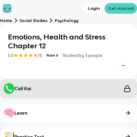
Login
Get started
Home
Social Studies
Psychology
Emotions, Health and Stress
Chapter 12
5.0
(
1
)
Studied by
3
people
Rate it
Call Kai
Learn
Practice Test