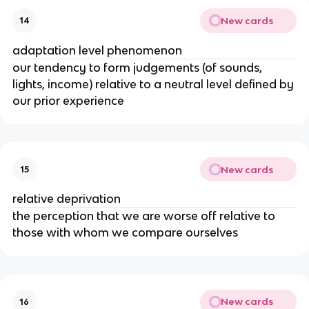
New cards
14
adaptation level phenomenon
our tendency to form judgements (of sounds,
lights, income) relative to a neutral level defined by
our prior experience
New cards
15
relative deprivation
the perception that we are worse off relative to
those with whom we compare ourselves
New cards
16