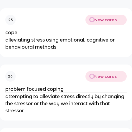
New cards
25
cope
alleviating stress using emotional, cognitive or
behavioural methods
New cards
26
problem focused coping
attempting to alleviate stress directly by changing
the stressor or the way we interact with that
stressor