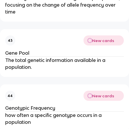
focusing on the change of allele frequency over
time
New cards
43
Gene Pool
The total genetic information available in a
population.
New cards
44
Genotypic Frequency
how often a specific genotype occurs in a
population