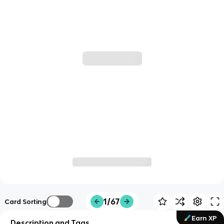
1/67
Card Sorting
Earn XP
Description and Tags