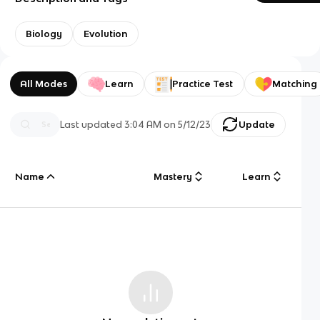
Biology
Evolution
All Modes
Learn
Practice Test
Matching
Last updated
3:04 AM
on
5/12/23
Update
Name
Mastery
Learn