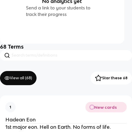
No analytics yet
Send a link to your students to
track their progress
68
Terms
View all (
68
)
Star these 68
New cards
1
Hadean Eon
1st major eon. Hell on Earth. No forms of life.