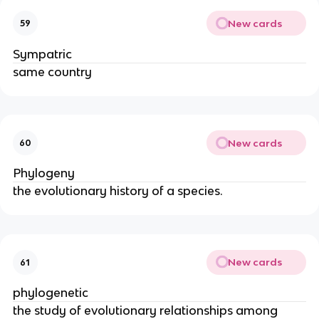
New cards
59
Sympatric
same country
New cards
60
Phylogeny
the evolutionary history of a species.
New cards
61
phylogenetic
the study of evolutionary relationships among