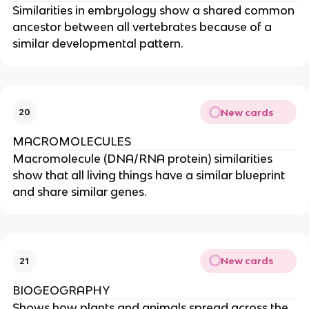
Similarities in embryology show a shared common
ancestor between all vertebrates because of a
similar developmental pattern.
New cards
20
MACROMOLECULES
Macromolecule (DNA/RNA protein) similarities
show that all living things have a similar blueprint
and share similar genes.
New cards
21
BIOGEOGRAPHY
Shows how plants and animals spread across the