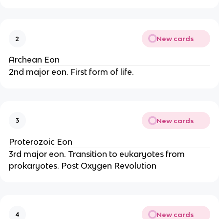
New cards
2
Archean Eon
2nd major eon. First form of life.
New cards
3
Proterozoic Eon
3rd major eon. Transition to eukaryotes from
prokaryotes. Post Oxygen Revolution
New cards
4