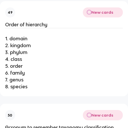
New cards
49
Order of hierarchy
1. domain
2. kingdom
3. phylum
4. class
5. order
6. family
7. genus
8. species
New cards
50
Acronym to remember taxonomy classification