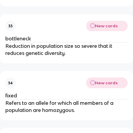
New cards
33
bottleneck
Reduction in population size so severe that it
reduces genetic diversity.
New cards
34
fixed
Refers to an allele for which all members of a
population are homozygous.