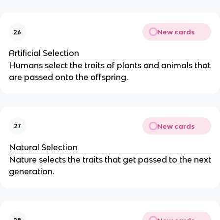
New cards
26
Artificial Selection
Humans select the traits of plants and animals that
are passed onto the offspring.
New cards
27
Natural Selection
Nature selects the traits that get passed to the next
generation.