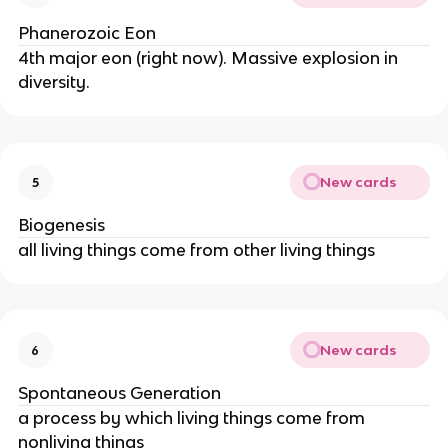
Phanerozoic Eon
4th major eon (right now). Massive explosion in
diversity.
New cards
5
Biogenesis
all living things come from other living things
New cards
6
Spontaneous Generation
a process by which living things come from
nonliving things