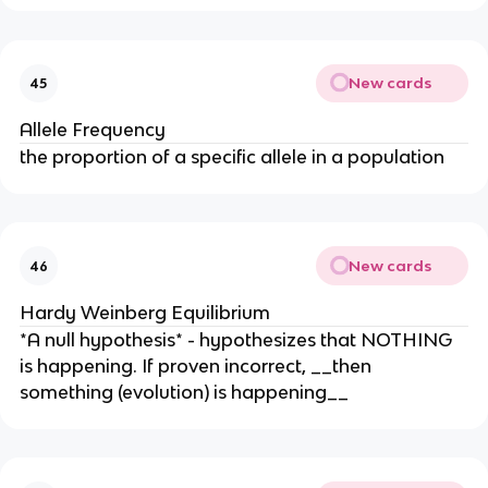
New cards
45
Allele Frequency
the proportion of a specific allele in a population
New cards
46
Hardy Weinberg Equilibrium
*A null hypothesis* - hypothesizes that NOTHING
is happening. If proven incorrect, __then
something (evolution) is happening__