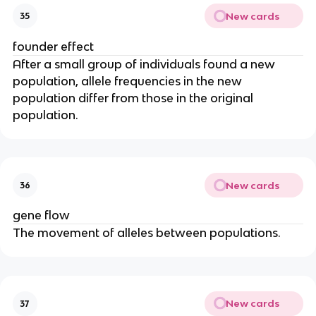
New cards
35
founder effect
After a small group of individuals found a new
population, allele frequencies in the new
population differ from those in the original
population.
New cards
36
gene flow
The movement of alleles between populations.
New cards
37