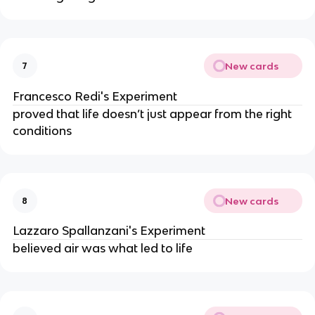
New cards
7
Francesco Redi's Experiment
proved that life doesn’t just appear from the right
conditions
New cards
8
Lazzaro Spallanzani's Experiment
believed air was what led to life