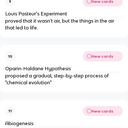
New cards
9
Louis Pasteur's Experiment
proved that it wasn’t air, but the things in the air
that led to life.
New cards
10
Oparin-Haldane Hypothesis
proposed a gradual, step-by-step process of
"chemical evolution"
New cards
11
Abiogenesis