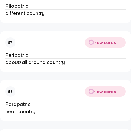
Allopatric
different country
New cards
57
Peripatric
about/all around country
New cards
58
Parapatric
near country