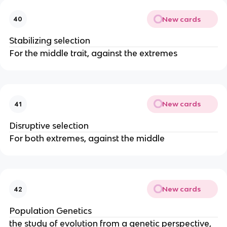
New cards
40
Stabilizing selection
For the middle trait, against the extremes
New cards
41
Disruptive selection
For both extremes, against the middle
New cards
42
Population Genetics
the study of evolution from a genetic perspective,