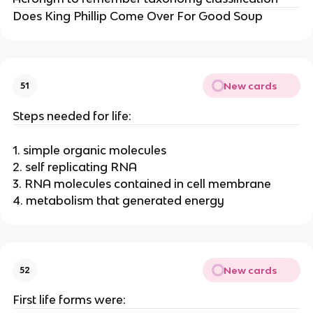
Does King Phillip Come Over For Good Soup
New cards
51
Steps needed for life:
1. simple organic molecules
2. self replicating RNA
3. RNA molecules contained in cell membrane
4. metabolism that generated energy
New cards
52
First life forms were: