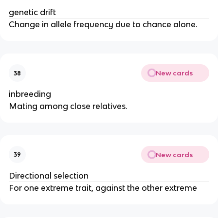
genetic drift
Change in allele frequency due to chance alone.
New cards
38
inbreeding
Mating among close relatives.
New cards
39
Directional selection
For one extreme trait, against the other extreme