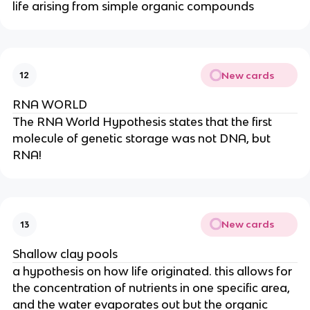
life arising from simple organic compounds
New cards
12
RNA WORLD
The RNA World Hypothesis states that the first
molecule of genetic storage was not DNA, but
RNA!
New cards
13
Shallow clay pools
a hypothesis on how life originated. this allows for
the concentration of nutrients in one specific area,
and the water evaporates out but the organic