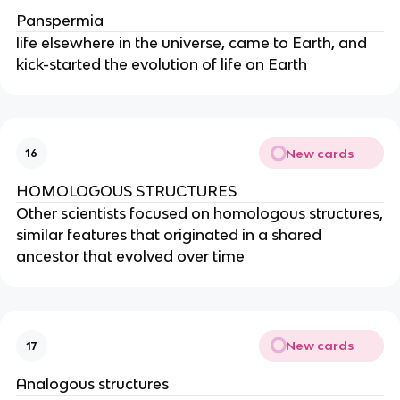
Panspermia
life elsewhere in the universe, came to Earth, and
kick-started the evolution of life on Earth
New cards
16
HOMOLOGOUS STRUCTURES
Other scientists focused on homologous structures,
similar features that originated in a shared
ancestor that evolved over time
New cards
17
Analogous structures