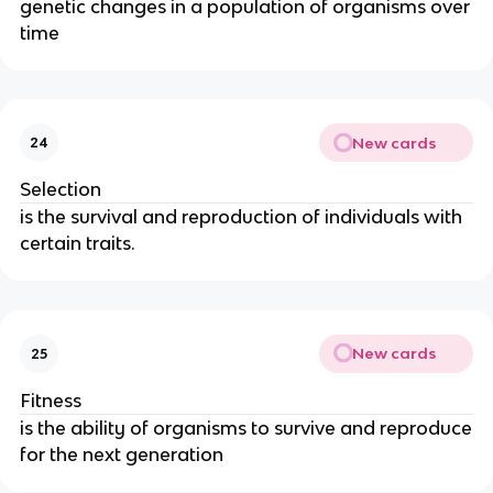
genetic changes in a population of organisms over
time
New cards
24
Selection
is the survival and reproduction of individuals with
certain traits.
New cards
25
Fitness
is the ability of organisms to survive and reproduce
for the next generation