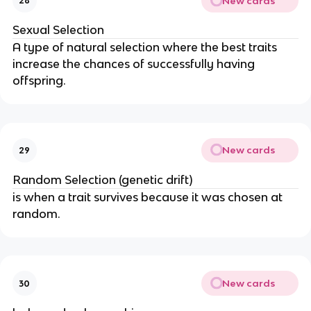
New cards
28
Sexual Selection
A type of natural selection where the best traits
increase the chances of successfully having
offspring.
New cards
29
Random Selection (genetic drift)
is when a trait survives because it was chosen at
random.
New cards
30