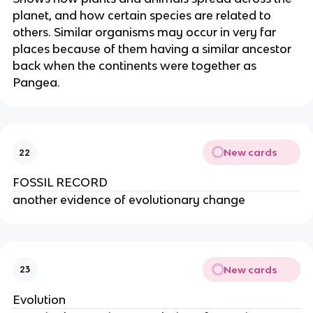
planet, and how certain species are related to
others. Similar organisms may occur in very far
places because of them having a similar ancestor
back when the continents were together as
Pangea.
New cards
22
FOSSIL RECORD
another evidence of evolutionary change
New cards
23
Evolution