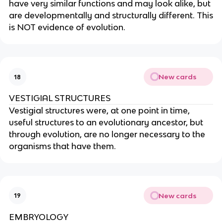
have very similar functions and may look alike, but
are developmentally and structurally different. This
is NOT evidence of evolution.
New cards
18
VESTIGIAL STRUCTURES
Vestigial structures were, at one point in time,
useful structures to an evolutionary ancestor, but
through evolution, are no longer necessary to the
organisms that have them.
New cards
19
EMBRYOLOGY