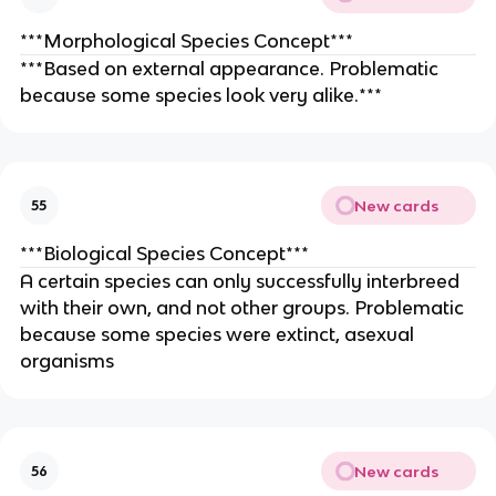
***Morphological Species Concept***
***Based on external appearance. Problematic
because some species look very alike.***
New cards
55
***Biological Species Concept***
A certain species can only successfully interbreed
with their own, and not other groups. Problematic
because some species were extinct, asexual
organisms
New cards
56