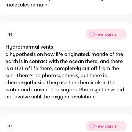
molecules remain.
New cards
14
Hydrothermal vents
a hypothesis on how life originated. mantle of the
earth is in contact with the ocean there, and there
is a LOT of life there, completely cut off from the
sun. There’s no photosynthesis, but there is
chemosynthesis. They use the chemicals in the
water and convert it to sugars. Photosynthesis did
not evolve until the oxygen revolution
New cards
15