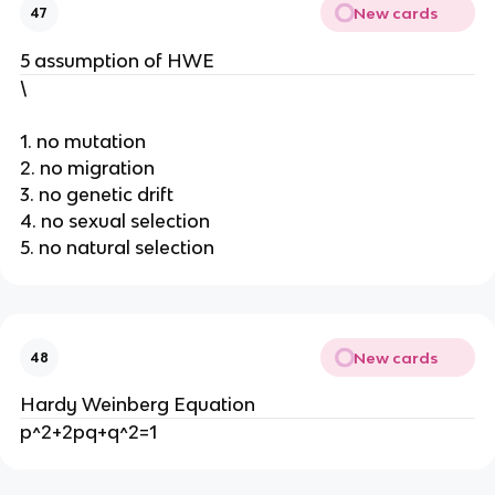
New cards
47
5 assumption of HWE
\
1. no mutation
2. no migration
3. no genetic drift
4. no sexual selection
5. no natural selection
New cards
48
Hardy Weinberg Equation
p^2+2pq+q^2=1