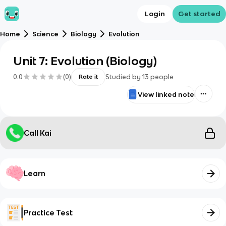
Login
Get started
Home
Science
Biology
Evolution
Unit 7: Evolution (Biology)
0.0
(
0
)
Studied by
13
people
Rate it
View linked note
Call Kai
Learn
Practice Test