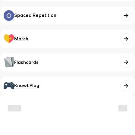
Spaced Repetition
Match
Flashcards
Knowt Play