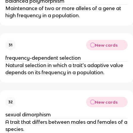
balanced polymorphism
Maintenance of two or more alleles of a gene at
high frequency in a population.
New cards
31
frequency-dependent selection
Natural selection in which a trait's adaptive value
depends on its frequency in a population.
New cards
32
sexual dimorphism
A trait that differs between males and females of a
species.