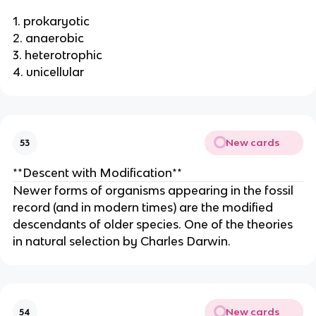
1. prokaryotic
2. anaerobic
3. heterotrophic
4. unicellular
New cards
53
**Descent with Modification**
Newer forms of organisms appearing in the fossil
record (and in modern times) are the modified
descendants of older species. One of the theories
in natural selection by Charles Darwin.
New cards
54