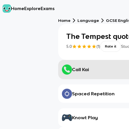
Home
Explore
Exams
Home
Language
GCSE Engli
The Tempest quot
5.0
(
1
)
Stu
Rate it
Call Kai
Spaced Repetition
Knowt Play