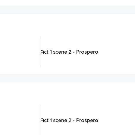
Act 1 scene 2 - Prospero
Act 1 scene 2 - Prospero