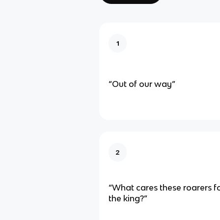
1
“Out of our way”
2
“What cares these roarers f
the king?”