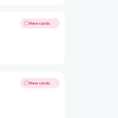
New cards
New cards