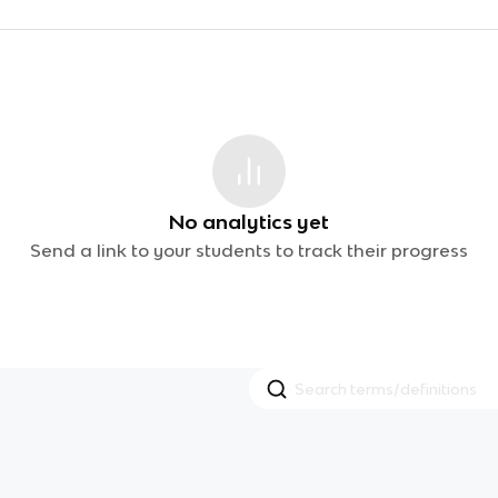
No analytics yet
Send a link to your students to track their progress