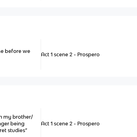
me before we
Act 1 scene 2 - Prospero
n my brother/
nger being
Act 1 scene 2 - Prospero
ret studies”