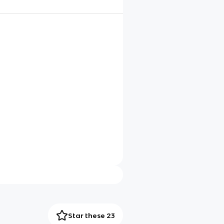
Star these 23