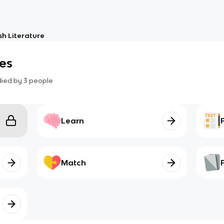
sh Literature
es
died by
3
people
Learn
Match