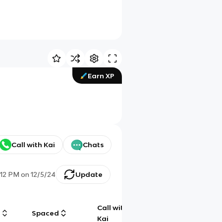
Earn XP
Call with Kai
Chats
:12 PM
on
12/5/24
Update
Call with
g
Spaced
Chat
Kai