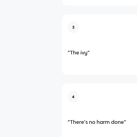
3
“The ivy”
4
“There’s no harm done”