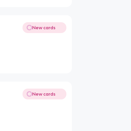
New cards
New cards