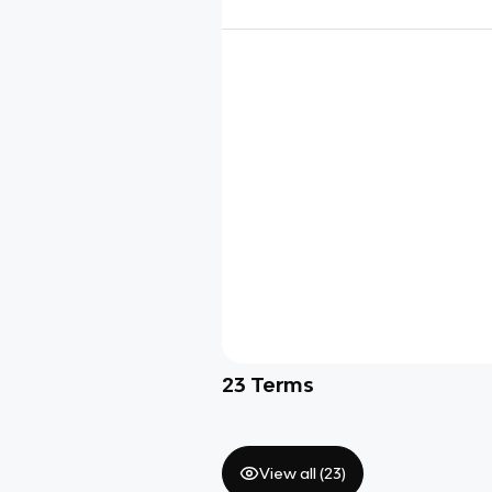
23
Terms
View all (
23
)