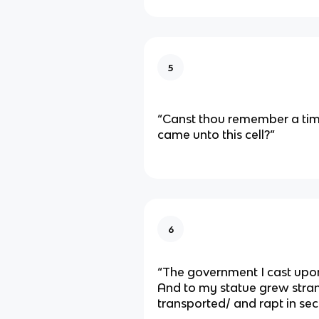
5
“Canst thou remember a ti
came unto this cell?”
6
“The government I cast upo
And to my statue grew stra
transported/ and rapt in sec