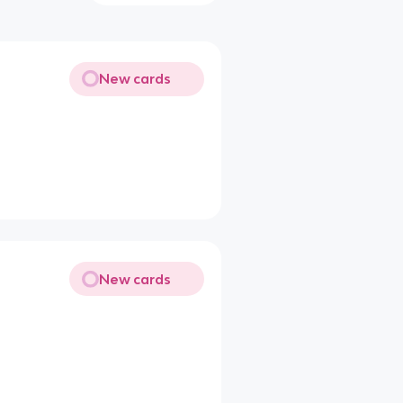
New cards
New cards