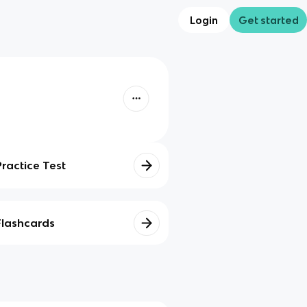
Login
Get started
Practice Test
Flashcards