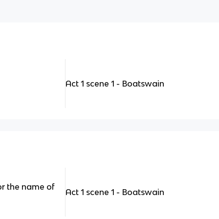
Act 1 scene 1 - Boatswain
or the name of
Act 1 scene 1 - Boatswain