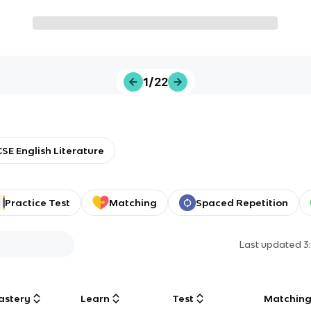
1/22
SE English Literature
Practice Test
Matching
Spaced Repetition
Last updated
3
astery
Learn
Test
Matchin