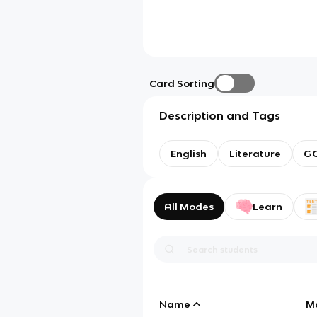
Card Sorting
Description and Tags
English
Literature
GC
All Modes
Learn
Name
M