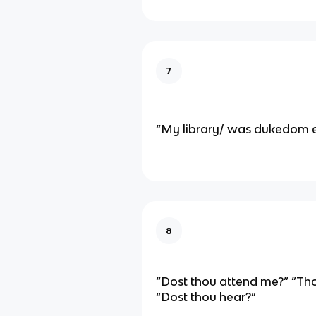
7
“My library/ was dukedom 
8
“Dost thou attend me?” ”Tho
“Dost thou hear?”