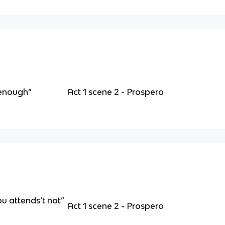
enough”
Act 1 scene 2 - Prospero
u attends’t not”
Act 1 scene 2 - Prospero