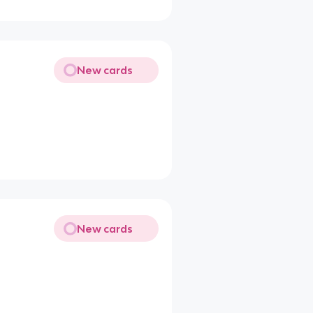
New cards
New cards