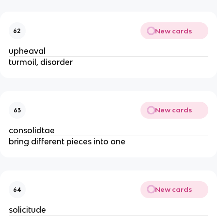
New cards
62
upheaval
turmoil, disorder
New cards
63
consolidtae
bring different pieces into one
New cards
64
solicitude