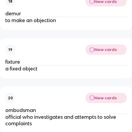
New cards
18
demur
to make an objection
New cards
19
fixture
a fixed object
New cards
20
ombudsman
official who investigates and attempts to solve
complaints