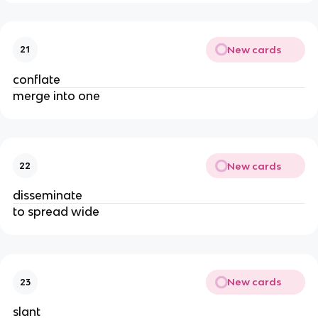
New cards
21
conflate
merge into one
New cards
22
disseminate
to spread wide
New cards
23
slant