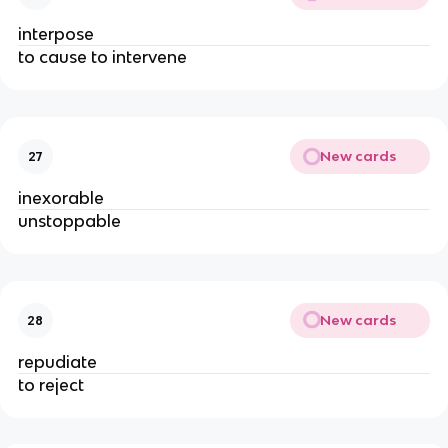
interpose
to cause to intervene
New cards
27
inexorable
unstoppable
New cards
28
repudiate
to reject