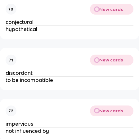
New cards
70
conjectural
hypothetical
New cards
71
discordant
to be incompatible
New cards
72
impervious
not influenced by