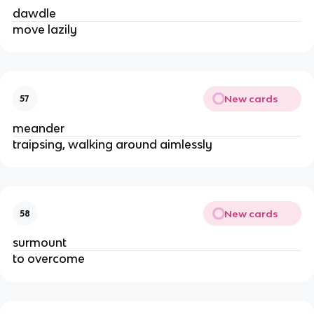
dawdle
move lazily
New cards
57
meander
traipsing, walking around aimlessly
New cards
58
surmount
to overcome