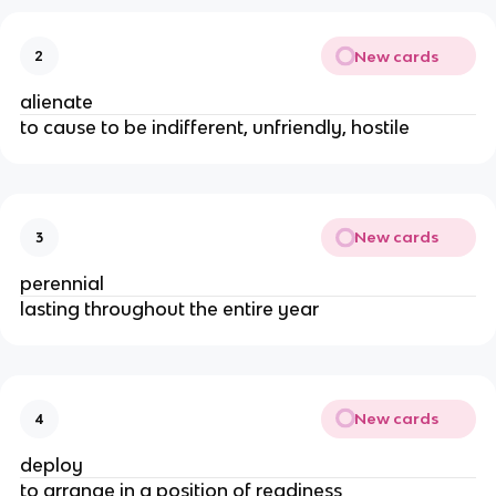
New cards
2
alienate
to cause to be indifferent, unfriendly, hostile
New cards
3
perennial
lasting throughout the entire year
New cards
4
deploy
to arrange in a position of readiness