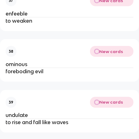
New cards
37
enfeeble
to weaken
New cards
38
ominous
foreboding evil
New cards
39
undulate
to rise and fall like waves