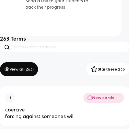
Send a link to your students to
track their progress
263
Terms
View all (
263
)
Star these 263
New cards
1
coercive
forcing against someones will