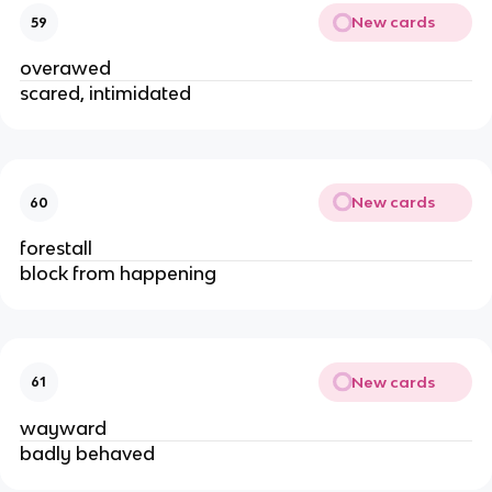
New cards
59
overawed
scared, intimidated
New cards
60
forestall
block from happening
New cards
61
wayward
badly behaved