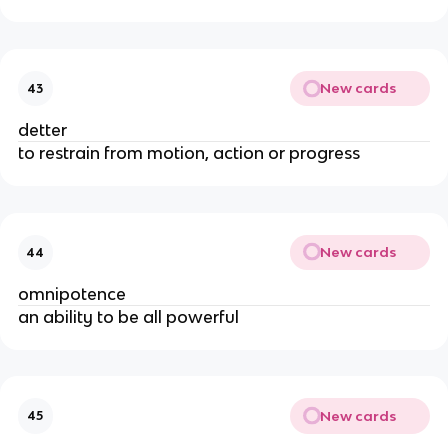
New cards
43
detter
to restrain from motion, action or progress
New cards
44
omnipotence
an ability to be all powerful
New cards
45