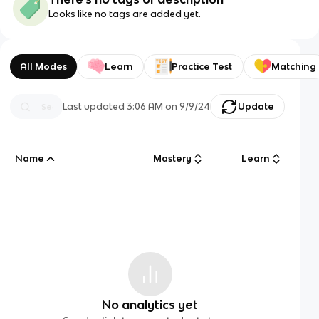
Looks like no tags are added yet.
All Modes
Learn
Practice Test
Matching
Last updated
3:06 AM
on
9/9/24
Update
Name
Mastery
Learn
No analytics yet