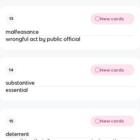
New cards
13
malfeasance
wrongful act by public official
New cards
14
substantive
essential
New cards
15
deterrent