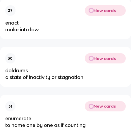
New cards
29
enact
make into law
New cards
30
doldrums
a state of inactivity or stagnation
New cards
31
enumerate
to name one by one as if counting