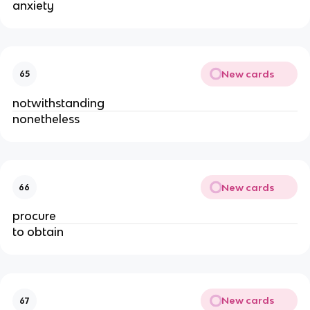
anxiety
New cards
65
notwithstanding
nonetheless
New cards
66
procure
to obtain
New cards
67