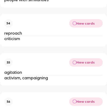
New cards
54
reproach
criticism
New cards
55
agitation
activism, campaigning
New cards
56