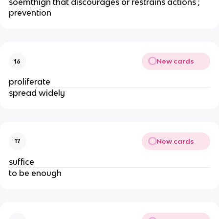
soemthign that discourages or restrains actions ;
prevention
New cards
16
proliferate
spread widely
New cards
17
suffice
to be enough