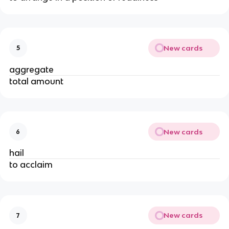
New cards
5
aggregate
total amount
New cards
6
hail
to acclaim
New cards
7