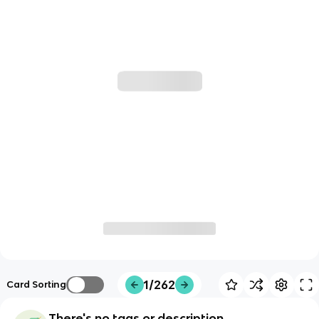
1/262
Card Sorting
There's no tags or description