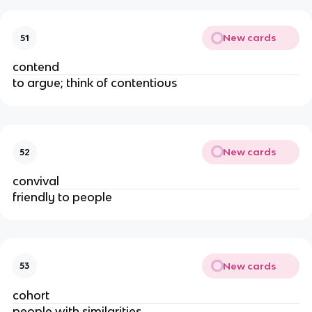
New cards
51
contend
to argue; think of contentious
New cards
52
convival
friendly to people
New cards
53
cohort
people with similarities