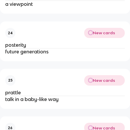
a viewpoint
New cards
24
posterity
future generations
New cards
25
prattle
talk in a baby-like way
New cards
26