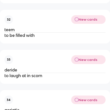
New cards
32
teem
to be filled with
New cards
33
deride
to laugh at in scorn
New cards
34