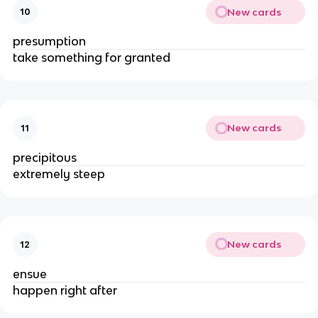
New cards
10
presumption
take something for granted
New cards
11
precipitous
extremely steep
New cards
12
ensue
happen right after