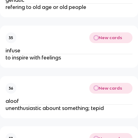
geriatic
refering to old age or old people
New cards
35
infuse
to inspire with feelings
New cards
36
aloof
unenthusiastic abount something; tepid