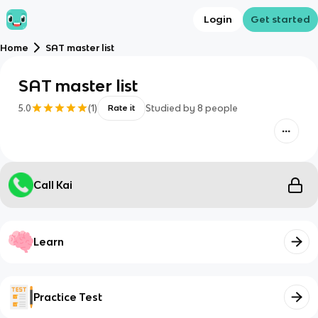
Login
Get started
Home
SAT master list
SAT master list
5.0
(
1
)
Studied by
8
people
Rate it
Call Kai
Learn
Practice Test