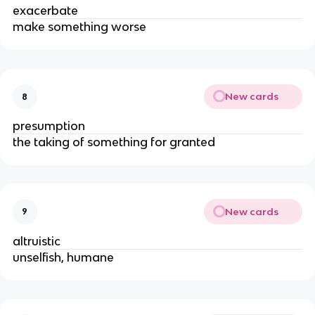
exacerbate
make something worse
New cards
8
presumption
the taking of something for granted
New cards
9
altruistic
unselfish, humane