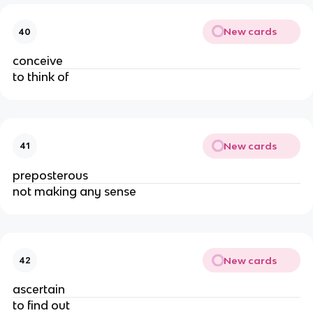
New cards
40
conceive
to think of
New cards
41
preposterous
not making any sense
New cards
42
ascertain
to find out