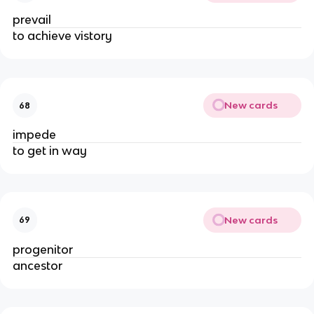
prevail
to achieve vistory
New cards
68
impede
to get in way
New cards
69
progenitor
ancestor