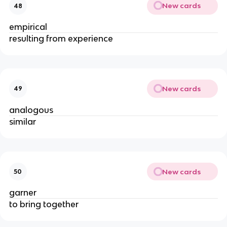
New cards
48
empirical
resulting from experience
New cards
49
analogous
similar
New cards
50
garner
to bring together