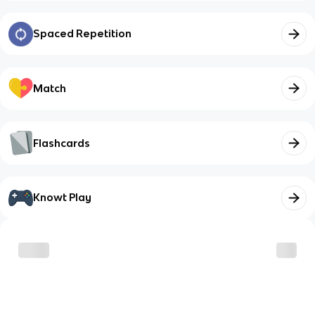
Spaced Repetition
Match
Flashcards
Knowt Play