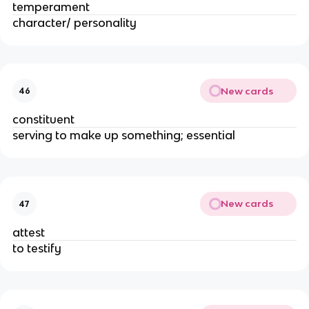
temperament
character/ personality
New cards
46
constituent
serving to make up something; essential
New cards
47
attest
to testify