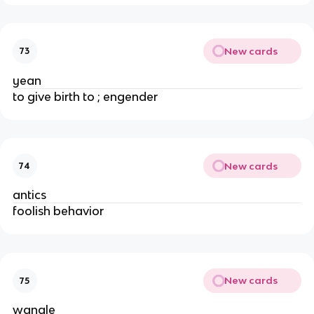
New cards
73
yean
to give birth to ; engender
New cards
74
antics
foolish behavior
New cards
75
wangle