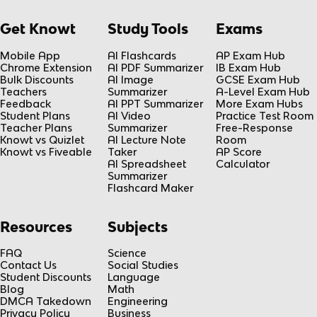
Get Knowt
Study Tools
Exams
Mobile App
AI Flashcards
AP Exam Hub
Chrome Extension
AI PDF Summarizer
IB Exam Hub
Bulk Discounts
AI Image
GCSE Exam Hub
Teachers
Summarizer
A-Level Exam Hub
Feedback
AI PPT Summarizer
More Exam Hubs
Student Plans
AI Video
Practice Test Room
Teacher Plans
Summarizer
Free-Response
Knowt vs Quizlet
AI Lecture Note
Room
Knowt vs Fiveable
Taker
AP Score
AI Spreadsheet
Calculator
Summarizer
Flashcard Maker
Resources
Subjects
FAQ
Science
Contact Us
Social Studies
Student Discounts
Language
Blog
Math
DMCA Takedown
Engineering
Privacy Policy
Business