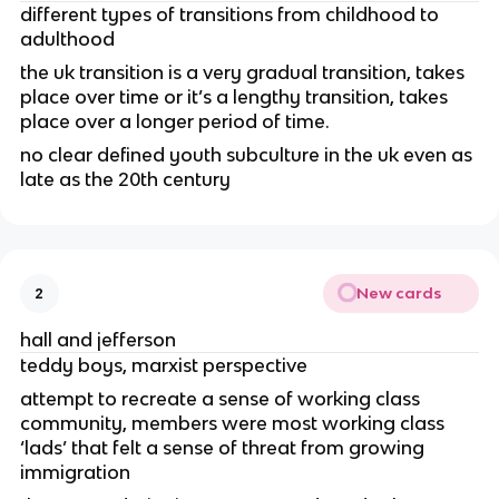
different types of transitions from childhood to
adulthood
the uk transition is a very gradual transition, takes
place over time or it’s a lengthy transition, takes
place over a longer period of time.
no clear defined youth subculture in the uk even as
late as the 20th century
New cards
2
hall and jefferson
teddy boys, marxist perspective
attempt to recreate a sense of working class
community, members were most working class
‘lads’ that felt a sense of threat from growing
immigration