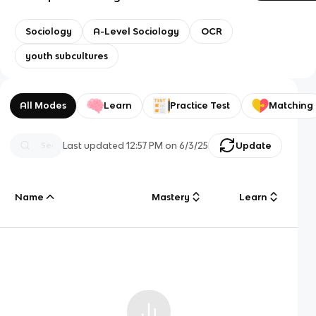
Sociology
A-Level Sociology
OCR
youth subcultures
All Modes
Learn
Practice Test
Matching
Last updated
12:57 PM
on
6/3/25
Update
Name
Mastery
Learn