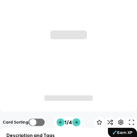
1/4
Card Sorting
Earn XP
Description and Tags