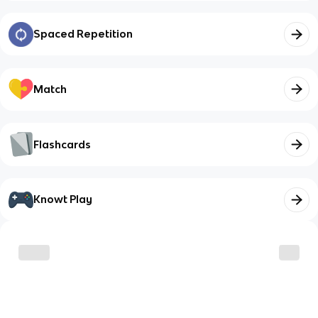
Spaced Repetition
Match
Flashcards
Knowt Play