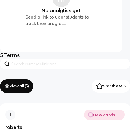
No analytics yet
Send a link to your students to
track their progress
5
Terms
View all (
5
)
Star these 5
New cards
1
roberts