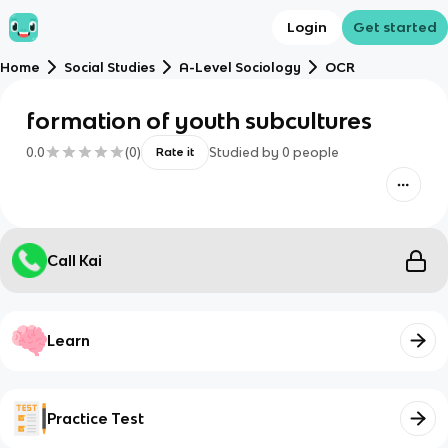
Login
Get started
Home
Social Studies
A-Level Sociology
OCR
formation of youth subcultures
0.0
(
0
)
Studied by
0
people
Rate it
Call Kai
Learn
Practice Test