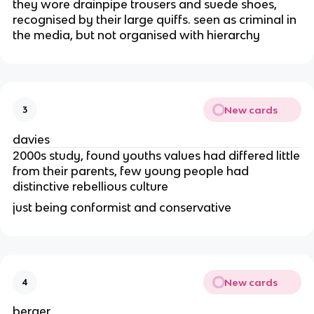
they wore drainpipe trousers and suede shoes,
recognised by their large quiffs. seen as criminal in
the media, but not organised with hierarchy
New cards
3
davies
2000s study, found youths values had differed little
from their parents, few young people had
distinctive rebellious culture
just being conformist and conservative
New cards
4
berger