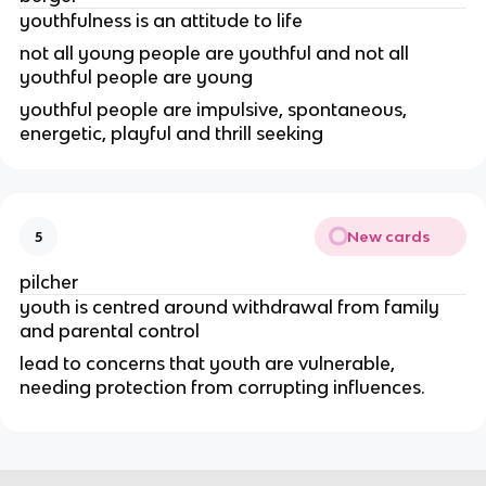
youthfulness is an attitude to life
not all young people are youthful and not all
youthful people are young
youthful people are impulsive, spontaneous,
energetic, playful and thrill seeking
New cards
5
pilcher
youth is centred around withdrawal from family
and parental control
lead to concerns that youth are vulnerable,
needing protection from corrupting influences.