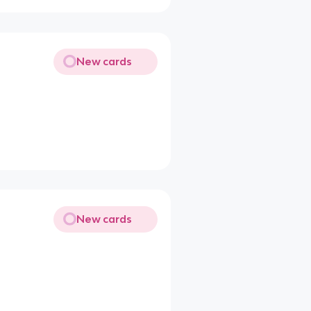
New cards
New cards