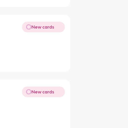
New cards
New cards