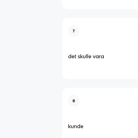
7
det skulle vara
8
kunde