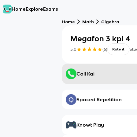
Home
Explore
Exams
Home
Math
Algebra
Megafon 3 kpl 4
5.0
(
5
)
Stu
Rate it
Call Kai
Spaced Repetition
Knowt Play