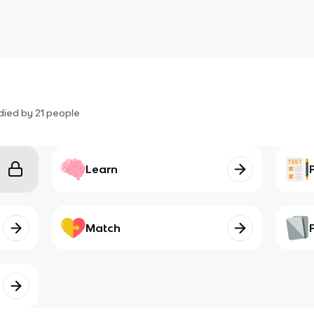
died by
21
people
Learn
Match