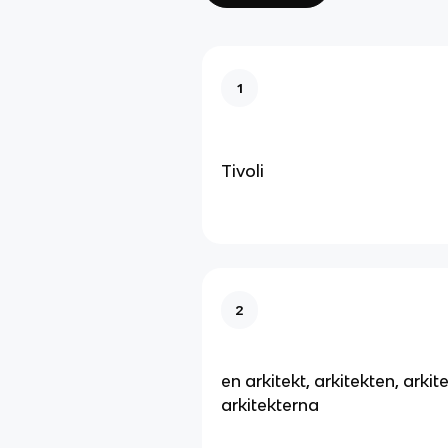
1
Tivoli
2
en arkitekt, arkitekten, arkite
arkitekterna