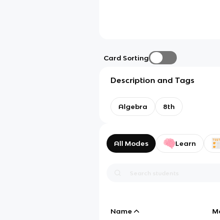
Card Sorting
Description and Tags
Algebra
8th
All Modes
Learn
Name
M