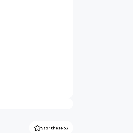
Star these 53