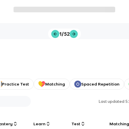
1/52
Practice Test
Matching
Spaced Repetition
Last updated
5
astery
Learn
Test
Matchin