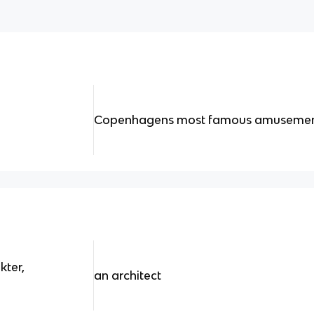
Copenhagens most famous amusemen
kter,
an architect