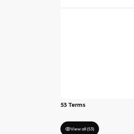
53
Terms
View all (
53
)