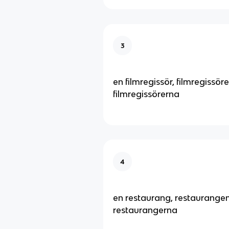
3
en filmregissör, filmregissöre
filmregissörerna
4
en restaurang, restaurangen
restaurangerna