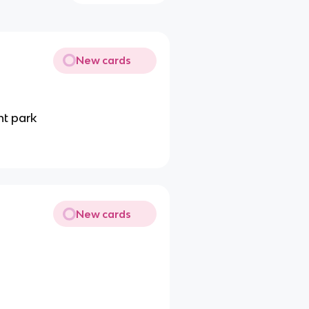
New cards
t park
New cards