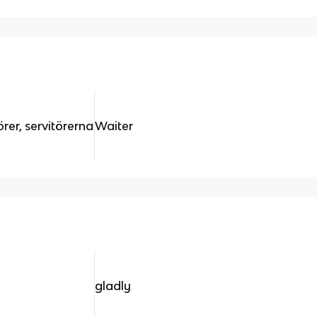
örer, servitörerna
Waiter
gladly