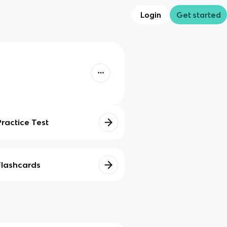
Login
Get started
Practice Test
Flashcards