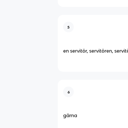
5
en servitör, servitören, servit
6
gärna