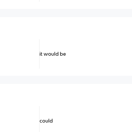
it would be
could