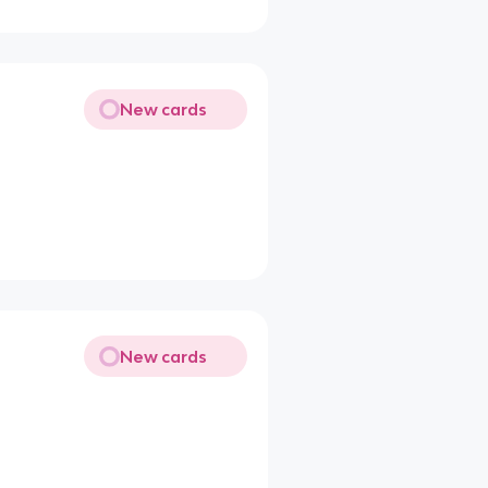
New cards
New cards