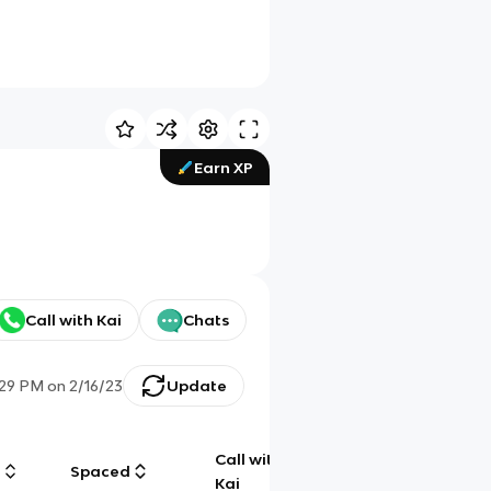
Earn XP
Call with Kai
Chats
:29 PM
on
2/16/23
Update
Call with
g
Spaced
Chat
Kai