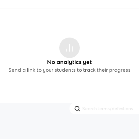
No analytics yet
Send a link to your students to track their progress