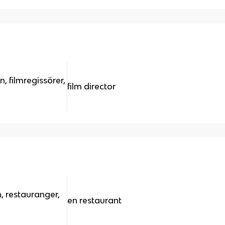
n, filmregissörer,
film director
, restauranger,
en restaurant