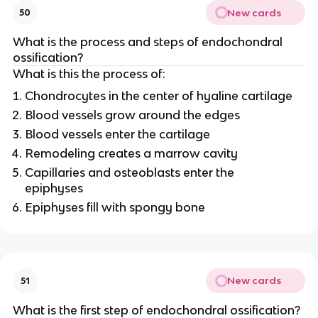
New cards
50
What is the process and steps of endochondral
ossification?
What is this the process of:
Chondrocytes in the center of hyaline cartilage
Blood vessels grow around the edges
Blood vessels enter the cartilage
Remodeling creates a marrow cavity
Capillaries and osteoblasts enter the
epiphyses
Epiphyses fill with spongy bone
New cards
51
What is the first step of endochondral ossification?