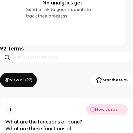
No analytics yet
Send a link to your students to
track their progress
92
Terms
View all (
92
)
Star these 92
New cards
1
What are the functions of bone?
What are these functions of: