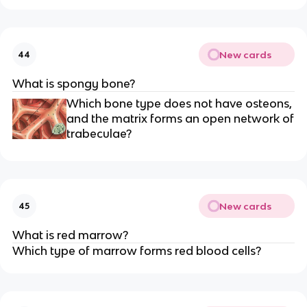
New cards
44
What is spongy bone?
Which bone type does not have osteons,
and the matrix forms an open network of
trabeculae?
New cards
45
What is red marrow?
Which type of marrow forms red blood cells?