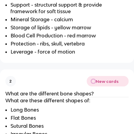
Support - structural support & provide
framework for soft tissue
Mineral Storage - calcium
Storage of lipids - yellow marrow
Blood Cell Production - red marrow
Protection - ribs, skull, vertebra
Leverage - force of motion
New cards
2
What are the different bone shapes?
What are these different shapes of:
Long Bones
Flat Bones
Sutural Bones