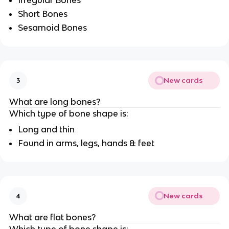
Irregular Bones
Short Bones
Sesamoid Bones
New cards
3
What are long bones?
Which type of bone shape is:
Long and thin
Found in arms, legs, hands & feet
New cards
4
What are flat bones?
Which type of bone shape is: