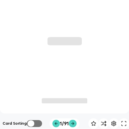
1/91
Card Sorting