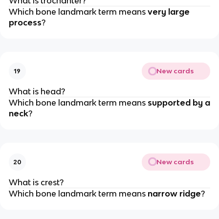
What is trochanter?
Which bone landmark term means
very large
process
?
New cards
19
What is head?
Which bone landmark term means
supported by a
neck
?
New cards
20
What is crest?
Which bone landmark term means
narrow ridge
?