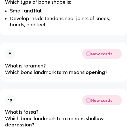
Which type of bone shape is:
Small and flat
Develop inside tendons near joints of knees,
hands, and feet
New cards
9
What is foramen?
Which bone landmark term means
opening
?
New cards
10
What is fossa?
Which bone landmark term means
shallow
depression
?