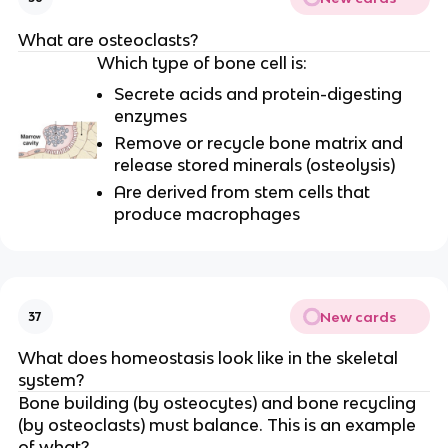
What are osteoclasts?
Which type of bone cell is:
Secrete acids and protein-digesting
enzymes
Remove or recycle bone matrix and
release stored minerals (osteolysis)
Are derived from stem cells that
produce macrophages
New cards
37
What does homeostasis look like in the skeletal
system?
Bone building (by osteocytes) and bone recycling
(by osteoclasts) must balance. This is an example
of what?