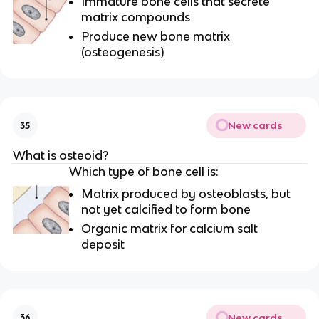
Immature bone cells that secrete
matrix compounds
Produce new bone matrix
(osteogenesis)
New cards
35
What is osteoid?
Which type of bone cell is:
Matrix produced by osteoblasts, but
not yet calcified to form bone
Organic matrix for calcium salt
deposit
New cards
36