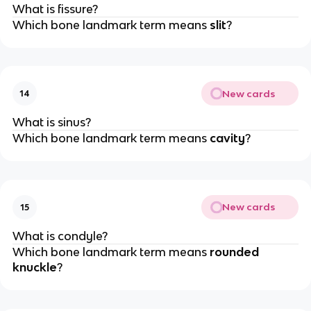
What is fissure?
Which bone landmark term means
slit
?
New cards
14
What is sinus?
Which bone landmark term means
cavity
?
New cards
15
What is condyle?
Which bone landmark term means
rounded
knuckle
?