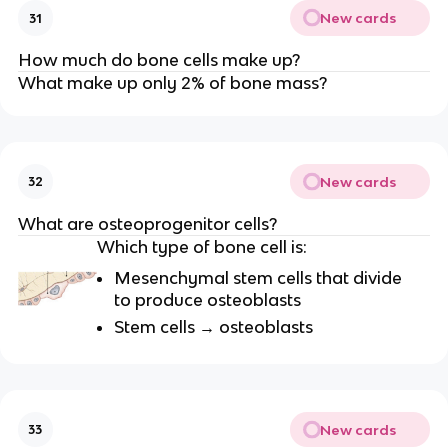
New cards
31
How much do bone cells make up?
What make up only 2% of bone mass?
New cards
32
What are osteoprogenitor cells?
Which type of bone cell is:
Mesenchymal stem cells that divide
to produce osteoblasts
Stem cells → osteoblasts
New cards
33