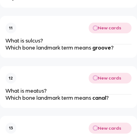
New cards
11
What is sulcus?
Which bone landmark term means
groove
?
New cards
12
What is meatus?
Which bone landmark term means
canal
?
New cards
13