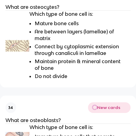
What are osteocytes?
Which type of bone cell is:
Mature bone cells
Are between layers (lamellae) of
matrix
Connect by cytoplasmic extension
through canaliculi in lamellae
Maintain protein & mineral content
of bone
Do not divide
New cards
34
What are osteoblasts?
Which type of bone cell is: