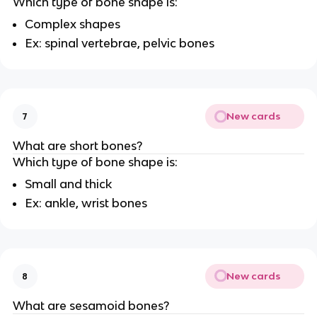
Which type of bone shape is:
Complex shapes
Ex: spinal vertebrae, pelvic bones
New cards
7
What are short bones?
Which type of bone shape is:
Small and thick
Ex: ankle, wrist bones
New cards
8
What are sesamoid bones?