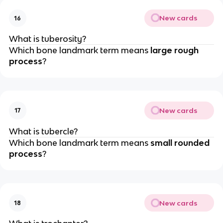
New cards
16
What is tuberosity?
Which bone landmark term means
large rough
process
?
New cards
17
What is tubercle?
Which bone landmark term means
small rounded
process
?
New cards
18