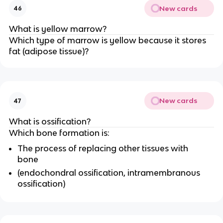
New cards
46
What is yellow marrow?
Which type of marrow is yellow because it stores
fat (adipose tissue)?
New cards
47
What is ossification?
Which bone formation is:
The process of replacing other tissues with
bone
(endochondral ossification, intramembranous
ossification)