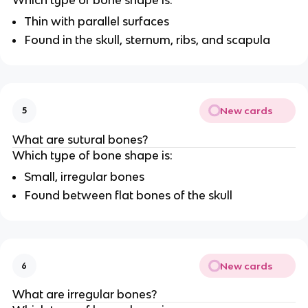
Thin with parallel surfaces
Found in the skull, sternum, ribs, and scapula
New cards
5
What are sutural bones?
Which type of bone shape is:
Small, irregular bones
Found between flat bones of the skull
New cards
6
What are irregular bones?