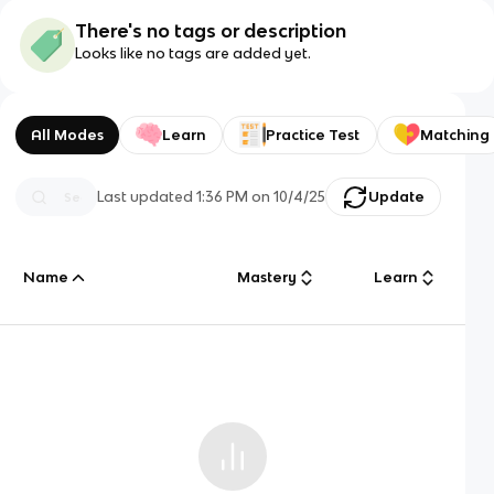
There's no tags or description
Looks like no tags are added yet.
All Modes
Learn
Practice Test
Matching
Last updated
1:36 PM
on
10/4/25
Update
Name
Mastery
Learn