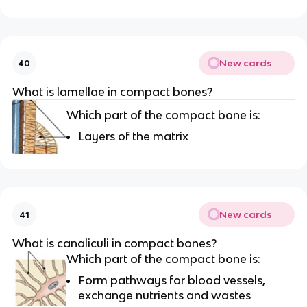
New cards
40
What is lamellae in compact bones?
Which part of the compact bone is:
Layers of the matrix
New cards
41
What is canaliculi in compact bones?
Which part of the compact bone is:
Form pathways for blood vessels,
exchange nutrients and wastes