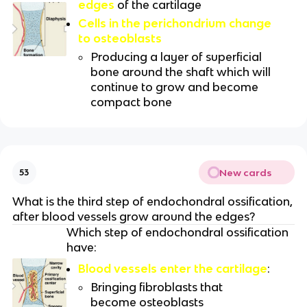
edges
of the cartilage
Cells in the perichondrium change
to osteoblasts
Producing a layer of superficial
bone around the shaft which will
continue to grow and become
compact bone
New cards
53
What is the third step of endochondral ossification,
after blood vessels grow around the edges?
Which step of endochondral ossification
have:
Blood vessels enter the cartilage
:
Bringing fibroblasts that
become osteoblasts