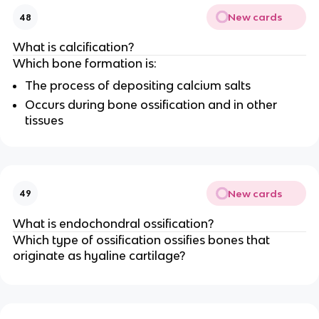
New cards
48
What is calcification?
Which bone formation is:
The process of depositing calcium salts
Occurs during bone ossification and in other
tissues
New cards
49
What is endochondral ossification?
Which type of ossification ossifies bones that
originate as hyaline cartilage?