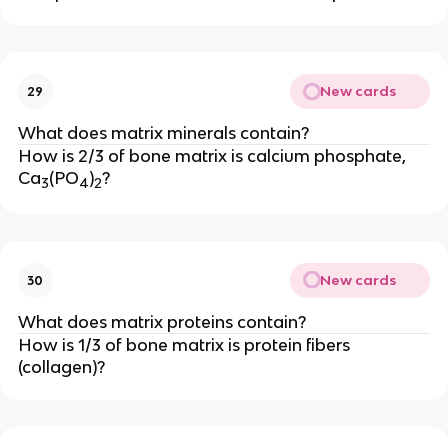
New cards
29
What does matrix minerals contain?
How is 2/3 of bone matrix is calcium phosphate,
Ca
(PO
)
?
3
4
2
New cards
30
What does matrix proteins contain?
How is 1/3 of bone matrix is protein fibers
(collagen)?