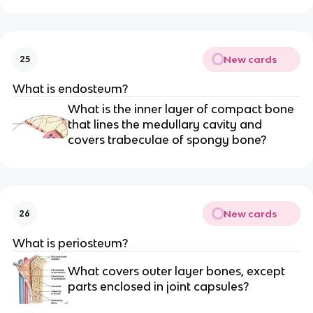
New cards
25
What is endosteum?
What is the inner layer of compact bone
that lines the medullary cavity and
covers trabeculae of spongy bone?
New cards
26
What is periosteum?
What covers outer layer bones, except
parts enclosed in joint capsules?