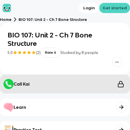
Login
Get started
Home
BIO 107: Unit 2 - Ch 7 Bone Structure
BIO 107: Unit 2 - Ch 7 Bone
Structure
5.0
(
2
)
Studied by
8
people
Rate it
Call Kai
Learn
Practice Test