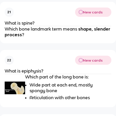
New cards
21
What is spine?
Which bone landmark term means
shape, slender
process
?
New cards
22
What is epiphysis?
Which part of the long bone is:
Wide part at each end, mostly
spongy bone
Articulation with other bones