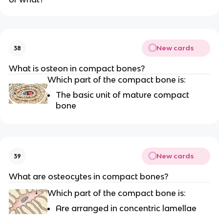
New cards
38
What is osteon in compact bones?
Which part of the compact bone is:
The basic unit of mature compact
bone
New cards
39
What are osteocytes in compact bones?
Which part of the compact bone is:
Are arranged in concentric lamellae