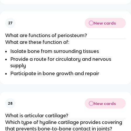
New cards
27
What are functions of periosteum?
What are these function of:
Isolate bone from surrounding tissues
Provide a route for circulatory and nervous
supply
Participate in bone growth and repair
New cards
28
What is articular cartilage?
Which type of hyaline cartilage provides covering
that prevents bone-to-bone contact in joints?