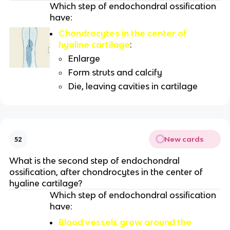
Which step of endochondral ossification
have:
Chondrocytes in the center of
hyaline cartilage
:
Enlarge
Form struts and calcify
Die, leaving cavities in cartilage
New cards
52
What is the second step of endochondral
ossification, after chondrocytes in the center of
hyaline cartilage?
Which step of endochondral ossification
have:
Blood vessels grow around the