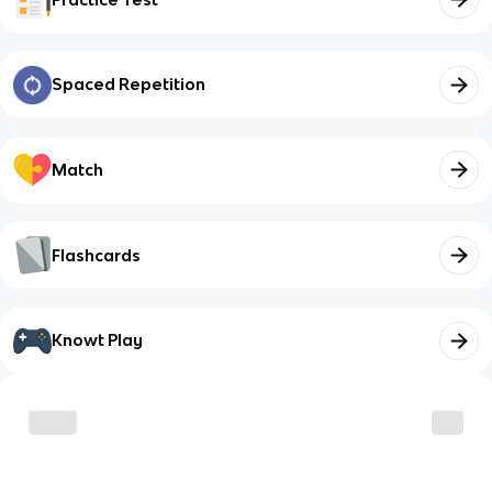
Spaced Repetition
Match
Flashcards
Knowt Play