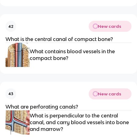
New cards
42
What is the central canal of compact bone?
What contains blood vessels in the
compact bone?
New cards
43
What are perforating canals?
What is perpendicular to the central
canal, and carry blood vessels into bone
and marrow?