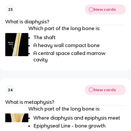
New cards
23
What is diaphysis?
Which part of the long bone is:
The shaft
A heavy wall compact bone
A central space called marrow
cavity
New cards
24
What is metaphysis?
Which part of the long bone is:
Where diaphysis and epiphysis meet
Epiphyseal Line - bone growth