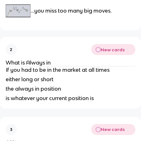
…you miss too many big moves.
New cards
2
What is Always in
If you had to be in the market at all times
either long or short
the always in position
is whatever your current position is
New cards
3