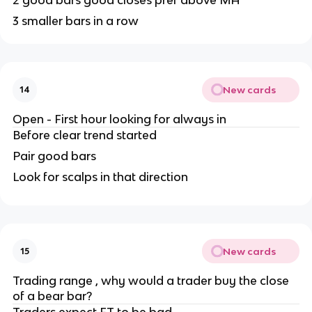
2 good bars good closes pref above MA
3 smaller bars in a row
New cards
14
Open - First hour looking for always in
Before clear trend started
Pair good bars
Look for scalps in that direction
New cards
15
Trading range , why would a trader buy the close
of a bear bar?
Traders expect FT to be bad