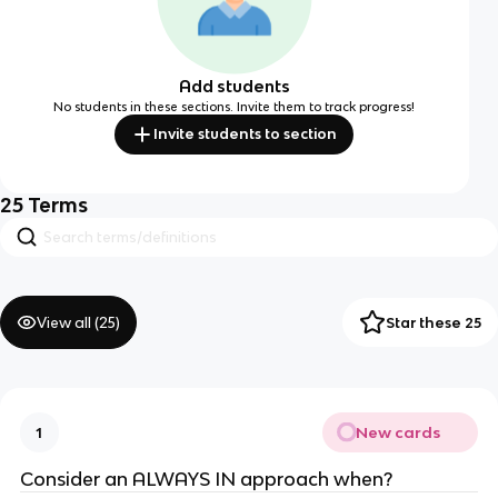
Add students
No students in these sections. Invite them to track progress!
Invite students to section
25
Terms
View all (
25
)
Star these 25
New cards
1
Consider an ALWAYS IN approach when?