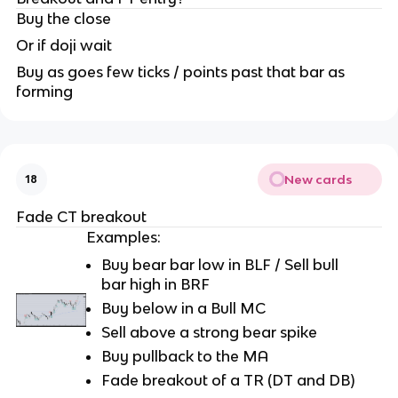
Buy the close
Or if doji wait
Buy as goes few ticks / points past that bar as
forming
New cards
18
Fade CT breakout
Examples:
Buy bear bar low in BLF / Sell bull
bar high in BRF
Buy below in a Bull MC
Sell above a strong bear spike
Buy pullback to the MA
Fade breakout of a TR (DT and DB)