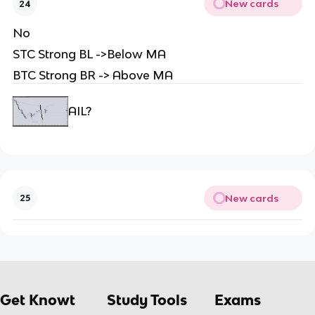
New cards
24
No
STC Strong BL ->Below MA
BTC Strong BR -> Above MA
AIL?
New cards
25
Get Knowt
Study Tools
Exams