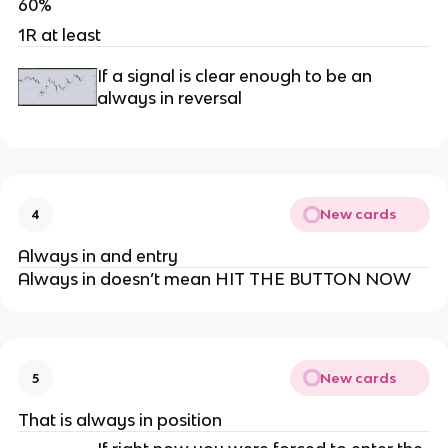
60%
1R at least
If a signal is clear enough to be an
always in reversal
New cards
4
Always in and entry
Always in doesn’t mean HIT THE BUTTON NOW
New cards
5
That is always in position