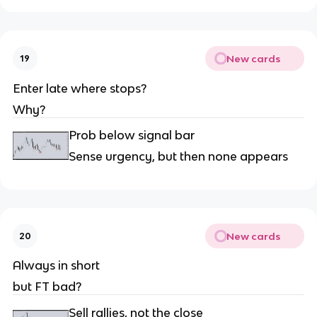
New cards
19
Enter late where stops?
Why?
Prob below signal bar
Sense urgency, but then none appears
New cards
20
Always in short
but FT bad?
Sell rallies, not the close