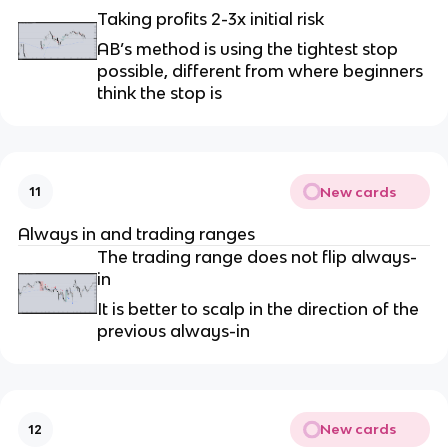
Taking profits 2-3x initial risk
AB’s method is using the tightest stop
possible, different from where beginners
think the stop is
New cards
11
Always in and trading ranges
The trading range does not flip always-
in
It is better to scalp in the direction of the
previous always-in
New cards
12