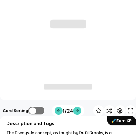
1/24
Card Sorting
Earn XP
Description and Tags
The Always-In concept, as taught by Dr. Al Brooks, is a