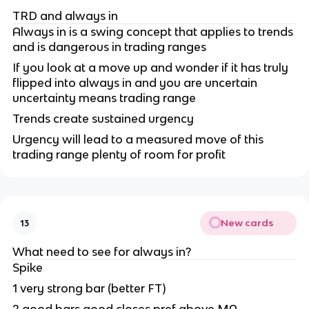
TRD and always in
Always in is a swing concept that applies to trends
and is dangerous in trading ranges
If you look at a move up and wonder if it has truly
flipped into always in and you are uncertain
uncertainty means trading range
Trends create sustained urgency
Urgency will lead to a measured move of this
trading range plenty of room for profit
New cards
13
What need to see for always in?
Spike
1 very strong bar (better FT)