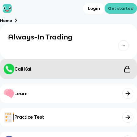
Login
Get started
Home
Always-In Trading
Call Kai
Learn
Practice Test