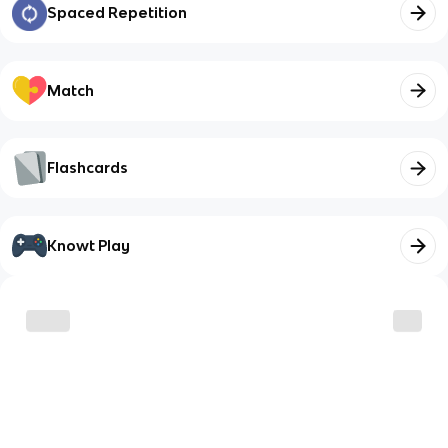
Spaced Repetition
Match
Flashcards
Knowt Play