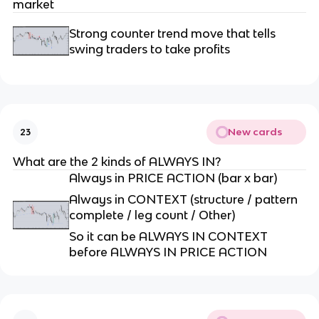
market
Strong counter trend move that tells
swing traders to take profits
New cards
23
What are the 2 kinds of ALWAYS IN?
Always in PRICE ACTION (bar x bar)
Always in CONTEXT (structure / pattern
complete / leg count / Other)
So it can be ALWAYS IN CONTEXT
before ALWAYS IN PRICE ACTION