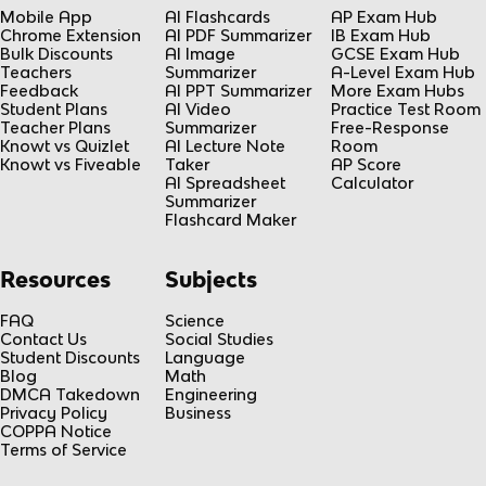
Mobile App
AI Flashcards
AP Exam Hub
Chrome Extension
AI PDF Summarizer
IB Exam Hub
Bulk Discounts
AI Image
GCSE Exam Hub
Teachers
Summarizer
A-Level Exam Hub
Feedback
AI PPT Summarizer
More Exam Hubs
Student Plans
AI Video
Practice Test Room
Teacher Plans
Summarizer
Free-Response
Knowt vs Quizlet
AI Lecture Note
Room
Knowt vs Fiveable
Taker
AP Score
AI Spreadsheet
Calculator
Summarizer
Flashcard Maker
Resources
Subjects
FAQ
Science
Contact Us
Social Studies
Student Discounts
Language
Blog
Math
DMCA Takedown
Engineering
Privacy Policy
Business
COPPA Notice
Terms of Service