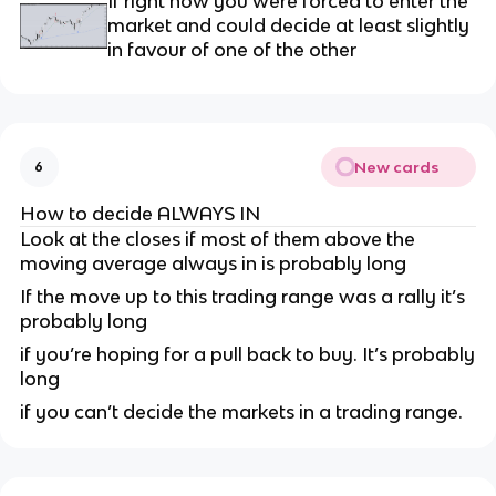
If right now you were forced to enter the
market and could decide at least slightly
in favour of one of the other
New cards
6
How to decide ALWAYS IN
Look at the closes if most of them above the
moving average always in is probably long
If the move up to this trading range was a rally it’s
probably long
if you’re hoping for a pull back to buy. It’s probably
long
if you can’t decide the markets in a trading range.