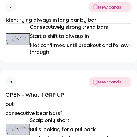
New cards
7
Identifying always in long bar by bar
Consecutively strong trend bars
Start a shift to always in
Not confirmed until breakout and follow-
through
New cards
8
OPEN - What if GAP UP
but
consecutive bear bars?
Scalp only short
Bulls looking for a pullback