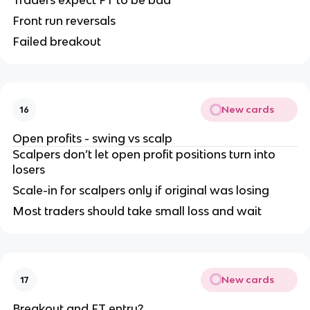
Front run reversals
Failed breakout
New cards
16
Open profits - swing vs scalp
Scalpers don’t let open profit positions turn into
losers
Scale-in for scalpers only if original was losing
Most traders should take small loss and wait
New cards
17
Breakout and FT entry?