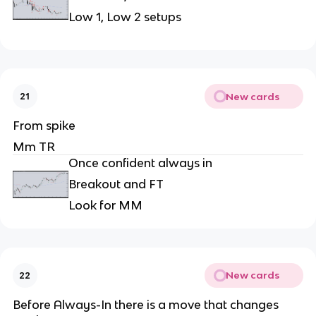
Low 1, Low 2 setups
New cards
21
From spike
Mm TR
Once confident always in
Breakout and FT
Look for MM
New cards
22
Before Always-In there is a move that changes