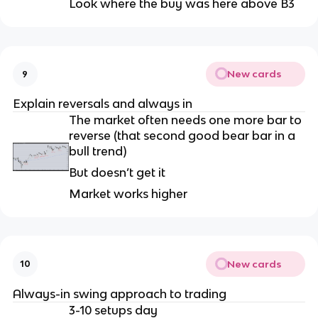
Look where the buy was here above B3
New cards
9
Explain reversals and always in
The market often needs one more bar to
reverse (that second good bear bar in a
bull trend)
But doesn’t get it
Market works higher
New cards
10
Always-in swing approach to trading
3-10 setups day