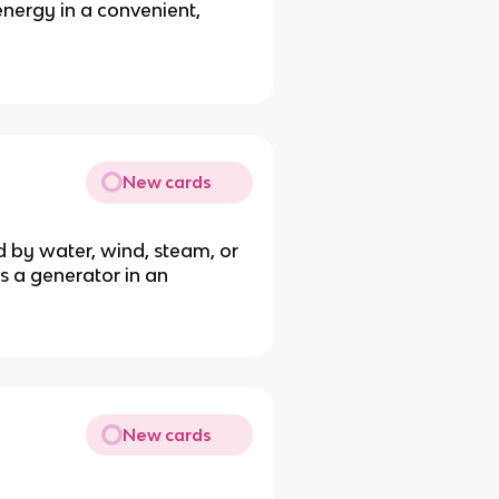
nergy in a convenient,
New cards
d by water, wind, steam, or
s a generator in an
New cards