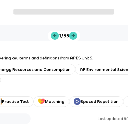
1/35
vering key terms and definitions from APES Unit 5.
nergy Resources and Consumption
AP Environmental Scie
Practice Test
Matching
Spaced Repetition
Last updated
5