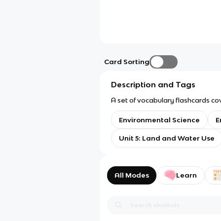
Card Sorting
Description and Tags
A set of vocabulary flashcards co
Environmental Science
E
Unit 5: Land and Water Use
All Modes
Learn