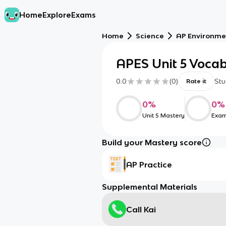
Home
Explore
Exams
Home
Science
AP Environme
APES Unit 5 Voca
0.0
(
0
)
Stu
Rate it
0
%
0
%
Unit 5 Mastery
Exam
Build your Mastery score
AP Practice
Supplemental Materials
Call Kai