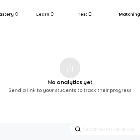
astery
Learn
Test
Matchin
No analytics yet
Send a link to your students to track their progress