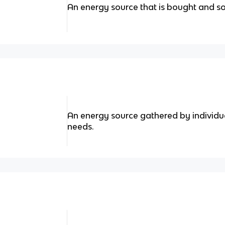
An energy source that is bought and so
An energy source gathered by individu
needs.