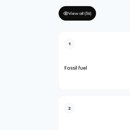
View all (
36
)
1
Fossil fuel
2