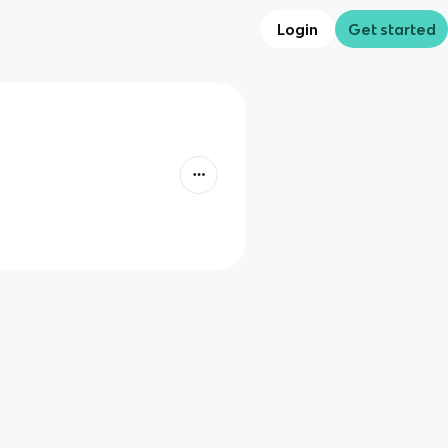
Login
Get started