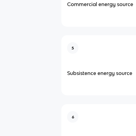
Commercial energy source
5
Subsistence energy source
6