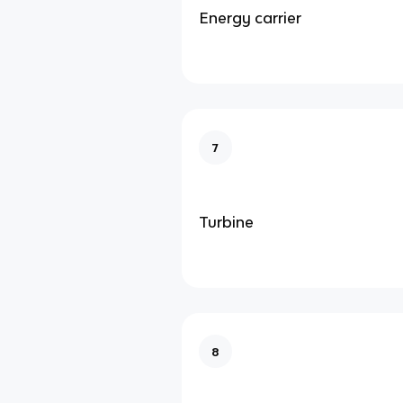
Energy carrier
7
Turbine
8