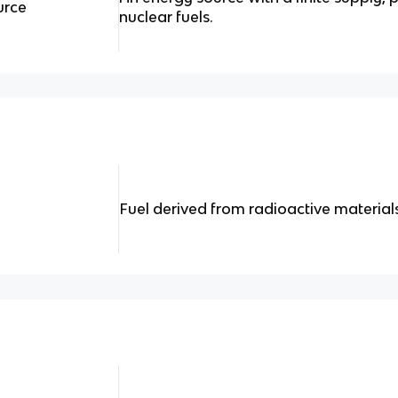
urce
nuclear fuels.
Fuel derived from radioactive materials