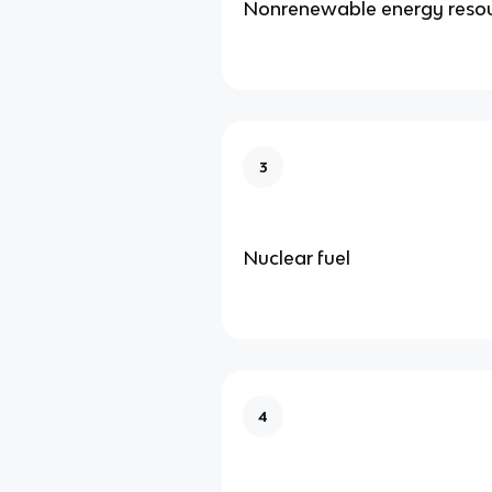
Nonrenewable energy reso
3
Nuclear fuel
4