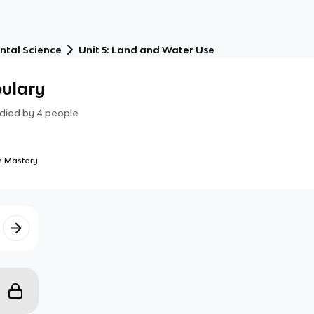
ntal Science
Unit 5: Land and Water Use
bulary
died by
4
people
 Mastery