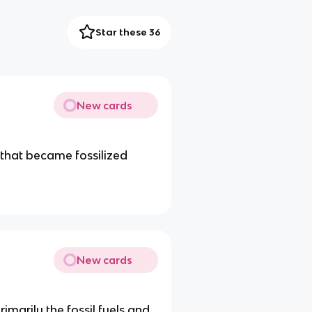
Star these 36
New cards
 that became fossilized
New cards
rimarily the fossil fuels and