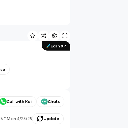
Earn XP
nce
Call with Kai
Chats
:16 AM
on
4/25/25
Update