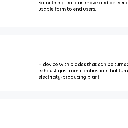
Something that can move and deliver e
usable form to end users.
A device with blades that can be turne
exhaust gas from combustion that turn
electricity-producing plant.