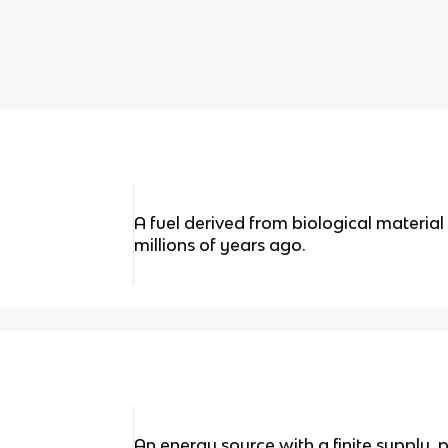
A fuel derived from biological material
millions of years ago.
An energy source with a finite supply, p