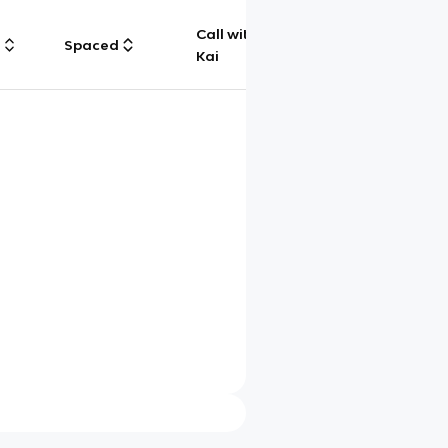
Call with
g
Spaced
Chat
Kai