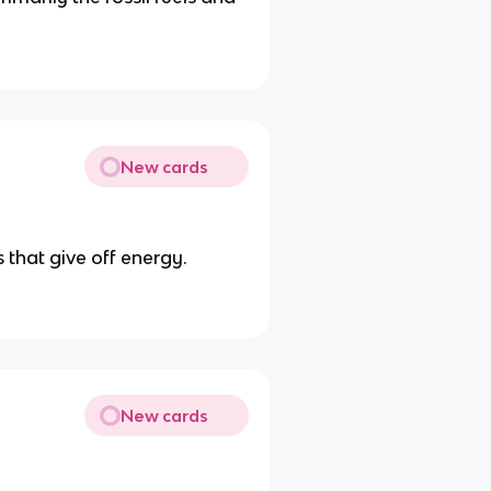
New cards
 that give off energy.
New cards