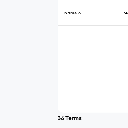
Name
M
36
Terms