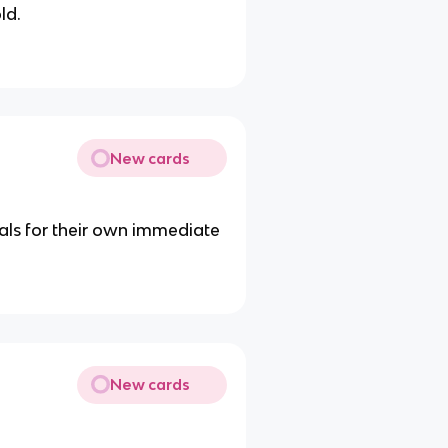
ld.
New cards
als for their own immediate
New cards