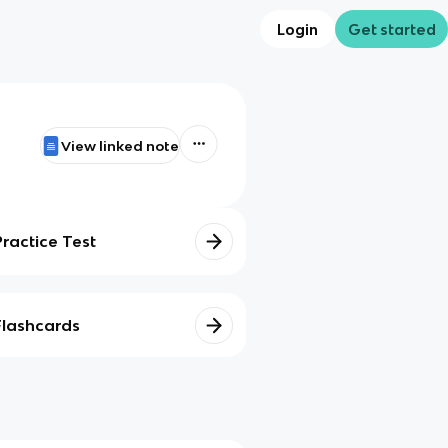
Login
Get started
View linked note
Practice Test
Flashcards