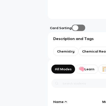
Card Sorting
Description and Tags
Chemistry
Chemical Rea
All Modes
Learn
Name
M