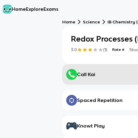
Home
Explore
Exams
Home
Science
IB Chemistry 
Redox Processes (
3.0
(
1
)
Stu
Rate it
Call Kai
Spaced Repetition
Knowt Play