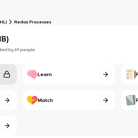
(HL)
Redox Processes
IB)
died by
69
people
Learn
Match