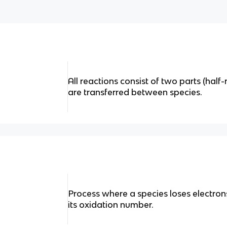
All reactions consist of two parts (half
are transferred between species.
Process where a species loses electrons
its oxidation number.