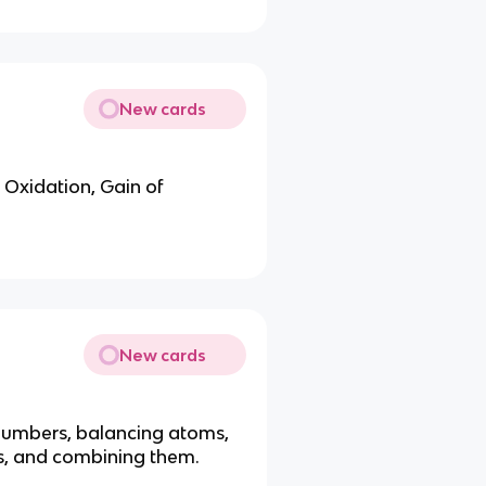
New cards
 Oxidation, Gain of
New cards
 numbers, balancing atoms,
ns, and combining them.