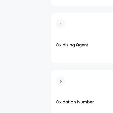
5
Oxidizing Agent
6
Oxidation Number