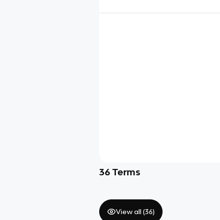
36
Terms
View all (
36
)