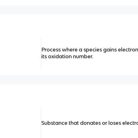
Process where a species gains electrons
its oxidation number.
Substance that donates or loses electr