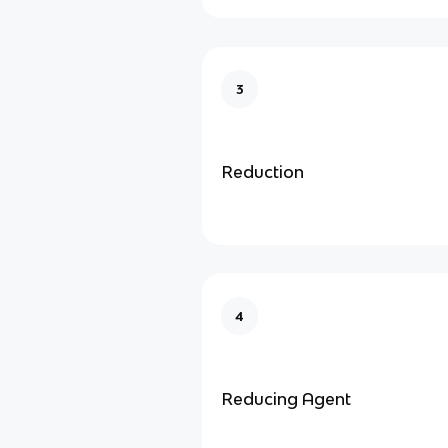
3
Reduction
4
Reducing Agent