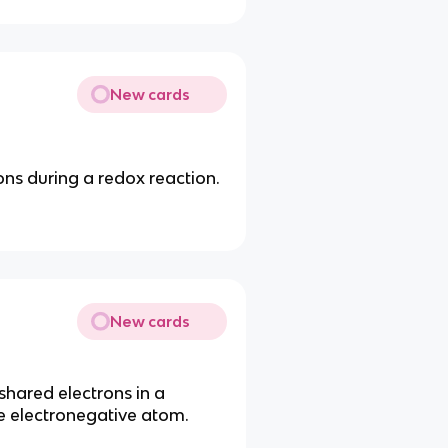
New cards
ons during a redox reaction.
New cards
shared electrons in a
 electronegative atom.