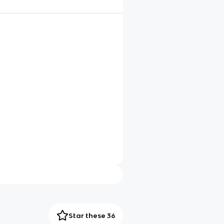
Star these 36