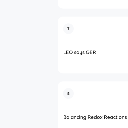
7
LEO says GER
8
Balancing Redox Reactions