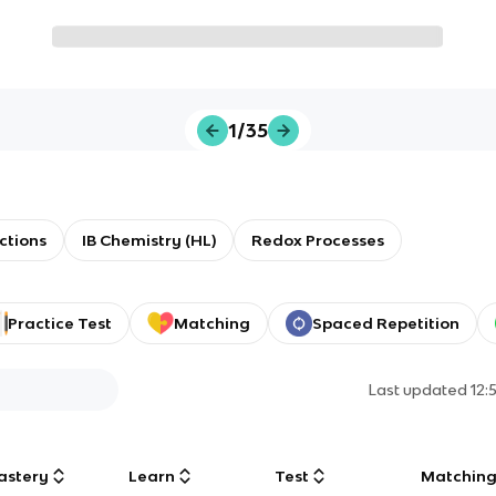
1/35
ctions
IB Chemistry (HL)
Redox Processes
Practice Test
Matching
Spaced Repetition
Last updated
12:
astery
Learn
Test
Matchin