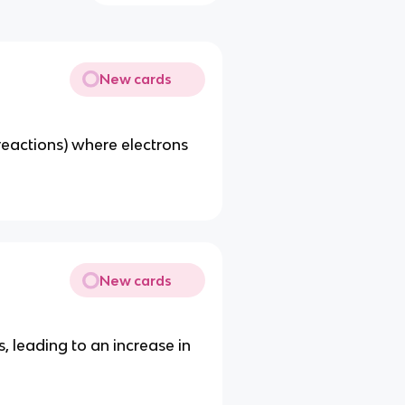
New cards
-reactions) where electrons
New cards
, leading to an increase in