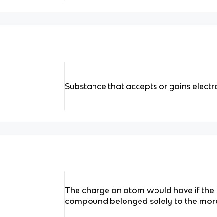
Substance that accepts or gains electr
The charge an atom would have if the 
compound belonged solely to the more