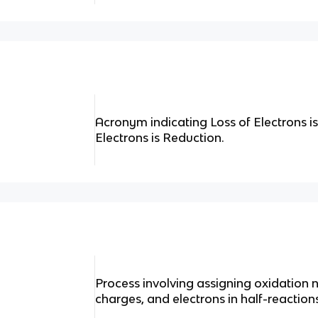
Acronym indicating Loss of Electrons is
Electrons is Reduction.
Process involving assigning oxidation
charges, and electrons in half-reactio