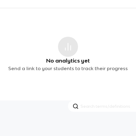
No analytics yet
Send a link to your students to track their progress