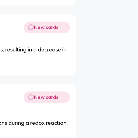
New cards
, resulting in a decrease in
New cards
ons during a redox reaction.