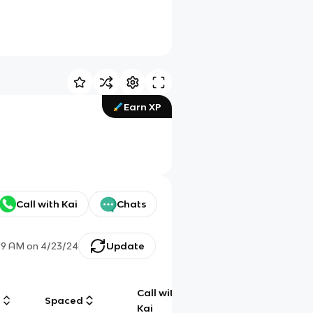
Earn XP
Call with Kai
Chats
59 AM
on
4/23/24
Update
Call with
g
Spaced
Chat
Kai