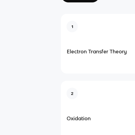
1
Electron Transfer Theory
2
Oxidation