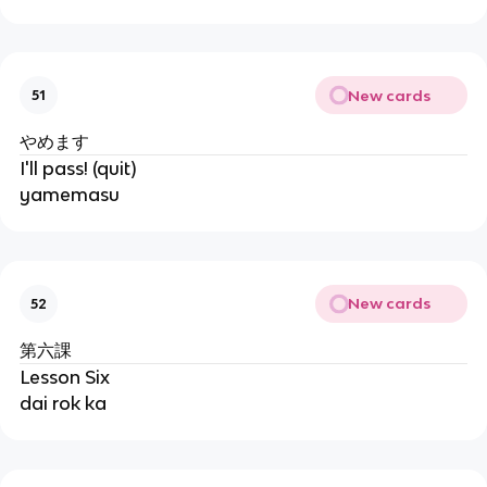
New cards
51
やめます
I'll pass! (quit)
yamemasu
New cards
52
第六課
Lesson Six
dai rok ka