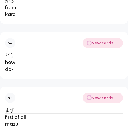
から
from
kara
New cards
56
どう
how
do-
New cards
57
まず
first of all
mazu