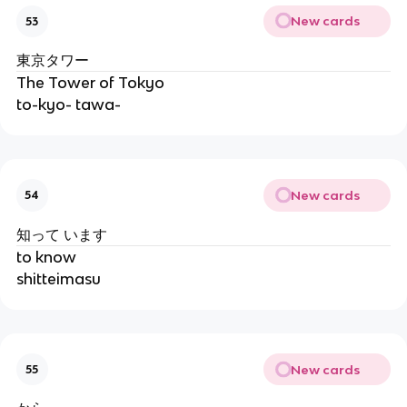
New cards
53
東京タワー
The Tower of Tokyo
to-kyo- tawa-
New cards
54
知って います
to know
shitteimasu
New cards
55