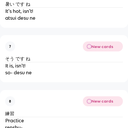
暑い です ね
It's hot, isn't!
atsui desu ne
New cards
7
そう です ね
It is, isn't!
so- desu ne
New cards
8
練習
Practice
renshu-