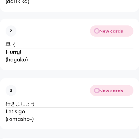
(dai ik ka)
New cards
2
早 く
Hurry!
(hayaku)
New cards
3
行きましょう
Let's go
(ikimasho-)