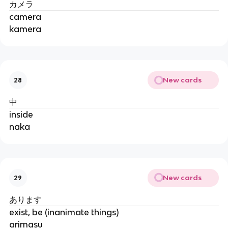
カメラ
camera
kamera
New cards
28
中
inside
naka
New cards
29
あります
exist, be (inanimate things)
arimasu