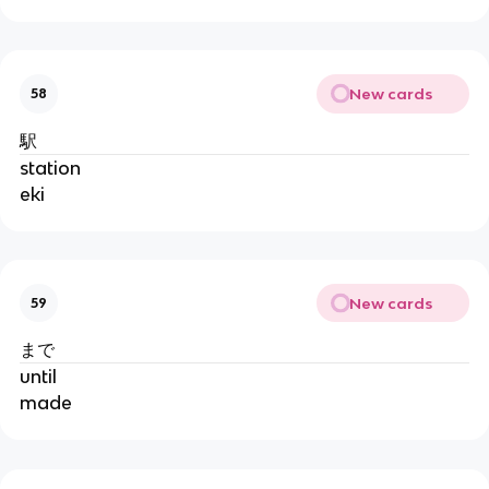
New cards
58
駅
station
eki
New cards
59
まで
until
made