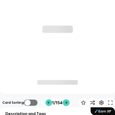
1/154
Card Sorting
Earn XP
Description and Tags