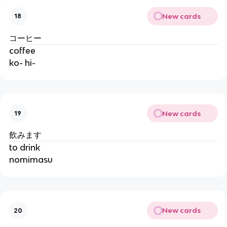
New cards
18
コーヒー
coffee
ko- hi-
New cards
19
飲みます
to drink
nomimasu
New cards
20