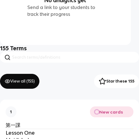
No analytics yet
Send a link to your students to
track their progress
155
Terms
View all (
155
)
Star these 155
New cards
1
第一課
Lesson One