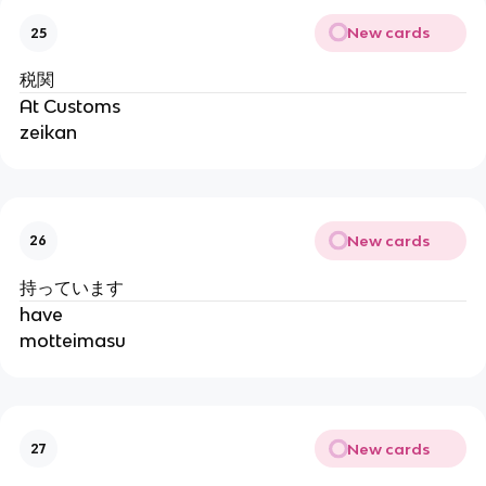
New cards
25
税関
At Customs
zeikan
New cards
26
持っています
have
motteimasu
New cards
27