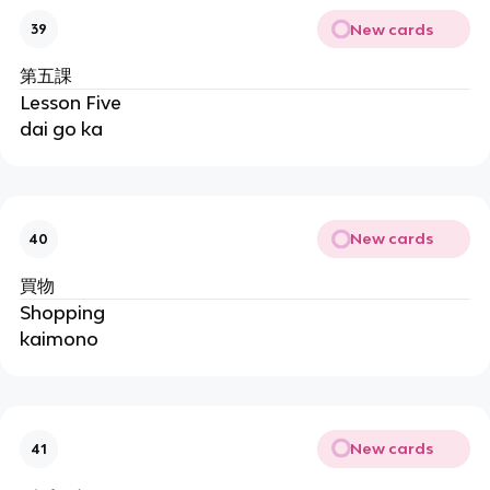
New cards
39
第五課
Lesson Five
dai go ka
New cards
40
買物
Shopping
kaimono
New cards
41