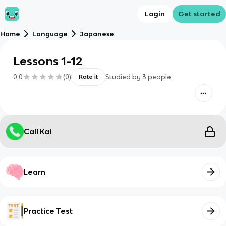
Login
Get started
Home
Language
Japanese
Lessons 1-12
0.0
(
0
)
Studied by
3
people
Rate it
Call Kai
Learn
Practice Test