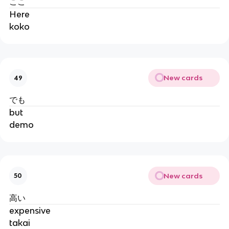
ここ
Here
koko
New cards
49
でも
but
demo
New cards
50
高い
expensive
takai