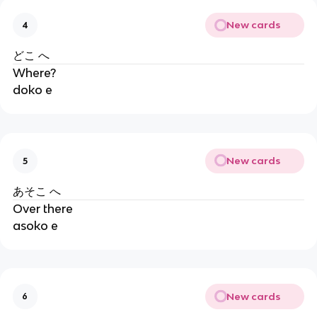
New cards
4
どこ へ
Where?
doko e
New cards
5
あそこ へ
Over there
asoko e
New cards
6