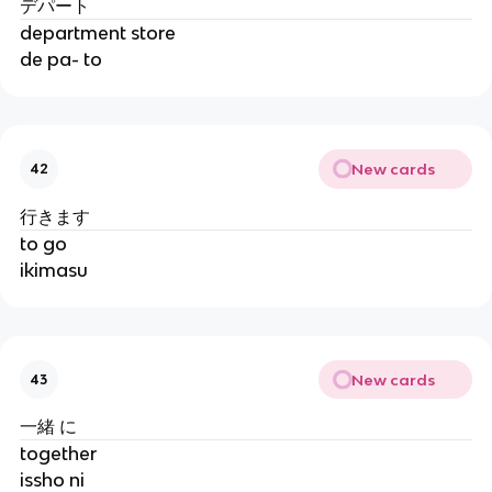
デパート
department store
de pa- to
New cards
42
行きます
to go
ikimasu
New cards
43
一緒 に
together
issho ni