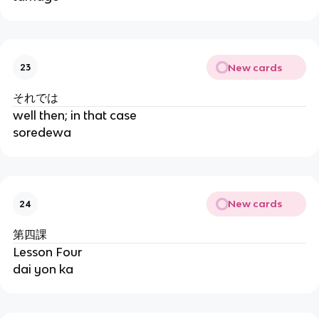
New cards
23
それでは
well then; in that case
soredewa
New cards
24
第四課
Lesson Four
dai yon ka