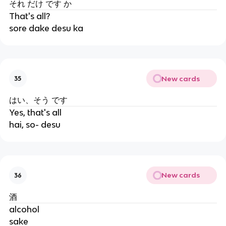
それ だけ です か
That's all?
sore dake desu ka
New cards
35
はい、そう です
Yes, that's all
hai, so- desu
New cards
36
酒
alcohol
sake