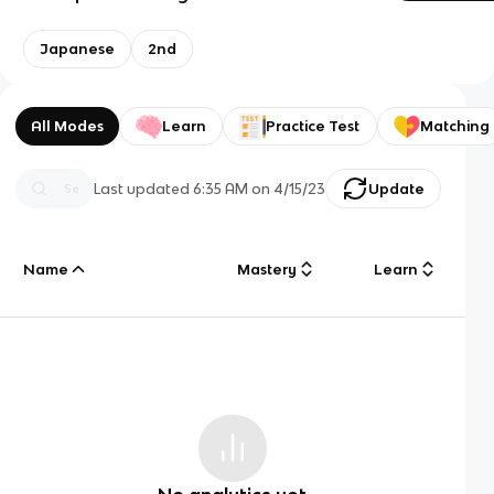
Japanese
2nd
All Modes
Learn
Practice Test
Matching
Last updated
6:35 AM
on
4/15/23
Update
Name
Mastery
Learn