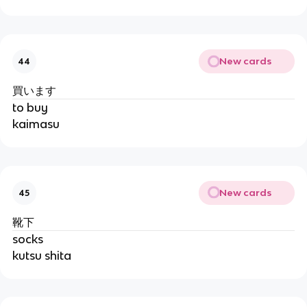
New cards
44
買います
to buy
kaimasu
New cards
45
靴下
socks
kutsu shita