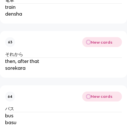
train
densha
New cards
63
それから
then, after that
sorekara
New cards
64
バス
bus
basu