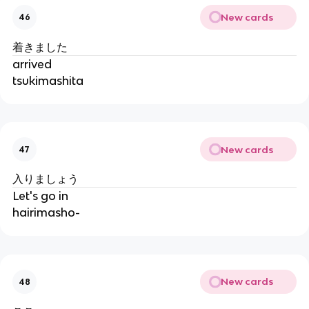
New cards
46
着きました
arrived
tsukimashita
New cards
47
入りましょう
Let's go in
hairimasho-
New cards
48