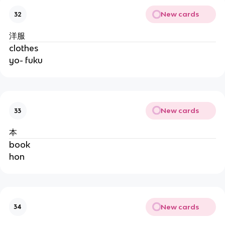
New cards
32
洋服
clothes
yo- fuku
New cards
33
本
book
hon
New cards
34