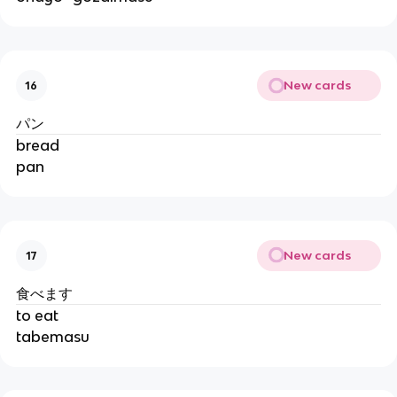
New cards
16
パン
bread
pan
New cards
17
食べます
to eat
tabemasu