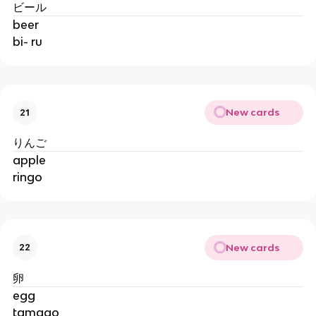
ビール
beer
bi- ru
New cards
21
りんご
apple
ringo
New cards
22
卵
egg
tamago