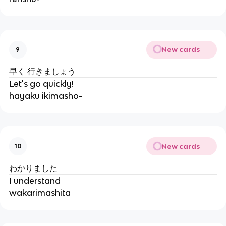
New cards
9
早く 行きましょう
Let's go quickly!
hayaku ikimasho-
New cards
10
わかりました
I understand
wakarimashita