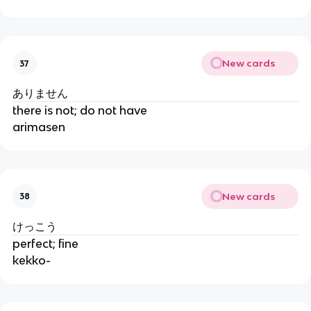
New cards
37
ありません
there is not; do not have
arimasen
New cards
38
けっこう
perfect; fine
kekko-