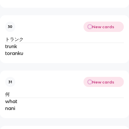
New cards
30
トランク
trunk
toranku
New cards
31
何
what
nani