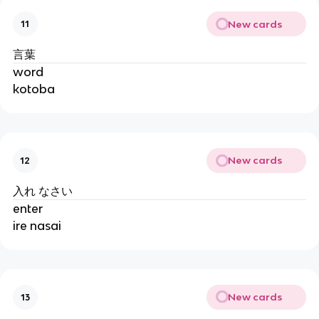
New cards
11
言葉
word
kotoba
New cards
12
入れ なさい
enter
ire nasai
New cards
13