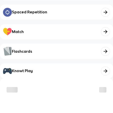
Spaced Repetition
Match
Flashcards
Knowt Play