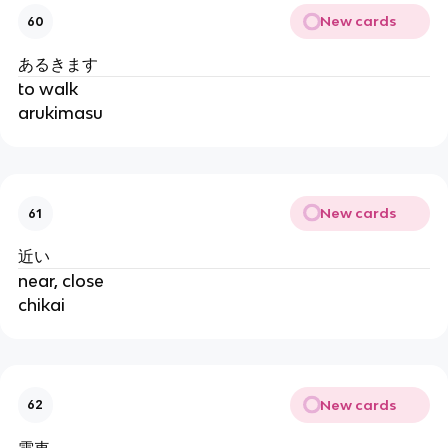
New cards
60
あるきます
to walk
arukimasu
New cards
61
近い
near, close
chikai
New cards
62
電車