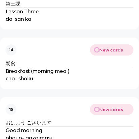
第三課
Lesson Three
dai san ka
New cards
14
朝食
Breakfast (morning meal)
cho- shoku
New cards
15
おはよう ございます
Good morning
ohayo- gozaimasu