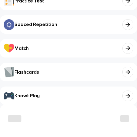
Practice Test
Spaced Repetition
Match
Flashcards
Knowt Play