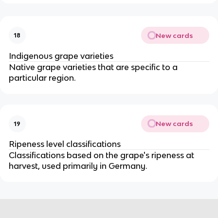
New cards
18
Indigenous grape varieties
Native grape varieties that are specific to a
particular region.
New cards
19
Ripeness level classifications
Classifications based on the grape's ripeness at
harvest, used primarily in Germany.