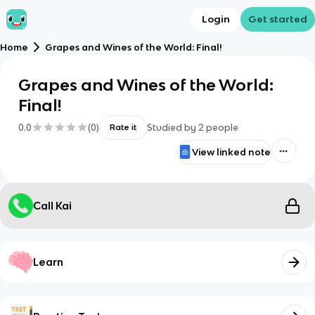
Login
Get started
Home
Grapes and Wines of the World: Final!
Grapes and Wines of the World:
Final!
0.0
(
0
)
Studied by
2
people
Rate it
View linked note
Call Kai
Learn