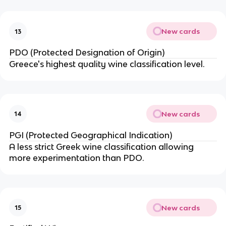
New cards
13
PDO (Protected Designation of Origin)
Greece's highest quality wine classification level.
New cards
14
PGI (Protected Geographical Indication)
A less strict Greek wine classification allowing
more experimentation than PDO.
New cards
15