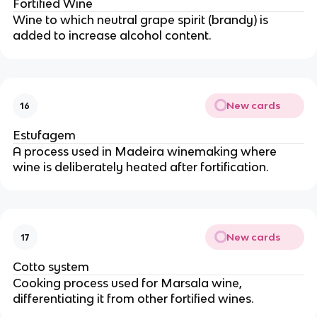
Fortified Wine
Wine to which neutral grape spirit (brandy) is
added to increase alcohol content.
New cards
16
Estufagem
A process used in Madeira winemaking where
wine is deliberately heated after fortification.
New cards
17
Cotto system
Cooking process used for Marsala wine,
differentiating it from other fortified wines.