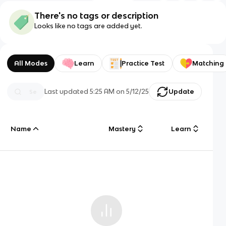
There's no tags or description
Looks like no tags are added yet.
All Modes
Learn
Practice Test
Matching
Last updated
5:25 AM
on
5/12/25
Update
Name
Mastery
Learn