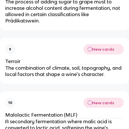
The process of adding sugar to grape must to
increase alcohol content during fermentation, not
allowed in certain classifications like
Prädikatswein.
New cards
9
Terroir
The combination of climate, soil, topography, and
local factors that shape a wine's character.
New cards
10
Malolactic Fermentation (MLF)
A secondary fermentation where malic acid is
converted to lactic acid, softening the wine's