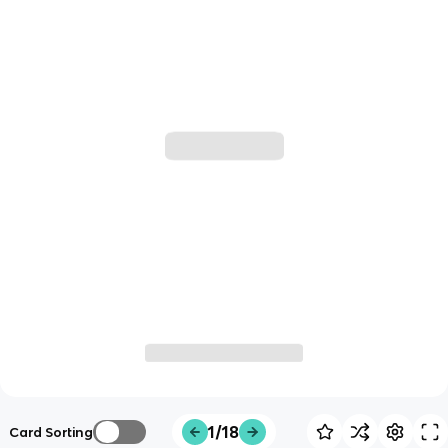
1/18
Card Sorting