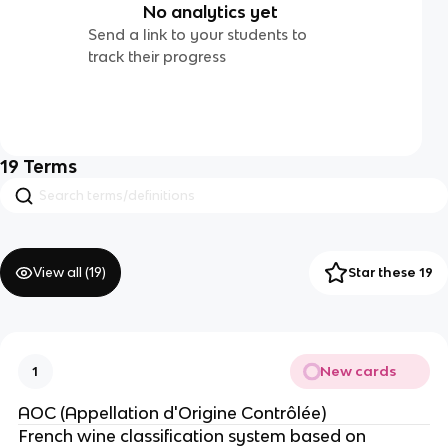
No analytics yet
Send a link to your students to
track their progress
19
Terms
View all (
19
)
Star these 19
New cards
1
AOC (Appellation d'Origine Contrôlée)
French wine classification system based on