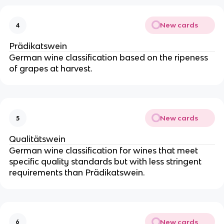
New cards
4
Prädikatswein
German wine classification based on the ripeness
of grapes at harvest.
New cards
5
Qualitätswein
German wine classification for wines that meet
specific quality standards but with less stringent
requirements than Prädikatswein.
New cards
6