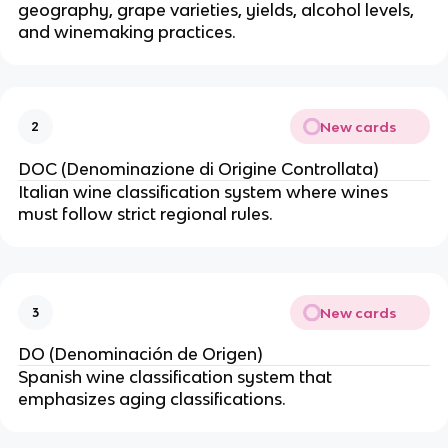
geography, grape varieties, yields, alcohol levels,
and winemaking practices.
New cards
2
DOC (Denominazione di Origine Controllata)
Italian wine classification system where wines
must follow strict regional rules.
New cards
3
DO (Denominación de Origen)
Spanish wine classification system that
emphasizes aging classifications.