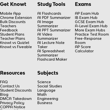
Get Knowt
Study Tools
Exams
Mobile App
AI Flashcards
AP Exam Hub
Chrome Extension
AI PDF Summarizer
IB Exam Hub
Bulk Discounts
AI Image
GCSE Exam Hub
Teachers
Summarizer
A-Level Exam Hub
Feedback
AI PPT Summarizer
More Exam Hubs
Student Plans
AI Video
Practice Test Room
Teacher Plans
Summarizer
Free-Response
Knowt vs Quizlet
AI Lecture Note
Room
Knowt vs Fiveable
Taker
AP Score
AI Spreadsheet
Calculator
Summarizer
Flashcard Maker
Resources
Subjects
FAQ
Science
Contact Us
Social Studies
Student Discounts
Language
Blog
Math
DMCA Takedown
Engineering
Privacy Policy
Business
COPPA Notice