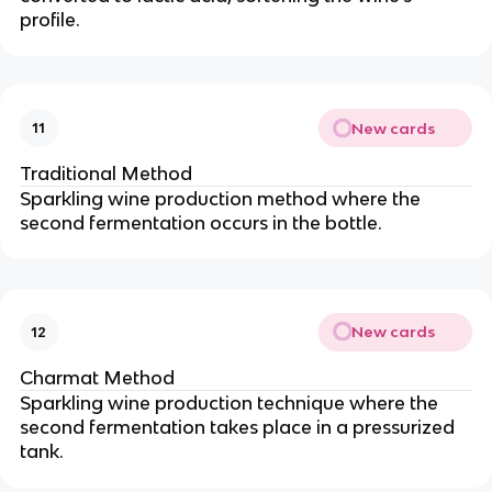
profile.
New cards
11
Traditional Method
Sparkling wine production method where the
second fermentation occurs in the bottle.
New cards
12
Charmat Method
Sparkling wine production technique where the
second fermentation takes place in a pressurized
tank.