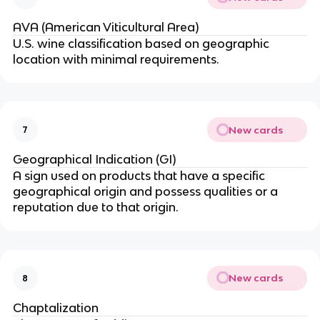
AVA (American Viticultural Area)
U.S. wine classification based on geographic
location with minimal requirements.
New cards
7
Geographical Indication (GI)
A sign used on products that have a specific
geographical origin and possess qualities or a
reputation due to that origin.
New cards
8
Chaptalization