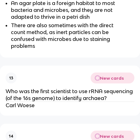
An agar plate is a foreign habitat to most
bacteria and microbes, and they are not
adapted to thrive in a petri dish
There are also sometimes with the direct
count method, as inert particles can be
confused with microbes due to staining
problems
New cards
13
Who was the first scientist to use rRNA sequencing
(of the 16s genome) to identify archaea?
Carl Woese
New cards
14