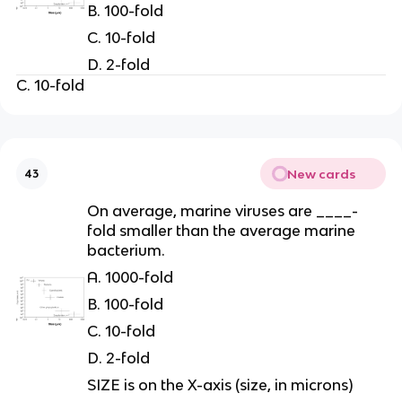
B. 100-fold
C. 10-fold
D. 2-fold
C. 10-fold
New cards
43
On average, marine viruses are ____-
fold smaller than the average marine
bacterium.
A. 1000-fold
B. 100-fold
C. 10-fold
D. 2-fold
SIZE is on the X-axis (size, in microns)