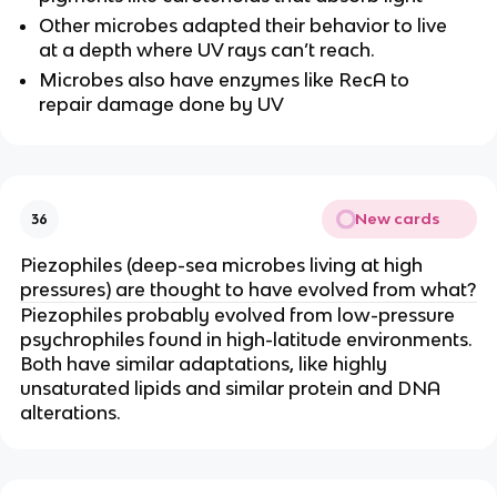
Other microbes adapted their behavior to live
at a depth where UV rays can’t reach.
Microbes also have enzymes like RecA to
repair damage done by UV
New cards
36
Piezophiles (deep-sea microbes living at high
pressures) are thought to have evolved from what?
Piezophiles probably evolved from low-pressure
psychrophiles found in high-latitude environments.
Both have similar adaptations, like highly
unsaturated lipids and similar protein and DNA
alterations.