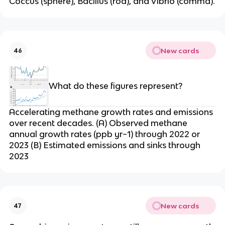
Coccus (sphere), Bacillus (rod), and Vibrio (comma).
New cards
46
What do these figures represent?
Accelerating methane growth rates and emissions
over recent decades. (A) Observed methane
annual growth rates (ppb yr−1) through 2022 or
2023 (B) Estimated emissions and sinks through
2023
New cards
47