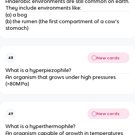
Anaerobic environments are still common on earth.
They include environments like:
(a) a bog
(b) the rumen (the first compartment of a cow’s
stomach)
New cards
48
What is a hyperpiezophile?
An organism that grows under high pressures
(>80MPa)
New cards
49
What is a hyperthermophile?
An organism capable of growth in temperatures