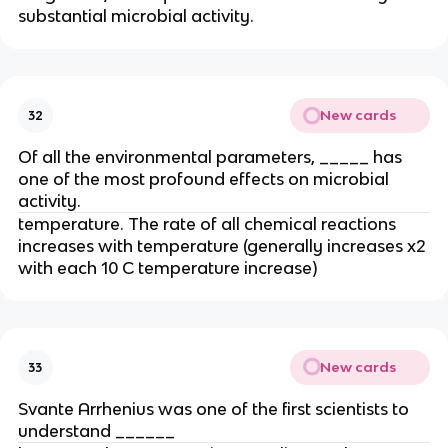
substantial microbial activity.
New cards
32
Of all the environmental parameters, _____ has
one of the most profound effects on microbial
activity.
temperature. The rate of all chemical reactions
increases with temperature (generally increases x2
with each 10 C temperature increase)
New cards
33
Svante Arrhenius was one of the first scientists to
understand ______