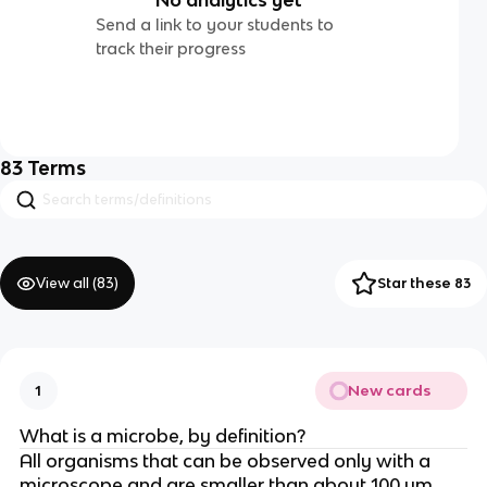
Send a link to your students to
track their progress
83
Terms
View all (
83
)
Star these 83
New cards
1
What is a microbe, by definition?
All organisms that can be observed only with a
microscope and are smaller than about 100 um