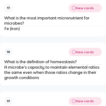
New cards
17
What is the most important micronutrient for
microbes?
Fe (iron)
New cards
18
What is the definition of homeostasis?
A microbe’s capacity to maintain elemental ratios
the same even when those ratios change in their
growth conditions
New cards
19