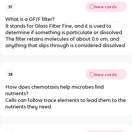
New cards
37
What is a GF/F filter?
It stands for Glass Filter Fine, and it is used to
determine if something is particulate or dissolved.
The filter retains molecules of about 0.6 um, and
anything that slips through is considered dissolved.
New cards
38
How does chemotaxis help microbes find
nutrients?
Cells can follow trace elements to lead them to the
nutrients they need.