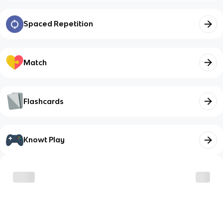
Spaced Repetition
Match
Flashcards
Knowt Play