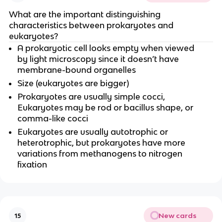
What are the important distinguishing
characteristics between prokaryotes and
eukaryotes?
A prokaryotic cell looks empty when viewed
by light microscopy since it doesn’t have
membrane-bound organelles
Size (eukaryotes are bigger)
Prokaryotes are usually simple cocci,
Eukaryotes may be rod or bacillus shape, or
comma-like cocci
Eukaryotes are usually autotrophic or
heterotrophic, but prokaryotes have more
variations from methanogens to nitrogen
fixation
New cards
15