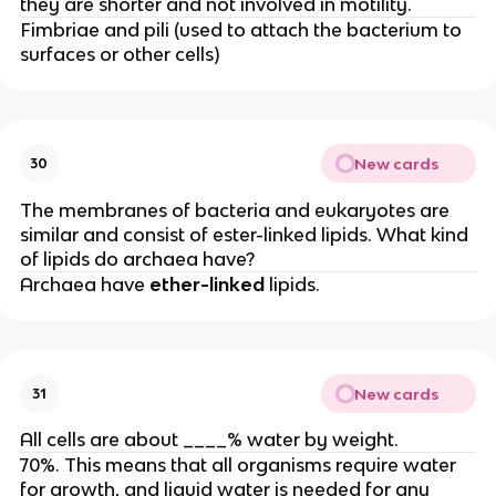
they are shorter and not involved in motility.
Fimbriae and pili (used to attach the bacterium to
surfaces or other cells)
New cards
30
The membranes of bacteria and eukaryotes are
similar and consist of ester-linked lipids. What kind
of lipids do archaea have?
Archaea have
ether-linked
lipids.
New cards
31
All cells are about ____% water by weight.
70%. This means that all organisms require water
for growth, and liquid water is needed for any