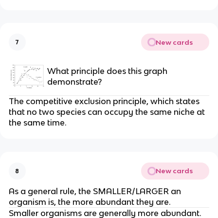
New cards
7
What principle does this graph
demonstrate?
The competitive exclusion principle, which states
that no two species can occupy the same niche at
the same time.
New cards
8
As a general rule, the SMALLER/LARGER an
organism is, the more abundant they are.
Smaller organisms are generally more abundant.