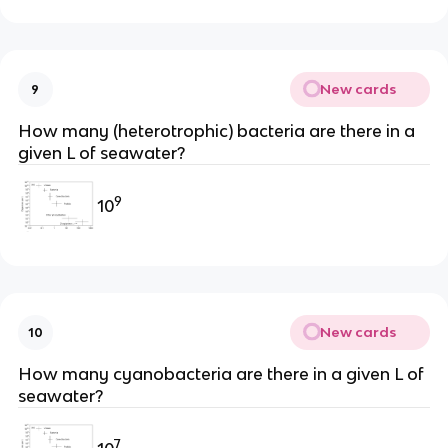
New cards
9
How many (heterotrophic) bacteria are there in a
given L of seawater?
9
10
New cards
10
How many cyanobacteria are there in a given L of
seawater?
7