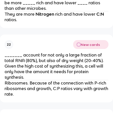
be more _____ rich and have lower ____ ratios
than other microbes.
They are more
Nitrogen
rich and have lower
C:N
ratios.
New cards
22
_______ account for not only a large fraction of
total RNA (80%), but also of dry weight (20-40%).
Given the high cost of synthesizing this, a cell will
only have the amount it needs for protein
synthesis.
Ribosomes. Because of the connection with P-rich
ribosomes and growth, C:P ratios vary with growth
rate.