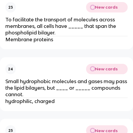
New cards
23
To facilitate the transport of molecules across
membranes, all cells have _____ that span the
phospholipid bilayer.
Membrane proteins
New cards
24
Small hydrophobic molecules and gases may pass
the lipid bilayers, but ____ or _____ compounds
cannot.
hydrophilic, charged
New cards
25