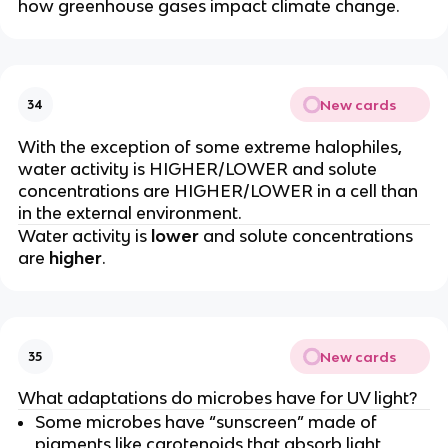
how greenhouse gases impact climate change.
New cards
34
With the exception of some extreme halophiles,
water activity is HIGHER/LOWER and solute
concentrations are HIGHER/LOWER in a cell than
in the external environment.
Water activity is
lower
and solute concentrations
are
higher
.
New cards
35
What adaptations do microbes have for UV light?
Some microbes have “sunscreen” made of
pigments like carotenoids that absorb light