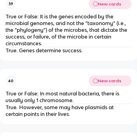
New cards
39
True or False: It is the genes encoded by the
microbial genomes, and not the “taxonomy” (i.e.,
the “phylogeny”) of the microbes, that dictate the
success, or failure, of the microbe in certain
circumstances.
True. Genes determine success.
New cards
40
True or False: In most natural bacteria, there is
usually only 1 chromosome.
True. However, some may have plasmids at
certain points in their lives.