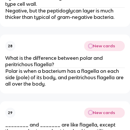
type cell wall.
Negative, but the peptidoglycan layer is much
thicker than typical of gram-negative bacteria.
New cards
28
What is the difference between polar and
peritrichous flagella?
Polar is when a bacterium has a flagella on each
side (pole) of its body, and peritrichous flagella are
all over the body.
New cards
29
________ and _______ are like flagella, except