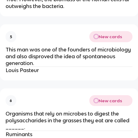
outweighs the bacteria.
New cards
5
This man was one of the founders of microbiology
and also disproved the idea of spontaneous
generation.
Louis Pasteur
New cards
6
Organisms that rely on microbes to digest the
polysaccharides in the grasses they eat are called
______.
Ruminants