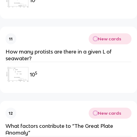
10
New cards
11
How many protists are there in a given L of
seawater?
5
10
New cards
12
What factors contribute to “The Great Plate
Anomaly”