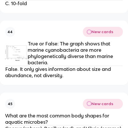
C. 10-fold
New cards
44
True or False: The graph shows that
marine cyanobacteria are more
phylogenetically diverse than marine
bacteria.
False. It only gives information about size and
abundance, not diversity.
New cards
45
What are the most common body shapes for
aquatic microbes?