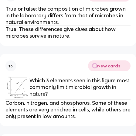
True or false: the composition of microbes grown
in the laboratory differs from that of microbes in
natural environments.
True. These differences give clues about how
microbes survive in nature.
New cards
16
Which 3 elements seen in this figure most
commonly limit microbial growth in
nature?
Carbon, nitrogen, and phosphorus. Some of these
elements are very enriched in cells, while others are
only present in low amounts.