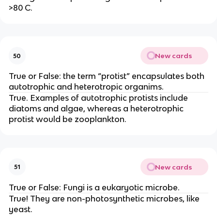
>80 C.
New cards
50
True or False: the term “protist” encapsulates both
autotrophic and heterotropic organims.
True. Examples of autotrophic protists include
diatoms and algae, whereas a heterotrophic
protist would be zooplankton.
New cards
51
True or False: Fungi is a eukaryotic microbe.
True! They are non-photosynthetic microbes, like
yeast.