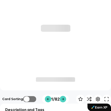
1/82
Card Sorting
Earn XP
Description and Tags