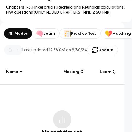
Chapters 1-3, Finkel article, Redfield and Reynolds calculations,
HW questions (ONLY ADDED CHAPTERS 1 AND 2 SO FAR)
All Modes
Learn
Practice Test
Matching
Last updated
12:58 AM
on
9/30/24
Update
Name
Mastery
Learn
No analytics yet