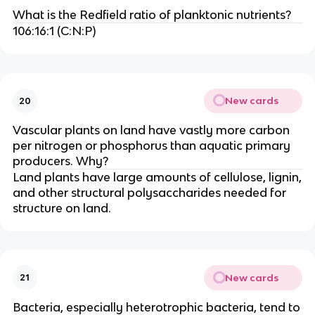
What is the Redfield ratio of planktonic nutrients?
106:16:1 (C:N:P)
New cards
20
Vascular plants on land have vastly more carbon
per nitrogen or phosphorus than aquatic primary
producers. Why?
Land plants have large amounts of cellulose, lignin,
and other structural polysaccharides needed for
structure on land.
New cards
21
Bacteria, especially heterotrophic bacteria, tend to