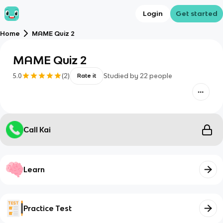
Login
Get started
Home
MAME Quiz 2
MAME Quiz 2
5.0
(
2
)
Studied by
22
people
Rate it
Call Kai
Learn
Practice Test