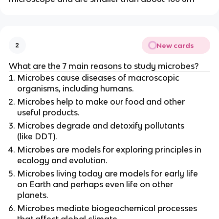
New cards
2
What are the 7 main reasons to study microbes?
Microbes cause diseases of macroscopic
organisms, including humans.
Microbes help to make our food and other
useful products.
Microbes degrade and detoxify pollutants
(like DDT).
Microbes are models for exploring principles in
ecology and evolution.
Microbes living today are models for early life
on Earth and perhaps even life on other
planets.
Microbes mediate biogeochemical processes
that affect global climate.