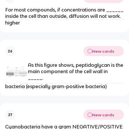
For most compounds, if concentrations are ______
inside the cell than outside, diffusion will not work.
higher
New cards
26
As this figure shows, peptidoglycan is the
main component of the cell wall in
_____.
bacteria (especially gram-positive bacteria)
New cards
27
Cyanobacteria have a gram NEGATIVE/POSITIVE