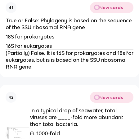
New cards
41
True or False: Phylogeny is based on the sequence
of the SSU ribosomal RNA gene
18S for prokaryotes
16S for eukaryotes
(Partially) False. It is 16S for prokaryotes and 18s for
eukaryotes, but is is based on the SSU ribosomal
RNA gene.
New cards
42
In a typical drop of seawater, total
viruses are ____-fold more abundant
than total bacteria.
A. 1000-fold