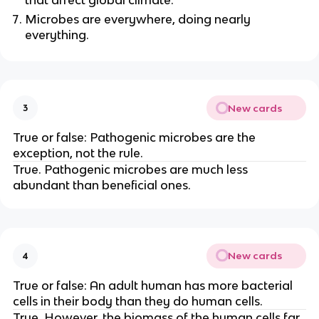
Microbes are everywhere, doing nearly
everything.
New cards
3
True or false: Pathogenic microbes are the
exception, not the rule.
True. Pathogenic microbes are much less
abundant than beneficial ones.
New cards
4
True or false: An adult human has more bacterial
cells in their body than they do human cells.
True. However, the biomass of the human cells far