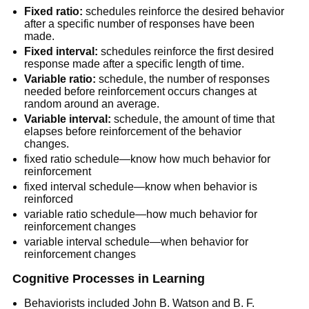
Fixed ratio:
schedules reinforce the desired behavior
after a specific number of responses have been
made.
Fixed interval:
schedules reinforce the first desired
response made after a specific length of time.
Variable ratio:
schedule, the number of responses
needed before reinforcement occurs changes at
random around an average.
Variable interval:
schedule, the amount of time that
elapses before reinforcement of the behavior
changes.
fixed ratio schedule—know how much behavior for
reinforcement
fixed interval schedule—know when behavior is
reinforced
variable ratio schedule—how much behavior for
reinforcement changes
variable interval schedule—when behavior for
reinforcement changes
Cognitive Processes in Learning
Behaviorists included John B. Watson and B. F.