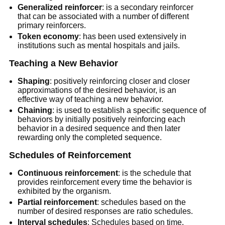
Generalized reinforcer
: is a secondary reinforcer
that can be associated with a number of different
primary reinforcers.
Token economy
: has been used extensively in
institutions such as mental hospitals and jails.
Teaching a New Behavior
Shaping
: positively reinforcing closer and closer
approximations of the desired behavior, is an
effective way of teaching a new behavior.
Chaining
: is used to establish a specific sequence of
behaviors by initially positively reinforcing each
behavior in a desired sequence and then later
rewarding only the completed sequence.
Schedules of Reinforcement
Continuous reinforcement
: is the schedule that
provides reinforcement every time the behavior is
exhibited by the organism.
Partial reinforcement
: schedules based on the
number of desired responses are ratio schedules.
Interval schedules
: Schedules based on time.