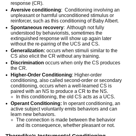
response (CR).
Aversive conditioning
: Conditioning involving an
unpleasant or harmful unconditioned stimulus or
reinforcer, such as this conditioning of Baby Albert.
Spontaneous recovery
: Although not fully
understood by behaviorists, sometimes the
extinguished response will show up again later
without the re-pairing of the UCS and CS.
Generalization:
occurs when stimuli similar to the
CS also elicit the CR without any training.
Discrimination
occurs when only the CS produces
the CR.
Higher-Order Conditioning
: Higher-order
conditioning, also called second-order or secondary
conditioning, occurs when a well-learned CS is
paired with an NS to produce a CR to the NS.
In this conditioning, the old CS acts as a UCS.
Operant Conditioning:
In operant conditioning, an
active subject voluntarily emits behaviors and can
learn new behaviors.
The connection is made between the behavior
and its consequence, whether pleasant or not.