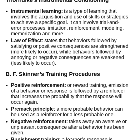
Thorndike’s Instrumental Conditioning
Instrumental learning:
is a type of learning that
involves the acquisition and use of skills or strategies
to achieve a specific goal. It can involve trial-and-
error processes, imitation, reinforcement, modeling,
memorization and more.
Law of Effect:
states that behaviors followed by
satisfying or positive consequences are strengthened
(more likely to occur), while behaviors followed by
annoying or negative consequences are weakened
(less likely to occur).
B. F. Skinner’s Training Procedures
Positive reinforcement:
or reward training, emission
of a behavior or response is followed by a reinforcer
that increases the probability that the response will
occur again.
Premack principle:
a more probable behavior can
be used as a reinforcer for a less probable one.
Negative reinforcement:
takes away an aversive or
unpleasant consequence after a behavior has been
given.
Punishment training:
a learner’s response is