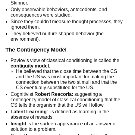
Skinner.
Only observable behaviors, antecedents, and
consequences were studied.
Since they couldn't measure thought processes, they
ignored them.
They believed nurture shaped behavior (the
environment).
The Contingency Model
Pavlov’s view of classical conditioning is called the
contiguity model
.
He believed that the close time between the CS
and the US was most important for making the
connection between the two stimuli and that the
CS eventually substituted for the US.
Cognitivist
Robert Rescorla:
suggesting a
contingency model of classical conditioning that the
CS tells the organism that the US will follow.
Latent Learning
: is defined as learning in the
absence of rewards.
Insight
is the sudden appearance of an answer or
solution to a problem.