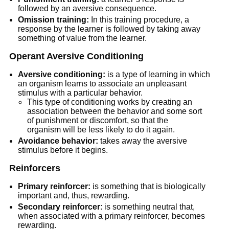
followed by an aversive consequence.
Omission training:
In this training procedure, a
response by the learner is followed by taking away
something of value from the learner.
Operant Aversive Conditioning
Aversive conditioning:
is a type of learning in which
an organism learns to associate an unpleasant
stimulus with a particular behavior.
This type of conditioning works by creating an
association between the behavior and some sort
of punishment or discomfort, so that the
organism will be less likely to do it again.
Avoidance behavior:
takes away the aversive
stimulus before it begins.
Reinforcers
Primary reinforcer:
is something that is biologically
important and, thus, rewarding.
Secondary reinforcer
: is something neutral that,
when associated with a primary reinforcer, becomes
rewarding.