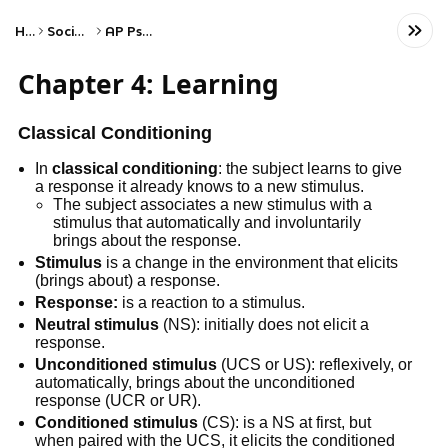
Home
Social Studies
AP Psychology
Chapter 4: Learning
Classical Conditioning
In
classical conditioning
: the subject learns to give
a response it already knows to a new stimulus.
The subject associates a new stimulus with a
stimulus that automatically and involuntarily
brings about the response.
Stimulus
is a change in the environment that elicits
(brings about) a response.
Response:
is a reaction to a stimulus.
Neutral stimulus
(NS): initially does not elicit a
response.
Unconditioned stimulus
(UCS or US): reflexively, or
automatically, brings about the unconditioned
response (UCR or UR).
Conditioned stimulus
(CS): is a NS at first, but
when paired with the UCS, it elicits the conditioned