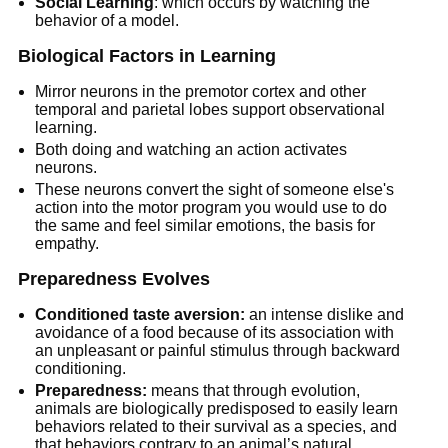
Social Learning
: which occurs by watching the
behavior of a model.
Biological Factors in Learning
Mirror neurons in the premotor cortex and other
temporal and parietal lobes support observational
learning.
Both doing and watching an action activates
neurons.
These neurons convert the sight of someone else's
action into the motor program you would use to do
the same and feel similar emotions, the basis for
empathy.
Preparedness Evolves
Conditioned taste aversion:
an intense dislike and
avoidance of a food because of its association with
an unpleasant or painful stimulus through backward
conditioning.
Preparedness:
means that through evolution,
animals are biologically predisposed to easily learn
behaviors related to their survival as a species, and
that behaviors contrary to an animal’s natural