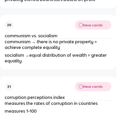
New cards
20
communism vs. socialism
communism → there is no private property =
achieve complete equality
socialism →equal distribution of wealth = greater
equality
New cards
21
corruption perceptions index
measures the rates of corruption in countries
measures 1-100