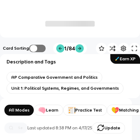
1/84
Card Sorting
Earn XP
Description and Tags
AP Comparative Government and Politics
Unit 1: Political Systems, Regimes, and Governments
All Modes
Learn
Practice Test
Matching
Last updated
8:38 PM
on
4/17/25
Update