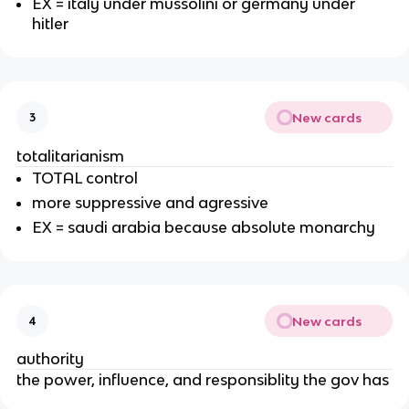
EX = italy under mussolini or germany under
hitler
New cards
3
totalitarianism
TOTAL control
more suppressive and agressive
EX = saudi arabia because absolute monarchy
New cards
4
authority
the power, influence, and responsiblity the gov has