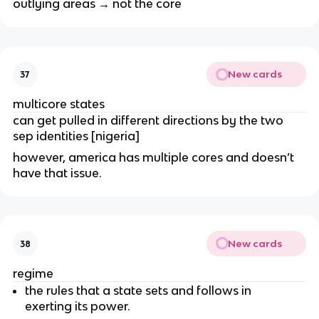
outlying areas → not the core
New cards
37
multicore states
can get pulled in different directions by the two
sep identities [nigeria]
however, america has multiple cores and doesn’t
have that issue.
New cards
38
regime
the rules that a state sets and follows in
exerting its power.