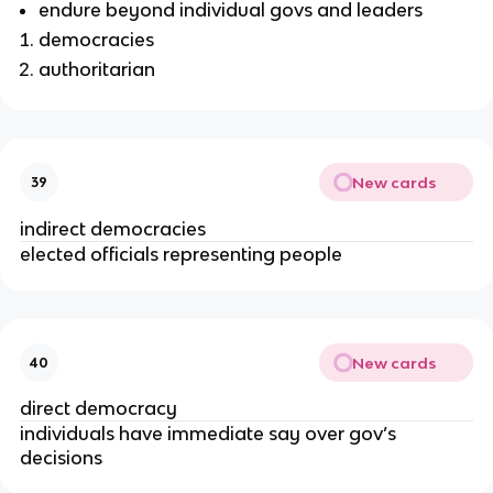
endure beyond individual govs and leaders
democracies
authoritarian
New cards
39
indirect democracies
elected officials representing people
New cards
40
direct democracy
individuals have immediate say over gov’s
decisions