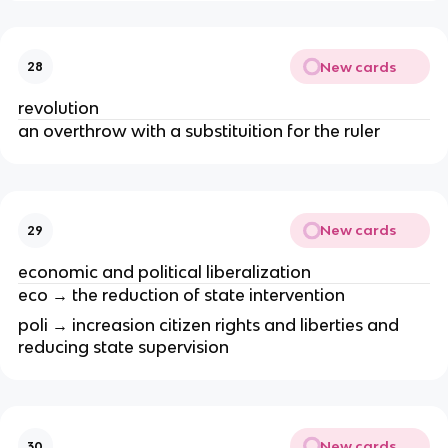
New cards
28
revolution
an overthrow with a substituition for the ruler
New cards
29
economic and political liberalization
eco → the reduction of state intervention
poli → increasion citizen rights and liberties and
reducing state supervision
New cards
30