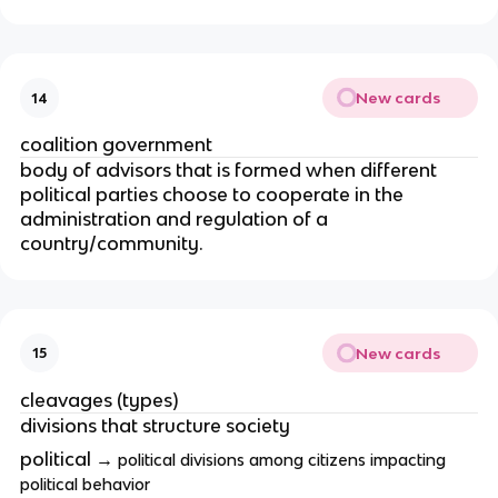
New cards
14
coalition government
body of advisors that is formed when different
political parties choose to cooperate in the
administration and regulation of a
country/community.
New cards
15
cleavages (types)
divisions that structure society
political →
political divisions among citizens impacting
political behavior