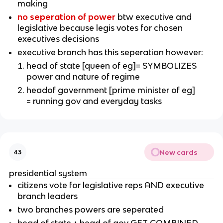
making
no seperation of power
btw executive and
legislative because legis votes for chosen
executives decisions
executive branch has this seperation however:
head of state [queen of eg]= SYMBOLIZES
power and nature of regime
headof government [prime minister of eg]
= running gov and everyday tasks
New cards
43
presidential system
citizens vote for legislative reps AND executive
branch leaders
two branches powers are seperated
head of state + head of gov GET COMBINED