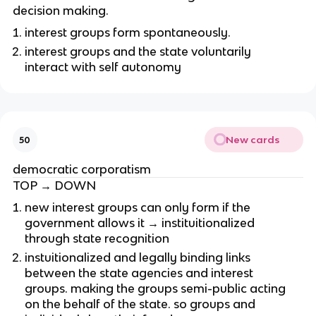
decision making.
interest groups form spontaneously.
interest groups and the state voluntarily
interact with self autonomy
New cards
50
democratic corporatism
TOP → DOWN
new interest groups can only form if the
government allows it → instituitionalized
through state recognition
instuitionalized and legally binding links
between the state agencies and interest
groups. making the groups semi-public acting
on the behalf of the state. so groups and