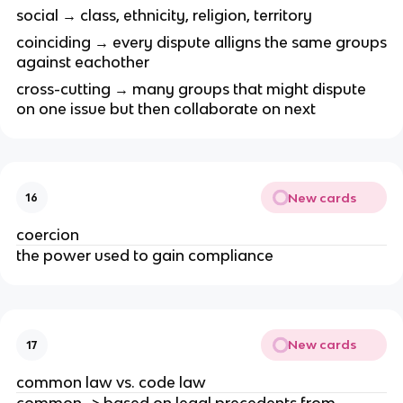
social → class, ethnicity, religion, territory
coinciding → every dispute alligns the same groups
against eachother
cross-cutting → many groups that might dispute
on one issue but then collaborate on next
New cards
16
coercion
the power used to gain compliance
New cards
17
common law vs. code law