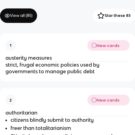
View all (
85
)
Star these 85
New cards
1
austerity measures
strict, frugal economic policies used by
governments to manage public debt
New cards
2
authoritarian
citizens blindly submit to authority
freer than totalitarianism