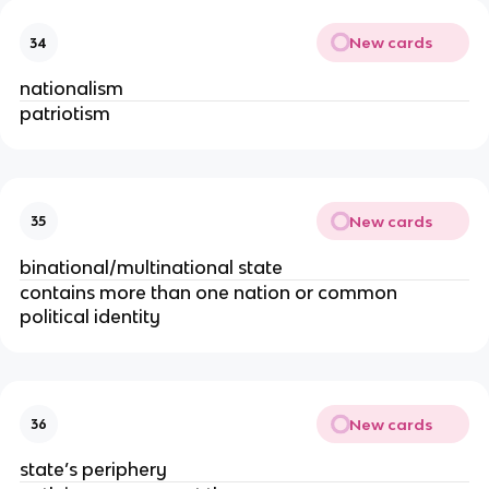
New cards
34
nationalism
patriotism
New cards
35
binational/multinational state
contains more than one nation or common
political identity
New cards
36
state’s periphery