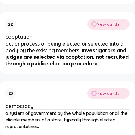
New cards
22
cooptation
act or process of being elected or selected into a
body by the existing members:
Investigators and
judges are selected via cooptation, not recruited
through a public selection procedure
.
New cards
23
democracy
a system of government by the whole population or all the
eligible members of a state, typically through elected
representatives.