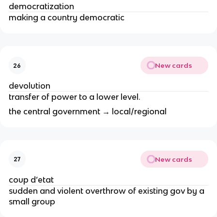
democratization
making a country democratic
New cards
26
devolution
transfer of power to a lower level.
the central government → local/regional
New cards
27
coup d’etat
sudden and violent overthrow of existing gov by a
small group