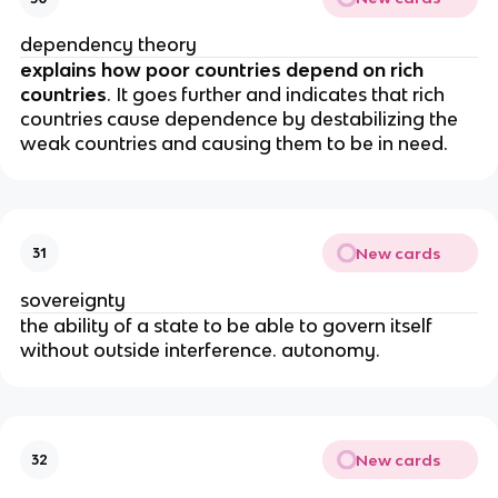
dependency theory
explains how poor countries depend on rich
countries
. It goes further and indicates that rich
countries cause dependence by destabilizing the
weak countries and causing them to be in need.
New cards
31
sovereignty
the ability of a state to be able to govern itself
without outside interference. autonomy.
New cards
32