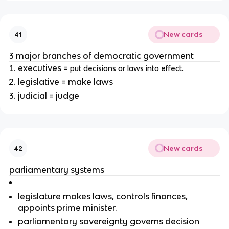
New cards
41
3 major branches of democratic government
executives =
put decisions or laws into effect.
legislative = make laws
judicial = judge
New cards
42
parliamentary systems
legislature makes laws, controls finances,
appoints prime minister.
parliamentary sovereignty governs decision