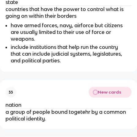
state
countries that have the power to control what is
going on within their borders
have armed forces, navy, airforce but citizens
are usually limited to their use of force or
weapons.
include institutions that help run the country
that can include judicial systems, legislatures,
and political parties.
New cards
33
nation
a group of people bound togetehr by a common
political identity.