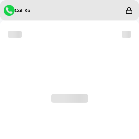
Call Kai