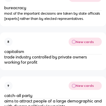
bureacracy
most of the important decisions are taken by state officials
[experts] rather than by elected representatives.
New cards
8
capitalism
trade industry controlled by private owners
working for profit
New cards
9
catch-all party
aims to attract people of a large demographic and