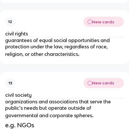
New cards
12
civil rights
guarantees of equal social opportunities and
protection under the law, regardless of race,
.
religion, or other characteristics
New cards
13
civil society
organizations and associations that serve the
public's needs but operate outside of
.
governmental and corporate spheres
e.g. NGOs