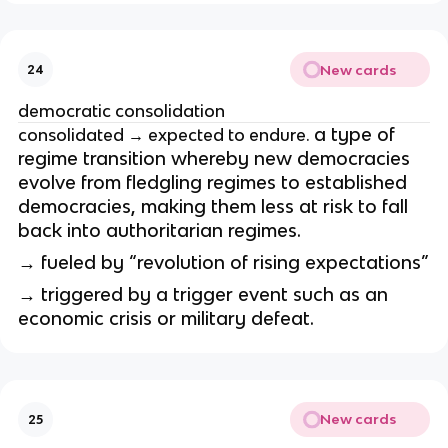
New cards
24
democratic consolidation
a type of
consolidated → expected to endure.
regime transition whereby new democracies
evolve from fledgling regimes to established
democracies, making them less at risk to fall
back into authoritarian regimes.
→ fueled by “revolution of rising expectations”
→ triggered by a trigger event such as an
economic crisis or military defeat.
New cards
25