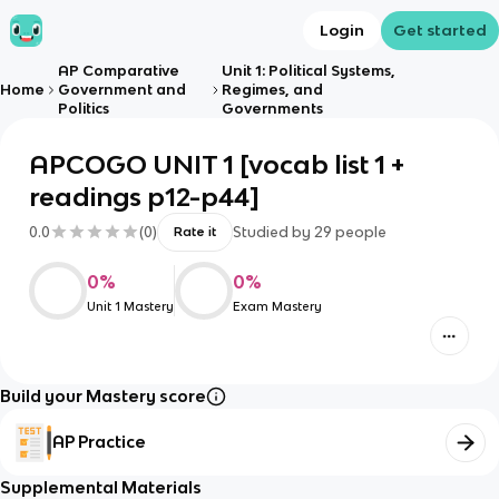
Login
Get started
AP Comparative
Unit 1: Political Systems,
Home
Government and
Regimes, and
Politics
Governments
APCOGO UNIT 1 [vocab list 1 +
readings p12-p44]
0.0
(
0
)
Studied by
29
people
Rate it
0
%
0
%
Unit 1 Mastery
Exam Mastery
Build your Mastery score
AP Practice
Supplemental Materials