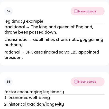
New cards
52
legitimacy example
traditional → The king and queen of England,
throne been passed down.
charismatic → adolf hitler, charismatic guy gaining
authority.
rational → JFK assasinated so vp LBJ appointed
president
New cards
53
factor encouraging legitimacy
economic well-being
historical tradition/longevity