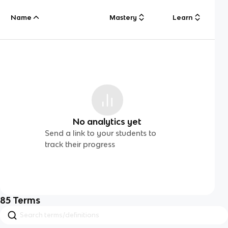
Name
Mastery
Learn
No analytics yet
Send a link to your students to
track their progress
85
Terms