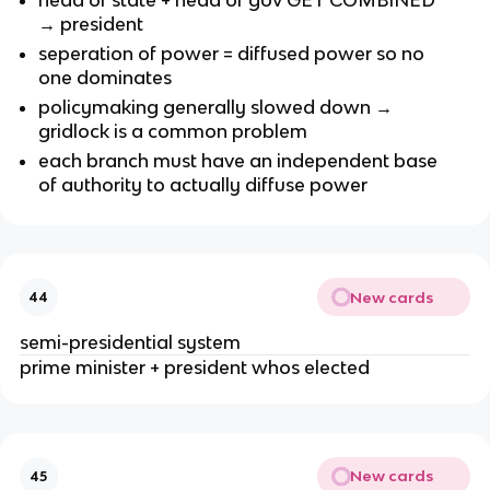
→ president
seperation of power = diffused power so no
one dominates
policymaking generally slowed down →
gridlock is a common problem
each branch must have an independent base
of authority to actually diffuse power
New cards
44
semi-presidential system
prime minister + president whos elected
New cards
45