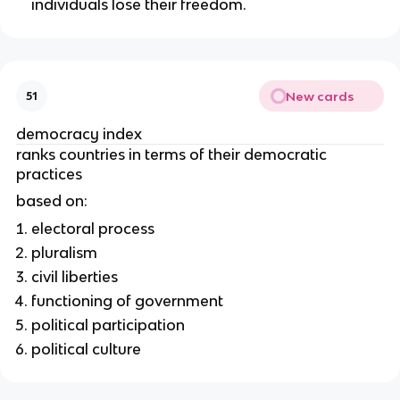
individuals lose their freedom.
New cards
51
democracy index
ranks countries in terms of their democratic
practices
based on:
electoral process
pluralism
civil liberties
functioning of government
political participation
political culture