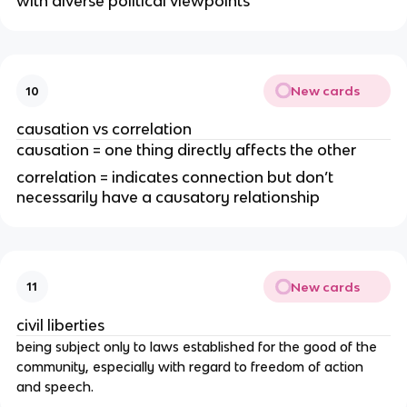
with diverse political viewpoints
New cards
10
causation vs correlation
causation = one thing directly affects the other
correlation = indicates connection but don’t
necessarily have a causatory relationship
New cards
11
civil liberties
being subject only to laws established for the good of the
community, especially with regard to freedom of action
and speech.