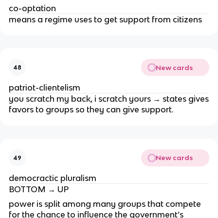
co-optation
means a regime uses to get support from citizens
New cards
48
patriot-clientelism
you scratch my back, i scratch yours → states gives
favors to groups so they can give support.
New cards
49
democractic pluralism
BOTTOM → UP
power is split among many groups that compete
for the chance to influence the government’s