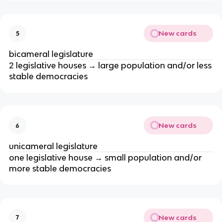
New cards
5
bicameral legislature
2 legislative houses → large population and/or less
stable democracies
New cards
6
unicameral legislature
one legislative house → small population and/or
more stable democracies
New cards
7