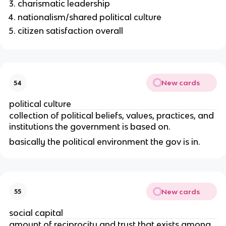
charismatic leadership
nationalism/shared political culture
citizen satisfaction overall
New cards
54
political culture
collection of political beliefs, values, practices, and
institutions the government is based on.
basically the political environment the gov is in.
New cards
55
social capital
amount of reciprocity and trust that exists among