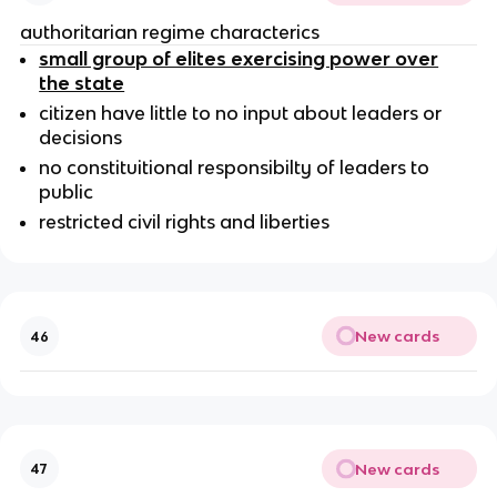
authoritarian regime characterics
small group of elites exercising power over
the state
citizen have little to no input about leaders or
decisions
no constituitional responsibilty of leaders to
public
restricted civil rights and liberties
New cards
46
New cards
47