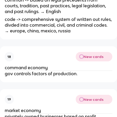
common -> based on legal precedents from
courts, tradition, past practices, legal legislation,
and past rulings. → English
code -> comprehensive system of written out rules,
divded into commercial, civil, and criminal codes.
→ europe, china, mexico, russia
New cards
18
command economy
gov controls factors of production.
New cards
19
market economy
privately owned businesses based on profit