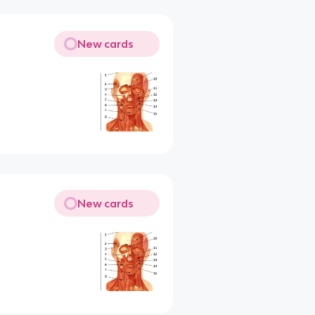
New cards
New cards