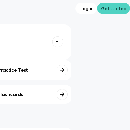
Login
Get started
Practice Test
Flashcards