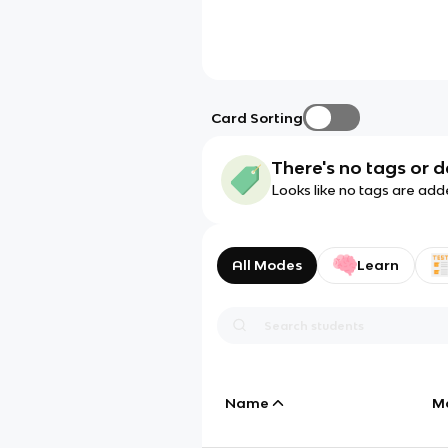
Card Sorting
There's no tags or d
Looks like no tags are add
All Modes
Learn
Name
M