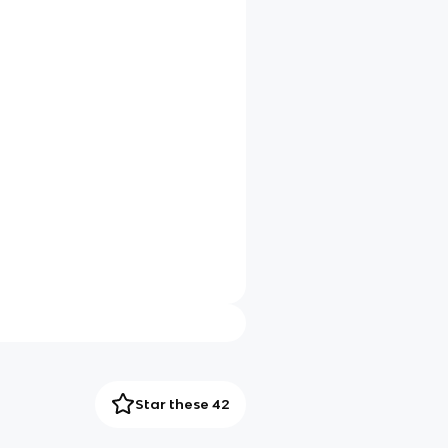
Star these 42