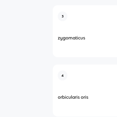
3
zygomaticus
4
orbicularis oris