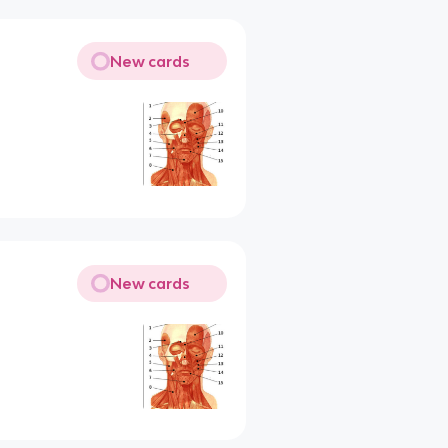
New cards
New cards