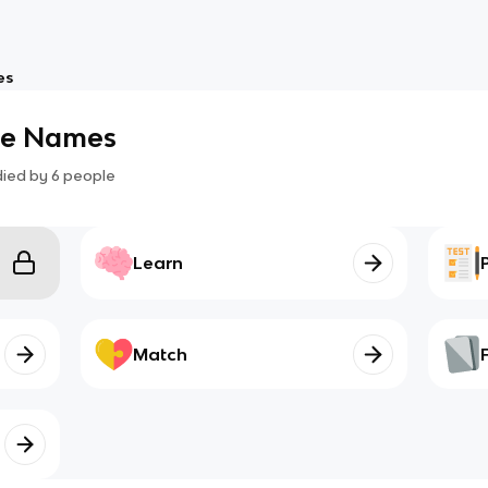
es
le Names
died by
6
people
Learn
Match