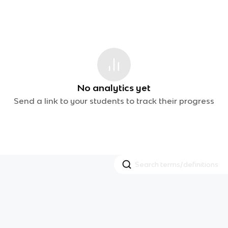
No analytics yet
Send a link to your students to track their progress