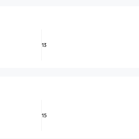
13
15