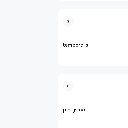
7
temporalis
8
platysma