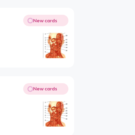
New cards
New cards