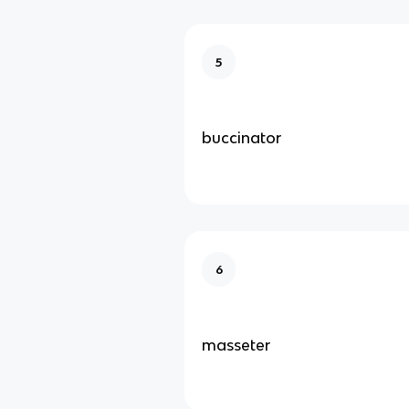
5
buccinator
6
masseter