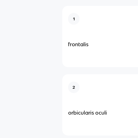
1
frontalis
2
orbicularis oculi