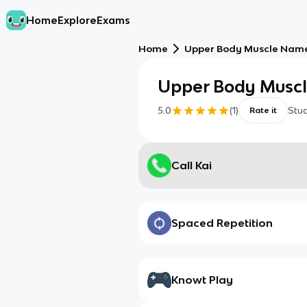
Home
Explore
Exams
Home
Upper Body Muscle Nam
Upper Body Musc
5.0
(
1
)
Stu
Rate it
Call Kai
Spaced Repetition
Knowt Play