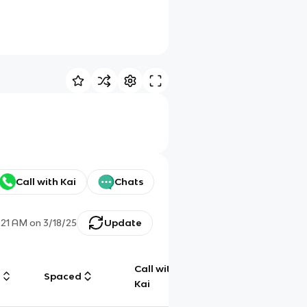
Call with Kai
Chats
:21 AM
on
3/18/25
Update
Call with
g
Spaced
Chat
Kai