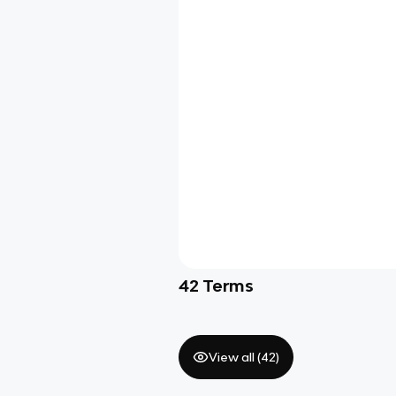
42
Terms
View all (
42
)