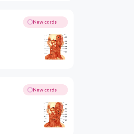
New cards
New cards