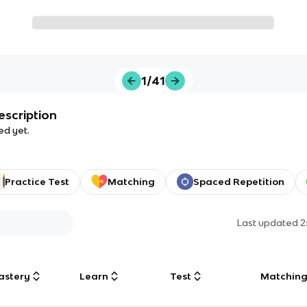
1/41
escription
ed yet.
Practice Test
Matching
Spaced Repetition
Last updated
2
astery
Learn
Test
Matchin