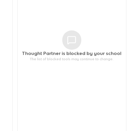
Thought Partner is blocked by your
school
The list of blocked tools may continue to change.