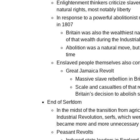
Enlightenment thinkers criticize slave
natural rights, most notably liberty
In response to a powerful abolitionis
in 1807
Britain was also the wealthiest n
of that wealth during the Industri
Abolition was a natural move, bu
time
Enslaved people themselves also contr
Great Jamaica Revolt
Massive slave rebellion in Br
Scale and casualties of that r
Britain’s decision to abolish 
End of Serfdom
In the midst of the transition from agr
Industrial Revolution, serfs, which w
became more and more unnecessary t
Peasant Revolts