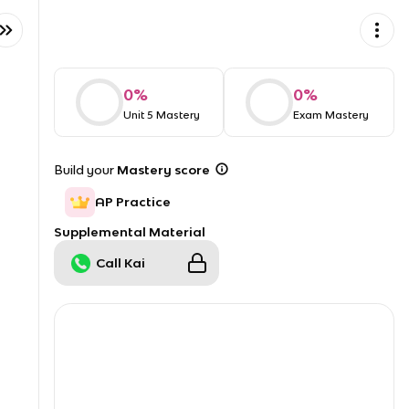
0
%
0
%
Unit 5 Mastery
Exam Mastery
Build your
Mastery score
AP Practice
Supplemental Material
Call Kai