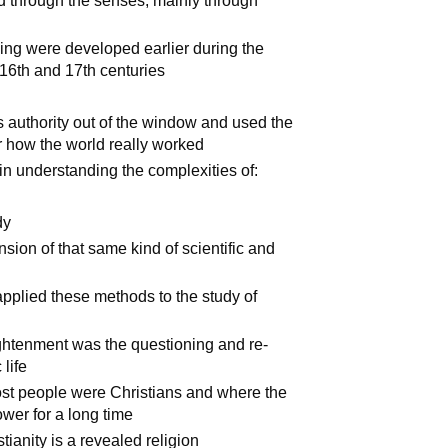
ed through the senses, mainly through
king were developed earlier during the
 16th and 17th centuries
us authority out of the window and used the
r how the world really worked
in understanding the complexities of:
dy
nsion of that same kind of scientific and
pplied these methods to the study of
ightenment was the questioning and re-
 life
t people were Christians and where the
wer for a long time
ianity is a revealed religion