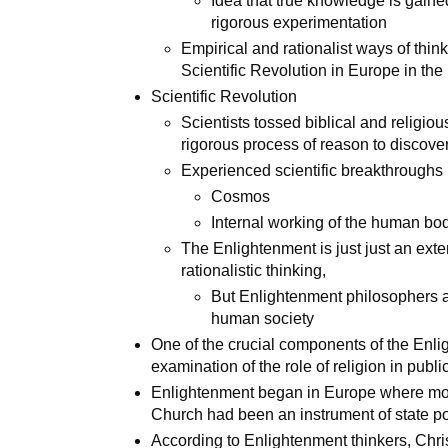
Idea that true knowledge is gain
rigorous experimentation
Empirical and rationalist ways of thin
Scientific Revolution in Europe in the
Scientific Revolution
Scientists tossed biblical and religio
rigorous process of reason to discove
Experienced scientific breakthroughs 
Cosmos
Internal working of the human bo
The Enlightenment is just just an exte
rationalistic thinking,
But Enlightenment philosophers a
human society
One of the crucial components of the Enl
examination of the role of religion in public
Enlightenment began in Europe where mos
Church had been an instrument of state po
According to Enlightenment thinkers, Christ