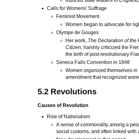
Induced state leaders in England
Calls for Womens’ Suffrage
Feminist Movement
Women began to advocate for rights
Olympe de Gouges
Her work,
The Declaration of th
Citizen
, harshly criticized the Fr
the birth of post-revolutionary Fr
Seneca Falls Convention in 1848
Women organized themselves in a g
amendment that recognized women
5.2 Revolutions
Causes of Revolution
Rise of Nationalism
A sense of commonality among a peop
social customs, and often linked with a 