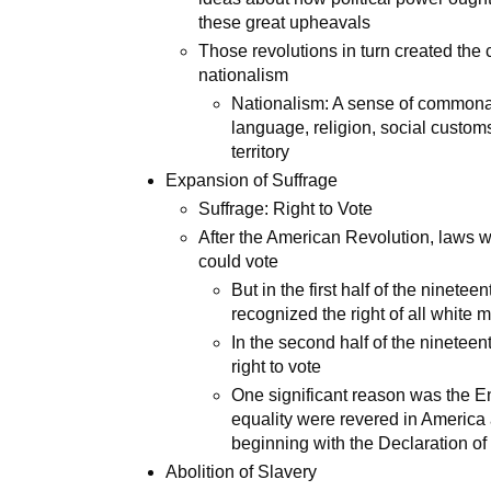
these great upheavals
Those revolutions in turn created the c
nationalism
Nationalism: A sense of commona
language, religion, social customs
territory
Expansion of Suffrage
Suffrage: Right to Vote
After the American Revolution, laws 
could vote
But in the first half of the ninete
recognized the right of all white 
In the second half of the ninetee
right to vote
One significant reason was the En
equality were revered in America a
beginning with the Declaration o
Abolition of Slavery