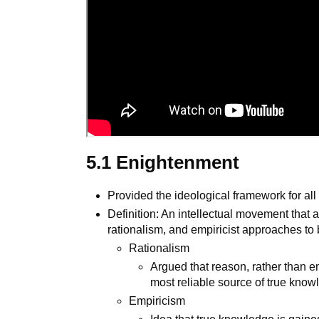
5.1 Enightenment
Provided the ideological framework for all 
Definition: An intellectual movement that
rationalism, and empiricist approaches to
Rationalism
Argued that reason, rather than em
most reliable source of true kno
Empiricism