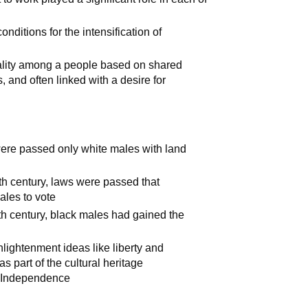
onditions for the intensification of
lity among a people based on shared
, and often linked with a desire for
were passed only white males with land
enth century, laws were passed that
males to vote
nth century, black males had gained the
lightenment ideas like liberty and
s part of the cultural heritage
f Independence