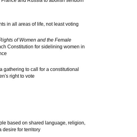
, France and Russia to abolish serfdom
 in all areas of life, not least voting
e Rights of Women and the Female
ench Constitution for sidelining women in
ance
athering to call for a constitutional
's right to vote
le based on shared language, religion,
desire for territory