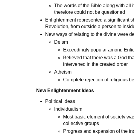
The words of the Bible along with al
therefore could not be questioned
Enlightenment represented a significant shif
Revolution, from outside a person to insi
New ways of relating to the divine were 
Deism
Exceedingly popular among Enlig
Believed that there was a God tha
intervened in the created order
Atheism
Complete rejection of religious be
New Enlightenment Ideas
Political Ideas
Individualism
Most basic element of society wa
collective groups
Progress and expansion of the in