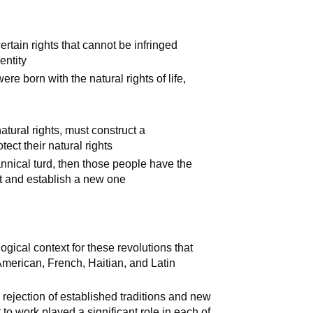
rtain rights that cannot be infringed
entity
e born with the natural rights of life,
tural rights, must construct a
tect their natural rights
nnical turd, then those people have the
nt and establish a new one
gical context for these revolutions that
 American, French, Haitian, and Latin
ejection of established traditions and new
to work played a significant role in each of