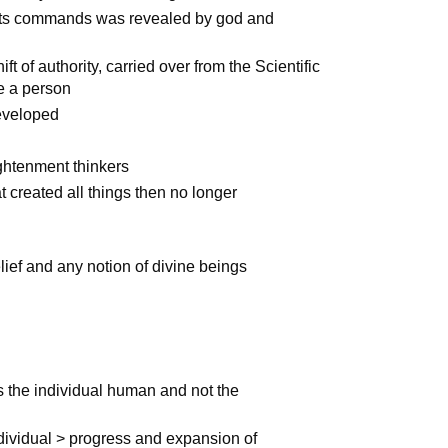
l its commands was revealed by god and
t of authority, carried over from the Scientific
de a person
developed
htenment thinkers
t created all things then no longer
lief and any notion of divine beings
s the individual human and not the
dividual > progress and expansion of