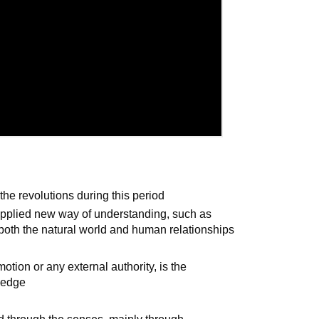
the revolutions during this period
 applied new way of understanding, such as
 both the natural world and human relationships
otion or any external authority, is the
wledge