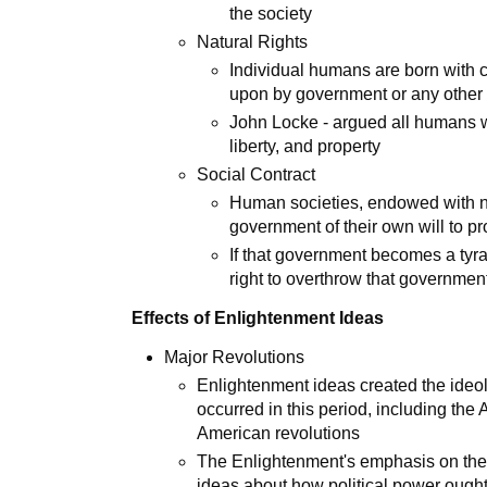
the society
Natural Rights
Individual humans are born with ce
upon by government or any other 
John Locke - argued all humans wer
liberty, and property
Social Contract
Human societies, endowed with na
government of their own will to pro
If that government becomes a tyra
right to overthrow that governme
Effects of Enlightenment Ideas
Major Revolutions
Enlightenment ideas created the ideolo
occurred in this period, including the
American revolutions
The Enlightenment's emphasis on the r
ideas about how political power ought 