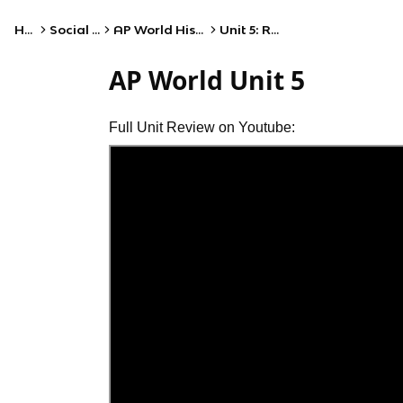
Home
Social Studies
AP World History: Modern
Unit 5: Revolutions
AP World Unit 5
Full Unit Review on Youtube: