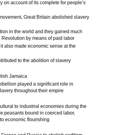
ry on account of its complete for people’s
t movement, Great Britain abolished slavery
ation in the world and they gained much
al Revolution by means of paid labor
t it also made economic sense at the
ibuted to the abolition of slavery
itish Jamaica
ebellion played a significant role in
slavery throughout their empire
icultural to industrial economies during the
ere peasants bound in coerced labor,
o economic flourishing