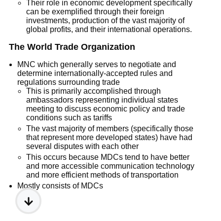
Their role in economic development specifically
can be exemplified through their foreign
investments, production of the vast majority of
global profits, and their international operations.
The World Trade Organization
MNC which generally serves to negotiate and
determine internationally-accepted rules and
regulations surrounding trade
This is primarily accomplished through
ambassadors representing individual states
meeting to discuss economic policy and trade
conditions such as tariffs
The vast majority of members (specifically those
that represent more developed states) have had
several disputes with each other
This occurs because MDCs tend to have better
and more accessible communication technology
and more efficient methods of transportation
Mostly consists of MDCs