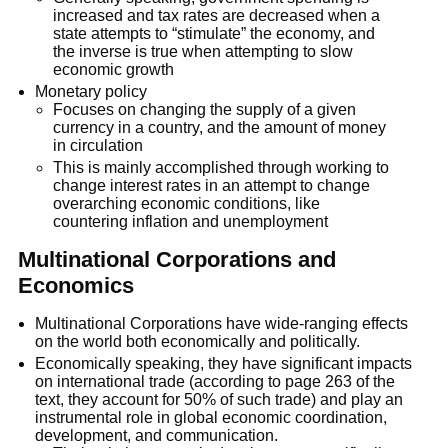
increased and tax rates are decreased when a
state attempts to “stimulate” the economy, and
the inverse is true when attempting to slow
economic growth
Monetary policy
Focuses on changing the supply of a given
currency in a country, and the amount of money
in circulation
This is mainly accomplished through working to
change interest rates in an attempt to change
overarching economic conditions, like
countering inflation and unemployment
Multinational Corporations and
Economics
Multinational Corporations have wide-ranging effects
on the world both economically and politically.
Economically speaking, they have significant impacts
on international trade (according to page 263 of the
text, they account for 50% of such trade) and play an
instrumental role in global economic coordination,
development, and communication.