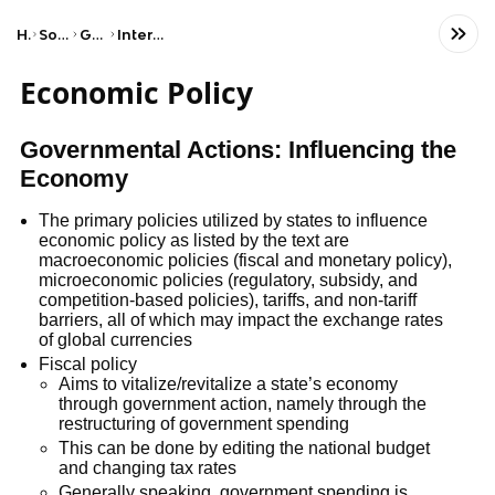
Home
Social Studies
Government
International Relations
Economic Policy
Governmental Actions: Influencing the
Economy
The primary policies utilized by states to influence
economic policy as listed by the text are
macroeconomic policies (fiscal and monetary policy),
microeconomic policies (regulatory, subsidy, and
competition-based policies), tariffs, and non-tariff
barriers, all of which may impact the exchange rates
of global currencies
Fiscal policy
Aims to vitalize/revitalize a state’s economy
through government action, namely through the
restructuring of government spending
This can be done by editing the national budget
and changing tax rates
Generally speaking, government spending is