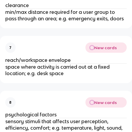
clearance
min/max distance required for a user group to
pass through an area; e.g. emergency exits, doors
New cards
7
reach/workspace envelope
space where activity is carried out at a fixed
location; e.g. desk space
New cards
8
psychological factors
sensory stimuli that affects user perception,
efficiency, comfort; e.g. temperature, light, sound,