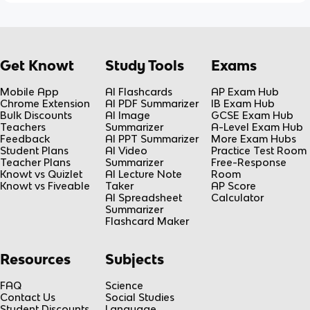
Get Knowt
Study Tools
Exams
Mobile App
AI Flashcards
AP Exam Hub
Chrome Extension
AI PDF Summarizer
IB Exam Hub
Bulk Discounts
AI Image
GCSE Exam Hub
Teachers
Summarizer
A-Level Exam Hub
Feedback
AI PPT Summarizer
More Exam Hubs
Student Plans
AI Video
Practice Test Room
Teacher Plans
Summarizer
Free-Response
Knowt vs Quizlet
AI Lecture Note
Room
Knowt vs Fiveable
Taker
AP Score
AI Spreadsheet
Calculator
Summarizer
Flashcard Maker
Resources
Subjects
FAQ
Science
Contact Us
Social Studies
Student Discounts
Language