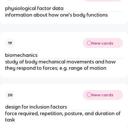
physiological factor data
information about how one's body functions
New cards
19
biomechanics
study of body mechanical movements and how
they respond to forces; e.g. range of motion
New cards
20
design for inclusion factors
force required, repetition, posture, and duration of
task