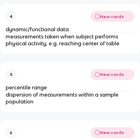
New cards
4
dynamic/functional data
measurements taken when subject performs
physical activity; e.g. reaching center of table
New cards
5
percentile range
dispersion of measurements within a sample
population
New cards
6