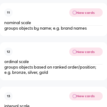
New cards
11
nominal scale
groups objects by name; e.g. brand names
New cards
12
ordinal scale
groups objects based on ranked order/position;
e.g. bronze, silver, gold
New cards
13
interval scale