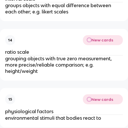
groups objects with equal difference between
each other; e.g. likert scales
New cards
14
ratio scale
grouping objects with true zero measurement,
more precise/reliable comparison; e.g.
height/weight
New cards
15
physiological factors
environmental stimuli that bodies react to