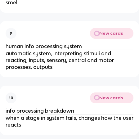
smell
New cards
9
human info processing system
automatic system, interpreting stimuli and
reacting; inputs, sensory, central and motor
processes, outputs
New cards
10
info processing breakdown
when a stage in system fails, changes how the user
reacts