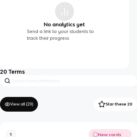
No analytics yet
Send a link to your students to
track their progress
20
Terms
View all (
20
)
Star these 20
New cards
1