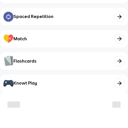
Spaced Repetition
Match
Flashcards
Knowt Play