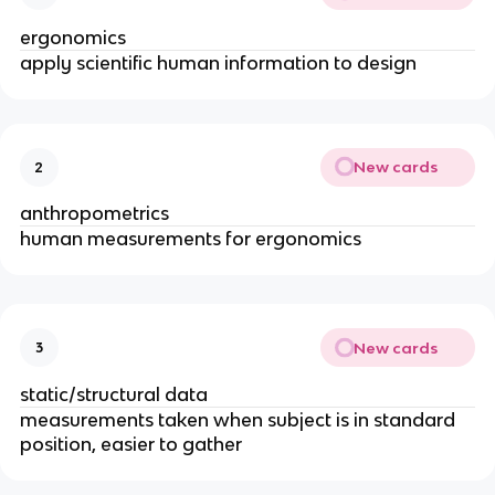
ergonomics
apply scientific human information to design
New cards
2
anthropometrics
human measurements for ergonomics
New cards
3
static/structural data
measurements taken when subject is in standard
position, easier to gather