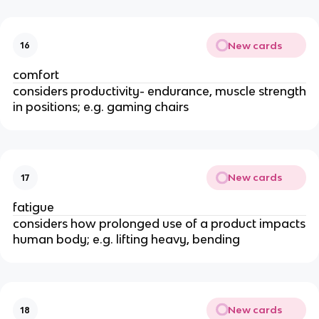
New cards
16
comfort
considers productivity- endurance, muscle strength
in positions; e.g. gaming chairs
New cards
17
fatigue
considers how prolonged use of a product impacts
human body; e.g. lifting heavy, bending
New cards
18