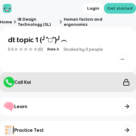
Login
Get started
IB Design
Human factors and
Home
Technology (SL)
ergonomics
dt topic 1 (╯°□°)╯︵
0.0
(
0
)
Studied by
0
people
Rate it
Call Kai
Learn
Practice Test