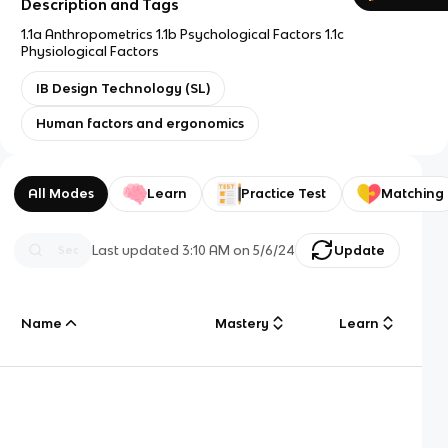
Description and Tags
1.1a Anthropometrics 1.1b Psychological Factors 1.1c
Physiological Factors
IB Design Technology (SL)
Human factors and ergonomics
All Modes
Learn
Practice Test
Matching
Last updated
3:10 AM
on
5/6/24
Update
Name
Mastery
Learn