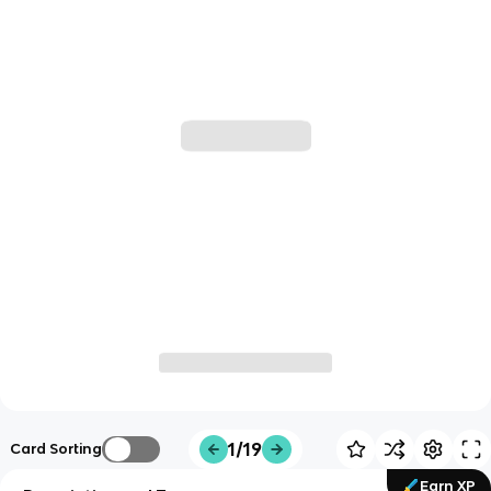
1/19
Card Sorting
Earn XP