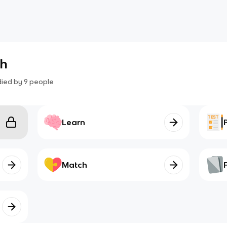
sh
died by
9
people
Learn
Match