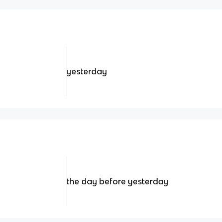
yesterday
the day before yesterday