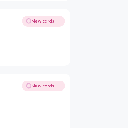
New cards
New cards