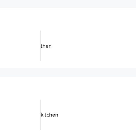
then
kitchen