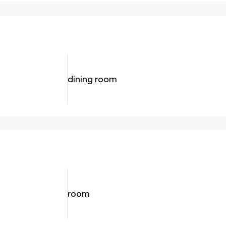
dining room
room