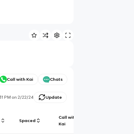
Call with Kai
Chats
:31 PM
on
2/22/24
Update
Call with
g
Spaced
Chat
Kai