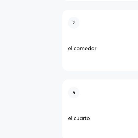
7
el comedor
8
el cuarto