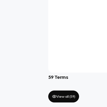
59
Terms
View all (
59
)