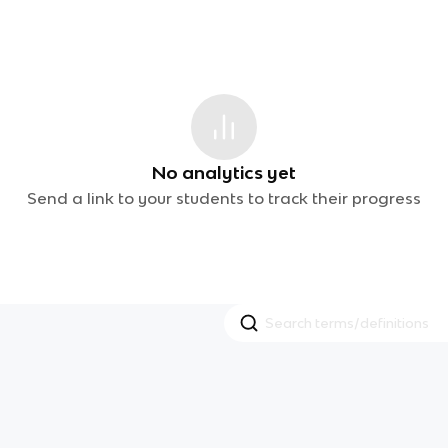
No analytics yet
Send a link to your students to track their progress