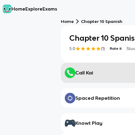
Home
Explore
Exams
Home
Chapter 10 Spanish
Chapter 10 Spani
5.0
(
1
)
Stu
Rate it
Call Kai
Spaced Repetition
Knowt Play