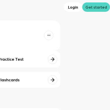
Login
Get started
Practice Test
Flashcards