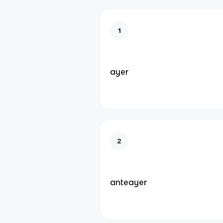
1
ayer
2
anteayer