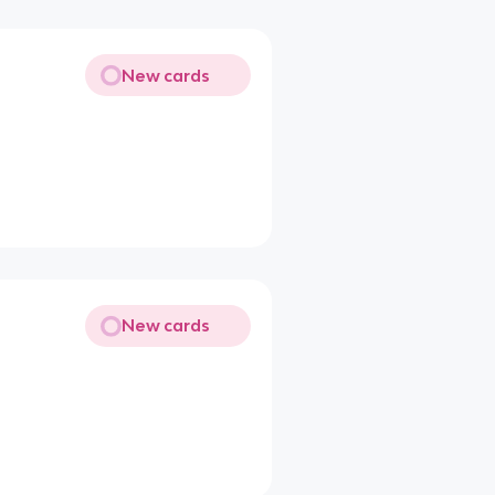
New cards
New cards