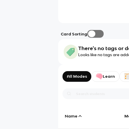
Card Sorting
There's no tags or d
Looks like no tags are add
All Modes
Learn
Name
M