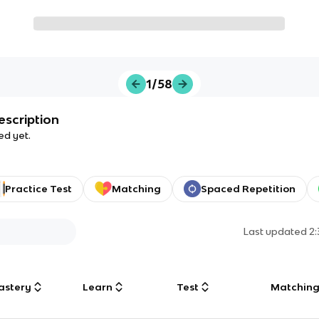
1/58
escription
ed yet.
Practice Test
Matching
Spaced Repetition
Last updated
2
astery
Learn
Test
Matchin