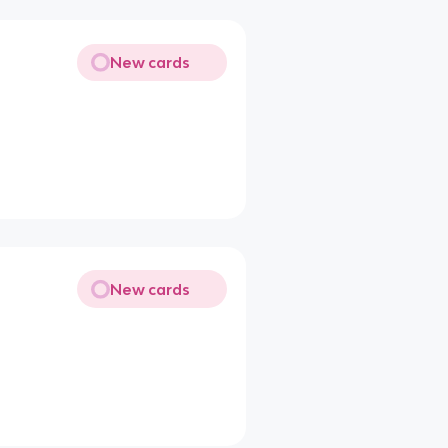
New cards
New cards