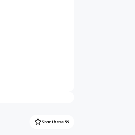
Star these 59