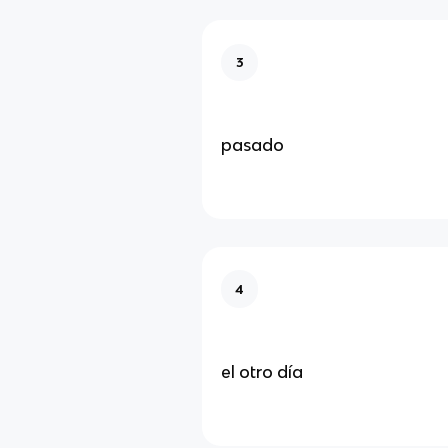
3
pasado
4
el otro día