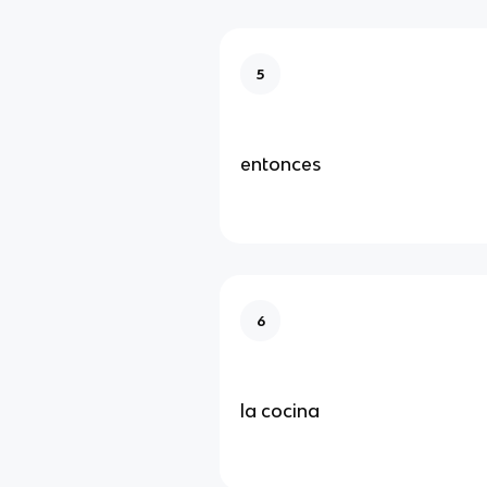
5
entonces
6
la cocina