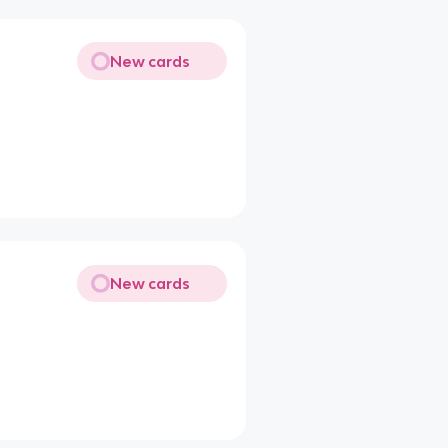
New cards
New cards