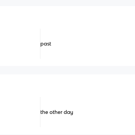
past
the other day