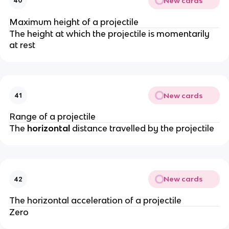
New cards
40
Maximum height of a projectile
The height at which the projectile is momentarily
at rest
New cards
41
Range of a projectile
The
horizontal
distance travelled by the projectile
New cards
42
The horizontal acceleration of a projectile
Zero