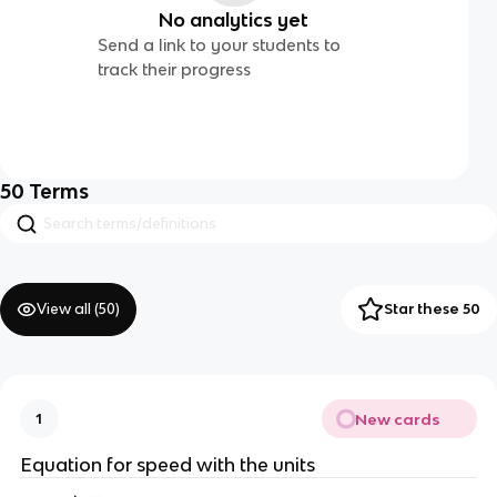
No analytics yet
Send a link to your students to
track their progress
50
Terms
View all (
50
)
Star these 50
New cards
1
Equation for speed with the units