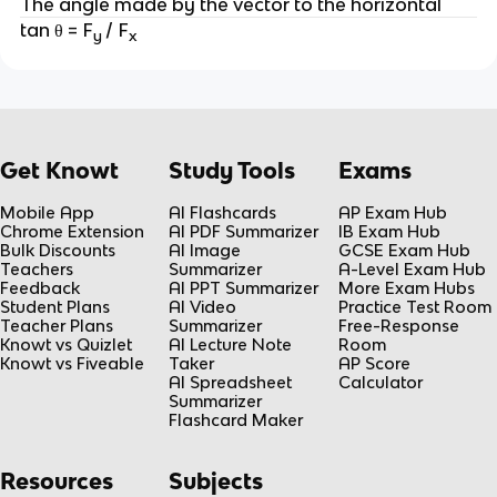
The angle made by the vector to the horizontal
tan θ = F
/ F
y
x
Get Knowt
Study Tools
Exams
Mobile App
AI Flashcards
AP Exam Hub
Chrome Extension
AI PDF Summarizer
IB Exam Hub
Bulk Discounts
AI Image
GCSE Exam Hub
Teachers
Summarizer
A-Level Exam Hub
Feedback
AI PPT Summarizer
More Exam Hubs
Student Plans
AI Video
Practice Test Room
Teacher Plans
Summarizer
Free-Response
Knowt vs Quizlet
AI Lecture Note
Room
Knowt vs Fiveable
Taker
AP Score
AI Spreadsheet
Calculator
Summarizer
Flashcard Maker
Resources
Subjects