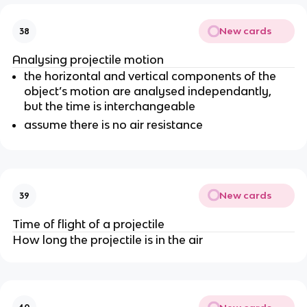
New cards
38
Analysing projectile motion
the horizontal and vertical components of the
object’s motion are analysed independantly,
but the time is interchangeable
assume there is no air resistance
New cards
39
Time of flight of a projectile
How long the projectile is in the air