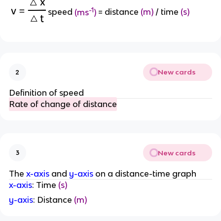
-1
speed
(ms
)
= distance
(m)
/ time
(s)
New cards
2
Definition of speed
Rate of change of distance
New cards
3
The
x-axis
and
y-axis
on a distance-time graph
x-axis
: Time
(s)
y-axis
: Distance
(m)