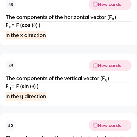
New cards
48
The components of the horizontal vector (F
)
x
F
= F (
cos
(θ) )
x
in the x direction
New cards
49
The components of the vertical vector (F
)
y
F
= F (
sin
(θ) )
y
in the y direction
New cards
50