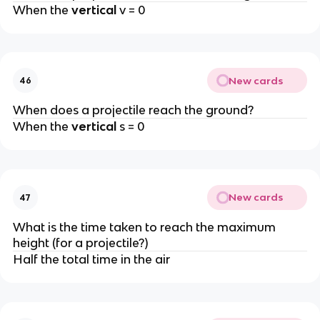
When the
vertical
v = 0
New cards
46
When does a projectile reach the ground?
When the
vertical
s = 0
New cards
47
What is the time taken to reach the maximum
height (for a projectile?)
Half the total time in the air