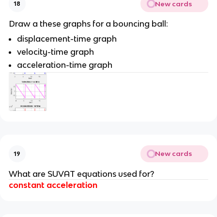
New cards
18
Draw a these graphs for a bouncing ball:
displacement-time graph
velocity-time graph
acceleration-time graph
New cards
19
What are SUVAT equations used for?
constant acceleration