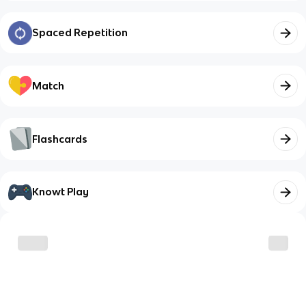
Spaced Repetition
Match
Flashcards
Knowt Play