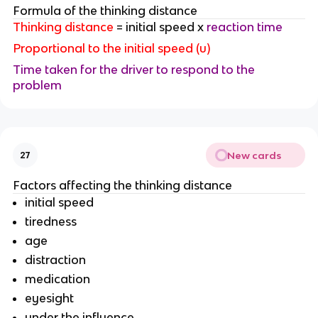
Formula of the thinking distance
Thinking distance
= initial speed x
reaction time
Proportional to the initial speed (u)
Time taken for the driver to respond to the
problem
New cards
27
Factors affecting the thinking distance
initial speed
tiredness
age
distraction
medication
eyesight
under the influence