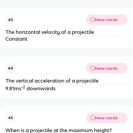
New cards
43
The horizontal velocity of a projectile
Constant
New cards
44
The vertical acceleration of a projectile
-2
9.81ms
downwards
New cards
45
When is a projectile at the maximum height?