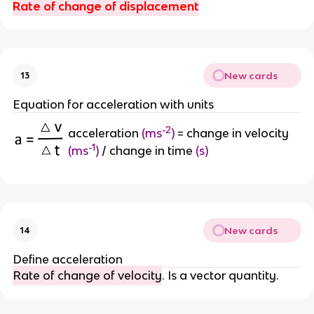
Rate of change of displacement
New cards
13
Equation for acceleration with units
-2
acceleration
(
ms
)
=
change in velocity
-1
(m
s
)
/ change in time
(s)
New cards
14
Define acceleration
Rate of change of velocity
. Is a vector quantity.