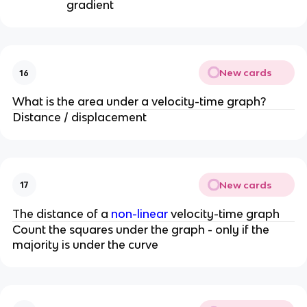
gradient
New cards
16
What is the area under a velocity-time graph?
Distance / displacement
New cards
17
The distance of a
non-linear
velocity-time graph
Count the squares under the graph - only if the
majority is under the curve