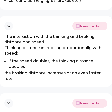
car condition (e.g. tyres, brakes etc.)
New cards
32
The interaction with the thinking and braking
distance and speed
Thinking distance increasing proportionally with
speed:
if the speed doubles, the thinking distance
doubles
the braking distance increases at an even faster
rate
New cards
33