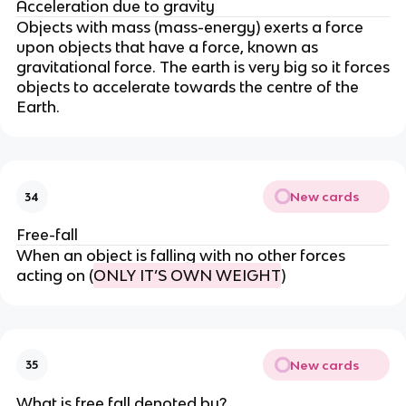
Acceleration due to gravity
Objects with mass (mass-energy) exerts a force
upon objects that have a force, known as
gravitational force. The earth is very big so it forces
objects to accelerate towards the centre of the
Earth.
New cards
34
Free-fall
When an object is falling with no other forces
acting on (
ONLY IT’S OWN WEIGHT
)
New cards
35
What is free fall denoted by?