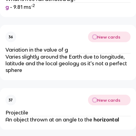
-2
g
- 9.81 ms
New cards
36
Variation in the value of g
Varies slightly around the Earth due to longitude,
latitude and the local geology as it's not a perfect
sphere
New cards
37
Projectile
An object thrown at an angle to the
horizontal