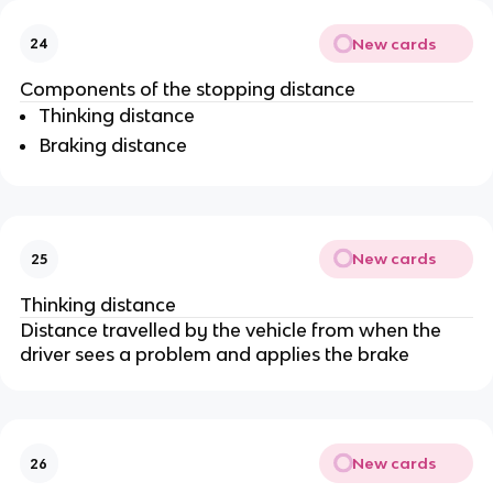
New cards
24
Components of the stopping distance
Thinking distance
Braking distance
New cards
25
Thinking distance
Distance travelled by the vehicle from when the
driver sees a problem and applies the brake
New cards
26