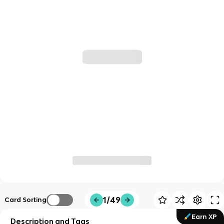
1/49
Card Sorting
Earn XP
Description and Tags