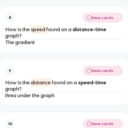
New cards
8
How is the
speed
found on a
distance-time
graph?
The gradient
New cards
9
How is the
distance
found on a
speed-time
graph?
Area under the graph
New cards
10