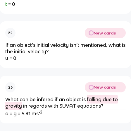
t
= 0
New cards
22
If an object’s initial velocity isn’t mentioned, what is
the initial velocity?
u = 0
New cards
23
What can be infered if an object is
falling due to
gravity
in regards with SUVAT equations?
-2
a = g = 9.81 ms