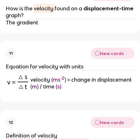
How is the
velocity
found on a
displacement-time
graph?
The gradient
New cards
11
Equation for velocity with units
-2
velocity
(ms
)
= change in displacement
(m)
/ time
(s)
New cards
12
Definition of velocity