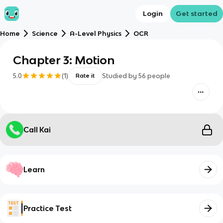
Login
Get started
Home
Science
A-Level Physics
OCR
Chapter 3: Motion
5.0
(
1
)
Studied by
56
people
Rate it
Call Kai
Learn
Practice Test