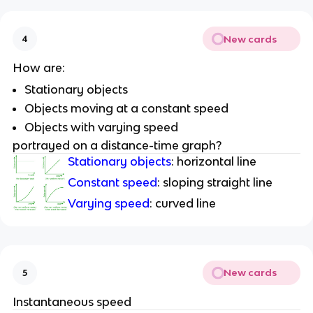
New cards
4
How are:
Stationary objects
Objects moving at a constant speed
Objects with varying speed
portrayed on a distance-time graph?
Stationary objects
: horizontal line
Constant speed
: sloping straight line
Varying speed
: curved line
New cards
5
Instantaneous speed