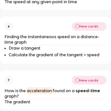
The speed at any given point in time
New cards
6
Finding the instantaneous speed on a distance-
time graph
Draw a tangent
Calculate the gradient of the tangent = speed
New cards
7
How is the
acceleration
found on a
speed-time
graph?
The gradient