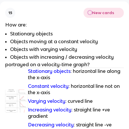
New cards
15
How are:
Stationary objects
Objects moving at a constant velocity
Objects with varying velocity
Objects with increasing / decreasing velocity
portrayed on a velocity-time graph?
Stationary objects
: horizontal line along
the x-axis
Constant velocity
: horizontal line not on
the x-axis
Varying velocity
: curved line
Increasing velocity
: straight line +ve
gradient
Decreasing velocity
: straight line -ve