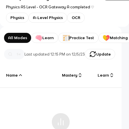
Physics AS Level - OCR Gateway A completed ♡
Physics
A-Level Physics
OCR
All Modes
Learn
Practice Test
Matching
Last updated
12:15 PM
on
12/5/23
Update
Name
Mastery
Learn