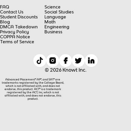
FAQ
Science
Contact Us
Social Studies
Student Discounts
Language
Blog
Math
DMCA Takedown
Engineering
Privacy Policy
Business
COPPA Notice
Terms of Service
© 2026 Knowt Inc.
Advanced Placement® AP®, and SAT® are
trademarks registered by the College Board,
which is not affiliated with, and does not
endorse, this product. ACT® is a trademark
registered by the ACT, Inc, which is not
affiliated with, and does not endorse, this
product.