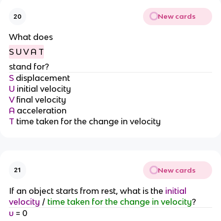
New cards
20
What does
S U V A T
stand for?
S
displacement
U
initial velocity
V
final velocity
A
acceleration
T
time taken for the change in velocity
New cards
21
If an object starts from rest, what is the
initial
velocity
/
time taken for the change in velocity
?
u
= 0