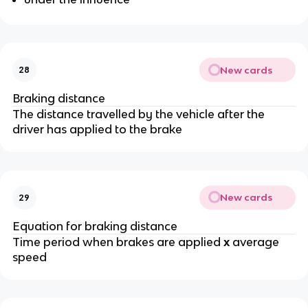
New cards
28
Braking distance
The distance travelled by the vehicle after the
driver has applied to the brake
New cards
29
Equation for braking distance
Time period when brakes are applied
x
average
speed