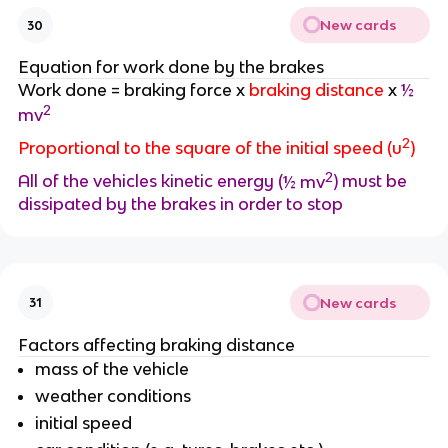
New cards
30
Equation for work done by the brakes
Work done = braking force x
braking distance
x
½
2
mv
2
Proportional to the square of the initial speed (u
)
2
All of the vehicles kinetic energy (
½ mv
) must be
dissipated by the brakes in order to stop
New cards
31
Factors affecting braking distance
mass of the vehicle
weather conditions
initial speed