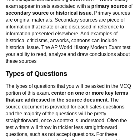
exam appear in sets associated with a
primary source
of
secondary source
or
historical issue.
Primary sources
are original materials. Secondary sources are piece of
information that relate or are discussed in reference to
information presented elsewhere. And examples of
historical criticisms, artworks, cartoons can include
historical issue. The AP World History Modern Exam test
your ability to read, analyze and draw conclusions about
these sources
Types of Questions
The types of questions that you will be asked in the MCQ
portion of this exam,
center on one or more key terms
that are addressed in the source document.
The
source document is provided for each sales questions,
and the majority of the questions will be pretty
straightforward, once a context is understood. Often the
test writers will throw in trickier less straightforward
questions, such as not accept questions. For these