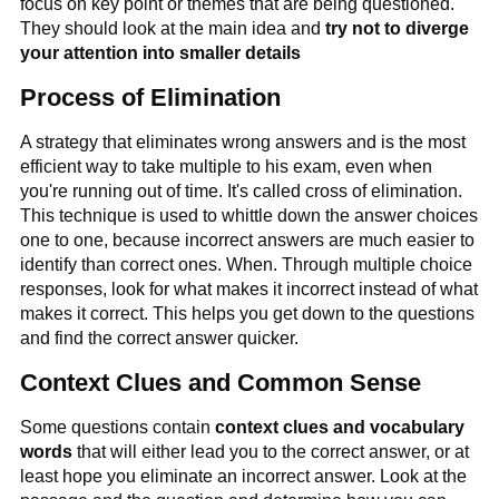
focus on key point or themes that are being questioned.
They should look at the main idea and
try not to diverge
your attention into smaller details
Process of Elimination
A strategy that eliminates wrong answers and is the most
efficient way to take multiple to his exam, even when
you're running out of time. It's called cross of elimination.
This technique is used to whittle down the answer choices
one to one, because incorrect answers are much easier to
identify than correct ones. When. Through multiple choice
responses, look for what makes it incorrect instead of what
makes it correct. This helps you get down to the questions
and find the correct answer quicker.
Context Clues and Common Sense
Some questions contain
context clues and vocabulary
words
that will either lead you to the correct answer, or at
least hope you eliminate an incorrect answer. Look at the