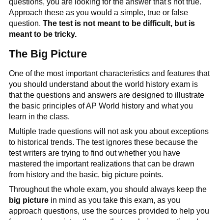
questions, you are looking for the answer that's not true.
Approach these as you would a simple, true or false
question.
The test is not meant to be difficult, but is
meant to be tricky.
The Big Picture
One of the most important characteristics and features that
you should understand about the world history exam is
that the questions and answers are designed to illustrate
the basic principles of AP World history and what you
learn in the class.
Multiple trade questions will not ask you about exceptions
to historical trends. The test ignores these because the
test writers are trying to find out whether you have
mastered the important realizations that can be drawn
from history and the basic, big picture points.
Throughout the whole exam, you should always keep the
big picture
in mind as you take this exam, as you
approach questions, use the sources provided to help you