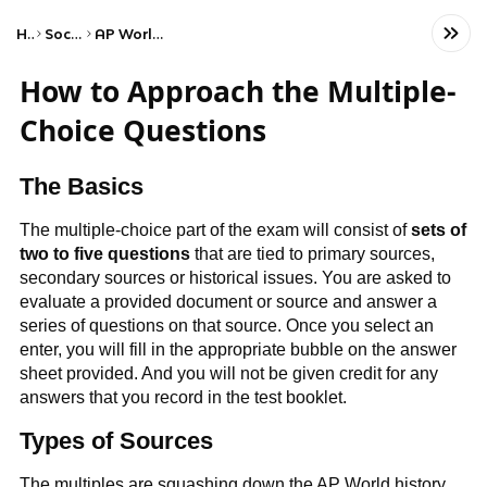
Home
Social Studies
AP World History: Modern
How to Approach the Multiple-
Choice Questions
The Basics
The multiple-choice part of the exam will consist of
sets of
two to five questions
that are tied to primary sources,
secondary sources or historical issues. You are asked to
evaluate a provided document or source and answer a
series of questions on that source. Once you select an
enter, you will fill in the appropriate bubble on the answer
sheet provided. And you will not be given credit for any
answers that you record in the test booklet.
Types of Sources
The multiples are squashing down the AP World history