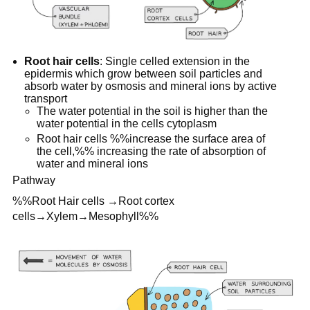
Root hair cells
: Single celled extension in the
epidermis which grow between soil particles and
absorb water by osmosis and mineral ions by active
transport
The water potential in the soil is higher than the
water potential in the cells cytoplasm
Root hair cells %%increase the surface area of
the cell,%% increasing the rate of absorption of
water and mineral ions
Pathway
%%Root Hair cells →Root cortex
cells→Xylem→Mesophyll%%