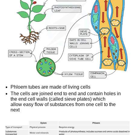
Phloem tubes are made of living cells
The cells are joined end to end and contain holes in
the end cell walls (called sieve plates) which
allow easy flow of substances from one cell to the
next