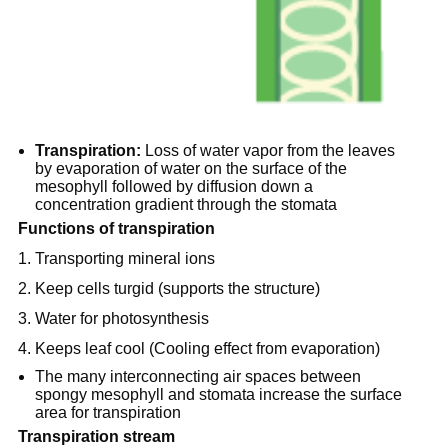
Transpiration:
Loss of water vapor from the leaves
by evaporation of water on the surface of the
mesophyll followed by diffusion down a
concentration gradient through the stomata
Functions of transpiration
1. Transporting mineral ions
2. Keep cells turgid (supports the structure)
3. Water for photosynthesis
4. Keeps leaf cool (Cooling effect from evaporation)
The many interconnecting air spaces between
spongy mesophyll and stomata increase the surface
area for transpiration
Transpiration stream