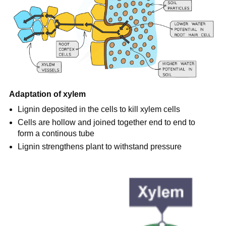
Adaptation of xylem
Lignin deposited in the cells to kill xylem cells
Cells are hollow and joined together end to end to
form a continous tube
Lignin strengthens plant to withstand pressure