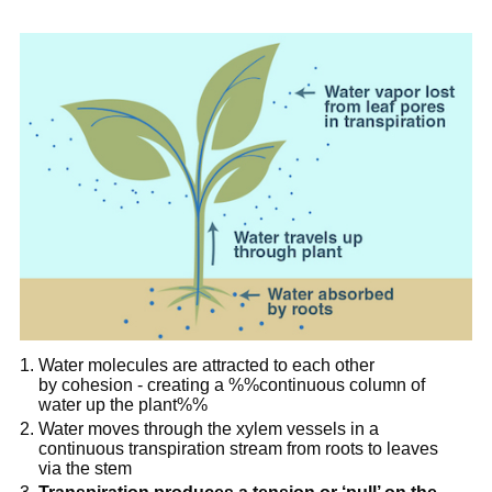
Water molecules are attracted to each other
by cohesion - creating a %%continuous column of
water up the plant%%
Water moves through the xylem vessels in a
continuous transpiration stream from roots to leaves
via the stem