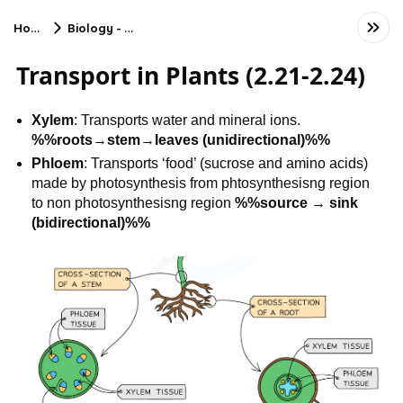
Home
Biology - CIE
Transport in Plants (2.21-2.24)
Xylem
: Transports water and mineral ions.
%%roots→stem→leaves (unidirectional)%%
Phloem
: Transports ‘food’ (sucrose and amino acids)
made by photosynthesis from phtosynthesisng region
to non photosynthesisng region
%%source → sink
(bidirectional)%%