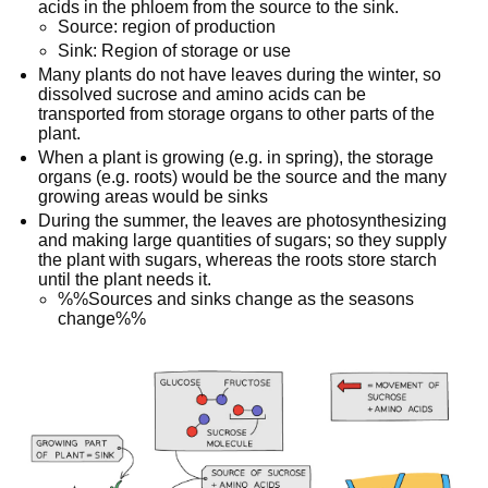
acids in the phloem from the source to the sink.
Source: region of production
Sink: Region of storage or use
Many plants do not have leaves during the winter, so
dissolved sucrose and amino acids can be
transported from storage organs to other parts of the
plant.
When a plant is growing (e.g. in spring), the storage
organs (e.g. roots) would be the source and the many
growing areas would be sinks
During the summer, the leaves are photosynthesizing
and making large quantities of sugars; so they supply
the plant with sugars, whereas the roots store starch
until the plant needs it.
%%Sources and sinks change as the seasons
change%%