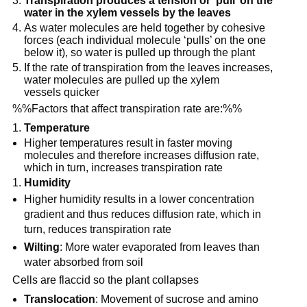
Transpiration produces a tension or ‘pull’ on the
water in the xylem vessels by the leaves
As water molecules are held together by cohesive
forces (each individual molecule ‘pulls’ on the one
below it), so water is pulled up through the plant
If the rate of transpiration from the leaves increases,
water molecules are pulled up the xylem
vessels quicker
%%Factors that affect transpiration rate are:%%
Temperature
Higher temperatures result in faster moving
molecules and therefore increases diffusion rate,
which in turn, increases transpiration rate
Humidity
Higher humidity results in a lower concentration
gradient and thus reduces diffusion rate, which in
turn, reduces transpiration rate
Wilting
: More water evaporated from leaves than
water absorbed from soil
Cells are flaccid so the plant collapses
Translocation
: Movement of sucrose and amino