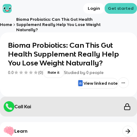
Login
Get started
Bioma Probiotics: Can This Gut Health
Home
Supplement Really Help You Lose Weight
Naturally?
Bioma Probiotics: Can This Gut
Health Supplement Really Help
You Lose Weight Naturally?
0.0
(
0
)
Studied by
0
people
Rate it
View linked note
Call Kai
Learn