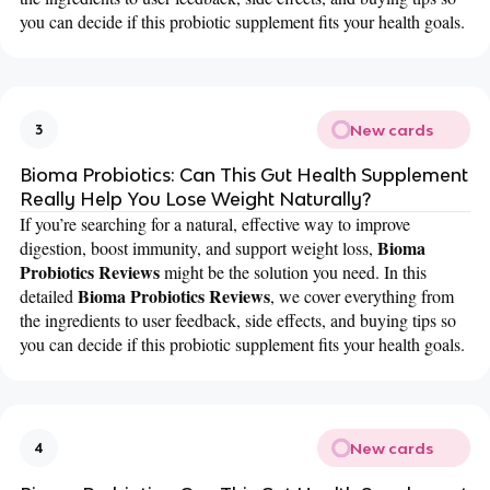
you can decide if this probiotic supplement fits your health goals.
New cards
3
Bioma Probiotics: Can This Gut Health Supplement
Really Help You Lose Weight Naturally?
If you’re searching for a natural, effective way to improve
Bioma
digestion, boost immunity, and support weight loss,
Probiotics Reviews
might be the solution you need. In this
Bioma Probiotics Reviews
detailed
, we cover everything from
the ingredients to user feedback, side effects, and buying tips so
you can decide if this probiotic supplement fits your health goals.
New cards
4