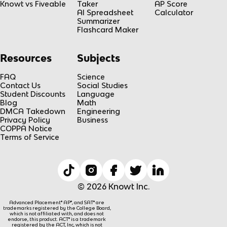
Knowt vs Fiveable
Taker
AP Score
AI Spreadsheet
Calculator
Summarizer
Flashcard Maker
Resources
Subjects
FAQ
Science
Contact Us
Social Studies
Student Discounts
Language
Blog
Math
DMCA Takedown
Engineering
Privacy Policy
Business
COPPA Notice
Terms of Service
© 2026 Knowt Inc.
Advanced Placement® AP®, and SAT® are
trademarks registered by the College Board,
which is not affiliated with, and does not
endorse, this product. ACT® is a trademark
registered by the ACT, Inc, which is not