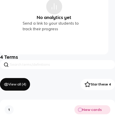
No analytics yet
Send a link to your students to
track their progress
4
Terms
View all (
4
)
Star these 4
New cards
1