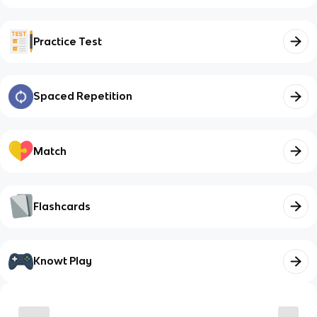
Practice Test
Spaced Repetition
Match
Flashcards
Knowt Play