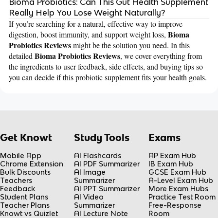
Bioma Probiotics: Can This Gut Health Supplement
Really Help You Lose Weight Naturally?
If you’re searching for a natural, effective way to improve
Bioma
digestion, boost immunity, and support weight loss,
Probiotics Reviews
might be the solution you need. In this
Bioma Probiotics Reviews
detailed
, we cover everything from
the ingredients to user feedback, side effects, and buying tips so
you can decide if this probiotic supplement fits your health goals.
Get Knowt
Study Tools
Exams
Mobile App
AI Flashcards
AP Exam Hub
Chrome Extension
AI PDF Summarizer
IB Exam Hub
Bulk Discounts
AI Image
GCSE Exam Hub
Teachers
Summarizer
A-Level Exam Hub
Feedback
AI PPT Summarizer
More Exam Hubs
Student Plans
AI Video
Practice Test Room
Teacher Plans
Summarizer
Free-Response
Knowt vs Quizlet
AI Lecture Note
Room