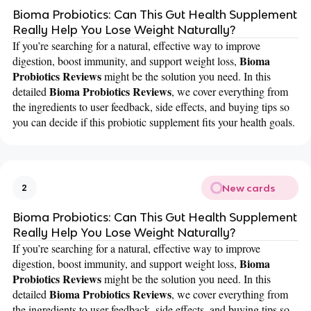
Bioma Probiotics: Can This Gut Health Supplement
Really Help You Lose Weight Naturally?
If you’re searching for a natural, effective way to improve
Bioma
digestion, boost immunity, and support weight loss,
Probiotics Reviews
might be the solution you need. In this
Bioma Probiotics Reviews
detailed
, we cover everything from
the ingredients to user feedback, side effects, and buying tips so
you can decide if this probiotic supplement fits your health goals.
New cards
2
Bioma Probiotics: Can This Gut Health Supplement
Really Help You Lose Weight Naturally?
If you’re searching for a natural, effective way to improve
Bioma
digestion, boost immunity, and support weight loss,
Probiotics Reviews
might be the solution you need. In this
Bioma Probiotics Reviews
detailed
, we cover everything from
the ingredients to user feedback, side effects, and buying tips so