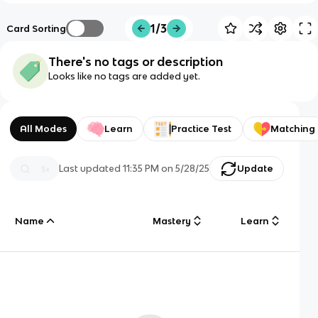
1/3
Card Sorting
There's no tags or description
Looks like no tags are added yet.
All Modes
Learn
Practice Test
Matching
Last updated
11:35 PM
on
5/28/25
Update
Name
Mastery
Learn