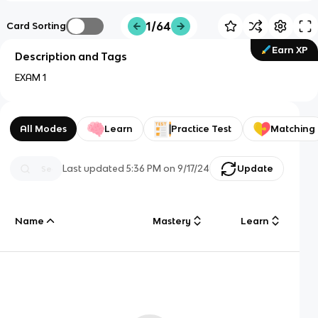
1/64
Card Sorting
Earn XP
Description and Tags
EXAM 1
All Modes
Learn
Practice Test
Matching
Last updated
5:36 PM
on
9/17/24
Update
Name
Mastery
Learn