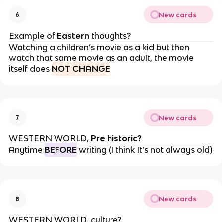
New cards
6
Example of
Eastern
thoughts?
Watching a children’s movie as a kid but then
watch that same movie as an adult, the movie
itself does
NOT CHANGE
New cards
7
WESTERN WORLD,
Pre historic?
Anytime
BEFORE
writing (I think It’s not always old)
New cards
8
WESTERN WORLD, culture?