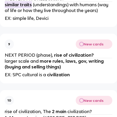
similar traits
(understandings) with humans (way
of life or how they live throughout the years)
EX: simple life, Devici
New cards
9
NEXT PERIOD (phase),
rise of civilization?
larger scale and
more rules, laws, gov, writing
(buying and selling things)
EX: SPC cultural is a
civilization
New cards
10
rise of civilization, The
2 main
civilization?