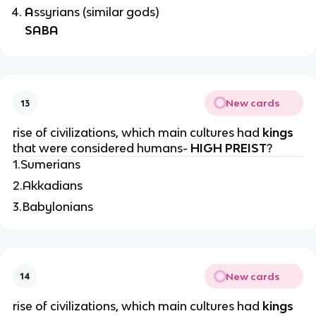
A
ssyrians (similar gods)
SABA
New cards
13
rise of civilizations, which main cultures had
kings
that were considered humans-
HIGH PREIST
?
1.Sumerians
2.Akkadians
3.Babylonians
New cards
14
rise of civilizations, which main cultures had
kings