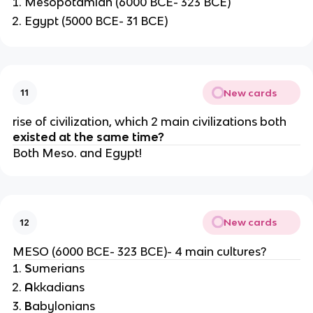
Mesopotamian (6000 BCE- 323 BCE)
Egypt (5000 BCE- 31 BCE)
New cards
11
rise of civilization, which 2 main civilizations both
existed at the same time?
Both Meso. and Egypt!
New cards
12
MESO (6000 BCE- 323 BCE)- 4 main cultures?
S
umerians
A
kkadians
B
abylonians