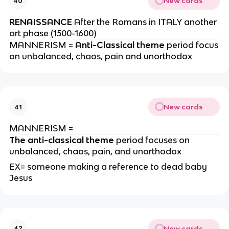
New cards
40
RENAISSANCE
After the Romans in ITALY another
art phase (1500-1600)
MANNERISM =
Anti-Classical theme
period focus
on unbalanced, chaos, pain and unorthodox
New cards
41
MANNERISM =
The anti-classical theme
period focuses on
unbalanced, chaos, pain, and unorthodox
EX= someone making a reference to dead baby
Jesus
New cards
42