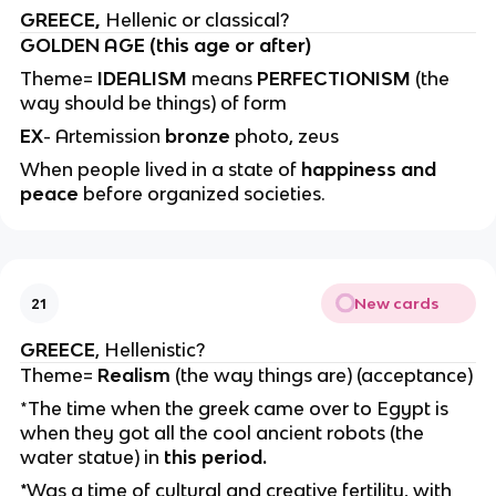
GREECE,
Hellenic or classical?
GOLDEN AGE (this age or after)
Theme=
IDEALISM
means
PERFECTIONISM
(the
way should be things) of form
EX
- Artemission
bronze
photo, zeus
When people lived in a state of
happiness and
peace
before organized societies.
New cards
21
GREECE
, Hellenistic?
Theme=
Realism
(the way things are) (acceptance)
*The time when the greek came over to Egypt is
when they got all the cool ancient robots (the
water statue) in
this period.
*
Was a time of cultural and creative fertility, with