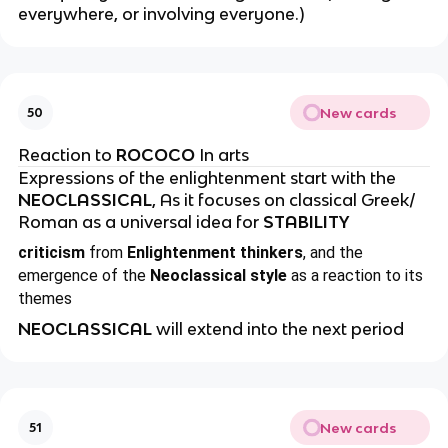
everywhere, or involving everyone.)
New cards
50
Reaction to
ROCOCO
In arts
Expressions of the enlightenment start with the
NEOCLASSICAL
, As it focuses on classical Greek/
Roman as a universal idea for
STABILITY
criticism
from
Enlightenment thinkers
, and the
emergence of the
Neoclassical style
as a reaction to its
themes
NEOCLASSICAL
will extend into the next period
New cards
51