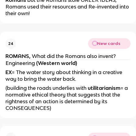
Romans
but the Romans stole GREEK IDEAS,
Romans used their resources and Re-invented into
their own!
New cards
24
ROMANS,
What did the Romans also invent?
Engineering
(Western world)
EX
= The water story about thinking in a creative
way to bring the water back.
(building the roads underlies with
utilitarianism
= a
normative ethical theory that suggests that the
rightness of an action is determined by its
CONSEQUENCES)