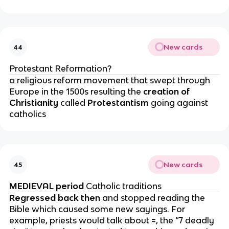
New cards
44
Protestant Reformation?
a religious reform movement that swept through
Europe in the 1500s resulting the
creation of
Christianity
called
Protestantism
going against
catholics
New cards
45
MEDIEVAL period
Catholic traditions
Regressed back then
and stopped reading the
Bible which caused some new sayings. For
example, priests would talk about =, the “7 deadly