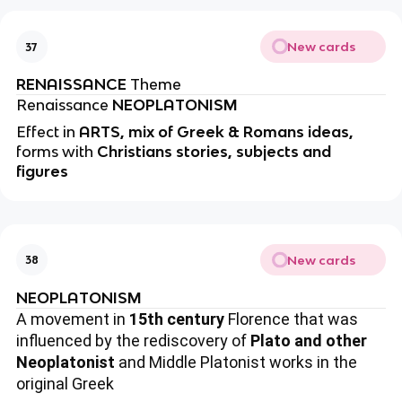
New cards
37
RENAISSANCE
Theme
Renaissance
NEOPLATONISM
Effect in
ARTS, mix of Greek & Romans ideas,
forms with
Christians stories, subjects and
figures
New cards
38
NEOPLATONISM
A movement in
15th century
Florence that was
influenced by the rediscovery of
Plato and other
Neoplatonist
and Middle Platonist works in the
original Greek