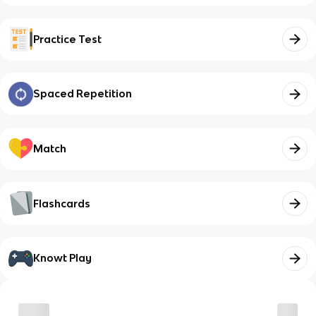
Practice Test
Spaced Repetition
Match
Flashcards
Knowt Play