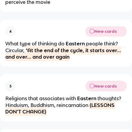
perceive the movie
New cards
4
What type of thinking do
Eastern
people think?
Circular,
*At the end of the cycle, it starts over…
and over… and over again
New cards
5
Religions that associates with
Eastern
thoughts?
Hinduism, Buddhism, reincarnation
(LESSONS
DON’T CHANGE)