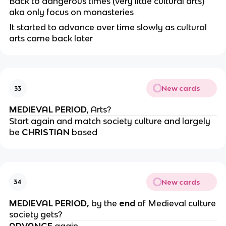
Back to dangerous times (very little cultural arts)
aka only focus on monasteries
It started to advance over time slowly as cultural
arts came back later
New cards
33
MEDIEVAL PERIOD
, Arts?
Start again and match society culture and largely
be
CHRISTIAN
based
New cards
34
MEDIEVAL PERIOD,
by the
end
of Medieval culture
society gets?
ADVANCE
again