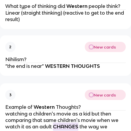
What type of thinking did
Western
people think?
Linear (straight thinking) (reactive to get to the end
result)
New cards
2
Nihilism?
“the end is near”
WESTERN THOUGHTS
New cards
3
Example of
Western
Thoughts?
watching a children's movie as a kid but then
comparing that same children's movie when we
watch it as an adult
CHANGES
the way we