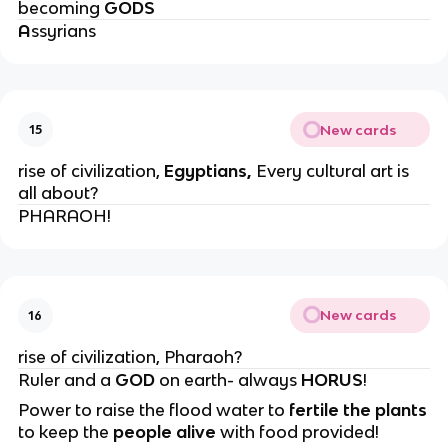
becoming
GODS
A
ssyrians
New cards
15
rise of civilization,
Egyptians,
Every cultural art is
all about?
PHARAOH!
New cards
16
rise of civilization, Pharaoh?
Ruler and a
GOD
on earth- always
HORUS
!
Power to raise the flood water to
fertile the plants
to keep the
people
alive
with food provided!