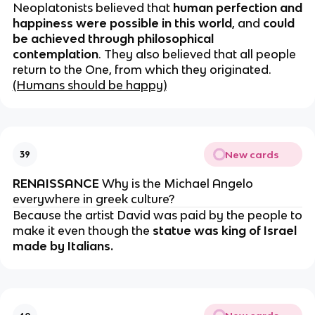
Neoplatonists believed that
human perfection and
happiness were possible in this world
, and
could
be achieved through philosophical
contemplation
. They also believed that all people
return to the One, from which they originated.
(Humans should be happy)
New cards
39
RENAISSANCE
Why is the Michael Angelo
everywhere in greek culture?
Because the artist David was paid by the people to
make it even though the
statue was king of Israel
made by Italians.