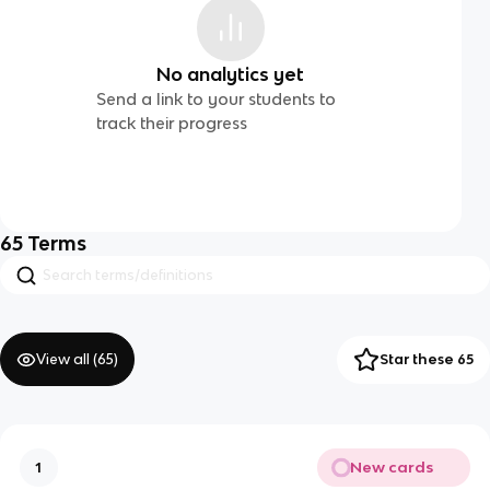
No analytics yet
Send a link to your students to
track their progress
65
Terms
View all (
65
)
Star these 65
New cards
1