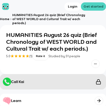
Login
Get started
HUMANITIES August 26 quiz (Brief Chronology
Home
of WEST WORLD and Cultural Trait w/ each
periods.)
HUMANITIES August 26 quiz (Brief
Chronology of WEST WORLD and
Cultural Trait w/ each periods.)
5.0
(
1
)
Studied by
51
people
Rate it
Call Kai
Learn