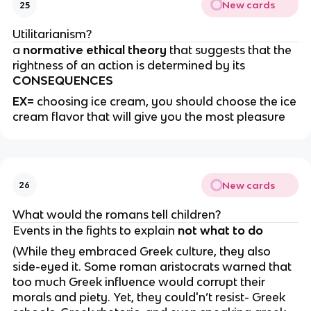
New cards
25
Utilitarianism?
a
normative ethical theory
that suggests that the
rightness of an action is determined by its
CONSEQUENCES
EX=
choosing ice cream, you should choose the ice
cream flavor that will give you the most pleasure
New cards
26
What would the romans tell children?
Events in the fights to explain
not what to do
(While they embraced Greek culture, they also
side-eyed it. Some roman aristocrats warned that
too much Greek influence would corrupt their
morals and piety. Yet, they could'n’t resist- Greek