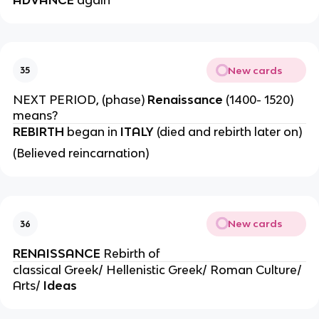
New cards
35
NEXT PERIOD, (phase)
Renaissance
(1400- 1520)
means?
REBIRTH
began in
ITALY
(died and rebirth later on)
(Believed reincarnation)
New cards
36
RENAISSANCE
Rebirth of
classical Greek/ Hellenistic Greek/ Roman Culture/
Arts/
Ideas