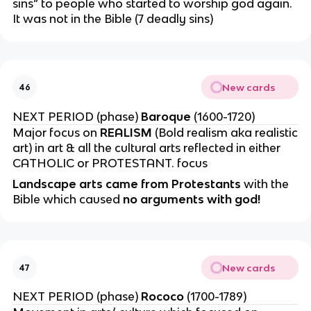
sins” to people who started to worship god again.
It was not in the Bible (7 deadly sins)
New cards
46
NEXT PERIOD (phase)
Baroque
(1600-1720)
Major focus on
REALISM
(Bold realism aka realistic
art) in art & all the cultural arts reflected in either
CATHOLIC or PROTESTANT. focus
Landscape arts came from Protestants
with the
Bible which caused
no arguments with god!
New cards
47
NEXT PERIOD (phase)
Rococo
(1700-1789)