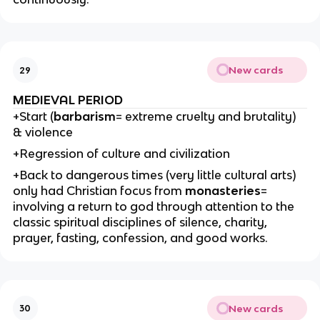
New cards
29
MEDIEVAL PERIOD
+Start (
barbarism
= extreme cruelty and brutality)
& violence
+Regression of culture and civilization
+Back to dangerous times (very little cultural arts)
only had Christian focus from
monasteries
=
involving a return to god through attention to the
classic spiritual disciplines of silence, charity,
prayer, fasting, confession, and good works.
New cards
30