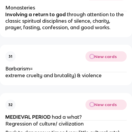
Monasteries
Involving a return to god
through attention to the
classic spiritual disciplines of silence, charity,
prayer, fasting, confession, and good works.
New cards
31
Barbarism=
extreme cruelty and brutality) & violence
New cards
32
MEDIEVAL PERIOD
had a what?
Regression of culture/ civilization