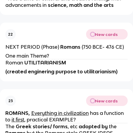
advancements in
science, math and the arts
New cards
22
NEXT PERIOD (Phase)
Romans
(750 BCE- 476 CE)
One main Theme?
Roman
UTILITARIANISM
(created enginering purpose to utilitarianism)
New cards
23
ROMANS,
Everything in civilization
has a function
to
it first
, practical EXAMPLE?
The
Greek stories/ forms
, etc
adopted by
the