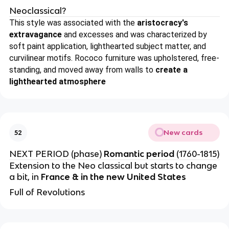
Neoclassical?
This style was associated with the
aristocracy's
extravagance
and excesses and was characterized by
soft paint application, lighthearted subject matter, and
curvilinear motifs. Rococo furniture was upholstered, free-
standing, and moved away from walls to
create a
lighthearted atmosphere
New cards
52
NEXT PERIOD (phase)
Romantic period
(1760-1815)
Extension to the Neo classical but starts to change
a bit, in
France & in the new United States
Full of Revolutions