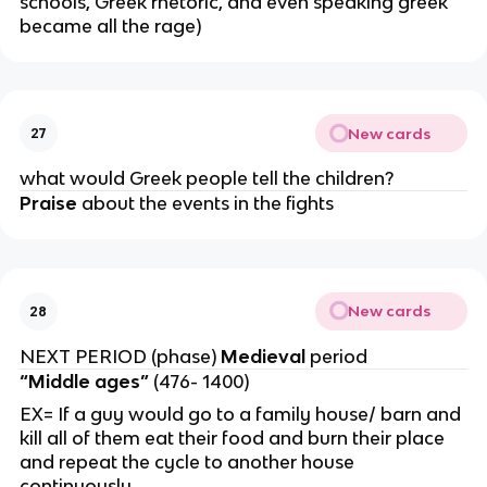
schools, Greek rhetoric, and even speaking greek
became all the rage)
New cards
27
what would Greek people tell the children?
Praise
about the events in the fights
New cards
28
NEXT PERIOD (phase)
Medieval
period
“Middle ages”
(476- 1400)
EX= If a guy would go to a family house/ barn and
kill all of them eat their food and burn their place
and repeat the cycle to another house
continuously.