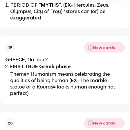
PERIOD OF
“MYTHS”,
(
EX
- Hercules, Zeus,
Olympus, City of Troy) *stores can (or) be
exaggerated
New cards
19
GREECE,
Archaic?
FIRST TRUE Greek phase
Theme= Humanism means celebrating the
qualities of being human (
EX
- The marble
statue of a Kouros= looks human enough not
perfect)
New cards
20