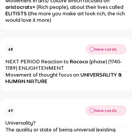
Movement in arts/ culture which focused on
aristocrats=
(Rich people), about their lives called
ELITISTS
(the more you make art look rich, the rich
would love it more)
New cards
48
NEXT PERIOD Reaction to
Rococo
(phase) (1740-
1789) ENLIGHTENMENT
Movement of thought focus on
UNIVERSALITY &
HUMAN NATURE
New cards
49
Universality?
The quality or state of being universal (existing