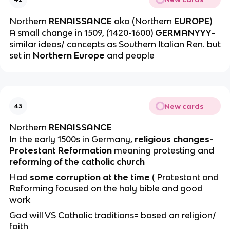
Northern
RENAISSANCE
aka (Northern
EUROPE
)
A small change in 1509, (1420-1600)
GERMANYYY-
similar ideas/ concepts as Southern Italian Ren.
but
set in
Northern Europe
and people
New cards
43
Northern
RENAISSANCE
In the early 1500s in Germany,
religious changes-
Protestant Reformation
meaning protesting and
reforming of the catholic church
Had
some corruption at the time
( Protestant and
Reforming focused on the holy bible and good
work
God will VS Catholic traditions= based on religion/
faith