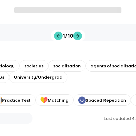
1/10
ciology
societies
socialisation
agents of socialisati
us
University/Undergrad
Practice Test
Matching
Spaced Repetition
Last updated
4