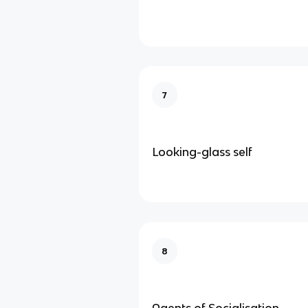
7
Looking-glass self
8
Agents of Socialisation