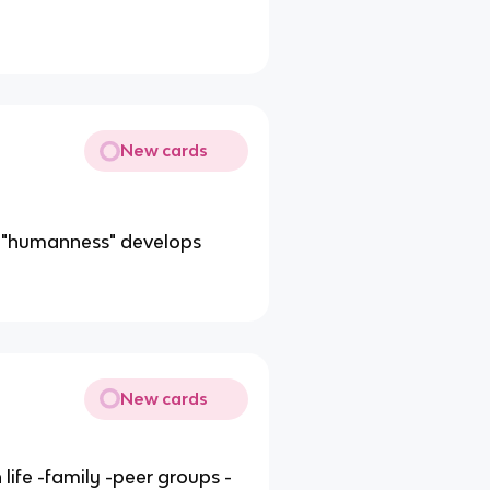
New cards
f "humanness" develops
New cards
 life -family -peer groups -