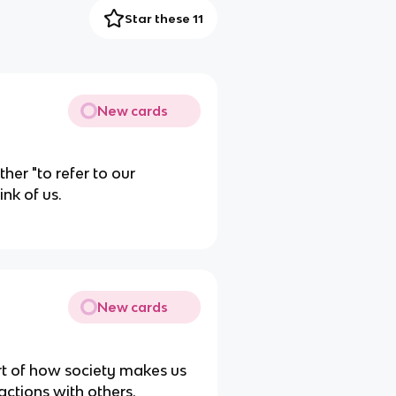
Star these 11
New cards
her "to refer to our
nk of us.
New cards
rt of how society makes us
actions with others.