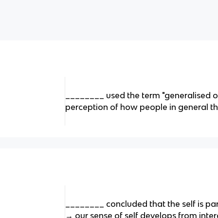
________ used the term "generalised ot
perception of how people in general thi
________ concluded that the self is pa
→ our sense of self develops from inter