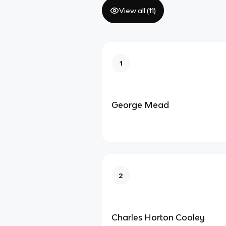
View all (
11
)
1
George Mead
2
Charles Horton Cooley