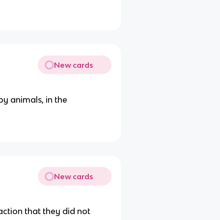
New cards
y animals, in the
New cards
ction that they did not