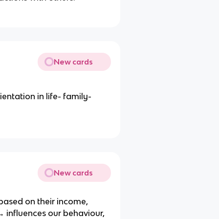
New cards
ntation in life- family-
New cards
based on their income,
 influences our behaviour,