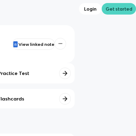
Login
Get started
View linked note
Practice Test
Flashcards