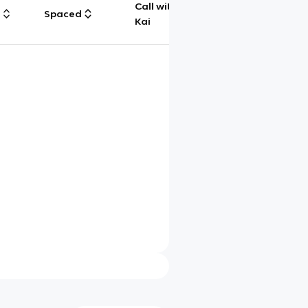
Call with
g
Spaced
Chat
Kai