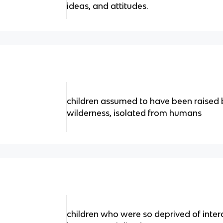
ideas, and attitudes.
children assumed to have been raised b
wilderness, isolated from humans
children who were so deprived of intera