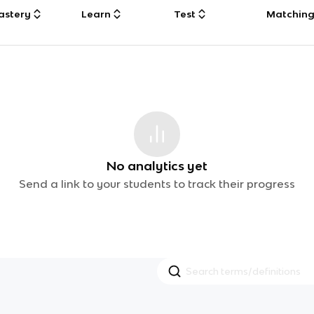
astery
Learn
Test
Matchin
No analytics yet
Send a link to your students to track their progress