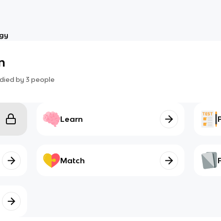
ogy
n
died by
3
people
Learn
Match