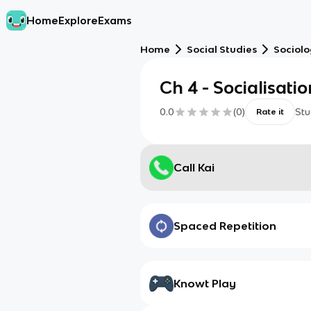
Home
Explore
Exams
Home
Social Studies
Sociol
Ch 4 - Socialisatio
0.0
(
0
)
Stu
Rate it
Call Kai
Spaced Repetition
Knowt Play