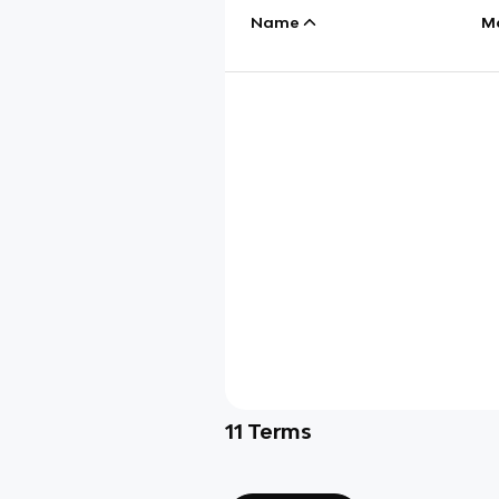
Name
M
11
Terms