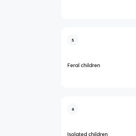
5
Feral children
6
Isolated children