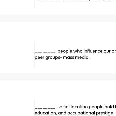
________: people who influence our orie
peer groups- mass media.
________: social location people hold 
education, and occupational prestige →