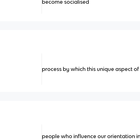
become socialised
process by which this unique aspect o
people who influence our orientation in