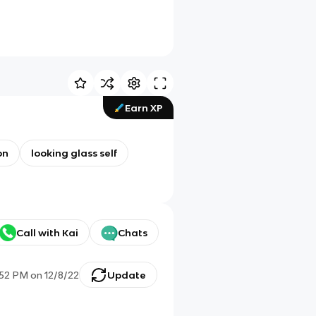
Earn XP
on
looking glass self
Call with Kai
Chats
:52 PM
on
12/8/22
Update