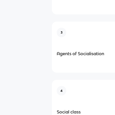
3
Agents of Socialisation
4
Social class