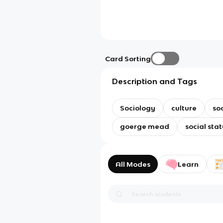
Card Sorting
Description and Tags
Sociology
culture
so
goerge mead
social stat
All Modes
Learn