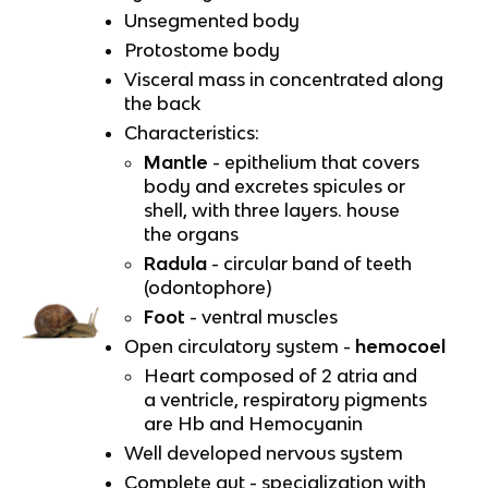
Unsegmented body
Protostome body
Visceral mass in concentrated along
the back
Characteristics:
Mantle
- epithelium that covers
body and excretes spicules or
shell, with three layers. house
the organs
Radula
- circular band of teeth
(odontophore)
Foot
- ventral muscles
Open circulatory system -
hemocoel
Heart composed of 2 atria and
a ventricle, respiratory pigments
are Hb and Hemocyanin
Well developed nervous system
Complete gut - specialization with