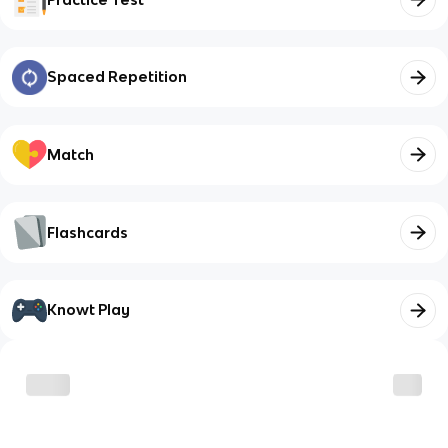
Spaced Repetition
Match
Flashcards
Knowt Play