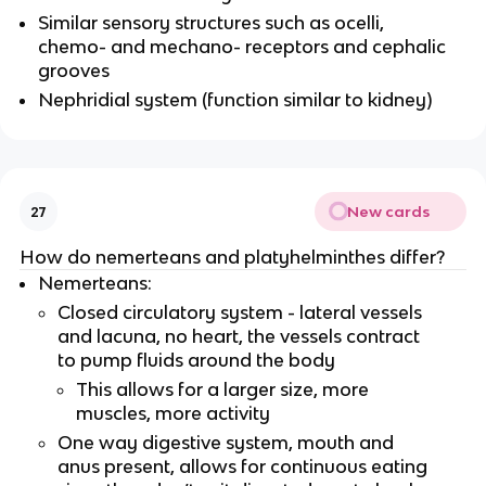
Similar sensory structures such as ocelli,
chemo- and mechano- receptors and cephalic
grooves
Nephridial system (function similar to kidney)
New cards
27
How do nemerteans and platyhelminthes differ?
Nemerteans:
Closed circulatory system - lateral vessels
and lacuna, no heart, the vessels contract
to pump fluids around the body
This allows for a larger size, more
muscles, more activity
One way digestive system, mouth and
anus present, allows for continuous eating