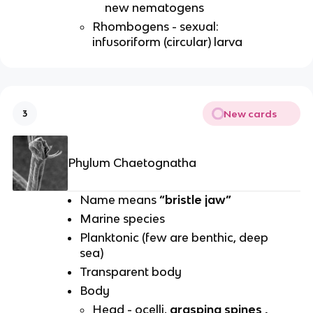
new nematogens
Rhombogens - sexual:
infusoriform (circular) larva
New cards
3
Phylum Chaetognatha
Name means
“bristle jaw”
Marine species
Planktonic (few are benthic, deep
sea)
Transparent body
Body
Head - ocelli,
grasping spines ,