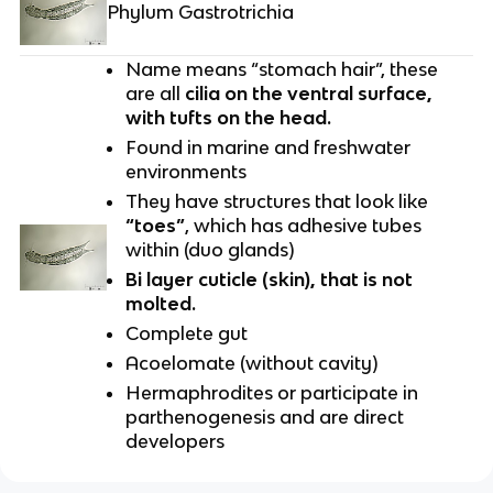
Phylum Gastrotrichia
Name means “stomach hair”, these
are all
cilia on the ventral surface,
with tufts on the head.
Found in marine and freshwater
environments
They have structures that look like
“toes”
, which has adhesive tubes
within (duo glands)
Bi layer cuticle (skin), that is not
molted.
Complete gut
Acoelomate (without cavity)
Hermaphrodites or participate in
parthenogenesis and are direct
developers