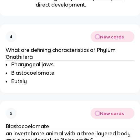
direct development.
New cards
4
What are defining characteristics of Phylum
Gnathifera
Pharyngeal jaws
Blastocoelomate
Eutely
New cards
5
Blastocoelomate
an invertebrate animal with a three-layered body