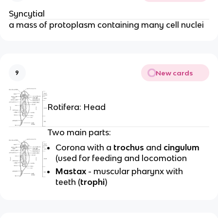
Syncytial
a mass of protoplasm containing many cell nuclei
New cards
9
Rotifera: Head
Two main parts:
Corona with a
trochus
and
cingulum
(used for feeding and locomotion
Mastax
- muscular pharynx with
teeth (
trophi
)