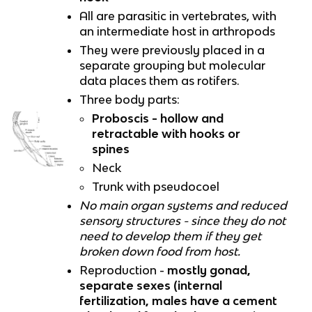
All are parasitic in vertebrates, with
an intermediate host in arthropods
They were previously placed in a
separate grouping but molecular
data places them as rotifers.
Three body parts:
Proboscis - hollow and
retractable with hooks or
spines
Neck
Trunk with pseudocoel
No main organ systems and reduced
sensory structures - since they do not
need to develop them if they get
broken down food from host.
Reproduction -
mostly gonad,
separate sexes (internal
fertilization, males have a cement