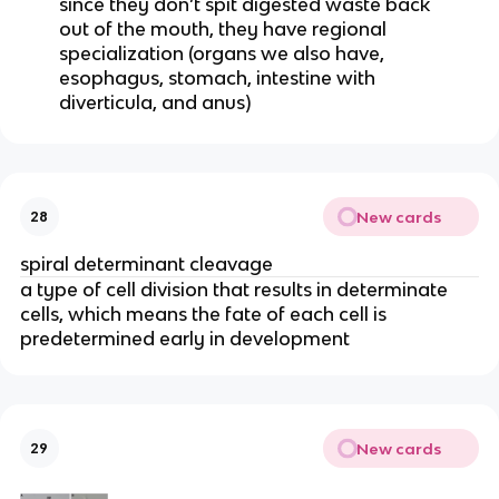
since they don’t spit digested waste back
out of the mouth, they have regional
specialization (organs we also have,
esophagus, stomach, intestine with
diverticula, and anus)
New cards
28
spiral determinant cleavage
a type of cell division that results in determinate
cells, which means the fate of each cell is
predetermined early in development
New cards
29