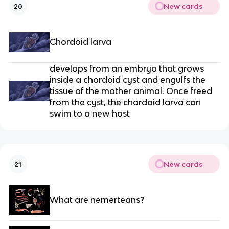
New cards
20
Chordoid larva
develops from an embryo that grows
inside a chordoid cyst and engulfs the
tissue of the mother animal. Once freed
from the cyst, the chordoid larva can
swim to a new host
New cards
21
What are nemerteans?