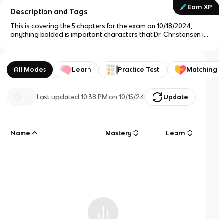
Earn XP
Description and Tags
This is covering the 5 chapters for the exam on 10/18/2024,
anything bolded is important characters that Dr. Christensen is
likely to ask about in the exam. Other featuring of phrases is
information that is also important to understanding the
content
All Modes
Learn
Practice Test
Matching
Last updated
10:38 PM
on
10/15/24
Update
Name
Mastery
Learn