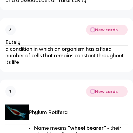
and a pseudocoel, or "false cavity"
New cards
6
Eutely
a condition in which an organism has a fixed
number of cells that remains constant throughout
its life
New cards
7
Phylum Rotifera
Name means
“wheel bearer”
- their