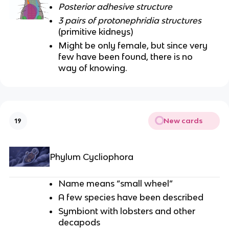
Posterior adhesive structure
3 pairs of protonephridia structures
(primitive kidneys)
Might be only female, but since very
few have been found, there is no
way of knowing.
New cards
19
Phylum Cycliophora
Name means “small wheel”
A few species have been described
Symbiont with lobsters and other
decapods