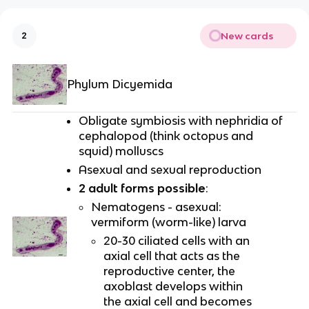
New cards
2
Phylum Dicyemida
Obligate symbiosis with nephridia of
cephalopod (think octopus and
squid) molluscs
Asexual and sexual reproduction
2 adult forms possible
:
Nematogens - asexual:
vermiform (worm-like) larva
20-30 ciliated cells with an
axial cell that acts as the
reproductive center, the
axoblast develops within
the axial cell and becomes