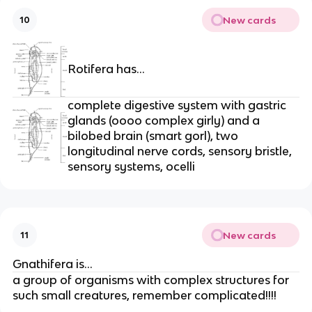
New cards
10
Rotifera has…
complete digestive system with gastric
glands (oooo complex girly) and a
bilobed brain (smart gorl), two
longitudinal nerve cords, sensory bristle,
sensory systems, ocelli
New cards
11
Gnathifera is…
a group of organisms with complex structures for
such small creatures, remember complicated!!!!