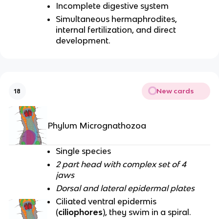
Incomplete digestive system
Simultaneous hermaphrodites,
internal fertilization, and direct
development.
New cards
18
Phylum Micrognathozoa
Single species
2 part head with complex set of 4
jaws
Dorsal and lateral epidermal plates
Ciliated ventral epidermis
(
ciliophores
), they swim in a spiral.