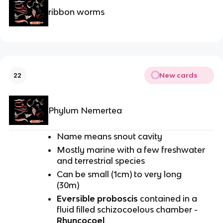
ribbon worms
New cards
22
Phylum Nemertea
Name means snout cavity
Mostly marine with a few freshwater
and terrestrial species
Can be small (1cm) to very long
(30m)
Eversible proboscis
contained in a
fluid filled schizocoelous chamber -
Rhyncocoel