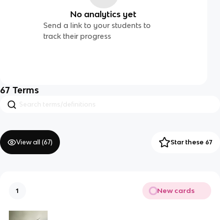
No analytics yet
Send a link to your students to
track their progress
67
Terms
View all (
67
)
Star these 67
New cards
1