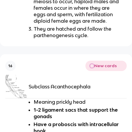
meiosis to occur, haploid males and
females occur in where they are
eggs and sperm, with fertilization
diploid female eggs are made.
They are hatched and follow the
parthenogenesis cycle.
New cards
16
Subclass Acanthocephala
Meaning prickly head
1-2 ligament sacs that support the
gonads
Have a proboscis with intracellular
hook