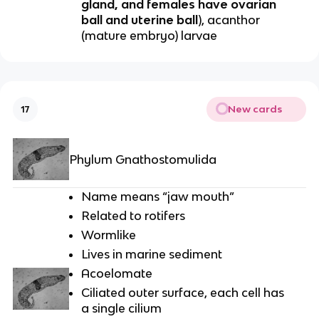
gland, and females have ovarian
ball and uterine ball
), acanthor
(mature embryo) larvae
New cards
17
Phylum Gnathostomulida
Name means “jaw mouth”
Related to rotifers
Wormlike
Lives in marine sediment
Acoelomate
Ciliated outer surface, each cell has
a single cilium