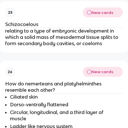
New cards
25
Schizocoelous
relating to a type of embryonic development in
which a solid mass of mesodermal tissue splits to
form secondary body cavities, or coeloms
New cards
26
How do nemerteans and platyhelminthes
resemble each other?
Ciliated skin
Dorso-ventrally flattened
Circular, longitudinal, and a third layer of
muscle
Ladder like nervous system