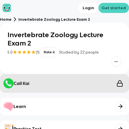
Login
Get started
Home
Invertebrate Zoology Lecture Exam 2
Invertebrate Zoology Lecture
Exam 2
5.0
(
1
)
Studied by
22
people
Rate it
Call Kai
Learn
Practice Test