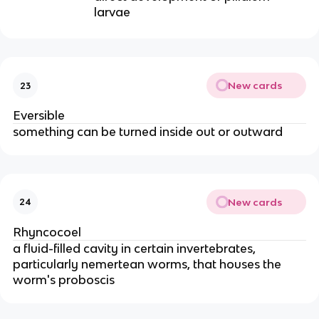
larvae
New cards
23
Eversible
something can be turned inside out or outward
New cards
24
Rhyncocoel
a fluid-filled cavity in certain invertebrates,
particularly nemertean worms, that houses the
worm's proboscis