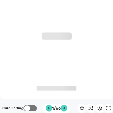
1/66
Card Sorting