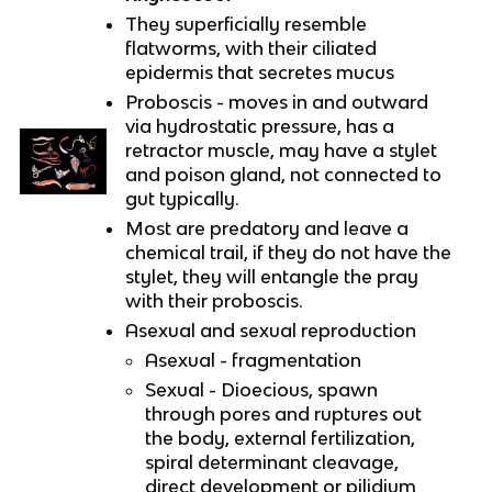
They superficially resemble
flatworms, with their ciliated
epidermis that secretes mucus
Proboscis - moves in and outward
via hydrostatic pressure, has a
retractor muscle, may have a stylet
and poison gland, not connected to
gut typically.
Most are predatory and leave a
chemical trail, if they do not have the
stylet, they will entangle the pray
with their proboscis.
Asexual and sexual reproduction
Asexual - fragmentation
Sexual - Dioecious, spawn
through pores and ruptures out
the body, external fertilization,
spiral determinant cleavage,
direct development or pilidium