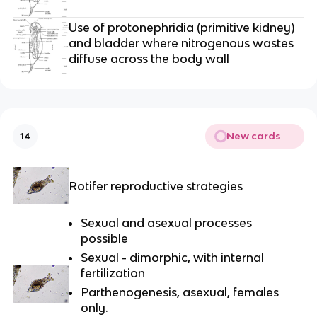
Use of protonephridia (primitive kidney)
and bladder where nitrogenous wastes
diffuse across the body wall
New cards
14
Rotifer reproductive strategies
Sexual and asexual processes
possible
Sexual - dimorphic, with internal
fertilization
Parthenogenesis, asexual, females
only.