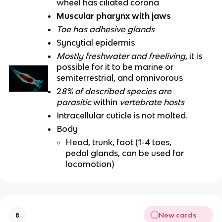
wheel has ciliated corona
Muscular pharynx with jaws
Toe has adhesive glands
Syncytial epidermis
Mostly freshwater and freeliving
, it is
possible for it to be marine or
semiterrestrial, and omnivorous
2
8% of described species are
parasitic
within
vertebrate hosts
Intracellular cuticle is not molted.
Body
Head, trunk, foot (1-4 toes,
pedal glands, can be used for
locomotion)
New cards
8