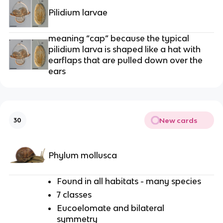
Pilidium larvae
meaning “cap” because the typical
pilidium larva is shaped like a hat with
earflaps that are pulled down over the
ears
New cards
30
Phylum mollusca
Found in all habitats - many species
7 classes
Eucoelomate and bilateral
symmetry