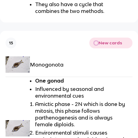
They also have a cycle that
combines the two methods.
New cards
15
Monogonota
One gonad
Influenced by seasonal and
environmental cues
Amictic phase - 2N which is done by
mitosis, this phase follows
parthenogenesis and is always
female diploids.
Environmental stimuli causes