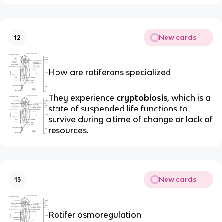
New cards
12
How are rotiferans specialized
They experience
cryptobiosis
, which is a
state of suspended life functions to
survive during a time of change or lack of
resources.
New cards
13
Rotifer osmoregulation