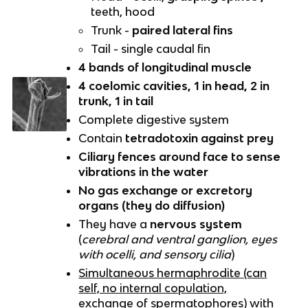
teeth, hood
Trunk -
paired lateral fins
Tail - single caudal fin
4 bands of longitudinal muscle
4 coelomic cavities, 1 in head, 2 in
trunk, 1 in tail
Complete digestive system
Contain
tetradotoxin against prey
Ciliary fences around face to sense
vibrations in the water
No gas exchange or excretory
organs (they do diffusion)
They have a
nervous system
(
cerebral and ventral ganglion, eyes
with ocelli, and sensory cilia
)
Simultaneous hermaphrodite (can
self, no internal copulation,
exchange of spermatophores) with