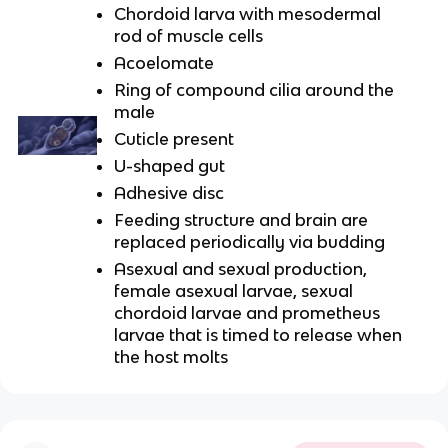
Chordoid larva with mesodermal
rod of muscle cells
Acoelomate
Ring of compound cilia around the
male
Cuticle present
U-shaped gut
Adhesive disc
Feeding structure and brain are
replaced periodically via budding
Asexual and sexual production,
female asexual larvae, sexual
chordoid larvae and prometheus
larvae that is timed to release when
the host molts