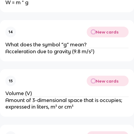
W = m * g
New cards
14
What does the symbol “g” mean?
Acceleration due to gravity (9.8 m/s²)
New cards
15
Volume (V)
Amount of 3-dimensional space that is occupies;
expressed in liters, m³ or cm³