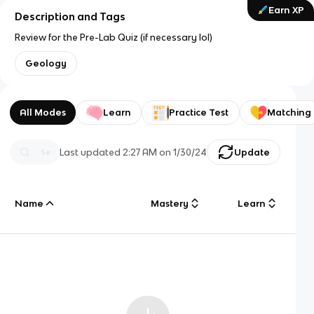
Earn XP
Description and Tags
Review for the Pre-Lab Quiz (if necessary lol)
Geology
All Modes
Learn
Practice Test
Matching
Last updated
2:27 AM
on
1/30/24
Update
Name
Mastery
Learn