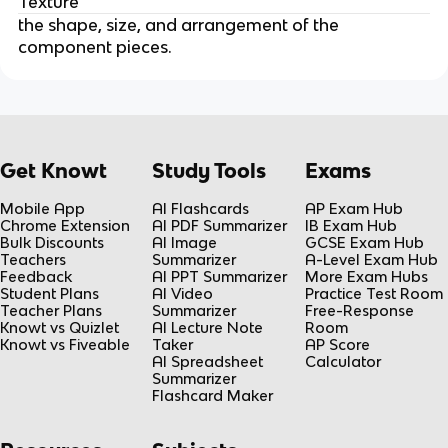
Texture
the shape, size, and arrangement of the
component pieces.
Get Knowt
Study Tools
Exams
Mobile App
AI Flashcards
AP Exam Hub
Chrome Extension
AI PDF Summarizer
IB Exam Hub
Bulk Discounts
AI Image
GCSE Exam Hub
Teachers
Summarizer
A-Level Exam Hub
Feedback
AI PPT Summarizer
More Exam Hubs
Student Plans
AI Video
Practice Test Room
Teacher Plans
Summarizer
Free-Response
Knowt vs Quizlet
AI Lecture Note
Room
Knowt vs Fiveable
Taker
AP Score
AI Spreadsheet
Calculator
Summarizer
Flashcard Maker