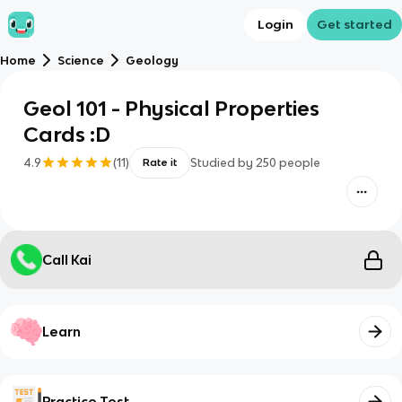
Login
Get started
Home
Science
Geology
Geol 101 - Physical Properties
Cards :D
4.9
(
11
)
Studied by
250
people
Rate it
Call Kai
Learn
Practice Test