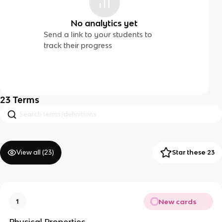
No analytics yet
Send a link to your students to
track their progress
23
Terms
View all (
23
)
Star these 23
New cards
1