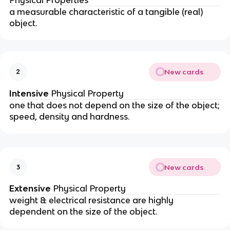
Physical Properties
a measurable characteristic of a tangible (real)
object.
New cards
2
Intensive
Physical Property
one that does not depend on the size of the object;
speed, density and hardness.
New cards
3
Extensive
Physical Property
weight & electrical resistance are highly
dependent on the size of the object.