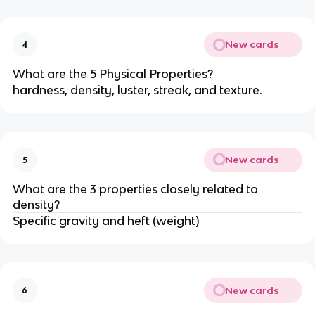
New cards
4
What are the 5 Physical Properties?
hardness, density, luster, streak, and texture.
New cards
5
What are the 3 properties closely related to
density?
Specific gravity and heft (weight)
New cards
6