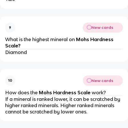
New cards
9
What is the highest mineral on
Mohs Hardness
Scale?
Diamond
New cards
10
How does the
Mohs Hardness Scale
work?
If a mineral is ranked lower, it can be scratched by
higher ranked minerals. Higher ranked minerals
cannot be scratched by lower ones.