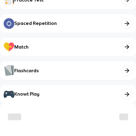
Spaced Repetition
Match
Flashcards
Knowt Play