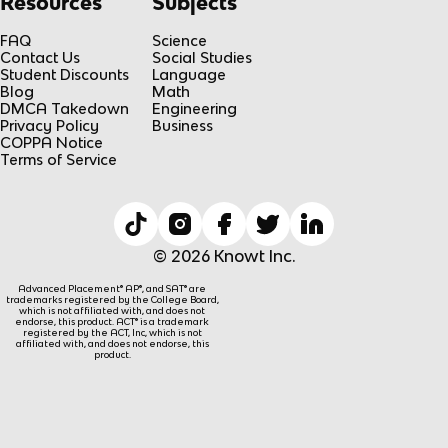
Resources
Subjects
FAQ
Science
Contact Us
Social Studies
Student Discounts
Language
Blog
Math
DMCA Takedown
Engineering
Privacy Policy
Business
COPPA Notice
Terms of Service
© 2026 Knowt Inc.
Advanced Placement® AP®, and SAT® are
trademarks registered by the College Board,
which is not affiliated with, and does not
endorse, this product. ACT® is a trademark
registered by the ACT, Inc, which is not
affiliated with, and does not endorse, this
product.