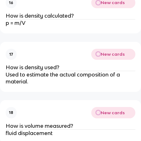
New cards
16
How is density calculated?
p = m/V
New cards
17
How is density used?
Used to estimate the actual composition of a
material.
New cards
18
How is volume measured?
fluid displacement