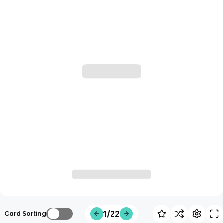
1/22
Card Sorting