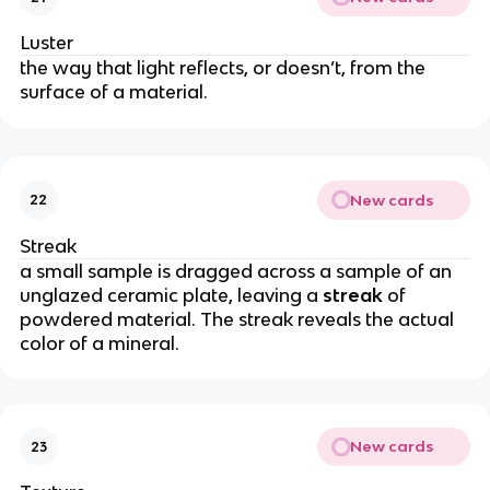
Luster
the way that light reflects, or doesn’t, from the
surface of a material.
New cards
22
Streak
a small sample is dragged across a sample of an
unglazed ceramic plate, leaving a
streak
of
powdered material. The streak reveals the actual
color of a mineral.
New cards
23