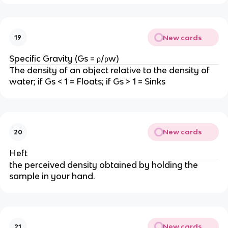
New cards
19
Specific Gravity (Gs = ρ/ρw)
The density of an object relative to the density of
water; if Gs < 1 = Floats; if Gs > 1 = Sinks
New cards
20
Heft
the perceived density obtained by holding the
sample in your hand.
New cards
21