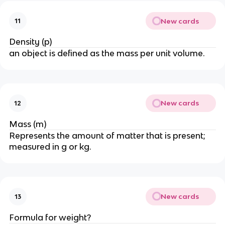
New cards
11
Density (p)
an object is defined as the mass per unit volume.
New cards
12
Mass (m)
Represents the amount of matter that is present;
measured in g or kg.
New cards
13
Formula for weight?