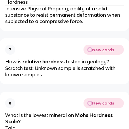
Hardness
Intensive Physical Property; ability of a solid
substance to resist permanent deformation when
subjected to a compressive force.
New cards
7
How is
relative hardness
tested in geology?
Scratch test: Unknown sample is scratched with
known samples.
New cards
8
What is the lowest mineral on
Mohs Hardness
Scale?
Talc