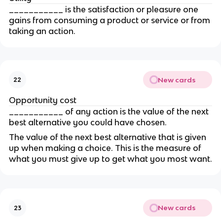
___________ is the satisfaction or pleasure one 
gains from consuming a product or service or from 
taking an action.
New cards
22
Opportunity cost
___________ of any action is the value of the next 
best alternative you could have chosen.
The value of the next best alternative that is given 
up when making a choice. This is the measure of 
what you must give up to get what you most want.
New cards
23