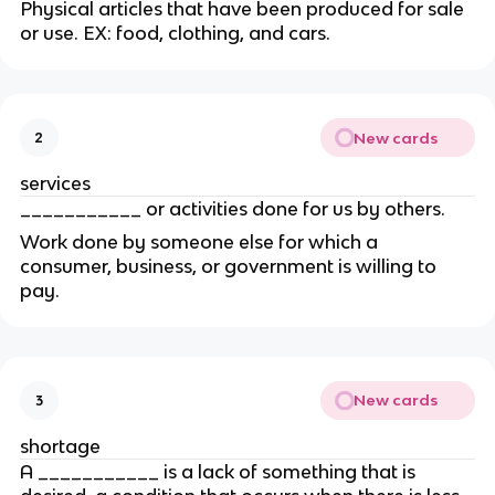
Physical articles that have been produced for sale 
or use. EX: food, clothing, and cars.
New cards
2
services
___________ or activities done for us by others.
Work done by someone else for which a 
consumer, business, or government is willing to 
pay.
New cards
3
shortage
A ___________ is a lack of something that is 