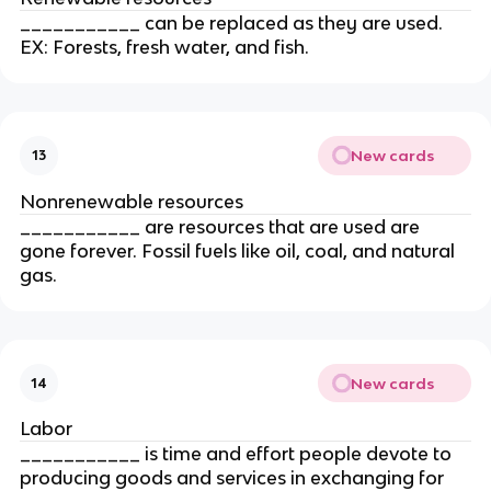
___________ can be replaced as they are used. 
EX: Forests, fresh water, and fish.
New cards
13
Nonrenewable resources
___________ are resources that are used are 
gone forever. Fossil fuels like oil, coal, and natural 
gas.
New cards
14
Labor
___________ is time and effort people devote to 
producing goods and services in exchanging for 