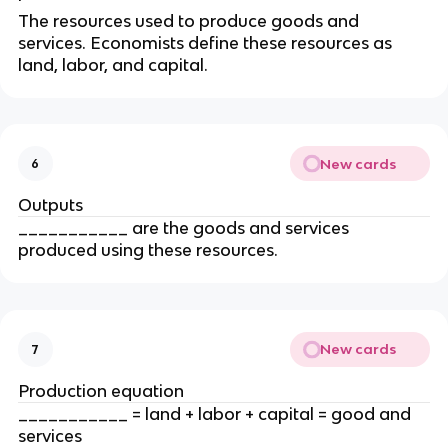
The resources used to produce goods and 
services. Economists define these resources as 
land, labor, and capital.
New cards
6
Outputs
___________ are the goods and services 
produced using these resources.
New cards
7
Production equation
___________ = land + labor + capital = good and 
services