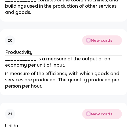
buildings used in the production of other services 
and goods.
New cards
20
Productivity
___________ is a measure of the output of an 
economy per unit of input.
A measure of the efficiency with which goods and 
services are produced. The quantity produced per 
person per hour.
New cards
21
Utility