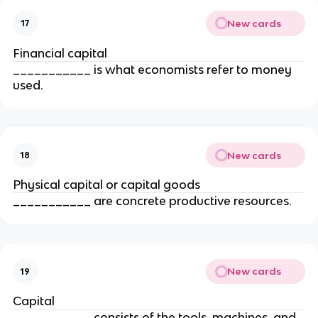
New cards
17
Financial capital
___________ is what economists refer to money 
used.
New cards
18
Physical capital or capital goods
___________ are concrete productive resources.
New cards
19
Capital
___________ consists of the tools, machines, and 