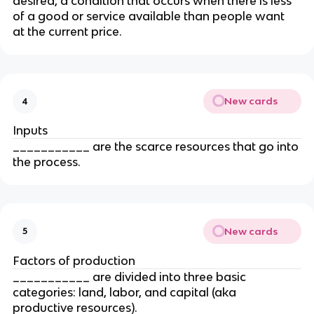
desired, a condition that occurs when there is less 
of a good or service available than people want 
at the current price.
New cards
4
Inputs
___________ are the scarce resources that go into 
the process.
New cards
5
Factors of production
___________ are divided into three basic 
categories: land, labor, and capital (aka 
productive resources).