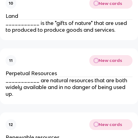
New cards
10
Land
___________ is the "gifts of nature" that are used 
to produced to produce goods and services.
New cards
11
Perpetual Resources
___________ are natural resources that are both 
widely available and in no danger of being used 
up.
New cards
12
Renewable resources