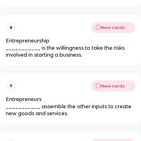
New cards
8
Entrepreneurship
___________ is the willingness to take the risks 
involved in starting a business.
New cards
9
Entrepreneurs
___________ assemble the other inputs to create 
new goods and services.