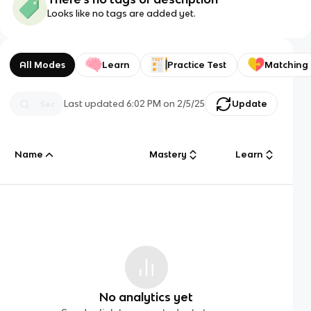
Looks like no tags are added yet.
All Modes
Learn
Practice Test
Matching
Last updated
6:02 PM
on
2/5/25
Update
Name
Mastery
Learn
No analytics yet