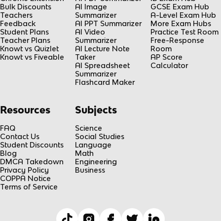
Bulk Discounts
AI Image
GCSE Exam Hub
Teachers
Summarizer
A-Level Exam Hub
Feedback
AI PPT Summarizer
More Exam Hubs
Student Plans
AI Video
Practice Test Room
Teacher Plans
Summarizer
Free-Response
Knowt vs Quizlet
AI Lecture Note
Room
Knowt vs Fiveable
Taker
AP Score
AI Spreadsheet
Calculator
Summarizer
Flashcard Maker
Resources
Subjects
FAQ
Science
Contact Us
Social Studies
Student Discounts
Language
Blog
Math
DMCA Takedown
Engineering
Privacy Policy
Business
COPPA Notice
Terms of Service