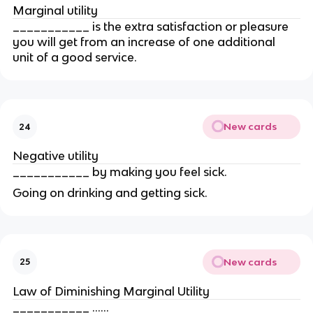
Marginal utility
___________ is the extra satisfaction or pleasure 
you will get from an increase of one additional 
unit of a good service.
New cards
24
Negative utility
___________ by making you feel sick.
Going on drinking and getting sick.
New cards
25
Law of Diminishing Marginal Utility
___________ ......