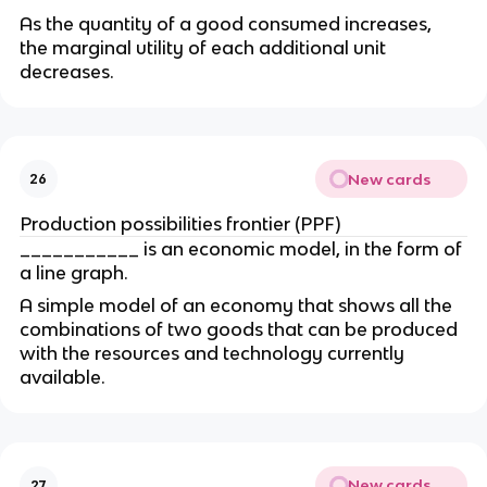
As the quantity of a good consumed increases, 
the marginal utility of each additional unit 
decreases.
New cards
26
Production possibilities frontier (PPF)
___________ is an economic model, in the form of 
a line graph.
A simple model of an economy that shows all the 
combinations of two goods that can be produced 
with the resources and technology currently 
available.
New cards
27