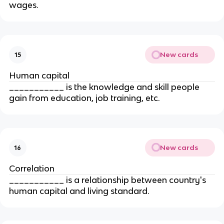
wages.
New cards
15
Human capital
___________ is the knowledge and skill people 
gain from education, job training, etc.
New cards
16
Correlation
___________ is a relationship between country's 
human capital and living standard.