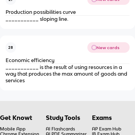
Production possibilities curve
___________ sloping line.
New cards
28
Economic efficiency
___________ is the result of using resources in a 
way that produces the max amount of goods and 
services
Get Knowt
Study Tools
Exams
Mobile App
AI Flashcards
AP Exam Hub
Chrome Extension
AI PDF Summarizer
IB Exam Hub