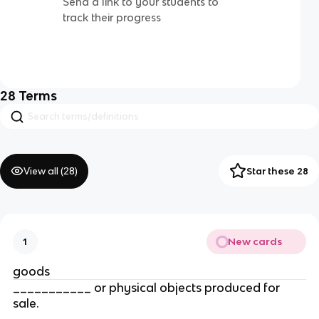
Send a link to your students to
track their progress
28
Terms
View all (
28
)
Star these 28
New cards
1
goods
___________ or physical objects produced for 
sale.