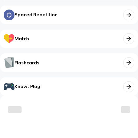
Spaced Repetition
Match
Flashcards
Knowt Play