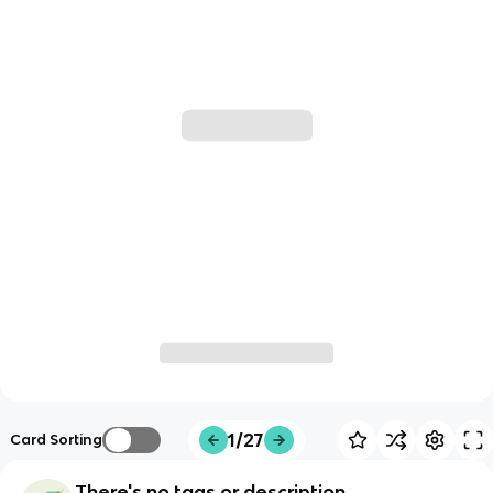
1/27
Card Sorting
There's no tags or description