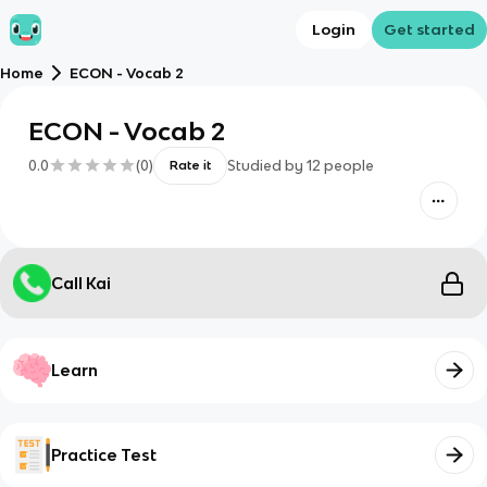
Login
Get started
Home
ECON - Vocab 2
ECON - Vocab 2
0.0
(
0
)
Studied by
12
people
Rate it
Call Kai
Learn
Practice Test