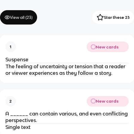
View all (
23
)
Star these 23
New cards
1
Suspense
The feeling of uncertainty or tension that a reader
or viewer experiences as they follow a story.
New cards
2
A ______ can contain various, and even conflicting
perspectives.
Single text