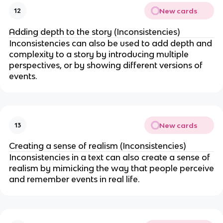
New cards
12
Adding depth to the story (Inconsistencies)
Inconsistencies can also be used to add depth and
complexity to a story by introducing multiple
perspectives, or by showing different versions of
events.
New cards
13
Creating a sense of realism (Inconsistencies)
Inconsistencies in a text can also create a sense of
realism by mimicking the way that people perceive
and remember events in real life.