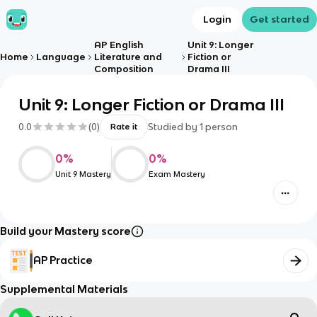
Login
Get started
AP English
Unit 9: Longer
Home
Language
Literature and
Fiction or
Composition
Drama III
Unit 9: Longer Fiction or Drama III
0.0
(
0
)
Studied by
1
person
Rate it
0
%
0
%
Unit 9 Mastery
Exam Mastery
Build your Mastery score
AP Practice
Supplemental Materials