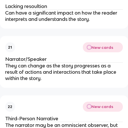
Lacking resoultion
Can have a significant impact on how the reader
interprets and understands the story.
New cards
21
Narrator/Speaker
They can change as the story progresses as a
result of actions and interactions that take place
within the story.
New cards
22
Third-Person Narrative
The narrator may be an omniscient observer, but