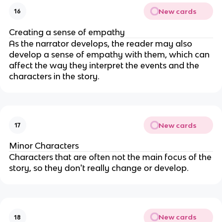
New cards
16
Creating a sense of empathy
As the narrator develops, the reader may also
develop a sense of empathy with them, which can
affect the way they interpret the events and the
characters in the story.
New cards
17
Minor Characters
Characters that are often not the main focus of the
story, so they don't really change or develop.
New cards
18