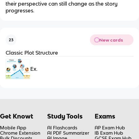
their perspective can still change as the story
progresses.
New cards
23
Classic Plot Structure
Ex.
Get Knowt
Study Tools
Exams
Mobile App
AI Flashcards
AP Exam Hub
Chrome Extension
AI PDF Summarizer
IB Exam Hub
Bulk Discounts
AI Image
GCSE Exam Hub