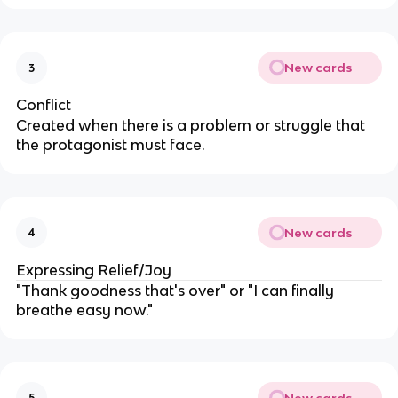
New cards
3
Conflict
Created when there is a problem or struggle that
the protagonist must face.
New cards
4
Expressing Relief/Joy
"Thank goodness that's over" or "I can finally
breathe easy now."
New cards
5