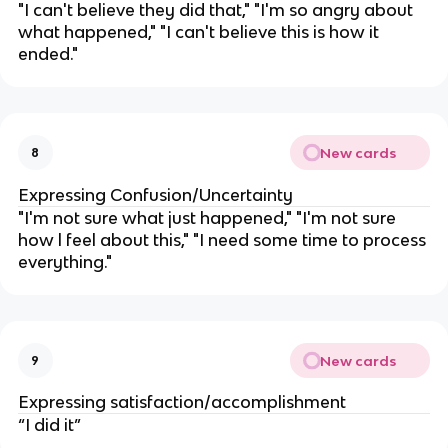
"I can't believe they did that," "I'm so angry about
what happened," "I can't believe this is how it
ended."
New cards
8
Expressing Confusion/Uncertainty
"I'm not sure what just happened," "I'm not sure
how l feel about this," "I need some time to process
everything."
New cards
9
Expressing satisfaction/accomplishment
“I did it”