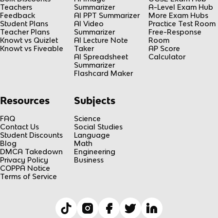
Teachers
Summarizer
A-Level Exam Hub
Feedback
AI PPT Summarizer
More Exam Hubs
Student Plans
AI Video
Practice Test Room
Teacher Plans
Summarizer
Free-Response
Knowt vs Quizlet
AI Lecture Note
Room
Knowt vs Fiveable
Taker
AP Score
AI Spreadsheet
Calculator
Summarizer
Flashcard Maker
Resources
Subjects
FAQ
Science
Contact Us
Social Studies
Student Discounts
Language
Blog
Math
DMCA Takedown
Engineering
Privacy Policy
Business
COPPA Notice
Terms of Service