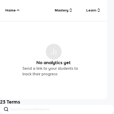
Name
Mastery
Learn
No analytics yet
Send a link to your students to
track their progress
23
Terms