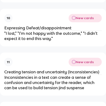
New cards
10
Expressing Defeat/disappointment
"I lost," "I'm not happy with the outcome," "I didn't
expect it to end this way."
New cards
11
Creating tension and uncertainty (Inconsistencies)
Inconsistencies in a text can create a sense of
confusion and uncertainty for the reader, which
can be used to build tension jind suspense