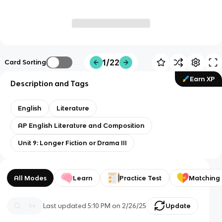
1/22
Card Sorting
Earn XP
Description and Tags
English
Literature
AP English Literature and Composition
Unit 9: Longer Fiction or Drama III
All Modes
Learn
Practice Test
Matching
Last updated
5:10 PM
on
2/26/25
Update