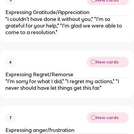
Expressing Gratitude/Appreciation
"I couldn't have done it without you," "I'm so
grateful for your help," "I'm glad we were able to
come to a resolution."
New cards
6
Expressing Regret/Remorse
"I'm sorry for what I did," "I regret my actions," "I
never should have let things get this far."
New cards
7
Expressing anger/frustration