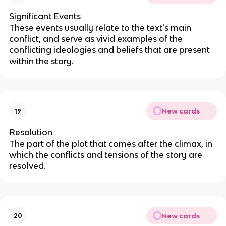
Significant Events
These events
usually relate to the text's main
conflict, and serve as vivid examples of the
conflicting ideologies and beliefs that are present
within the story.
New cards
19
Resolution
The part of the plot that comes after the climax, in
which the conflicts and tensions of the story are
resolved.
New cards
20