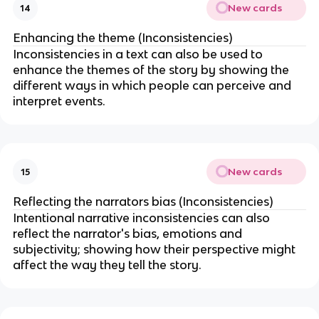
New cards
14
Enhancing the theme (Inconsistencies)
Inconsistencies in a text can also be used to
enhance the themes of the story by showing the
different ways in which people can perceive and
interpret events.
New cards
15
Reflecting the narrators bias (Inconsistencies)
Intentional narrative inconsistencies can also
reflect the narrator's bias, emotions and
subjectivity; showing how their perspective might
affect the way they tell the story.