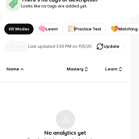
Looks like no tags are added yet.
All Modes
Learn
Practice Test
Matching
Last updated
3:50 PM
on
11/5/25
Update
Name
Mastery
Learn
No analytics yet