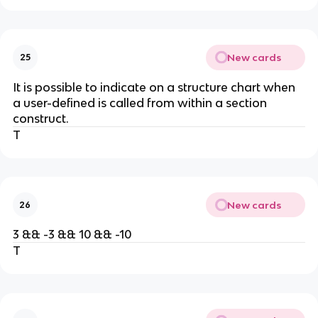
New cards
25
It is possible to indicate on a structure chart when
a user-defined is called from within a section
construct.
T
New cards
26
3 && -3 && 10 && -10
T