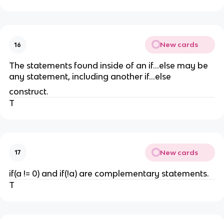
New cards
16
The statements found inside of an if...else may be
any statement, including another if...else
construct.
T
New cards
17
if(a != 0) and if(!a) are complementary statements.
T