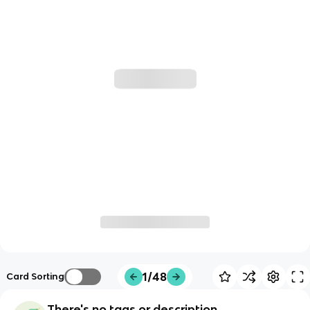
1/48
Card Sorting
There's no tags or description