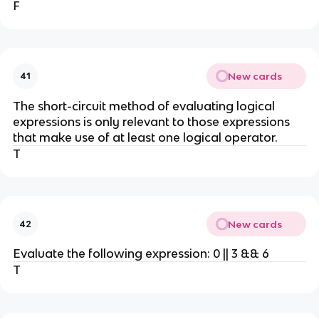
F
New cards
41
The short-circuit method of evaluating logical
expressions is only relevant to those expressions
that make use of at least one logical operator.
T
New cards
42
Evaluate the following expression: 0 || 3 && 6
T