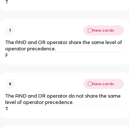
T
New cards
7
The AND and OR operator share the same level of
operator precedence.
F
New cards
8
The AND and OR operator do not share the same
level of operator precedence.
T