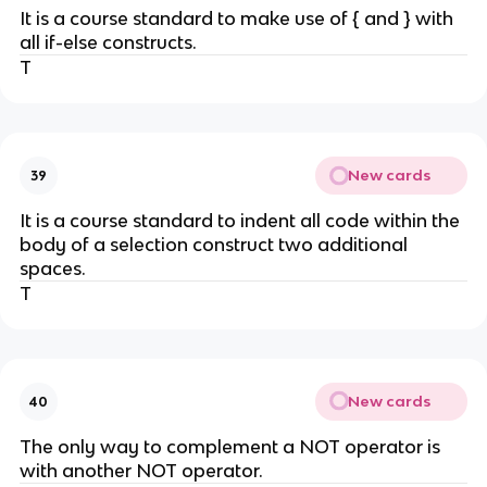
It is a course standard to make use of { and } with
all if-else constructs.
T
New cards
39
It is a course standard to indent all code within the
body of a selection construct two additional
spaces.
T
New cards
40
The only way to complement a NOT operator is
with another NOT operator.