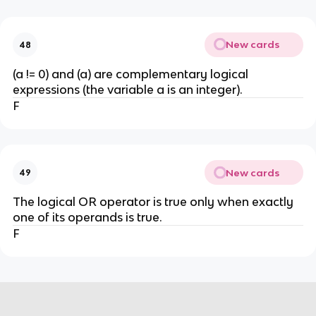
New cards
48
(a != 0) and (a) are complementary logical
expressions (the variable a is an integer).
F
New cards
49
The logical OR operator is true only when exactly
one of its operands is true.
F