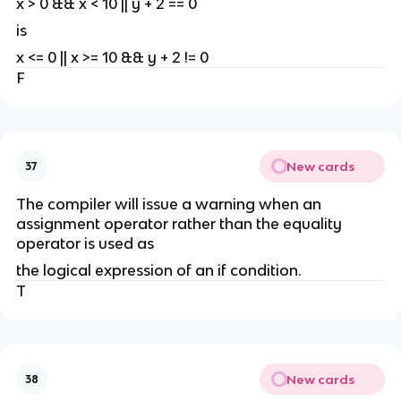
x > 0 && x < 10 || y + 2 == 0
is
x <= 0 || x >= 10 && y + 2 != 0
F
New cards
37
The compiler will issue a warning when an
assignment operator rather than the equality
operator is used as
the logical expression of an if condition.
T
New cards
38