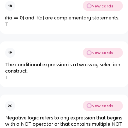
New cards
18
if(a == 0) and if(a) are complementary statements.
T
New cards
19
The conditional expression is a two-way selection
construct.
T
New cards
20
Negative logic refers to any expression that begins
with a NOT operator or that contains multiple NOT