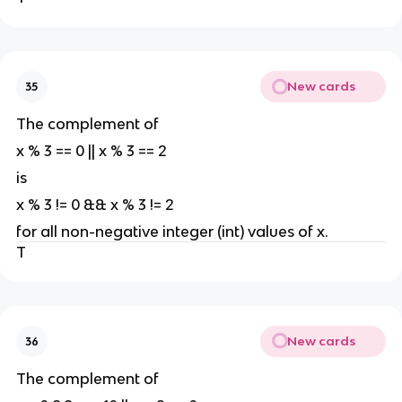
New cards
35
The complement of
x % 3 == 0 || x % 3 == 2
is
x % 3 != 0 && x % 3 != 2
for all non-negative integer (int) values of x.
T
New cards
36
The complement of