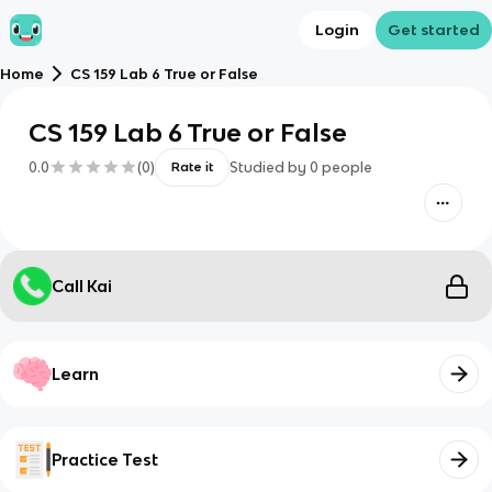
Login
Get started
Home
CS 159 Lab 6 True or False
CS 159 Lab 6 True or False
0.0
(
0
)
Studied by
0
people
Rate it
Call Kai
Learn
Practice Test