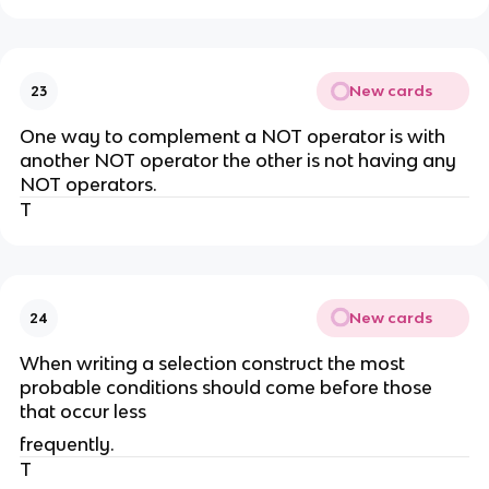
New cards
23
One way to complement a NOT operator is with
another NOT operator the other is not having any
NOT operators.
T
New cards
24
When writing a selection construct the most
probable conditions should come before those
that occur less
frequently.
T