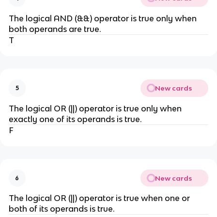
The logical AND (&&) operator is true only when
both operands are true.
T
New cards
5
The logical OR (||) operator is true only when
exactly one of its operands is true.
F
New cards
6
The logical OR (||) operator is true when one or
both of its operands is true.