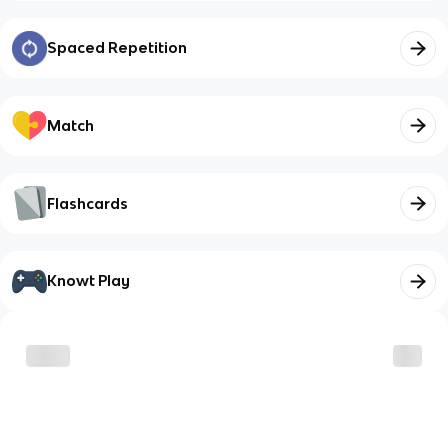
Spaced Repetition
Match
Flashcards
Knowt Play