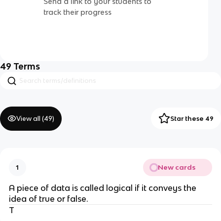
Send a link to your students to
track their progress
49
Terms
View all (
49
)
Star these 49
New cards
1
A piece of data is called logical if it conveys the
idea of true or false.
T