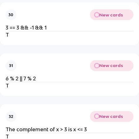
New cards
30
3 == 3 && -1 && 1
T
New cards
31
6 % 2 || 7 % 2
T
New cards
32
The complement of x > 3 is x <= 3
T