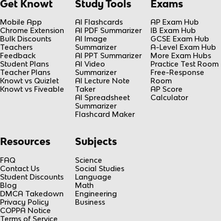
Get Knowt
Study Tools
Exams
Mobile App
AI Flashcards
AP Exam Hub
Chrome Extension
AI PDF Summarizer
IB Exam Hub
Bulk Discounts
AI Image
GCSE Exam Hub
Teachers
Summarizer
A-Level Exam Hub
Feedback
AI PPT Summarizer
More Exam Hubs
Student Plans
AI Video
Practice Test Room
Teacher Plans
Summarizer
Free-Response
Knowt vs Quizlet
AI Lecture Note
Room
Knowt vs Fiveable
Taker
AP Score
AI Spreadsheet
Calculator
Summarizer
Flashcard Maker
Resources
Subjects
FAQ
Science
Contact Us
Social Studies
Student Discounts
Language
Blog
Math
DMCA Takedown
Engineering
Privacy Policy
Business
COPPA Notice
Terms of Service