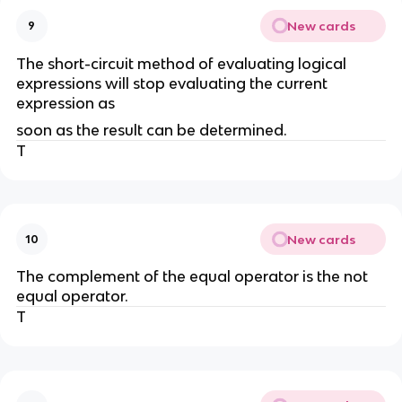
New cards
9
The short-circuit method of evaluating logical
expressions will stop evaluating the current
expression as
soon as the result can be determined.
T
New cards
10
The complement of the equal operator is the not
equal operator.
T