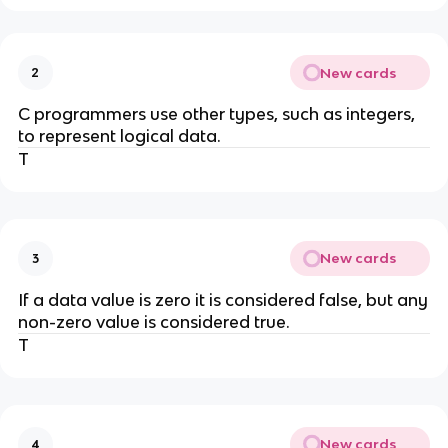
New cards
2
C programmers use other types, such as integers,
to represent logical data.
T
New cards
3
If a data value is zero it is considered false, but any
non-zero value is considered true.
T
New cards
4