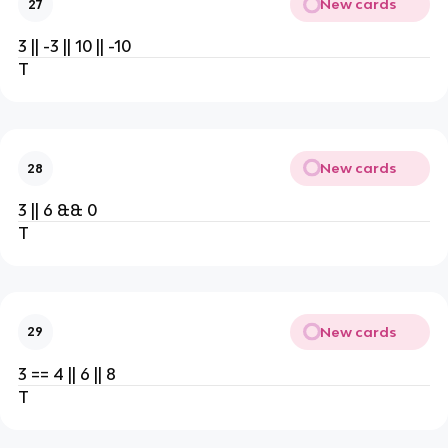
New cards
27
3 || -3 || 10 || -10
T
New cards
28
3 || 6 && 0
T
New cards
29
3 == 4 || 6 || 8
T