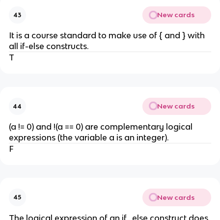
New cards
43
It is a course standard to make use of { and } with
all if-else constructs.
T
New cards
44
(a != 0) and !(a == 0) are complementary logical
expressions (the variable a is an integer).
F
New cards
45
The logical expression of an if...else construct does