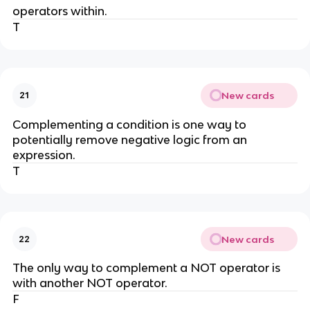
operators within.
T
New cards
21
Complementing a condition is one way to
potentially remove negative logic from an
expression.
T
New cards
22
The only way to complement a NOT operator is
with another NOT operator.
F