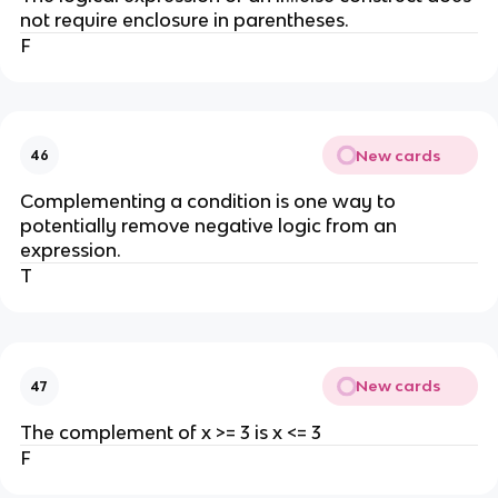
not require enclosure in parentheses.
F
New cards
46
Complementing a condition is one way to
potentially remove negative logic from an
expression.
T
New cards
47
The complement of x >= 3 is x <= 3
F