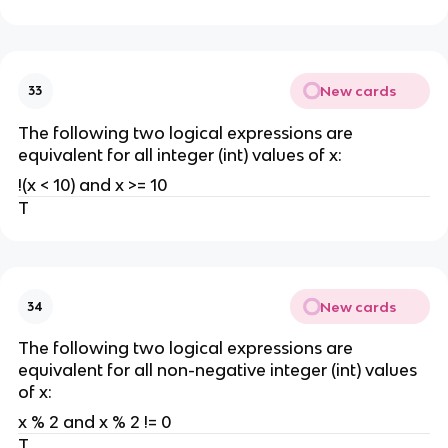
New cards
33
The following two logical expressions are
equivalent for all integer (int) values of x:
!(x < 10) and x >= 10
T
New cards
34
The following two logical expressions are
equivalent for all non-negative integer (int) values
of x:
x % 2 and x % 2 != 0
T