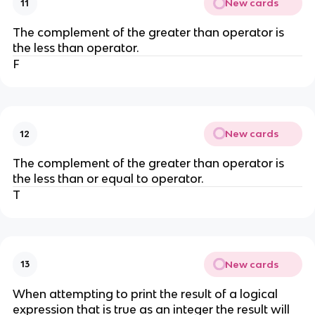
New cards
11
The complement of the greater than operator is
the less than operator.
F
New cards
12
The complement of the greater than operator is
the less than or equal to operator.
T
New cards
13
When attempting to print the result of a logical
expression that is true as an integer the result will