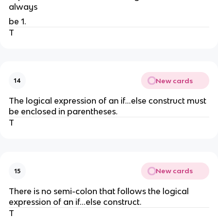
always
be 1.
T
New cards
14
The logical expression of an if...else construct must
be enclosed in parentheses.
T
New cards
15
There is no semi-colon that follows the logical
expression of an if...else construct.
T