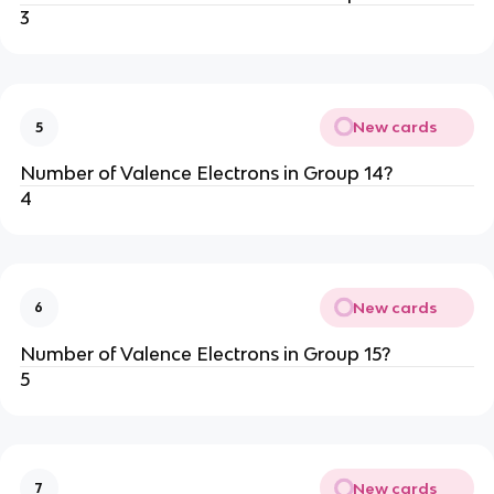
3
New cards
5
Number of Valence Electrons in Group 14?
4
New cards
6
Number of Valence Electrons in Group 15?
5
New cards
7