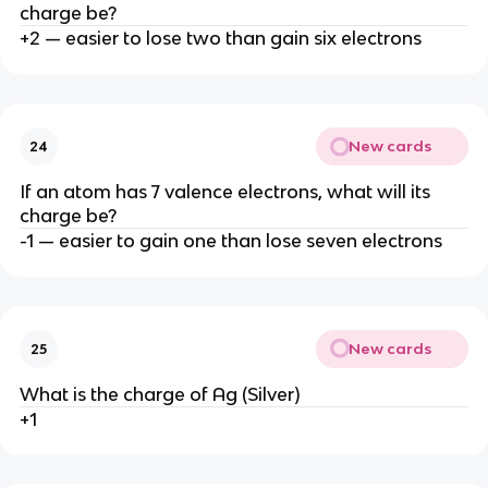
charge be?
+2 — easier to lose two than gain six electrons
New cards
24
If an atom has 7 valence electrons, what will its
charge be?
-1 — easier to gain one than lose seven electrons
New cards
25
What is the charge of Ag (Silver)
+1