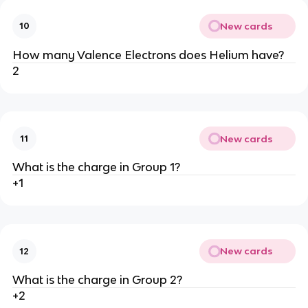
New cards
10
How many Valence Electrons does Helium have?
2
New cards
11
What is the charge in Group 1?
+1
New cards
12
What is the charge in Group 2?
+2