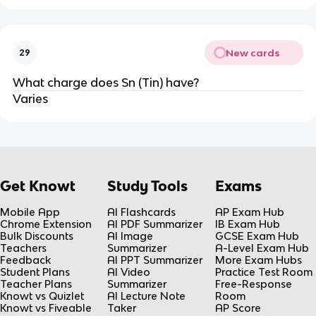
New cards
29
What charge does Sn (Tin) have?
Varies
Get Knowt
Study Tools
Exams
Mobile App
AI Flashcards
AP Exam Hub
Chrome Extension
AI PDF Summarizer
IB Exam Hub
Bulk Discounts
AI Image
GCSE Exam Hub
Teachers
Summarizer
A-Level Exam Hub
Feedback
AI PPT Summarizer
More Exam Hubs
Student Plans
AI Video
Practice Test Room
Teacher Plans
Summarizer
Free-Response
Knowt vs Quizlet
AI Lecture Note
Room
Knowt vs Fiveable
Taker
AP Score