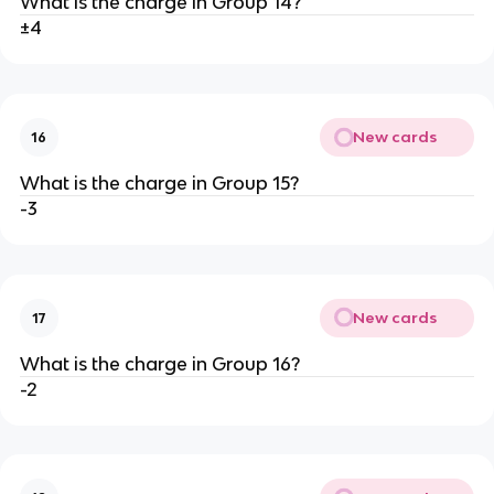
What is the charge in Group 14?
±4
New cards
16
What is the charge in Group 15?
-3
New cards
17
What is the charge in Group 16?
-2