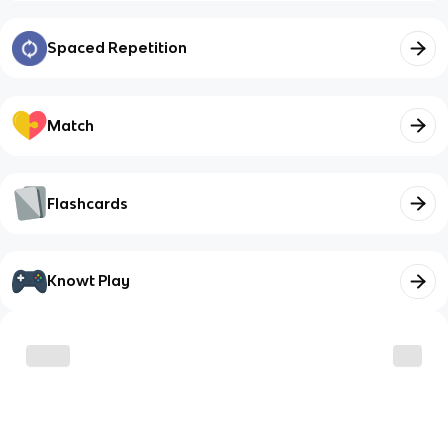
Spaced Repetition
Match
Flashcards
Knowt Play