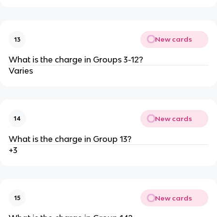
New cards
13
What is the charge in Groups 3-12?
Varies
New cards
14
What is the charge in Group 13?
+3
New cards
15