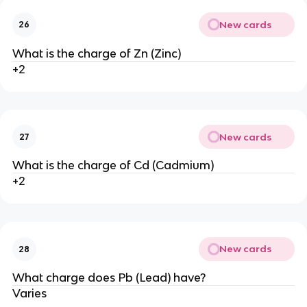
New cards
26
What is the charge of Zn (Zinc)
+2
New cards
27
What is the charge of Cd (Cadmium)
+2
New cards
28
What charge does Pb (Lead) have?
Varies