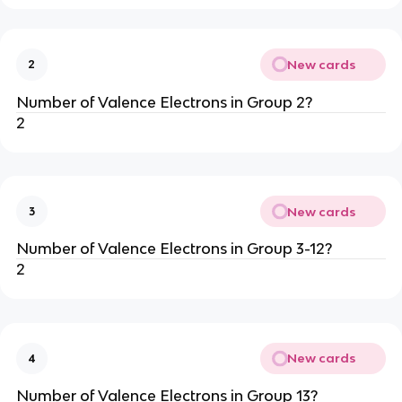
New cards
2
Number of Valence Electrons in Group 2?
2
New cards
3
Number of Valence Electrons in Group 3-12?
2
New cards
4
Number of Valence Electrons in Group 13?