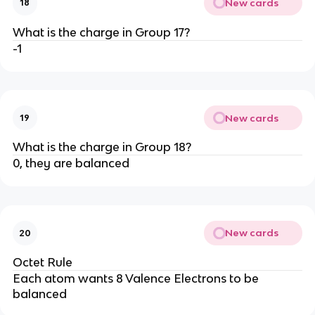
New cards
18
What is the charge in Group 17?
-1
New cards
19
What is the charge in Group 18?
0, they are balanced
New cards
20
Octet Rule
Each atom wants 8 Valence Electrons to be
balanced