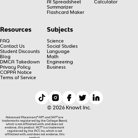
AI Spreadsheet
Calculator
Summarizer
Flashcard Maker
Resources
Subjects
FAQ
Science
Contact Us
Social Studies
Student Discounts
Language
Blog
Math
DMCA Takedown
Engineering
Privacy Policy
Business
COPPA Notice
Terms of Service
© 2026 Knowt Inc.
Advanced Placement® AP®, and SAT® are
trademarks registered by the College Board,
which is not affiliated with, and does not
endorse, this product. ACT® is a trademark
registered by the ACT, Inc, which is not
affiliated with, and does not endorse, this
product.