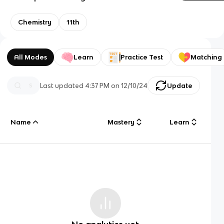
Chemistry
11th
All Modes
Learn
Practice Test
Matching
Last updated
4:37 PM
on
12/10/24
Update
Name
Mastery
Learn