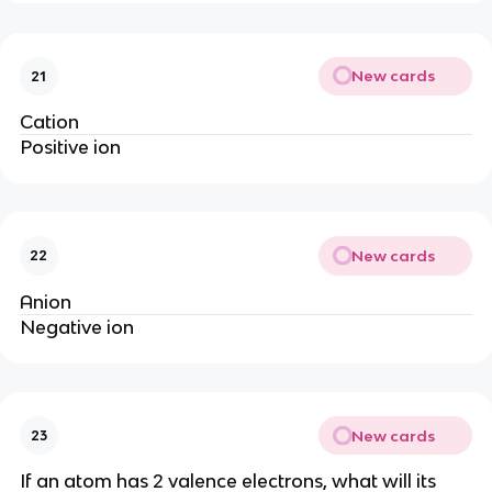
New cards
21
Cation
Positive ion
New cards
22
Anion
Negative ion
New cards
23
If an atom has 2 valence electrons, what will its