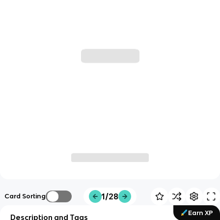
1/28
Card Sorting
Earn XP
Description and Tags