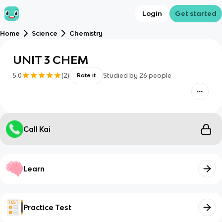
Login
Get started
Home
Science
Chemistry
UNIT 3 CHEM
5.0
(
2
)
Studied by
26
people
Rate it
Call Kai
Learn
Practice Test