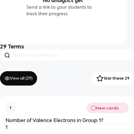
No analytics yet
Send a link to your students to
track their progress
29
Terms
View all (
29
)
Star these 29
New cards
1
Number of Valence Electrons in Group 1?
1