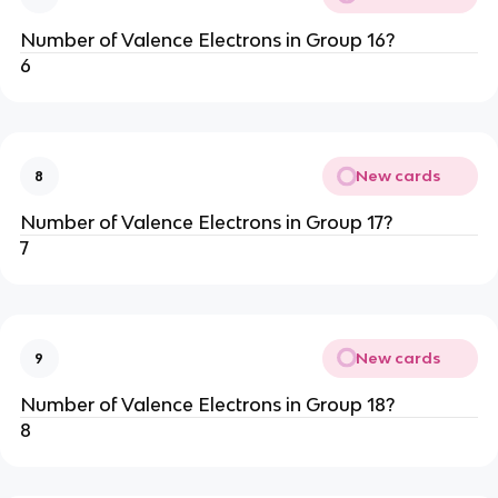
Number of Valence Electrons in Group 16?
6
New cards
8
Number of Valence Electrons in Group 17?
7
New cards
9
Number of Valence Electrons in Group 18?
8